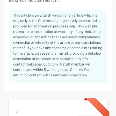
BZOJ1002[FJOI2007] Rotavirus
This article is an English version of an article which is
originally in the Chinese language on aliyun.com and is
provided for information purposes only. This website
makes no representation or warranty of any kind, either
expressed or implied, as to the accuracy, completeness
ownership or reliability of the article or any translations
thereof. If you have any concerns or complaints relating
to the article, please send an email, providing a detailed
description of the concern or complaint, to info-
contact@alibabacloud.com. A staff member will
contact you within 5 working days. Once verified,
infringing content will be removed immediately.