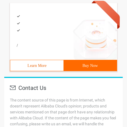
/
Learn More
Buy Now
Contact Us
The content source of this page is from Internet, which
doesn't represent Alibaba Cloud's opinion; products and
services mentioned on that page don't have any relationship
with Alibaba Cloud. If the content of the page makes you feel
confusing, please write us an email, we will handle the