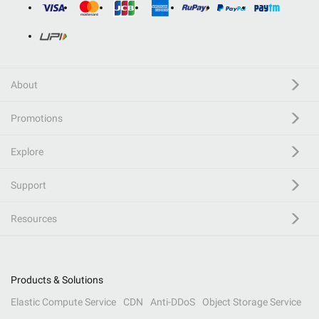
About
Promotions
Explore
Support
Resources
Products & Solutions
Elastic Compute Service
CDN
Anti-DDoS
Object Storage Service