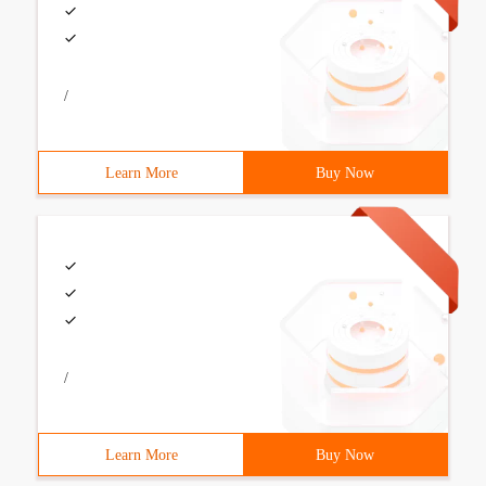
/
Learn More
Buy Now
/
Learn More
Buy Now