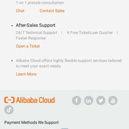
1 on 1 presale consultation
Chat
Contact Sales
After-Sales Support
24/7 Technical Support
6 Free Tickets per Quarter
Faster Response
Open a Ticket
Alibaba Cloud offers highly flexible support services tailored
to meet your exact needs.
Learn More
Payment Methods We Support