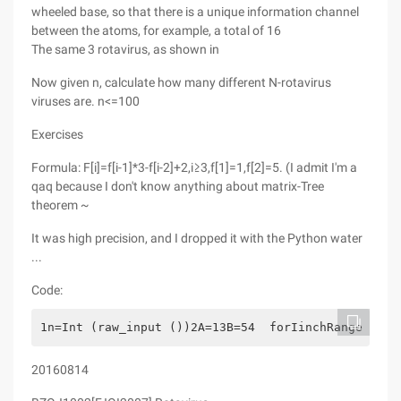
wheeled base, so that there is a unique information channel
between the atoms, for example, a total of 16
The same 3 rotavirus, as shown in
Now given n, calculate how many different N-rotavirus
viruses are. n<=100
Exercises
Formula: F[i]=f[i-1]*3-f[i-2]+2,i≥3,f[1]=1,f[2]=5. (I admit I'm a
qaq because I don't know anything about matrix-Tree
theorem ~
It was high precision, and I dropped it with the Python water
...
Code:
1n=Int (raw_input ())2A=13B=54  forIinchRange (3,n
20160814