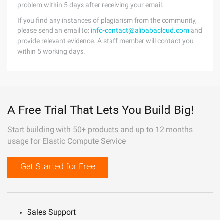
problem within 5 days after receiving your email.
If you find any instances of plagiarism from the community,
please send an email to:
info-contact@alibabacloud.com
and
provide relevant evidence. A staff member will contact you
within 5 working days.
A Free Trial That Lets You Build Big!
Start building with 50+ products and up to 12 months
usage for Elastic Compute Service
Get Started for Free
Sales Support