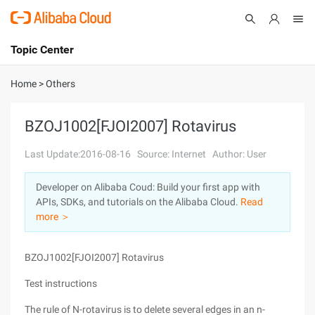
Topic Center
Submit
About
International - English
Home
>
Others
Products
Cart
BZOJ1002[FJOI2007] Rotavirus
Console
Solutions
Last Update:2016-08-16
Source: Internet
Author: User
Pricing
Developer on Alibaba Coud: Build your first app with
Sign Up
Log In
APIs, SDKs, and tutorials on the Alibaba Cloud.
Read
Marketplace
more ＞
Partners
BZOJ1002[FJOI2007] Rotavirus
Test instructions
The rule of N-rotavirus is to delete several edges in an n-