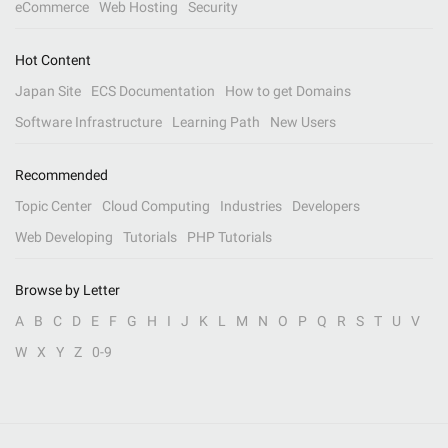
eCommerce
Web Hosting
Security
Hot Content
Japan Site
ECS Documentation
How to get Domains
Software Infrastructure
Learning Path
New Users
Recommended
Topic Center
Cloud Computing
Industries
Developers
Web Developing
Tutorials
PHP Tutorials
Browse by Letter
A
B
C
D
E
F
G
H
I
J
K
L
M
N
O
P
Q
R
S
T
U
V
W
X
Y
Z
0-9