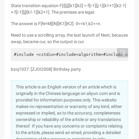
State transition equation F[i][j][k1][k2] = f[i-1][j-1][k1+1][k2-1]
+ f[i-1][j][k1-1][k2+1]. The premises are legal.
The answer is F[N+M][N][K1][K2]. 0<=k1,k2<=n.
Need to use a scrolling array, the last launch of Next, because
swap, became cur, so the output is cur.
#include <cstdio>#include<algorithm>#include<cstri
bzoj1037: [ZJOI2008] Birthday party
This article is an English version of an article which is
originally in the Chinese language on aliyun.com and is
provided for information purposes only. This website
makes no representation or warranty of any kind, either
expressed or implied, as to the accuracy, completeness
ownership or reliability of the article or any translations
thereof. If you have any concerns or complaints relating
to the article, please send an email, providing a detailed