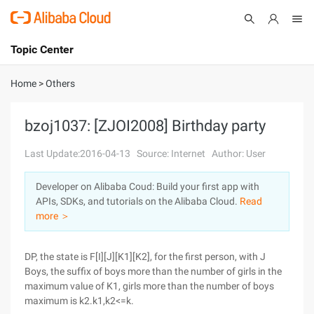
Topic Center
Submit
About
International - English
Home
>
Others
Products
Cart
bzoj1037: [ZJOI2008] Birthday party
Console
Solutions
Last Update:2016-04-13
Source: Internet
Author: User
Pricing
Developer on Alibaba Coud: Build your first app with
Sign Up
Log In
APIs, SDKs, and tutorials on the Alibaba Cloud.
Read
Marketplace
more ＞
Partners
DP, the state is F[I][J][K1][K2], for the first person, with J
Boys, the suffix of boys more than the number of girls in the
maximum value of K1, girls more than the number of boys
maximum is k2.k1,k2<=k.