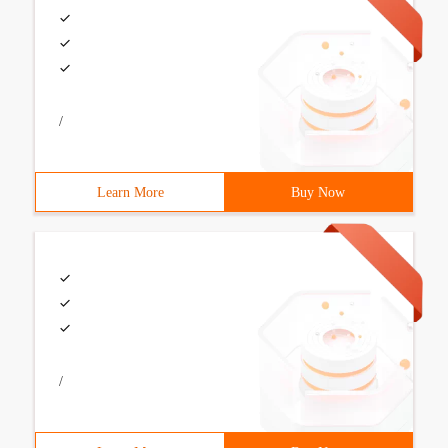
/
Learn More
Buy Now
/