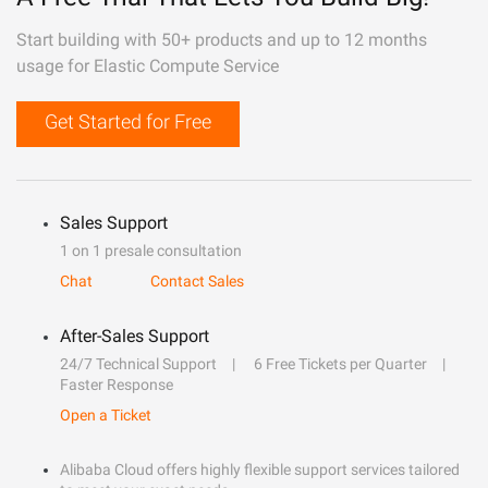
Start building with 50+ products and up to 12 months
usage for Elastic Compute Service
Get Started for Free
Sales Support
1 on 1 presale consultation
Chat
Contact Sales
After-Sales Support
24/7 Technical Support
6 Free Tickets per Quarter
Faster Response
Open a Ticket
Alibaba Cloud offers highly flexible support services tailored