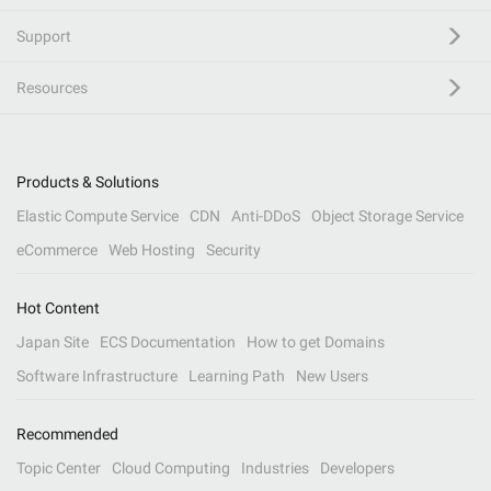
Support
Resources
Products & Solutions
Elastic Compute Service
CDN
Anti-DDoS
Object Storage Service
eCommerce
Web Hosting
Security
Hot Content
Japan Site
ECS Documentation
How to get Domains
Software Infrastructure
Learning Path
New Users
Recommended
Topic Center
Cloud Computing
Industries
Developers