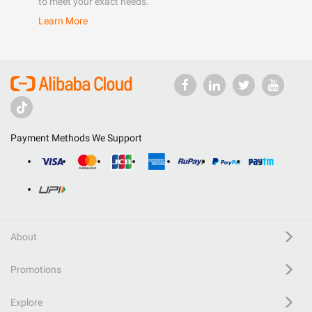
to meet your exact needs.
Learn More
Payment Methods We Support
About
Promotions
Explore