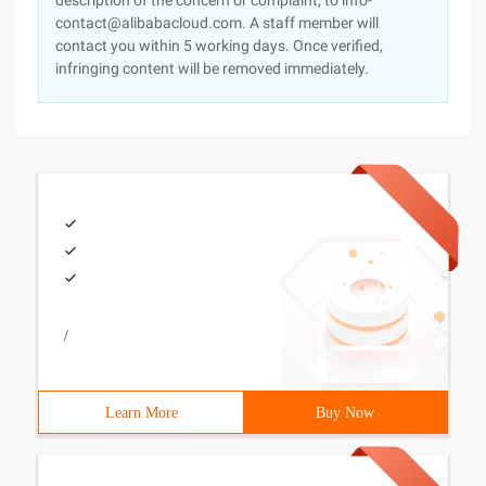
description of the concern or complaint, to info-
contact@alibabacloud.com. A staff member will
contact you within 5 working days. Once verified,
infringing content will be removed immediately.
/
Learn More
Buy Now