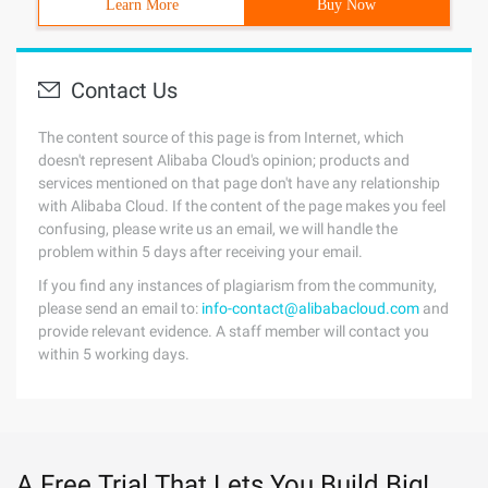
Learn More
Buy Now
Contact Us
The content source of this page is from Internet, which
doesn't represent Alibaba Cloud's opinion; products and
services mentioned on that page don't have any relationship
with Alibaba Cloud. If the content of the page makes you feel
confusing, please write us an email, we will handle the
problem within 5 days after receiving your email.
If you find any instances of plagiarism from the community,
please send an email to:
info-contact@alibabacloud.com
and
provide relevant evidence. A staff member will contact you
within 5 working days.
A Free Trial That Lets You Build Big!