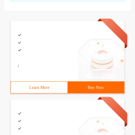
/
Learn More
Buy Now