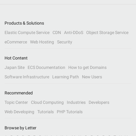
Products & Solutions
Elastic Compute Service
CDN
Anti-DDoS
Object Storage Service
eCommerce
Web Hosting
Security
Hot Content
Japan Site
ECS Documentation
How to get Domains
Software Infrastructure
Learning Path
New Users
Recommended
Topic Center
Cloud Computing
Industries
Developers
Web Developing
Tutorials
PHP Tutorials
Browse by Letter