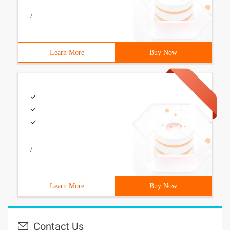
/
Learn More
Buy Now
/
Learn More
Buy Now
Contact Us