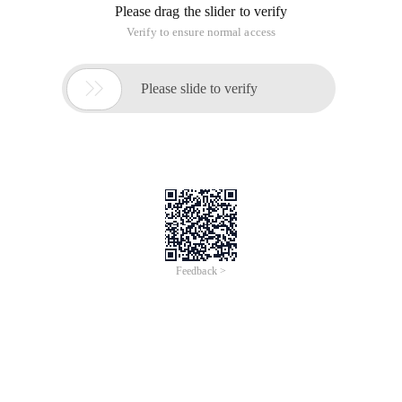
View code
(P.s. It seems that the practice is very fast... What about
those 20 ms mentality... How is it done ...)
Bzoj1631 [usaco Feb] cow party
This article is an English version of an article which is
originally in the Chinese language on aliyun.com and is
provided for information purposes only. This website
makes no representation or warranty of any kind, either
expressed or implied, as to the accuracy, completeness
ownership or reliability of the article or any translations
thereof. If you have any concerns or complaints relating
to the article, please send an email, providing a detailed
description of the concern or complaint, to info-
contact@alibabacloud.com. A staff member will
contact you within 5 working days. Once verified,
infringing content will be removed immediately.