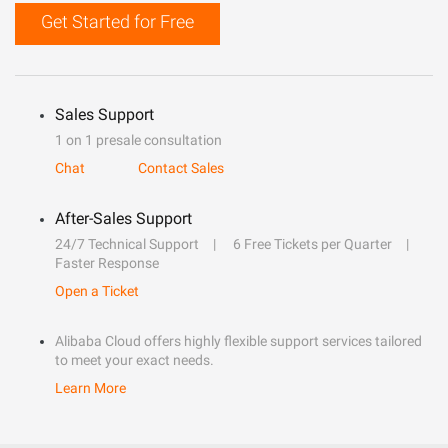
Get Started for Free
Sales Support
1 on 1 presale consultation
Chat
Contact Sales
After-Sales Support
24/7 Technical Support
6 Free Tickets per Quarter
Faster Response
Open a Ticket
Alibaba Cloud offers highly flexible support services tailored
to meet your exact needs.
Learn More