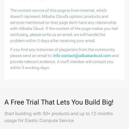
The content source of this page is from Internet, which
doesn't represent Alibaba Cloud's opinion; products and
services mentioned on that page don't have any relationship
with Alibaba Cloud. If the content of the page makes you feel
confusing, please write us an email, we will handle the
problem within 5 days after receiving your email.
If you find any instances of plagiarism from the community,
please send an email to:
info-contact@alibabacloud.com
and
provide relevant evidence. A staff member will contact you
within 5 working days.
A Free Trial That Lets You Build Big!
Start building with 50+ products and up to 12 months
usage for Elastic Compute Service