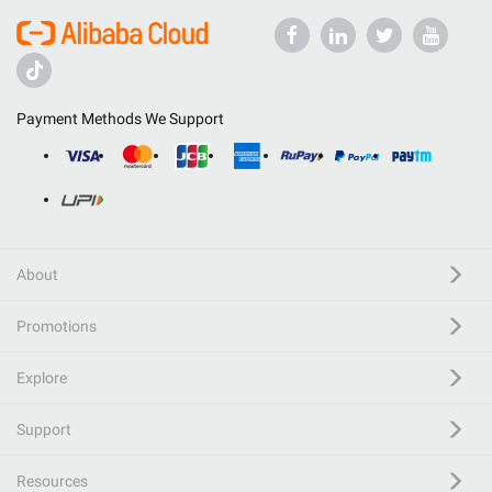
Payment Methods We Support
About
Promotions
Explore
Support
Resources