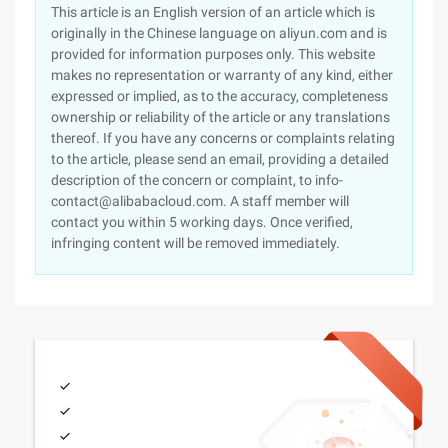
This article is an English version of an article which is
originally in the Chinese language on aliyun.com and is
provided for information purposes only. This website
makes no representation or warranty of any kind, either
expressed or implied, as to the accuracy, completeness
ownership or reliability of the article or any translations
thereof. If you have any concerns or complaints relating
to the article, please send an email, providing a detailed
description of the concern or complaint, to info-
contact@alibabacloud.com. A staff member will
contact you within 5 working days. Once verified,
infringing content will be removed immediately.