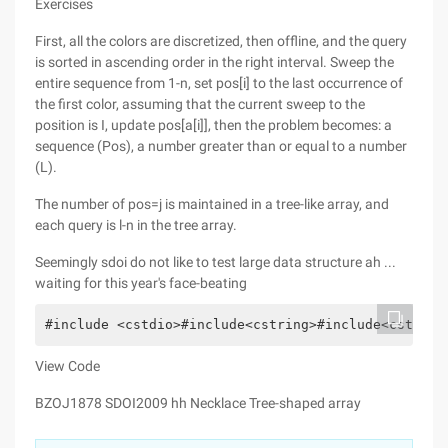
Exercises
First, all the colors are discretized, then offline, and the query
is sorted in ascending order in the right interval. Sweep the
entire sequence from 1-n, set pos[i] to the last occurrence of
the first color, assuming that the current sweep to the
position is I, update pos[a[i]], then the problem becomes: a
sequence (Pos), a number greater than or equal to a number
(L).
The number of pos=j is maintained in a tree-like array, and
each query is l-n in the tree array.
Seemingly sdoi do not like to test large data structure ah ...
waiting for this year's face-beating
#include <cstdio>#include<cstring>#include<cstdlib
View Code
BZOJ1878 SDOI2009 hh Necklace Tree-shaped array