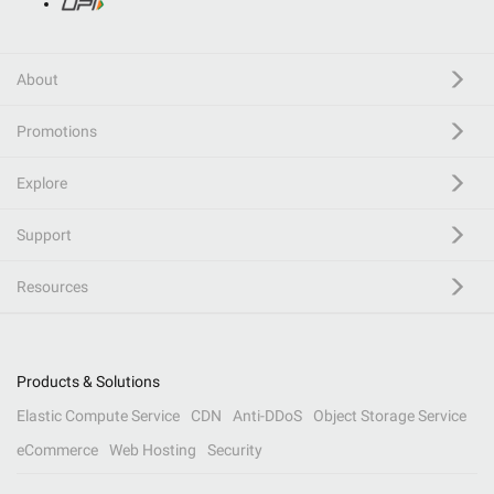
About
Promotions
Explore
Support
Resources
Products & Solutions
Elastic Compute Service
CDN
Anti-DDoS
Object Storage Service
eCommerce
Web Hosting
Security