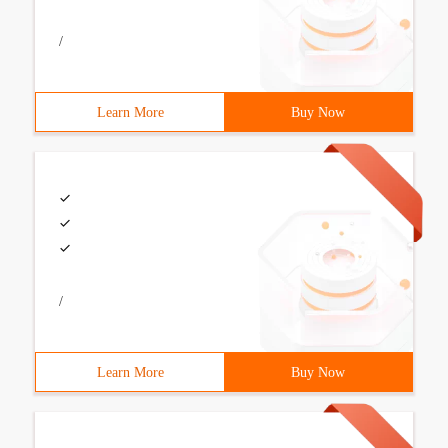
/
Learn More
Buy Now
/
Learn More
Buy Now