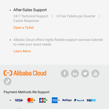
After-Sales Support
24/7 Technical Support
6 Free Tickets per Quarter
Faster Response
Open a Ticket
Alibaba Cloud offers highly flexible support services tailored
to meet your exact needs.
Learn More
Payment Methods We Support