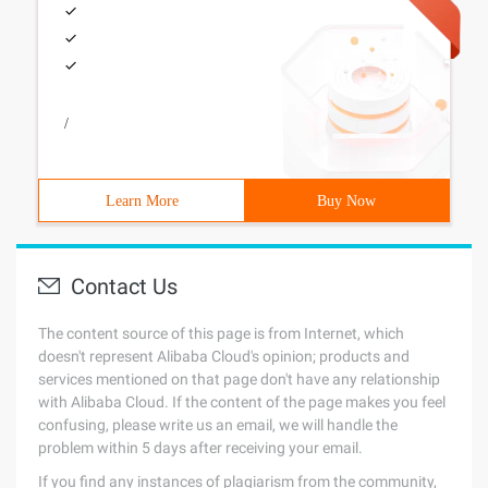
/
Learn More
Buy Now
Contact Us
The content source of this page is from Internet, which
doesn't represent Alibaba Cloud's opinion; products and
services mentioned on that page don't have any relationship
with Alibaba Cloud. If the content of the page makes you feel
confusing, please write us an email, we will handle the
problem within 5 days after receiving your email.
If you find any instances of plagiarism from the community,