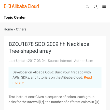
Topic Center
Submit
About
International - English
Home
>
Others
Products
Cart
BZOJ1878 SDOI2009 hh Necklace
Tree-shaped array
Console
Solutions
Last Update:2017-03-04
Source: Internet
Author: User
Pricing
Sign Up
Log In
Developer on Alibaba Coud: Build your first app with
Marketplace
APIs, SDKs, and tutorials on the Alibaba Cloud.
Read
more ＞
Partners
Test instructions: Given a sequence of colors, each group
asks for the interval [l,r], the number of different colors in [l,r]