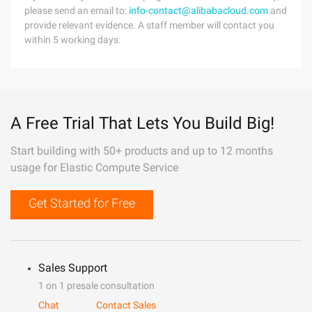
please send an email to:
info-contact@alibabacloud.com
and
provide relevant evidence. A staff member will contact you
within 5 working days.
A Free Trial That Lets You Build Big!
Start building with 50+ products and up to 12 months
usage for Elastic Compute Service
Get Started for Free
Sales Support
1 on 1 presale consultation
Chat
Contact Sales