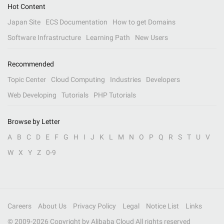
Hot Content
Japan Site
ECS Documentation
How to get Domains
Software Infrastructure
Learning Path
New Users
Recommended
Topic Center
Cloud Computing
Industries
Developers
Web Developing
Tutorials
PHP Tutorials
Browse by Letter
A
B
C
D
E
F
G
H
I
J
K
L
M
N
O
P
Q
R
S
T
U
V
W
X
Y
Z
0-9
Careers
About Us
Privacy Policy
Legal
Notice List
Links
© 2009-
2026
Copyright by Alibaba Cloud All rights reserved