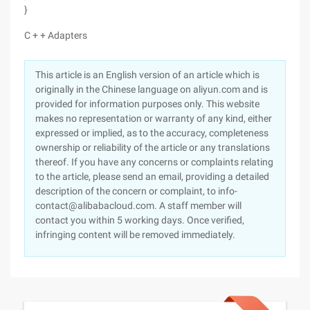
}
C + + Adapters
This article is an English version of an article which is
originally in the Chinese language on aliyun.com and is
provided for information purposes only. This website
makes no representation or warranty of any kind, either
expressed or implied, as to the accuracy, completeness
ownership or reliability of the article or any translations
thereof. If you have any concerns or complaints relating
to the article, please send an email, providing a detailed
description of the concern or complaint, to info-
contact@alibabacloud.com. A staff member will
contact you within 5 working days. Once verified,
infringing content will be removed immediately.