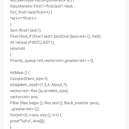
last,elemtype val,outputiterator at) {
Inputiterator First1=first,last1=last;
for(; first!=last;first++) {
*at++=*first++;
}
Sort (first1,last1);
First=find_if (first1,last1,bind2nd (less<int> (), Val));
At->erase (FIRST,LAST1);
returnAt
}
Priority_queue <int,vector<int>,greater<int> > Q;
intMain () {
ConstintElem_size=5;
intia[elem_size]={1,3,4, About,7};
vector<int> Res (ia,ia+elem_size);
vector<int> ans;
Filter (Res.begin (), Res.end (), Back_inserter (ans),
-,greater<int> ());
for(intI=0; I<ans.size (); i++) {
printf"%d\n", Ans[i]);
}