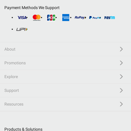
Payment Methods We Support
About
Promotions
Explore
Support
Resources
Products & Solutions