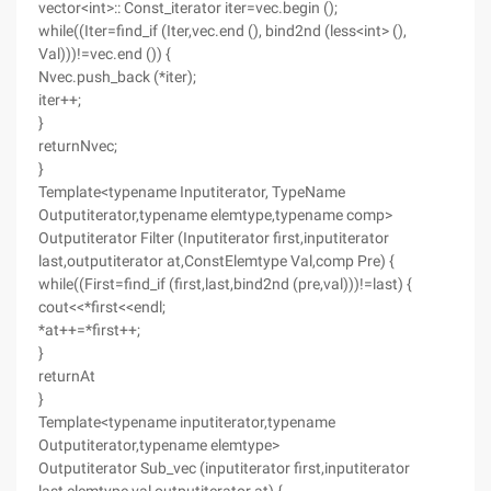
vector<int>:: Const_iterator iter=vec.begin ();
while((Iter=find_if (Iter,vec.end (), bind2nd (less<int> (),
Val)))!=vec.end ()) {
Nvec.push_back (*iter);
iter++;
}
returnNvec;
}
Template<typename Inputiterator, TypeName
Outputiterator,typename elemtype,typename comp>
Outputiterator Filter (Inputiterator first,inputiterator
last,outputiterator at,ConstElemtype Val,comp Pre) {
while((First=find_if (first,last,bind2nd (pre,val)))!=last) {
cout<<*first<<endl;
*at++=*first++;
}
returnAt
}
Template<typename inputiterator,typename
Outputiterator,typename elemtype>
Outputiterator Sub_vec (inputiterator first,inputiterator