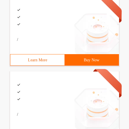
/
Learn More
Buy Now
/