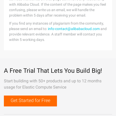
with Alibaba Cloud. If the content of the page makes you feel
confusing, please write us an email, we will handle the
problem within 5 days after receiving your email.
If you find any instances of plagiarism from the community,
please send an email to:
info-contact@alibabacloud.com
and
provide relevant evidence. A staff member will contact you
within 5 working days.
A Free Trial That Lets You Build Big!
Start building with 50+ products and up to 12 months
usage for Elastic Compute Service
Get Started for Free