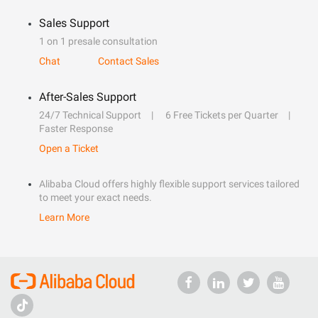
Sales Support
1 on 1 presale consultation
Chat
Contact Sales
After-Sales Support
24/7 Technical Support
6 Free Tickets per Quarter
Faster Response
Open a Ticket
Alibaba Cloud offers highly flexible support services tailored
to meet your exact needs.
Learn More