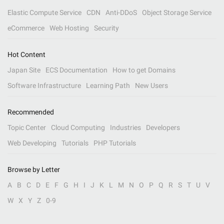
Elastic Compute Service
CDN
Anti-DDoS
Object Storage Service
eCommerce
Web Hosting
Security
Hot Content
Japan Site
ECS Documentation
How to get Domains
Software Infrastructure
Learning Path
New Users
Recommended
Topic Center
Cloud Computing
Industries
Developers
Web Developing
Tutorials
PHP Tutorials
Browse by Letter
A
B
C
D
E
F
G
H
I
J
K
L
M
N
O
P
Q
R
S
T
U
V
W
X
Y
Z
0-9