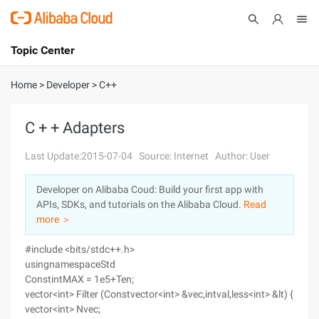
Topic Center
Submit
About
International - English
Home
>
Developer
>
C++
Products
Cart
C + + Adapters
Console
Solutions
Last Update:2015-07-04
Source: Internet
Author: User
Pricing
Developer on Alibaba Coud: Build your first app with
Sign Up
Log In
APIs, SDKs, and tutorials on the Alibaba Cloud.
Read
Marketplace
more ＞
#include <bits/stdc++.h>
Partners
usingnamespaceStd
ConstintMAX = 1e5+Ten;
vector<int> Filter (Constvector<int> &vec,intval,less<int> &lt) {
vector<int> Nvec;