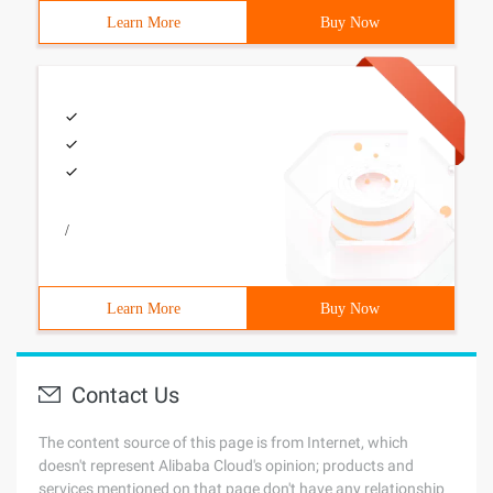
Learn More
Buy Now
/
Learn More
Buy Now
Contact Us
The content source of this page is from Internet, which
doesn't represent Alibaba Cloud's opinion; products and
services mentioned on that page don't have any relationship