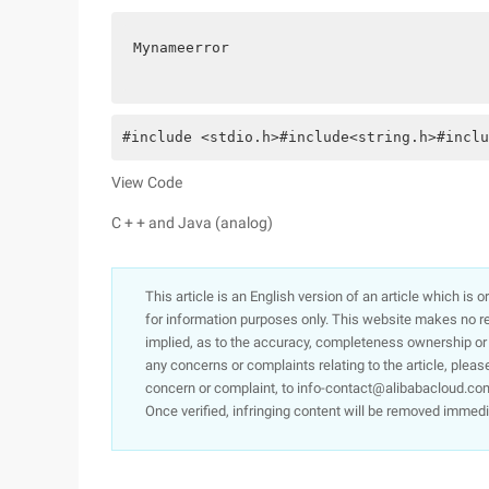
Mynameerror
#include <stdio.h>#include<string.h>#inclu
View Code
C + + and Java (analog)
This article is an English version of an article which is 
for information purposes only. This website makes no re
implied, as to the accuracy, completeness ownership or rel
any concerns or complaints relating to the article, pleas
concern or complaint, to info-contact@alibabacloud.com
Once verified, infringing content will be removed immedi