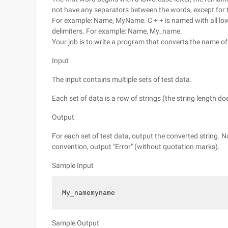
not have any separators between the words, except for the
For example: Name, MyName. C + + is named with all low
delimiters. For example: Name, My_name.
Your job is to write a program that converts the name o
Input
The input contains multiple sets of test data.
Each set of data is a row of strings (the string length d
Output
For each set of test data, output the converted string. N
convention, output "Error" (without quotation marks).
Sample Input
My_namemyname
Sample Output