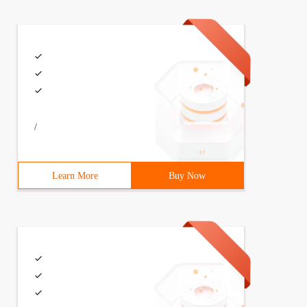
/
Learn More
Buy Now