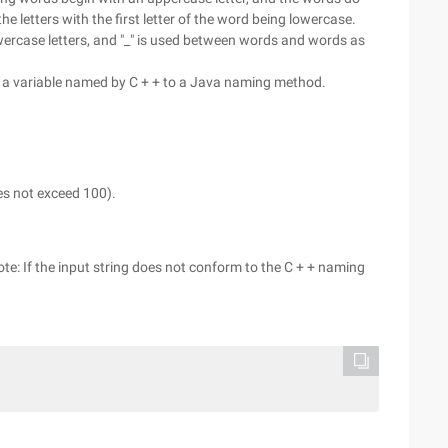
 letters with the first letter of the word being lowercase.
ercase letters, and "_" is used between words and words as
f a variable named by C + + to a Java naming method.
oes not exceed 100).
ote: If the input string does not conform to the C + + naming