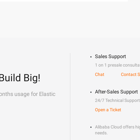
Sales Support
1 on 1 presale consulta
Build Big!
Chat
Contact S
After-Sales Support
onths usage for Elastic
24/7 Technical Support
Open a Ticket
Alibaba Cloud offers hig
needs.