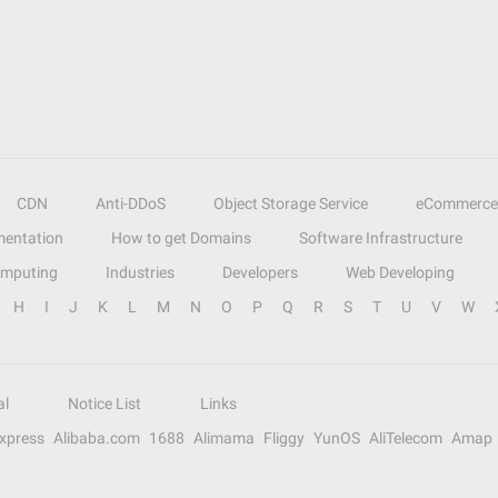
CDN
Anti-DDoS
Object Storage Service
eCommerce
entation
How to get Domains
Software Infrastructure
omputing
Industries
Developers
Web Developing
H
I
J
K
L
M
N
O
P
Q
R
S
T
U
V
W
al
Notice List
Links
Express
Alibaba.com
1688
Alimama
Fliggy
YunOS
AliTelecom
Amap