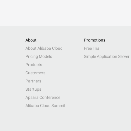
About
Promotions
About Alibaba Cloud
Free Trial
Pricing Models
Simple Application Server
Products
Customers
Partners
Startups
Apsara Conference
Alibaba Cloud Summit