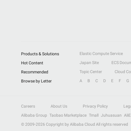
Elastic Compute Service
Products & Solutions
Japan Site
ECS Docum
Hot Content
Topic Center
Cloud C
Recommended
A
B
C
D
E
F
G
Browse by Letter
Careers
About Us
Privacy Policy
Leg
Alibaba Group
Taobao Marketplace
Tmall
Juhuasuan
Ali
© 2009-
2026
Copyright by Alibaba Cloud All rights reserved