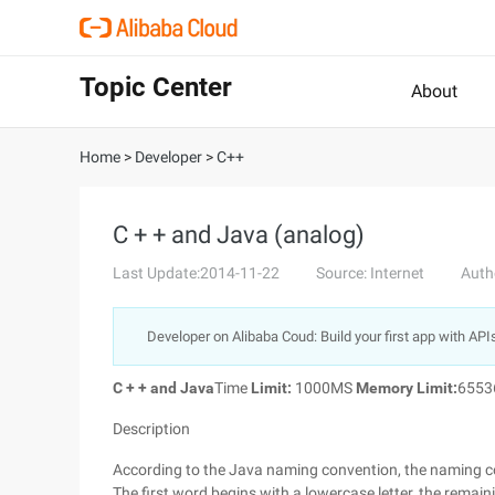
Topic Center
About
Home
>
Developer
>
C++
C + + and Java (analog)
Last Update:2014-11-22
Source: Internet
Auth
Developer on Alibaba Coud: Build your first app with API
C + + and Java
Time
Limit:
1000MS
Memory Limit:
655
Description
According to the Java naming convention, the naming con
The first word begins with a lowercase letter, the remai