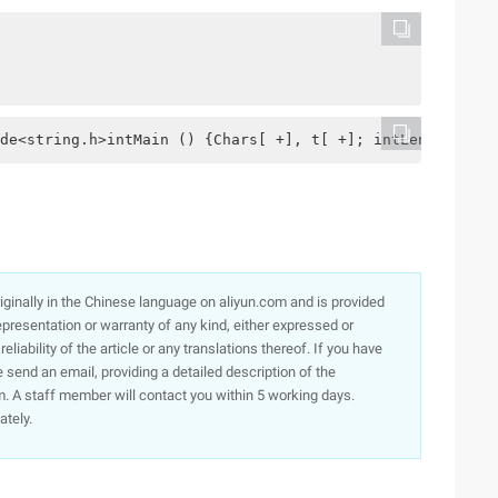
de<string.h>intMain () {Chars[ +], t[ +]; intLen, I, K, 
originally in the Chinese language on aliyun.com and is provided
presentation or warranty of any kind, either expressed or
iability of the article or any translations thereof. If you have
e send an email, providing a detailed description of the
. A staff member will contact you within 5 working days.
ately.