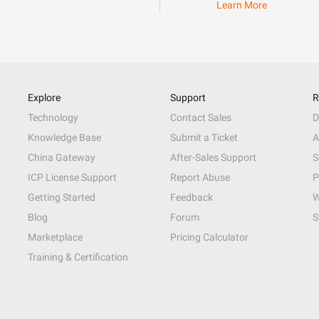
Learn More
Explore
Support
R
Technology
Contact Sales
D
Knowledge Base
Submit a Ticket
A
China Gateway
After-Sales Support
S
ICP License Support
Report Abuse
P
Getting Started
Feedback
W
Blog
Forum
S
Marketplace
Pricing Calculator
Training & Certification