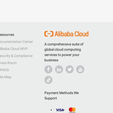
esources
ocumentation Center
A comprehensive suite of
libaba Cloud MVP
global cloud computing
services to power your
ecurity & Compliance
business
ress Room
HOIS
ite Map
Payment Methods We
Support