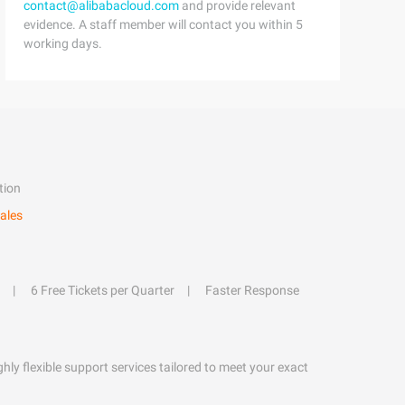
contact@alibabacloud.com
and provide relevant
evidence. A staff member will contact you within 5
working days.
tion
ales
6 Free Tickets per Quarter
Faster Response
hly flexible support services tailored to meet your exact