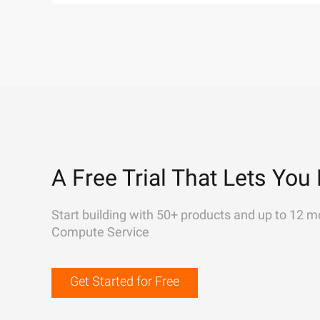
A Free Trial That Lets You 
Start building with 50+ products and up to 12 m
Compute Service
Get Started for Free