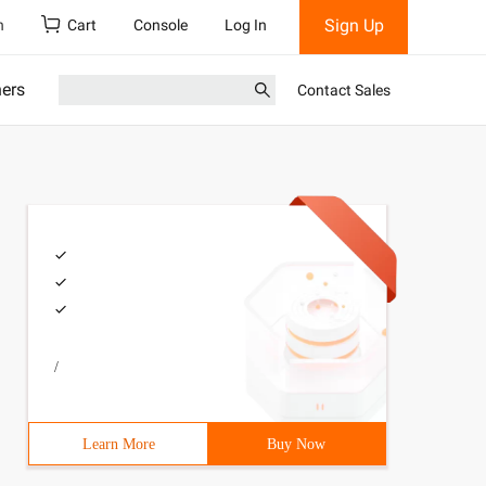
Sign Up
h
Cart
Console
Log In
ners
Contact Sales
/
Learn More
Buy Now