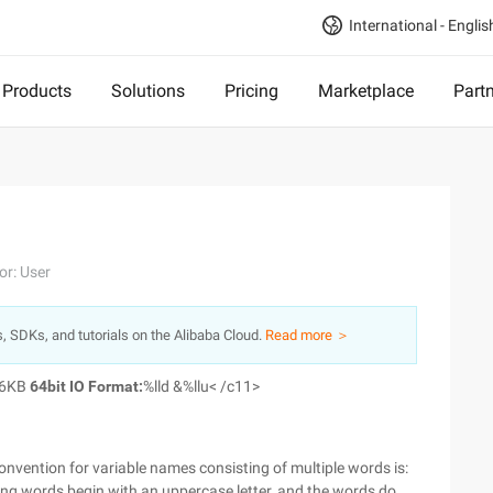
International - Englis
Products
Solutions
Pricing
Marketplace
Part
or: User
s, SDKs, and tutorials on the Alibaba Cloud.
Read more ＞
36KB
64bit IO Format:
%lld &%llu< /c11>
vention for variable names consisting of multiple words is:
ning words begin with an uppercase letter, and the words do