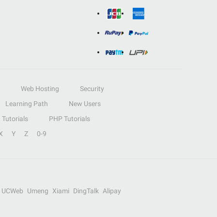
Web Hosting
Security
Learning Path
New Users
Tutorials
PHP Tutorials
X
Y
Z
0-9
UCWeb
Umeng
Xiami
DingTalk
Alipay