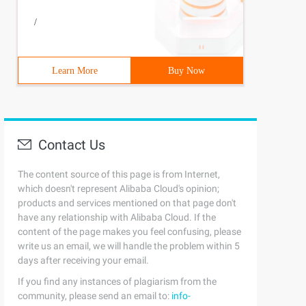
/
Learn More
Buy Now
flag;  while(Gets (s)! =NULL) {k=0; Flag=0; memset (T,0,
Contact Us
The content source of this page is from Internet,
which doesn't represent Alibaba Cloud's opinion;
products and services mentioned on that page don't
have any relationship with Alibaba Cloud. If the
content of the page makes you feel confusing, please
write us an email, we will handle the problem within 5
days after receiving your email.
If you find any instances of plagiarism from the
community, please send an email to:
info-