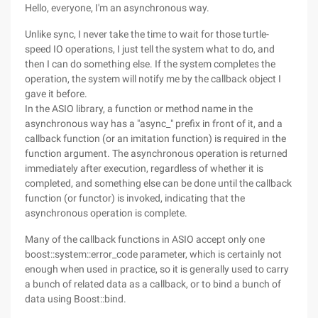
Hello, everyone, I'm an asynchronous way.
Unlike sync, I never take the time to wait for those turtle-
speed IO operations, I just tell the system what to do, and
then I can do something else. If the system completes the
operation, the system will notify me by the callback object I
gave it before.
In the ASIO library, a function or method name in the
asynchronous way has a "async_" prefix in front of it, and a
callback function (or an imitation function) is required in the
function argument. The asynchronous operation is returned
immediately after execution, regardless of whether it is
completed, and something else can be done until the callback
function (or functor) is invoked, indicating that the
asynchronous operation is complete.
Many of the callback functions in ASIO accept only one
boost::system::error_code parameter, which is certainly not
enough when used in practice, so it is generally used to carry
a bunch of related data as a callback, or to bind a bunch of
data using Boost::bind.