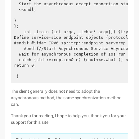
  Start the asynchronous accept connection start a
  <<endl; 

} 

}; 

    int _tmain (int argc, _tchar* argv[]) {try {//
Define service-side endpoint objects (protocols an
#endif #ifdef IPV6 ip::tcp::endpoint serverep (Ip::
    #endif//Start Asynchronous Service Asyncserver 
  Wait for asynchronous completion of Ios.run (); 

  catch (std::exception& e) {cout<<e.what () <<endl
return 0; 

 }
The client generally does not need to adopt the
asynchronous method, the same synchronization method
can.
Thank you for reading, I hope to help you, thank you for your
support for this site!