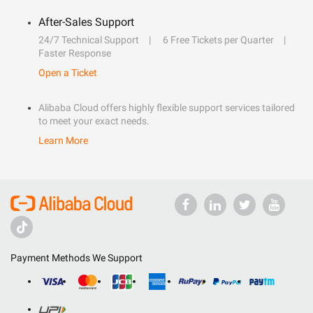
After-Sales Support
24/7 Technical Support
6 Free Tickets per Quarter
Faster Response
Open a Ticket
Alibaba Cloud offers highly flexible support services tailored
to meet your exact needs.
Learn More
Payment Methods We Support