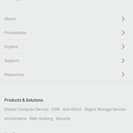
About
Promotions
Explore
Support
Resources
Products & Solutions
Elastic Compute Service
CDN
Anti-DDoS
Object Storage Service
eCommerce
Web Hosting
Security