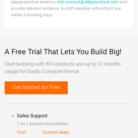
please send an email to:
info-contact@alibabacloud.com
and
provide relevant evidence. A staff member will contact you
within 5 working days.
A Free Trial That Lets You Build Big!
Start building with 50+ products and up to 12 months
usage for Elastic Compute Service
Get Started for Free
Sales Support
1 on 1 presale consultation
Chat
Contact Sales