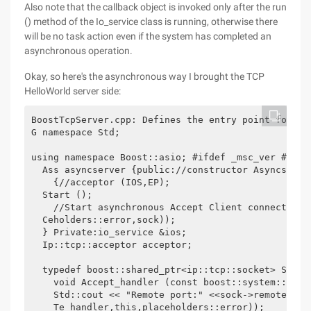
Also note that the callback object is invoked only after the run
() method of the Io_service class is running, otherwise there
will be no task action even if the system has completed an
asynchronous operation.
Okay, so here's the asynchronous way I brought the TCP
HelloWorld server side:
BoostTcpServer.cpp: Defines the entry point for a 
G namespace Std; 

using namespace Boost::asio; #ifdef _msc_ver #defi
  Ass asyncserver {public://constructor Asyncserve
    {//acceptor (IOS,EP); 

  Start (); 

    //Start asynchronous Accept Client connection 
  Ceholders::error,sock)); 

  } Private:io_service &ios; 

  Ip::tcp::acceptor acceptor; 

  typedef boost::shared_ptr<ip::tcp::socket> SOCK_P
    void Accept_handler (const boost::system::erro
    Std::cout << "Remote port:" <<sock->remote_end
    Te_handler,this,placeholders::error)); 
