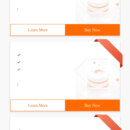
/
Learn More
Buy Now
/
Learn More
Buy Now