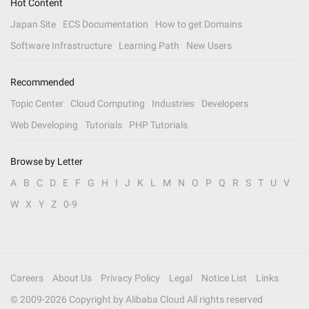
Hot Content
Japan Site
ECS Documentation
How to get Domains
Software Infrastructure
Learning Path
New Users
Recommended
Topic Center
Cloud Computing
Industries
Developers
Web Developing
Tutorials
PHP Tutorials
Browse by Letter
A
B
C
D
E
F
G
H
I
J
K
L
M
N
O
P
Q
R
S
T
U
V
W
X
Y
Z
0-9
Careers
About Us
Privacy Policy
Legal
Notice List
Links
© 2009-
2026
Copyright by Alibaba Cloud All rights reserved