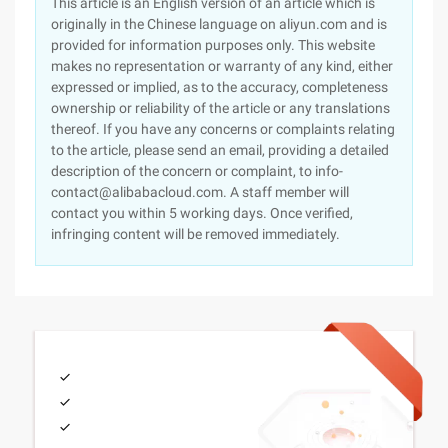
This article is an English version of an article which is
originally in the Chinese language on aliyun.com and is
provided for information purposes only. This website
makes no representation or warranty of any kind, either
expressed or implied, as to the accuracy, completeness
ownership or reliability of the article or any translations
thereof. If you have any concerns or complaints relating
to the article, please send an email, providing a detailed
description of the concern or complaint, to info-
contact@alibabacloud.com. A staff member will
contact you within 5 working days. Once verified,
infringing content will be removed immediately.