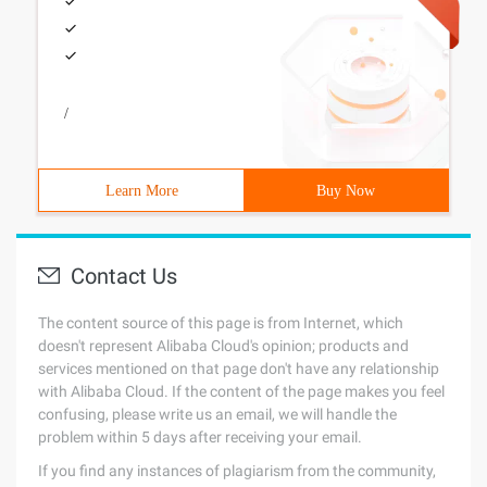
/
Learn More
Buy Now
Contact Us
The content source of this page is from Internet, which
doesn't represent Alibaba Cloud's opinion; products and
services mentioned on that page don't have any relationship
with Alibaba Cloud. If the content of the page makes you feel
confusing, please write us an email, we will handle the
problem within 5 days after receiving your email.
If you find any instances of plagiarism from the community,