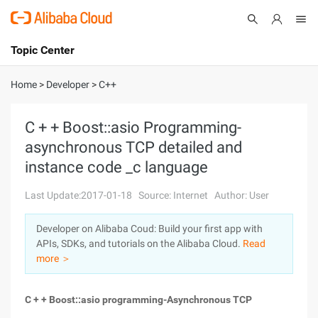
Topic Center
Submit
About
International - English
Home
>
Developer
>
C++
Products
Cart
C + + Boost::asio Programming-
asynchronous TCP detailed and
Console
Solutions
instance code _c language
Pricing
Sign Up
Log In
Last Update:2017-01-18
Source: Internet
Author: User
Marketplace
Developer on Alibaba Coud: Build your first app with
APIs, SDKs, and tutorials on the Alibaba Cloud.
Read
Partners
more ＞
C + + Boost::asio programming-Asynchronous TCP