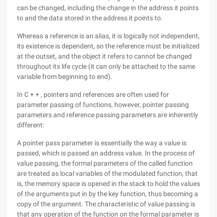
can be changed, including the change in the address it points
to and the data stored in the address it points to.
Whereas a reference is an alias, it is logically not independent,
its existence is dependent, so the reference must be initialized
at the outset, and the object it refers to cannot be changed
throughout its life cycle (it can only be attached to the same
variable from beginning to end).
In C + + , pointers and references are often used for
parameter passing of functions, however, pointer passing
parameters and reference passing parameters are inherently
different:
A pointer pass parameter is essentially the way a value is
passed, which is passed an address value. In the process of
value passing, the formal parameters of the called function
are treated as local variables of the modulated function, that
is, the memory space is opened in the stack to hold the values
of the arguments put in by the key function, thus becoming a
copy of the argument. The characteristic of value passing is
that any operation of the function on the formal parameter is