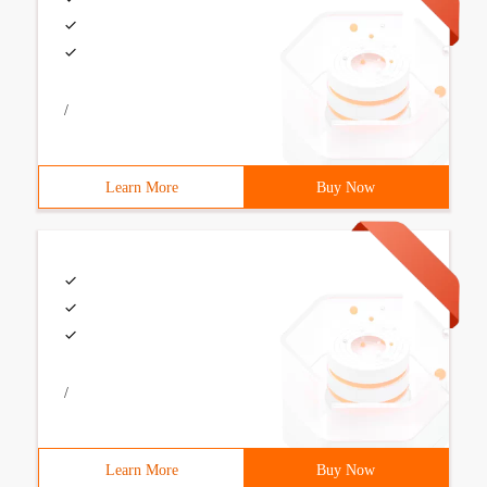
/
Learn More
Buy Now
/
Learn More
Buy Now