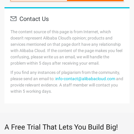
Contact Us
The content source of this page is from Internet, which
doesn't represent Alibaba Cloud's opinion; products and
services mentioned on that page don't have any relationship
with Alibaba Cloud. If the content of the page makes you feel
confusing, please write us an email, we will handle the
problem within 5 days after receiving your email.
If you find any instances of plagiarism from the community,
please send an email to:
info-contact@alibabacloud.com
and
provide relevant evidence. A staff member will contact you
within 5 working days.
A Free Trial That Lets You Build Big!