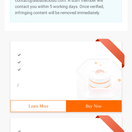
contact@alibabacloud.com. A staff member will
contact you within 5 working days. Once verified,
infringing content will be removed immediately.
/
Learn More
Buy Now