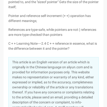
pointed to, and the "sizeof pointer" Gets the size of the pointer
itself;
Pointer and reference self-increment (+ +) operation has
different meanings;
References are type-safe, while pointers are not ( references
are more type-checked than pointers
C + + Learning Note----2.4 C + + reference in essence, what is
the difference between it and the pointer?
This article is an English version of an article which is
originally in the Chinese language on aliyun.com and is
provided for information purposes only. This website
makes no representation or warranty of any kind, either
expressed or implied, as to the accuracy, completeness
ownership or reliability of the article or any translations
thereof. If you have any concerns or complaints relating
to the article, please send an email, providing a detailed
description of the concern or complaint, to info-