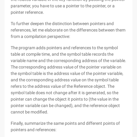
parameter, you have to use a pointer to the pointer, or a
pointer reference.
To further deepen the distinction between pointers and
references, let me elaborate on the differences between them
from a compilation perspective:
The program adds pointers and references to the symbol
table at compile time, and the symbol table records the
variable name and the corresponding address of the variable.
The corresponding address value of the pointer variable on
the symbol table is the address value of the pointer variable,
and the corresponding address value on the symbol table
refers to the address value of the Reference object. The
symbol table does not change after it is generated, so the
pointer can change the object it points to (the value in the
pointer variable can be changed), and the reference object
cannot be modified.
Finally, summarize the same points and different points of
pointers and references: