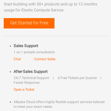
Start building with 50+ products and up to 12 months
usage for Elastic Compute Service
Get Started for Free
Sales Support
1 on 1 presale consultation
Chat
Contact Sales
After-Sales Support
24/7 Technical Support
6 Free Tickets per Quarter
Faster Response
Open a Ticket
Alibaba Cloud offers highly flexible support services tailored
to meet your exact needs.