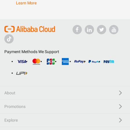
Learn More
Payment Methods We Support
About
Promotions
Explore