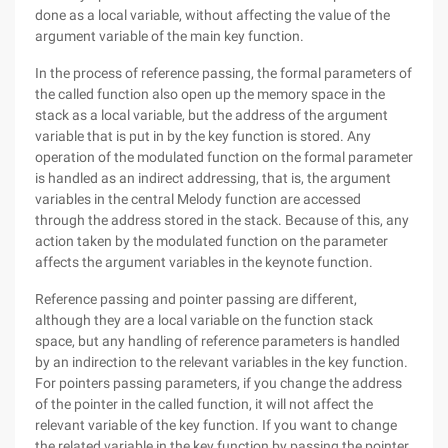
done as a local variable, without affecting the value of the
argument variable of the main key function.
In the process of reference passing, the formal parameters of
the called function also open up the memory space in the
stack as a local variable, but the address of the argument
variable that is put in by the key function is stored. Any
operation of the modulated function on the formal parameter
is handled as an indirect addressing, that is, the argument
variables in the central Melody function are accessed
through the address stored in the stack. Because of this, any
action taken by the modulated function on the parameter
affects the argument variables in the keynote function.
Reference passing and pointer passing are different,
although they are a local variable on the function stack
space, but any handling of reference parameters is handled
by an indirection to the relevant variables in the key function.
For pointers passing parameters, if you change the address
of the pointer in the called function, it will not affect the
relevant variable of the key function. If you want to change
the related variable in the key function by passing the pointer