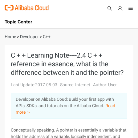
Topic Center
Submit
About
International - English
Home
>
Developer
>
C++
Products
Cart
C + + Learning Note----2.4 C + +
reference in essence, what is the
Console
Solutions
difference between it and the pointer?
Pricing
Sign Up
Log In
Last Update:2017-08-03
Source: Internet
Author: User
Marketplace
Developer on Alibaba Coud: Build your first app with
APIs, SDKs, and tutorials on the Alibaba Cloud.
Read
Partners
more ＞
Conceptually speaking. A pointer is essentially a variable that
holds the address of a variable, logically independent, and