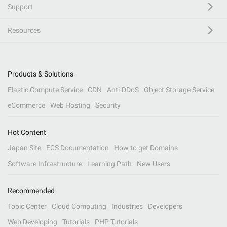
Support
Resources
Products & Solutions
Elastic Compute Service
CDN
Anti-DDoS
Object Storage Service
eCommerce
Web Hosting
Security
Hot Content
Japan Site
ECS Documentation
How to get Domains
Software Infrastructure
Learning Path
New Users
Recommended
Topic Center
Cloud Computing
Industries
Developers
Web Developing
Tutorials
PHP Tutorials