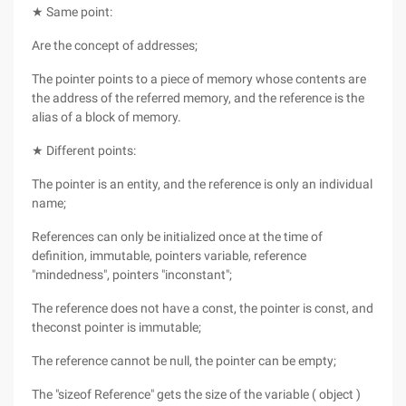
★ Same point:
Are the concept of addresses;
The pointer points to a piece of memory whose contents are
the address of the referred memory, and the reference is the
alias of a block of memory.
★ Different points:
The pointer is an entity, and the reference is only an individual
name;
References can only be initialized once at the time of
definition, immutable, pointers variable, reference
"mindedness", pointers "inconstant";
The reference does not have a const, the pointer is const, and
theconst pointer is immutable;
The reference cannot be null, the pointer can be empty;
The "sizeof Reference" gets the size of the variable ( object )