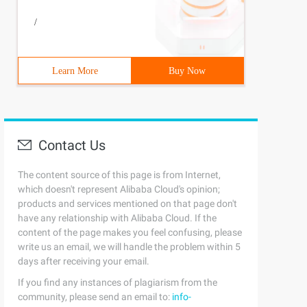
/
Learn More
Buy Now
Contact Us
The content source of this page is from Internet,
which doesn't represent Alibaba Cloud's opinion;
products and services mentioned on that page don't
have any relationship with Alibaba Cloud. If the
content of the page makes you feel confusing, please
write us an email, we will handle the problem within 5
days after receiving your email.
If you find any instances of plagiarism from the
community, please send an email to:
info-