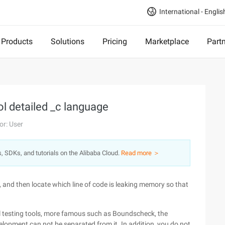
International - Englis
Products
Solutions
Pricing
Marketplace
Part
l detailed _c language
or: User
s, SDKs, and tutorials on the Alibaba Cloud.
Read more ＞
 and then locate which line of code is leaking memory so that
al testing tools, more famous such as Boundscheck, the
evelopment can not be separated from it. In addition, you do not