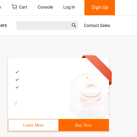
Sign Up
h
Cart
Console
Log In
ners
Contact Sales
/
Learn More
Buy Now