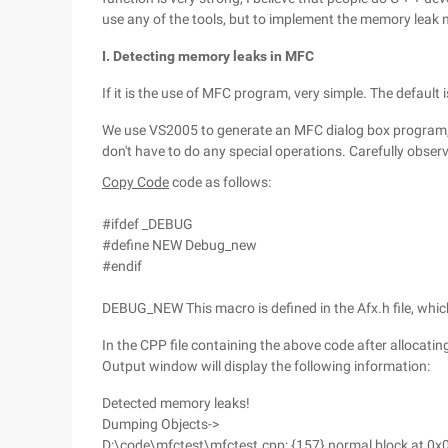
use any of the tools, but to implement the memory leak m
I. Detecting memory leaks in MFC
If it is the use of MFC program, very simple. The default
We use VS2005 to generate an MFC dialog box program,
don't have to do any special operations. Carefully observ
Copy Code
code as follows:
#ifdef _DEBUG
#define NEW Debug_new
#endif
DEBUG_NEW This macro is defined in the Afx.h file, whic
In the CPP file containing the above code after allocatin
Output window will display the following information:
Detected memory leaks!
Dumping Objects->
D:\code\mfctest\mfctest.cpp: {157} normal block at 0x0