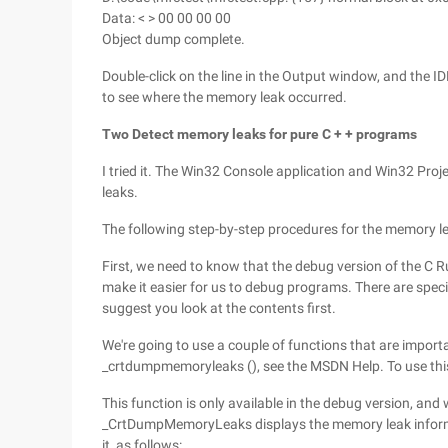
Data: < > 00 00 00 00
Object dump complete.
Double-click on the line in the Output window, and the I
to see where the memory leak occurred.
Two Detect memory leaks for pure C + + programs
I tried it. The Win32 Console application and Win32 Proj
leaks.
The following step-by-step procedures for the memory l
First, we need to know that the debug version of the C R
make it easier for us to debug programs. There are speci
suggest you look at the contents first.
We're going to use a couple of functions that are import
_crtdumpmemoryleaks (), see the MSDN Help. To use this 
This function is only available in the debug version, a
_CrtDumpMemoryLeaks displays the memory leak informa
it, as follows: