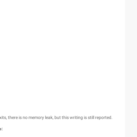
s, there is no memory leak, but this writing is still reported.
e: