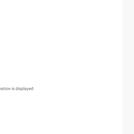
ation is displayed: