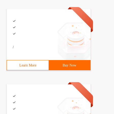
/
Learn More
Buy Now