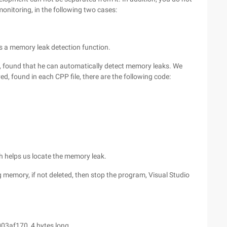
onitoring, in the following two cases:
 is a memory leak detection function.
 found that he can automatically detect memory leaks. We
ed, found in each CPP file, there are the following code:
h helps us locate the memory leak.
g memory, if not deleted, then stop the program, Visual Studio
03af170, 4 bytes long.