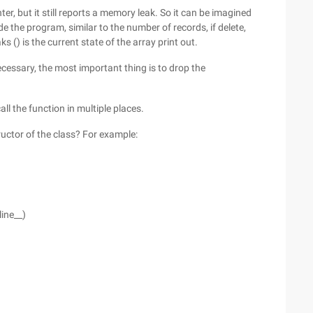
r, but it still reports a memory leak. So it can be imagined
ide the program, similar to the number of records, if delete,
) is the current state of the array print out.
essary, the most important thing is to drop the
ll the function in multiple places.
ructor of the class? For example:
line__)