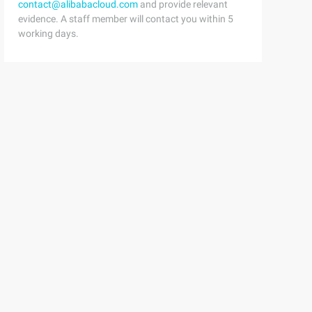
contact@alibabacloud.com
and provide relevant
evidence. A staff member will contact you within 5
working days.