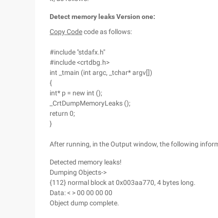
Detect memory leaks Version one:
Copy Code
code as follows:
#include "stdafx.h"
#include <crtdbg.h>
int _tmain (int argc, _tchar* argv[])
{
int* p = new int ();
_CrtDumpMemoryLeaks ();
return 0;
}
After running, in the Output window, the following inform
Detected memory leaks!
Dumping Objects->
{112} normal block at 0x003aa770, 4 bytes long.
Data: < > 00 00 00 00
Object dump complete.