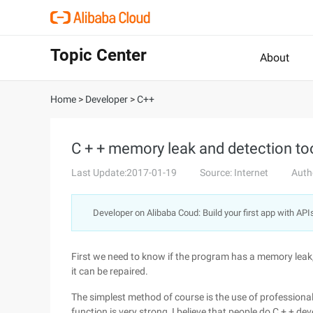
Topic Center
About
Home
>
Developer
>
C++
C + + memory leak and detection too
Last Update:2017-01-19
Source: Internet
Auth
Developer on Alibaba Coud: Build your first app with API
First we need to know if the program has a memory leak,
it can be repaired.
The simplest method of course is the use of profession
function is very strong, I believe that people do C + + d