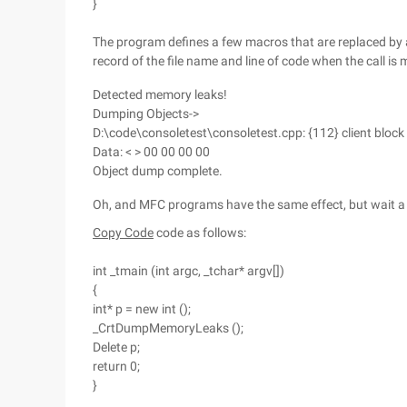
}
The program defines a few macros that are replaced by
record of the file name and line of code when the call is 
Detected memory leaks!
Dumping Objects->
D:\code\consoletest\consoletest.cpp: {112} client block
Data: < > 00 00 00 00
Object dump complete.
Oh, and MFC programs have the same effect, but wait a 
Copy Code
code as follows:
int _tmain (int argc, _tchar* argv[])
{
int* p = new int ();
_CrtDumpMemoryLeaks ();
Delete p;
return 0;
}