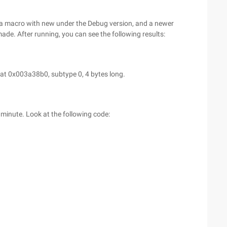
 a macro with new under the Debug version, and a newer
made. After running, you can see the following results:
 at 0x003a38b0, subtype 0, 4 bytes long.
minute. Look at the following code: