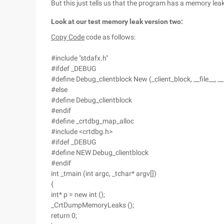
But this just tells us that the program has a memory leak
Look at our test memory leak version two:
Copy Code
code as follows:
#include "stdafx.h"
#ifdef _DEBUG
#define Debug_clientblock New (_client_block, __file__, __
#else
#define Debug_clientblock
#endif
#define _crtdbg_map_alloc
#include <crtdbg.h>
#ifdef _DEBUG
#define NEW Debug_clientblock
#endif
int _tmain (int argc, _tchar* argv[])
{
int* p = new int ();
_CrtDumpMemoryLeaks ();
return 0;