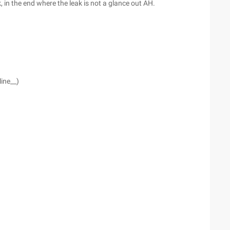
, in the end where the leak is not a glance out AH.
line__)