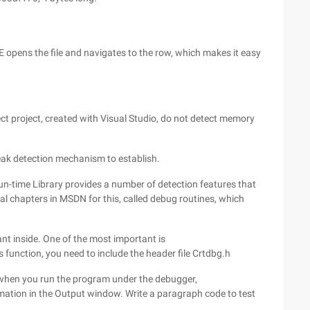
DE opens the file and navigates to the row, which makes it easy
ect project, created with Visual Studio, do not detect memory
eak detection mechanism to establish.
un-time Library provides a number of detection features that
al chapters in MSDN for this, called debug routines, which
ant inside. One of the most important is
function, you need to include the header file Crtdbg.h
nd when you run the program under the debugger,
tion in the Output window. Write a paragraph code to test