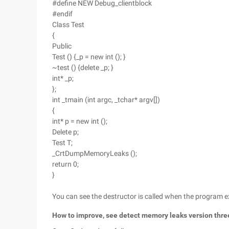
#define NEW Debug_clientblock
#endif
Class Test
{
Public
Test () {_p = new int (); }
~test () {delete _p; }
int* _p;
};
int _tmain (int argc, _tchar* argv[])
{
int* p = new int ();
Delete p;
Test T;
_CrtDumpMemoryLeaks ();
return 0;
}
You can see the destructor is called when the program exit
How to improve, see detect memory leaks version thre