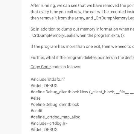
After running, we can see that we have removed the pointe
that every time you call new, the call will be recorded ins
then remove it from the array, and _CrtDumpMemoryLeaks (
So in addition to dump out memory information when nec
_CrtDumpMemoryLeaks when the program exits ();
If the program has more than one exit, then we need to ca
Further, what if the program deletes pointers in the dest
Copy Code
code as follows:
#include "stdafx.h"
#ifdef _DEBUG
#define Debug_clientblock New (_client_block, __file__, __
#else
#define Debug_clientblock
#endif
#define _crtdbg_map_alloc
#include <crtdbg.h>
#ifdef _DEBUG