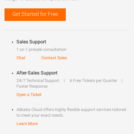
Get Started for Free
Sales Support
1 on 1 presale consultation
Chat
Contact Sales
After-Sales Support
24/7 Technical Support
6 Free Tickets per Quarter
Faster Response
Open a Ticket
Alibaba Cloud offers highly flexible support services tailored
to meet your exact needs.
Learn More