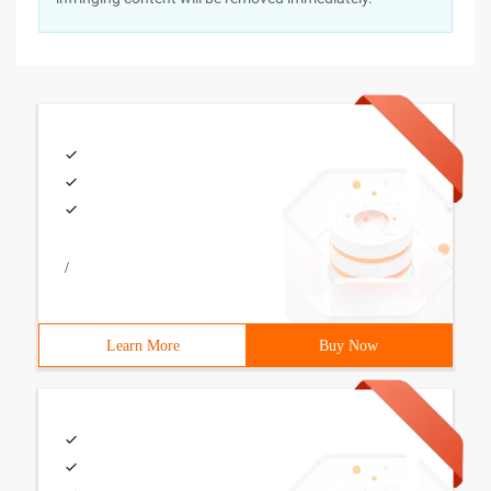
/
Learn More
Buy Now