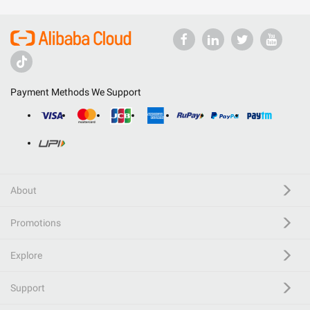
Payment Methods We Support
About
Promotions
Explore
Support