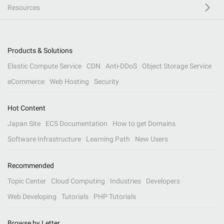
Resources
Products & Solutions
Elastic Compute Service
CDN
Anti-DDoS
Object Storage Service
eCommerce
Web Hosting
Security
Hot Content
Japan Site
ECS Documentation
How to get Domains
Software Infrastructure
Learning Path
New Users
Recommended
Topic Center
Cloud Computing
Industries
Developers
Web Developing
Tutorials
PHP Tutorials
Browse by Letter