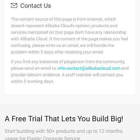
Contact Us
The content source of this page is from Internet, which
doesn't represent Alibaba Cloud's opinion; products and
services mentioned on that page don't have any relationship
with Alibaba Cloud. If the content of the page makes you feel
confusing, please write us an email, we will handle the
problem within 5 days after receiving your email.
If you find any instances of plagiarism from the community,
please send an email to:
info-contact@alibabacloud.com
and
provide relevant evidence. A staff member will contact you
within 5 working days.
A Free Trial That Lets You Build Big!
Start building with 50+ products and up to 12 months
usage for Elastic Compute Service