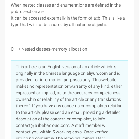
When nested classes and enumerations are defined in the
public section are
It can be accessed externally in the form of a::b. This is like a
type that will not be shared by all instance objects.
C + + Nested classes-memory allocation
This article is an English version of an article which is
originally in the Chinese language on aliyun.com and is
provided for information purposes only. This website
makes no representation or warranty of any kind, either
expressed or implied, as to the accuracy, completeness
ownership or reliability of the article or any translations
thereof. If you have any concerns or complaints relating
to the article, please send an email, providing a detailed
description of the concern or complaint, to info-
contact@alibabacloud.com. A staff member will
contact you within 5 working days. Once verified,
infringing content will be removed immediately.