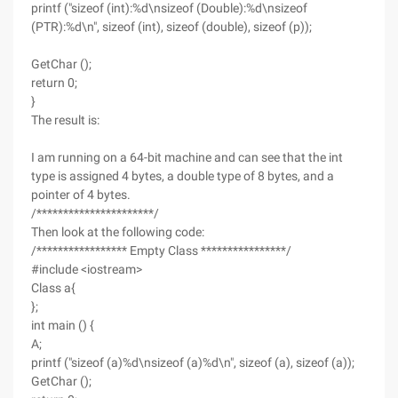
printf ("sizeof (int):%d\nsizeof (Double):%d\nsizeof
(PTR):%d\n", sizeof (int), sizeof (double), sizeof (p));
GetChar ();
return 0;
}
The result is:
I am running on a 64-bit machine and can see that the int
type is assigned 4 bytes, a double type of 8 bytes, and a
pointer of 4 bytes.
/**********************/
Then look at the following code:
/***************** Empty Class ****************/
#include <iostream>
Class a{
};
int main () {
A;
printf ("sizeof (a)%d\nsizeof (a)%d\n", sizeof (a), sizeof (a));
GetChar ();