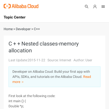
Topic Center
Submit
About
International - English
Home
>
Developer
>
C++
Products
Cart
C + + Nested classes-memory
allocation
Console
Solutions
Last Update:2015-11-22
Source: Internet
Author: User
Pricing
Sign Up
Log In
Developer on Alibaba Coud: Build your first app with
Marketplace
APIs, SDKs, and tutorials on the Alibaba Cloud.
Read
more ＞
Partners
First look at the following code:
int main () {
Double *p;