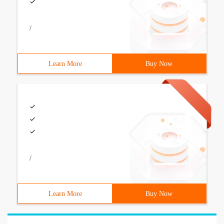
/
Learn More
Buy Now
/
Learn More
Buy Now