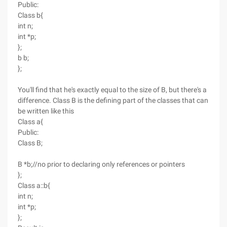
Public:
Class b{
int n;
int *p;
};
b b;
};
You'll find that he's exactly equal to the size of B, but there's a
difference. Class B is the defining part of the classes that can
be written like this
Class a{
Public:
Class B;
B *b;//no prior to declaring only references or pointers
};
Class a::b{
int n;
int *p;
};