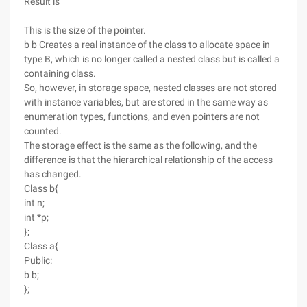
Result is
This is the size of the pointer.
b b Creates a real instance of the class to allocate space in
type B, which is no longer called a nested class but is called a
containing class.
So, however, in storage space, nested classes are not stored
with instance variables, but are stored in the same way as
enumeration types, functions, and even pointers are not
counted.
The storage effect is the same as the following, and the
difference is that the hierarchical relationship of the access
has changed.
Class b{
int n;
int *p;
};
Class a{
Public:
b b;
};