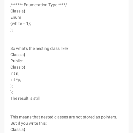
/****** Enumeration Type ****/
Class a{
Enum
{white = 1};
};
So what's the nesting class like?
Class a{
Public:
Class b{
int n;
int *p;
};
};
The result is still
This means that nested classes are not stored as pointers.
But if you write this:
Class a{