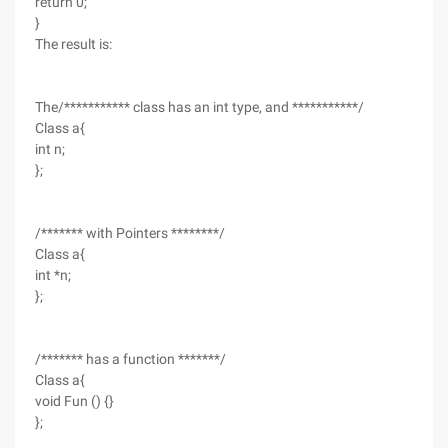
return 0;
}
The result is:
The/*********** class has an int type, and ***********/
Class a{
int n;
};
/******* with Pointers ********/
Class a{
int *n;
};
/******* has a function *******/
Class a{
void Fun () {}
};