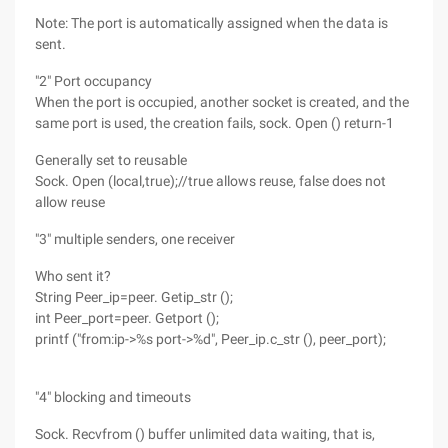
Note: The port is automatically assigned when the data is
sent.
"2" Port occupancy
When the port is occupied, another socket is created, and the
same port is used, the creation fails, sock. Open () return-1
Generally set to reusable
Sock. Open (local,true);//true allows reuse, false does not
allow reuse
"3" multiple senders, one receiver
Who sent it?
String Peer_ip=peer. Getip_str ();
int Peer_port=peer. Getport ();
printf ("from:ip->%s port->%d", Peer_ip.c_str (), peer_port);
"4" blocking and timeouts
Sock. Recvfrom () buffer unlimited data waiting, that is,