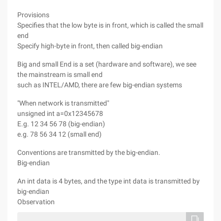
Provisions
Specifies that the low byte is in front, which is called the small
end
Specify high-byte in front, then called big-endian
Big and small End is a set (hardware and software), we see
the mainstream is small end
such as INTEL/AMD, there are few big-endian systems
"When network is transmitted"
unsigned int a=0x12345678
E.g. 12 34 56 78 (big-endian)
e.g. 78 56 34 12 (small end)
Conventions are transmitted by the big-endian.
Big-endian
An int data is 4 bytes, and the type int data is transmitted by
big-endian
Observation