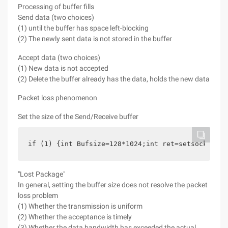
Processing of buffer fills
Send data (two choices)
(1) until the buffer has space left-blocking
(2) The newly sent data is not stored in the buffer
Accept data (two choices)
(1) New data is not accepted
(2) Delete the buffer already has the data, holds the new data
Packet loss phenomenon
Set the size of the Send/Receive buffer
if (1) {int Bufsize=128*1024;int ret=setsockopt (
"Lost Package"
In general, setting the buffer size does not resolve the packet
loss problem
(1) Whether the transmission is uniform
(2) Whether the acceptance is timely
(3) Whether the data bandwidth has exceeded the actual