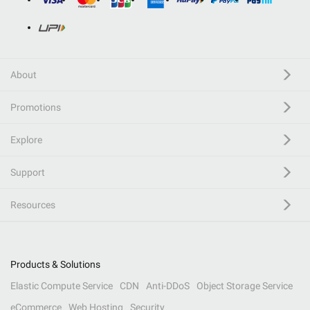
About
Promotions
Explore
Support
Resources
Products & Solutions
Elastic Compute Service
CDN
Anti-DDoS
Object Storage Service
eCommerce
Web Hosting
Security