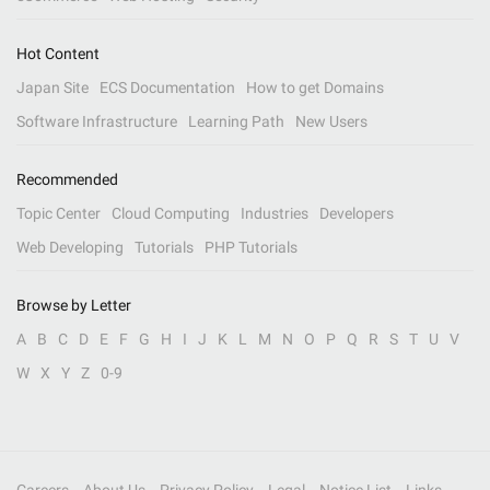
Hot Content
Japan Site
ECS Documentation
How to get Domains
Software Infrastructure
Learning Path
New Users
Recommended
Topic Center
Cloud Computing
Industries
Developers
Web Developing
Tutorials
PHP Tutorials
Browse by Letter
A
B
C
D
E
F
G
H
I
J
K
L
M
N
O
P
Q
R
S
T
U
V
W
X
Y
Z
0-9