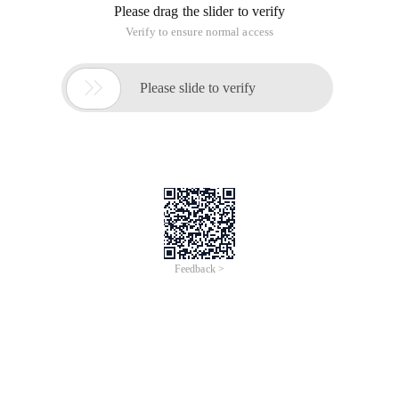
Observing IP
Ipconfig (Linux is ifconfig)
Detection of connectivity
Ping
"Send Receive Buffer"
SendTo ()
A) time lag between depositing data and sending data
b) If the data is stored too fast and too much, the send buffer
will be full
Recvfrom ()
A) The OS always keeps the data stored, whether or not it is
taken.
b) Recvfrom is to take out the ready-made data from the
RECVBUF, if not in time, the buffer is full.