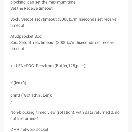
blocking, can set the maximum time
Set the Receive timeout
Sock. Setopt_recvtimeout (3000);//milliseconds set receive
timeout
Afudpsocket Soc;
Soc. Setopt_recvtimeout (3000);//milliseconds set receive
timeout
int LEN=SOC. Recvfrom (Buffer,128,peer);
if (len<0)
{
printf ("Got%d\n", Len);
}
Non-blocking, timed view (rotation), with data returned 0, no
data returned-1
C + + network socket