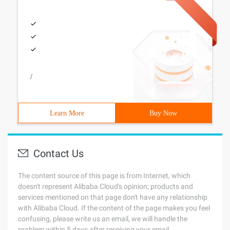
/
Learn More
Buy Now
Contact Us
The content source of this page is from Internet, which
doesn't represent Alibaba Cloud's opinion; products and
services mentioned on that page don't have any relationship
with Alibaba Cloud. If the content of the page makes you feel
confusing, please write us an email, we will handle the
problem within 5 days after receiving your email.