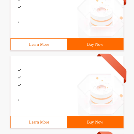
/
Learn More
Buy Now
/
Learn More
Buy Now