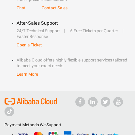
Chat
Contact Sales
After-Sales Support
24/7 Technical Support
6 Free Tickets per Quarter
Faster Response
Open a Ticket
Alibaba Cloud offers highly flexible support services tailored
to meet your exact needs.
Learn More
Payment Methods We Support