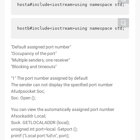
hosta#include<iostream>using namespace std; #incl
hostb#include<iostream>using namespace std; #incl
"Default assigned port number"
"Occupancy of the port"
"Multiple senders, one receiver"
"Blocking and timeouts"
"1" The port number assigned by default
The sender can not display the specified port number
Afudpsocket Soc;
Soc. Open ();
You can view the automatically assigned port number
Afsockaddr Local;
Sock. GETLOCALADDR (local);
unsigned int port=local. Getport ();
printf ("Local port:%d\n", port);