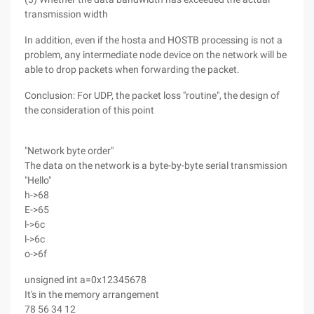
transmission width
In addition, even if the hosta and HOSTB processing is not a
problem, any intermediate node device on the network will be
able to drop packets when forwarding the packet.
Conclusion: For UDP, the packet loss "routine", the design of
the consideration of this point
"Network byte order"
The data on the network is a byte-by-byte serial transmission
"Hello"
h->68
E->65
l->6c
l->6c
o->6f
unsigned int a=0x12345678
It's in the memory arrangement
78 56 34 12