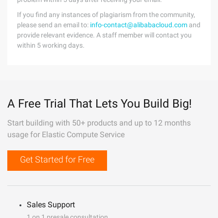
If you find any instances of plagiarism from the community,
please send an email to:
info-contact@alibabacloud.com
and
provide relevant evidence. A staff member will contact you
within 5 working days.
A Free Trial That Lets You Build Big!
Start building with 50+ products and up to 12 months
usage for Elastic Compute Service
Get Started for Free
Sales Support
1 on 1 presale consultation