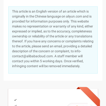
This article is an English version of an article which is
originally in the Chinese language on aliyun.com and is
provided for information purposes only. This website
makes no representation or warranty of any kind, either
expressed or implied, as to the accuracy, completeness
ownership or reliability of the article or any translations
thereof. If you have any concerns or complaints relating
to the article, please send an email, providing a detailed
description of the concern or complaint, to info-
contact@alibabacloud.com. A staff member will
contact you within 5 working days. Once verified,
infringing content will be removed immediately.