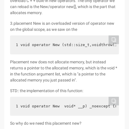
overload C + + built-in new operators. The only operator we
can reload is the New/operator new[], which is the part that
allocates memory.
3.placement New is an overloaded version of operator new
on the global scope, as we saw on the
1 void operator New (std::size_t,voidthrow(); // 
Placement new does not allocate memory, but instead
returns a pointer to the allocated memory, which is the void *
in the function argument list, which is "a pointer to the
allocated memory you just passed in".
STD:: the implementation of this function:
1 void operator New  void* __p) _noexcept {return
So why do we need this placement new?