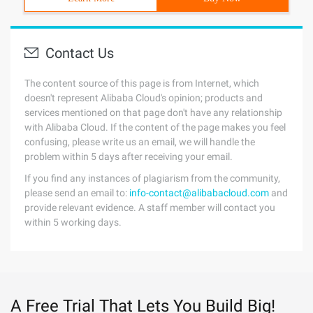
Contact Us
The content source of this page is from Internet, which
doesn't represent Alibaba Cloud's opinion; products and
services mentioned on that page don't have any relationship
with Alibaba Cloud. If the content of the page makes you feel
confusing, please write us an email, we will handle the
problem within 5 days after receiving your email.
If you find any instances of plagiarism from the community,
please send an email to:
info-contact@alibabacloud.com
and
provide relevant evidence. A staff member will contact you
within 5 working days.
A Free Trial That Lets You Build Big!