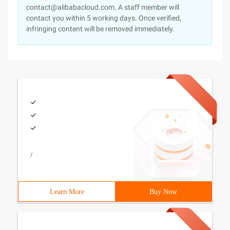
contact@alibabacloud.com. A staff member will
contact you within 5 working days. Once verified,
infringing content will be removed immediately.
/
Learn More
Buy Now