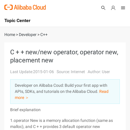
Topic Center
Submit
About
International - English
Home
>
Developer
>
C++
Products
Cart
C + + new/new operator, operator new,
placement new
Console
Solutions
Last Update:2015-01-06
Source: Internet
Author: User
Pricing
Sign Up
Log In
Developer on Alibaba Coud: Build your first app with
Marketplace
APIs, SDKs, and tutorials on the Alibaba Cloud.
Read
more ＞
Partners
Brief explanation
1.operator New is a memory allocation function (same as
malloc), and C + + provides 3 default operator new