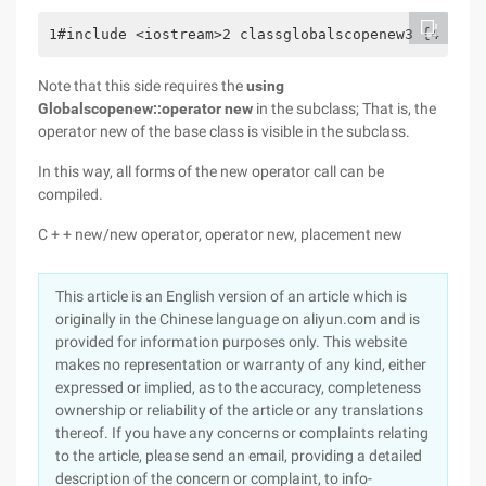
1#include <iostream>2 classglobalscopenew3 {4  Pub
Note that this side requires the
using
Globalscopenew::operator new
in the subclass; That is, the
operator new of the base class is visible in the subclass.
In this way, all forms of the new operator call can be
compiled.
C + + new/new operator, operator new, placement new
This article is an English version of an article which is
originally in the Chinese language on aliyun.com and is
provided for information purposes only. This website
makes no representation or warranty of any kind, either
expressed or implied, as to the accuracy, completeness
ownership or reliability of the article or any translations
thereof. If you have any concerns or complaints relating
to the article, please send an email, providing a detailed
description of the concern or complaint, to info-