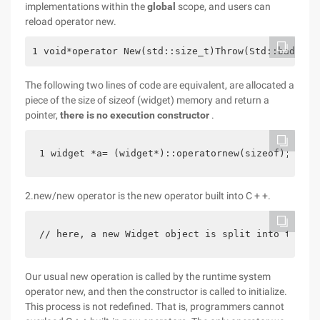
implementations within the
global
scope, and users can
reload operator new.
1 void*operator New(std::size_t)Throw(Std::bad_all
The following two lines of code are equivalent, are allocated a
piece of the size of sizeof (widget) memory and return a
pointer,
there is no execution constructor
.
1 widget *a= (widget*)::operatornew(sizeof); 2 wi
2.new/new operator is the new operator built into C + +.
// here, a new Widget object is split into two st
Our usual new operation is called by the runtime system
operator new, and then the constructor is called to initialize.
This process is not redefined. That is, programmers cannot