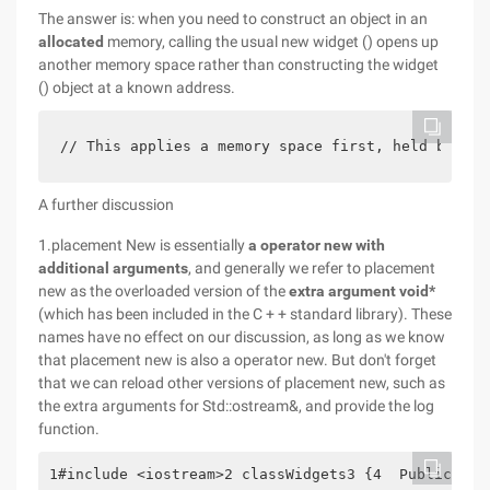
The answer is: when you need to construct an object in an
allocated
memory, calling the usual new widget () opens up
another memory space rather than constructing the widget
() object at a known address.
// This applies a memory space first, held by the
A further discussion
1.placement New is essentially
a operator new with
additional arguments
, and generally we refer to placement
new as the overloaded version of the
extra argument void*
(which has been included in the C + + standard library). These
names have no effect on our discussion, as long as we know
that placement new is also a operator new. But don't forget
that we can reload other versions of placement new, such as
the extra arguments for Std::ostream&, and provide the log
function.
1#include <iostream>2 classWidgets3 {4  Public:5  