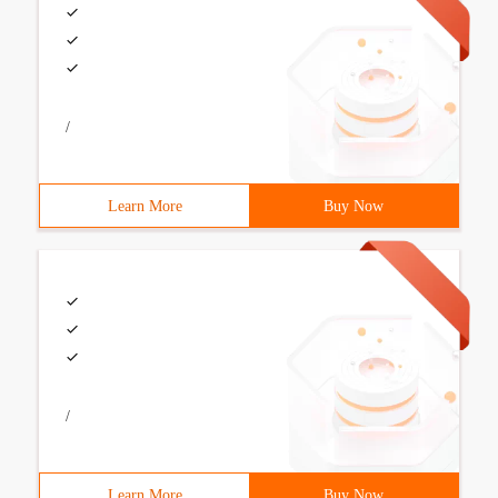
/
Learn More
Buy Now
/
Learn More
Buy Now