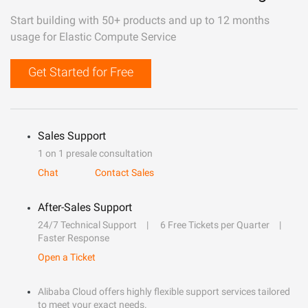
Start building with 50+ products and up to 12 months
usage for Elastic Compute Service
Get Started for Free
Sales Support
1 on 1 presale consultation
Chat
Contact Sales
After-Sales Support
24/7 Technical Support
6 Free Tickets per Quarter
Faster Response
Open a Ticket
Alibaba Cloud offers highly flexible support services tailored
to meet your exact needs.