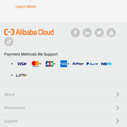
Learn More
Payment Methods We Support
About
Promotions
Explore