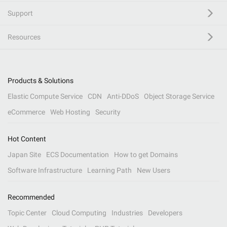
Support
Resources
Products & Solutions
Elastic Compute Service
CDN
Anti-DDoS
Object Storage Service
eCommerce
Web Hosting
Security
Hot Content
Japan Site
ECS Documentation
How to get Domains
Software Infrastructure
Learning Path
New Users
Recommended
Topic Center
Cloud Computing
Industries
Developers