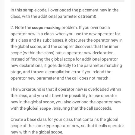
In this sample code, I overloaded the placement new in the
class, with the additional parameter ostream&.
2. Note the
scope masking
problem. If you overload a
operator new in a class, when you use the new operator for
this class and its subclasses, it obscures the operator new in
the global scope, and the compiler discovers that the inner
scope (within the class) has a operator new declaration,
Instead of finding the global scope for additional operator
new declarations, it goes directly to the parameter matching
stage, and throws a compilation error if you reload the
operator new parameter and the call does not match.
The workaround is that if operator new is overloaded within
the class, and you still have the possibility to use operator
new in the global scope, you also overload the operator new
with the
global scope
, ensuring that the call succeeds.
Create a base class for your class that contains the global
scope of the same type operator new, so that it calls operator
new within the global scope.