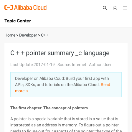
Topic Center
Submit
About
International - English
Home
>
Developer
>
C++
Products
Cart
C + + pointer summary _c language
Console
Solutions
Last Update:2017-01-19
Source: Internet
Author: User
Pricing
Developer on Alibaba Coud: Build your first app with
Sign Up
Log In
APIs, SDKs, and tutorials on the Alibaba Cloud.
Read
Marketplace
more ＞
Partners
The first chapter. The concept of pointers
A pointer is a special variable that is stored in a value that is
interpreted as an address in memory. To figure out a pointer
needs to figure out four aspects of the pointer: the type of the