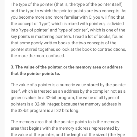
The type of the pointer (that is, the type of the pointer itself)
and the type to which the pointer points are two concepts. As
you become more and more familiar with C, you will find that
the concept of "type", which is mixed with pointers, is divided
into "type of pointer" and "type of pointer", which is one of the
key points in mastering pointers. I read a lot of books, found
that some poorly written books, the two concepts of the
pointer stirred together, so look at the book to contradictions,
the more the more confused.
3. The value of the pointer, or the memory area or address
that the pointer points to.
The value of a pointer is a numeric value stored by the pointer
itself, which is treated as an address by the compiler, not as a
generic value. In a 32-bit program, the value of all types of
pointers is a 32-bit integer, because the memory address in
the 32-bit program is all 32 bits long.
The memory area that the pointer points to is the memory
area that begins with the memory address represented by
the value of the pointer, and the length of the sizeof (the type