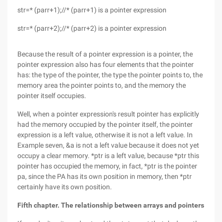
str=* (parr+1);//* (parr+1) is a pointer expression
str=* (parr+2);//* (parr+2) is a pointer expression
Because the result of a pointer expression is a pointer, the
pointer expression also has four elements that the pointer
has: the type of the pointer, the type the pointer points to, the
memory area the pointer points to, and the memory the
pointer itself occupies.
Well, when a pointer expression's result pointer has explicitly
had the memory occupied by the pointer itself, the pointer
expression is a left value, otherwise it is not a left value. In
Example seven, &a is not a left value because it does not yet
occupy a clear memory. *ptr is a left value, because *ptr this
pointer has occupied the memory, in fact, *ptr is the pointer
pa, since the PA has its own position in memory, then *ptr
certainly have its own position.
Fifth chapter. The relationship between arrays and pointers