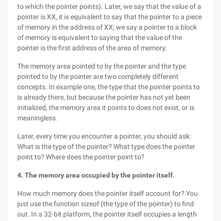
to which the pointer points). Later, we say that the value of a
pointer is XX, it is equivalent to say that the pointer to a piece
of memory in the address of XX; we say a pointer to a block
of memory is equivalent to saying that the value of the
pointer is the first address of the area of memory.
The memory area pointed to by the pointer and the type
pointed to by the pointer are two completely different
concepts. In example one, the type that the pointer points to
is already there, but because the pointer has not yet been
initialized, the memory area it points to does not exist, or is
meaningless.
Later, every time you encounter a pointer, you should ask:
What is the type of the pointer? What type does the pointer
point to? Where does the pointer point to?
4. The memory area occupied by the pointer itself.
How much memory does the pointer itself account for? You
just use the function sizeof (the type of the pointer) to find
out. In a 32-bit platform, the pointer itself occupies a length