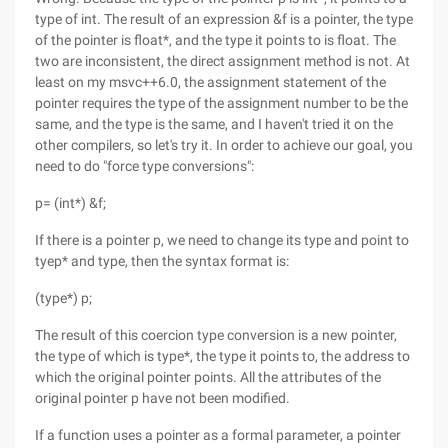
type of int. The result of an expression &f is a pointer, the type
of the pointer is float*, and the type it points to is float. The
two are inconsistent, the direct assignment method is not. At
least on my msvc++6.0, the assignment statement of the
pointer requires the type of the assignment number to be the
same, and the type is the same, and I haven't tried it on the
other compilers, so let's try it. In order to achieve our goal, you
need to do "force type conversions":
p= (int*) &f;
If there is a pointer p, we need to change its type and point to
tyep* and type, then the syntax format is:
(type*) p;
The result of this coercion type conversion is a new pointer,
the type of which is type*, the type it points to, the address to
which the original pointer points. All the attributes of the
original pointer p have not been modified.
If a function uses a pointer as a formal parameter, a pointer