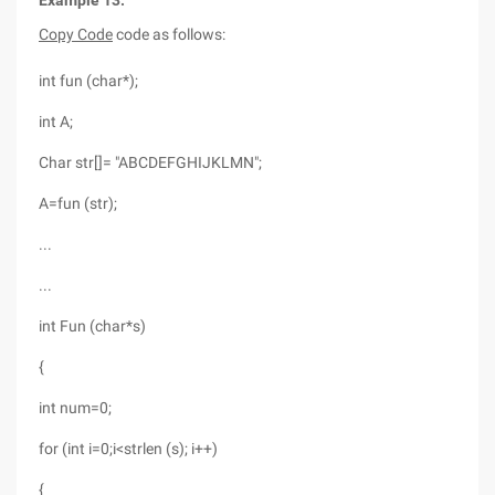
Example 13:
Copy Code
code as follows:
int fun (char*);
int A;
Char str[]= "ABCDEFGHIJKLMN";
A=fun (str);
...
...
int Fun (char*s)
{
int num=0;
for (int i=0;i<strlen (s); i++)
{