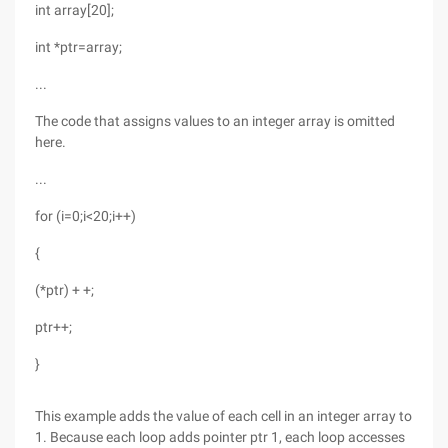
int array[20];
int *ptr=array;
...
The code that assigns values to an integer array is omitted
here.
...
for (i=0;i<20;i++)
{
(*ptr) + +;
ptr++;
}
This example adds the value of each cell in an integer array to
1. Because each loop adds pointer ptr 1, each loop accesses