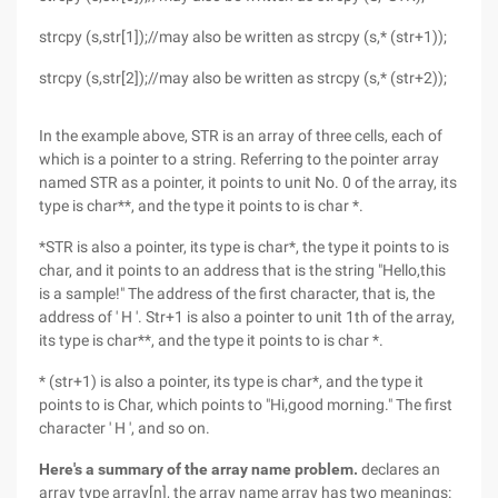
strcpy (s,str[1]);//may also be written as strcpy (s,* (str+1));
strcpy (s,str[2]);//may also be written as strcpy (s,* (str+2));
In the example above, STR is an array of three cells, each of
which is a pointer to a string. Referring to the pointer array
named STR as a pointer, it points to unit No. 0 of the array, its
type is char**, and the type it points to is char *.
*STR is also a pointer, its type is char*, the type it points to is
char, and it points to an address that is the string "Hello,this
is a sample!" The address of the first character, that is, the
address of ' H '. Str+1 is also a pointer to unit 1th of the array,
its type is char**, and the type it points to is char *.
* (str+1) is also a pointer, its type is char*, and the type it
points to is Char, which points to "Hi,good morning." The first
character ' H ', and so on.
Here's a summary of the array name problem.
declares an
array type array[n], the array name array has two meanings: