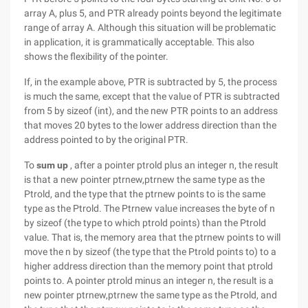
array A, plus 5, and PTR already points beyond the legitimate
range of array A. Although this situation will be problematic
in application, it is grammatically acceptable. This also
shows the flexibility of the pointer.
If, in the example above, PTR is subtracted by 5, the process
is much the same, except that the value of PTR is subtracted
from 5 by sizeof (int), and the new PTR points to an address
that moves 20 bytes to the lower address direction than the
address pointed to by the original PTR.
To
sum up
, after a pointer ptrold plus an integer n, the result
is that a new pointer ptrnew,ptrnew the same type as the
Ptrold, and the type that the ptrnew points to is the same
type as the Ptrold. The Ptrnew value increases the byte of n
by sizeof (the type to which ptrold points) than the Ptrold
value. That is, the memory area that the ptrnew points to will
move the n by sizeof (the type that the Ptrold points to) to a
higher address direction than the memory point that ptrold
points to. A pointer ptrold minus an integer n, the result is a
new pointer ptrnew,ptrnew the same type as the Ptrold, and