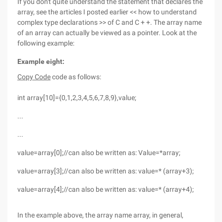
If you don't quite understand the statement that declares the
array, see the articles I posted earlier << how to understand
complex type declarations >> of C and C + +. The array name
of an array can actually be viewed as a pointer. Look at the
following example:
Example eight:
Copy Code
code as follows:
int array[10]={0,1,2,3,4,5,6,7,8,9},value;
...
...
value=array[0];//can also be written as: Value=*array;
value=array[3];//can also be written as: value=* (array+3);
value=array[4];//can also be written as: value=* (array+4);
In the example above, the array name array, in general,