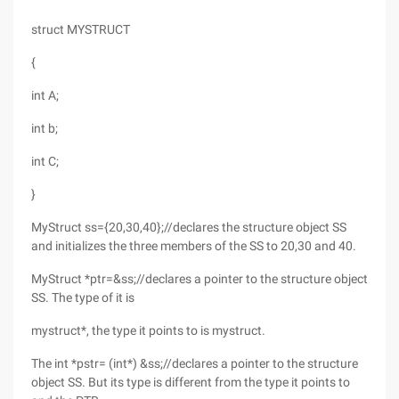
struct MYSTRUCT
{
int A;
int b;
int C;
}
MyStruct ss={20,30,40};//declares the structure object SS
and initializes the three members of the SS to 20,30 and 40.
MyStruct *ptr=&ss;//declares a pointer to the structure object
SS. The type of it is
mystruct*, the type it points to is mystruct.
The int *pstr= (int*) &ss;//declares a pointer to the structure
object SS. But its type is different from the type it points to