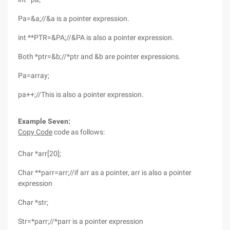
Pa=&a;//&a is a pointer expression.
int **PTR=&PA;//&PA is also a pointer expression.
Both *ptr=&b;//*ptr and &b are pointer expressions.
Pa=array;
pa++;//This is also a pointer expression.
Example Seven:
Copy Code
code as follows:
Char *arr[20];
Char **parr=arr;//if arr as a pointer, arr is also a pointer
expression
Char *str;
Str=*parr;//*parr is a pointer expression