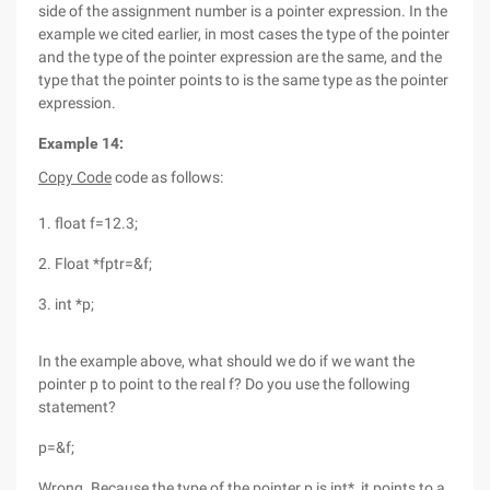
side of the assignment number is a pointer expression. In the
example we cited earlier, in most cases the type of the pointer
and the type of the pointer expression are the same, and the
type that the pointer points to is the same type as the pointer
expression.
Example 14:
Copy Code
code as follows:
1. float f=12.3;
2. Float *fptr=&f;
3. int *p;
In the example above, what should we do if we want the
pointer p to point to the real f? Do you use the following
statement?
p=&f;
Wrong. Because the type of the pointer p is int*, it points to a