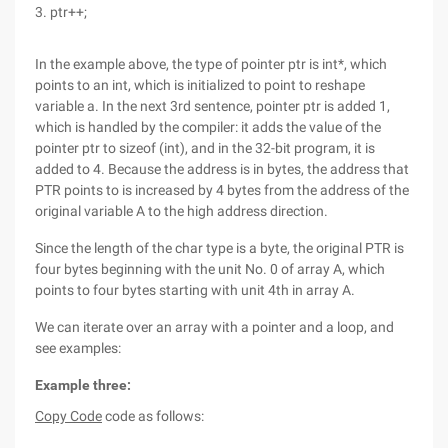
3. ptr++;
In the example above, the type of pointer ptr is int*, which
points to an int, which is initialized to point to reshape
variable a. In the next 3rd sentence, pointer ptr is added 1,
which is handled by the compiler: it adds the value of the
pointer ptr to sizeof (int), and in the 32-bit program, it is
added to 4. Because the address is in bytes, the address that
PTR points to is increased by 4 bytes from the address of the
original variable A to the high address direction.
Since the length of the char type is a byte, the original PTR is
four bytes beginning with the unit No. 0 of array A, which
points to four bytes starting with unit 4th in array A.
We can iterate over an array with a pointer and a loop, and
see examples:
Example three:
Copy Code
code as follows: