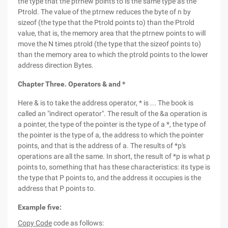
the type that the ptrnew points to is the same type as the
Ptrold. The value of the ptrnew reduces the byte of n by
sizeof (the type that the Ptrold points to) than the Ptrold
value, that is, the memory area that the ptrnew points to will
move the N times ptrold (the type that the sizeof points to)
than the memory area to which the ptrold points to the lower
address direction Bytes.
Chapter Three. Operators & and *
Here & is to take the address operator, * is ... The book is
called an "indirect operator". The result of the &a operation is
a pointer, the type of the pointer is the type of a *, the type of
the pointer is the type of a, the address to which the pointer
points, and that is the address of a. The results of *p's
operations are all the same. In short, the result of *p is what p
points to, something that has these characteristics: its type is
the type that P points to, and the address it occupies is the
address that P points to.
Example five:
Copy Code
code as follows: