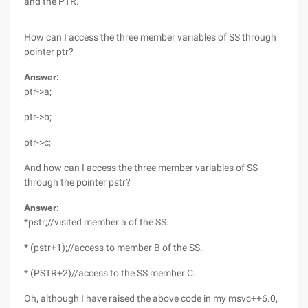
and the PTR.
How can I access the three member variables of SS through
pointer ptr?
Answer:
ptr->a;
ptr->b;
ptr->c;
And how can I access the three member variables of SS
through the pointer pstr?
Answer:
*pstr;//visited member a of the SS.
* (pstr+1);//access to member B of the SS.
* (PSTR+2)//access to the SS member C.
Oh, although I have raised the above code in my msvc++6.0,