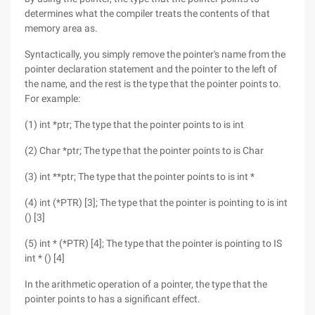
determines what the compiler treats the contents of that
memory area as.
Syntactically, you simply remove the pointer's name from the
pointer declaration statement and the pointer to the left of
the name, and the rest is the type that the pointer points to.
For example:
(1) int *ptr; The type that the pointer points to is int
(2) Char *ptr; The type that the pointer points to is Char
(3) int **ptr; The type that the pointer points to is int *
(4) int (*PTR) [3]; The type that the pointer is pointing to is int
() [3]
(5) int * (*PTR) [4]; The type that the pointer is pointing to IS
int * () [4]
In the arithmetic operation of a pointer, the type that the
pointer points to has a significant effect.