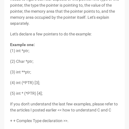
pointer, the type the pointer is pointing to, the value of the
pointer, the memory area that the pointer points to, and the
memory area occupied by the pointer itself. Let's explain
separately.
Let's declare a few pointers to do the example:
Example one:
(1) int *ptr;
(2) Char *ptr;
(3) int **ptr;
(4) int (*PTR) [3];
(5) int * (*PTR) [4];
If you don't understand the last few examples, please refer to
the articles I posted earlier << how to understand C and C
+ + Complex Type declaration >>.