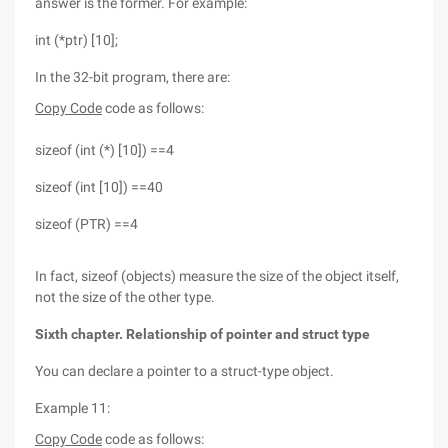
answer is the former. For example:
int (*ptr) [10];
In the 32-bit program, there are:
Copy Code
code as follows:
sizeof (int (*) [10]) ==4
sizeof (int [10]) ==40
sizeof (PTR) ==4
In fact, sizeof (objects) measure the size of the object itself,
not the size of the other type.
Sixth chapter. Relationship of pointer and struct type
You can declare a pointer to a struct-type object.
Example 11:
Copy Code
code as follows: