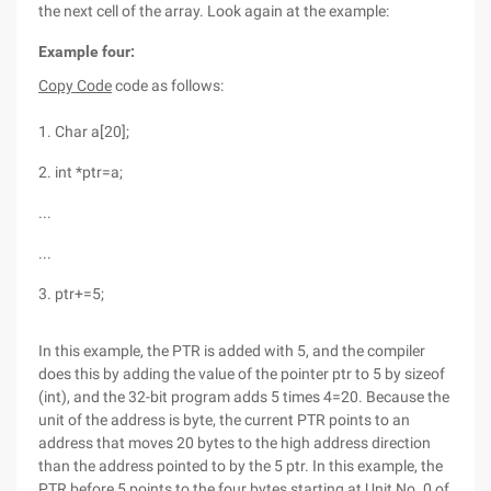
the next cell of the array. Look again at the example:
Example four:
Copy Code
code as follows:
1. Char a[20];
2. int *ptr=a;
...
...
3. ptr+=5;
In this example, the PTR is added with 5, and the compiler
does this by adding the value of the pointer ptr to 5 by sizeof
(int), and the 32-bit program adds 5 times 4=20. Because the
unit of the address is byte, the current PTR points to an
address that moves 20 bytes to the high address direction
than the address pointed to by the 5 ptr. In this example, the
PTR before 5 points to the four bytes starting at Unit No. 0 of