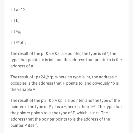
int a=12;
int b;
int *p;
int **ptr;
The result of the p=&a;//&a is a pointer, the type is int*, the
type that points to is int, and the address that points to is the
address of a.
The result of *p=24;//*p, where its type is int, the address it
occupies is the address that P points to, and obviously *p is
the variable A.
The result of the ptr=&p;//&p is a pointer, and the type of the
pointer is the type of P plus a *, here is the int**. The type that
the pointer points to is the type of P, which is int*. The
address that the pointer points to is the address of the
pointer P itself.