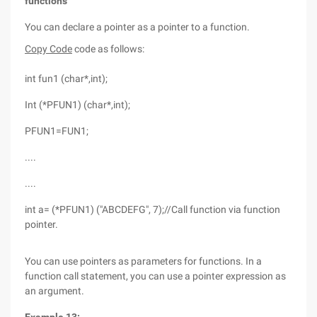
functions
You can declare a pointer as a pointer to a function.
Copy Code
code as follows:
int fun1 (char*,int);
Int (*PFUN1) (char*,int);
PFUN1=FUN1;
....
....
int a= (*PFUN1) ("ABCDEFG", 7);//Call function via function
pointer.
You can use pointers as parameters for functions. In a
function call statement, you can use a pointer expression as
an argument.