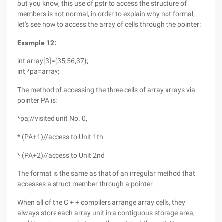
but you know, this use of pstr to access the structure of
members is not normal, in order to explain why not formal,
let's see how to access the array of cells through the pointer:
Example 12:
int array[3]={35,56,37};
int *pa=array;
The method of accessing the three cells of array arrays via
pointer PA is:
*pa;//visited unit No. 0,
* (PA+1)//access to Unit 1th
* (PA+2)//access to Unit 2nd
The format is the same as that of an irregular method that
accesses a struct member through a pointer.
When all of the C + + compilers arrange array cells, they
always store each array unit in a contiguous storage area,