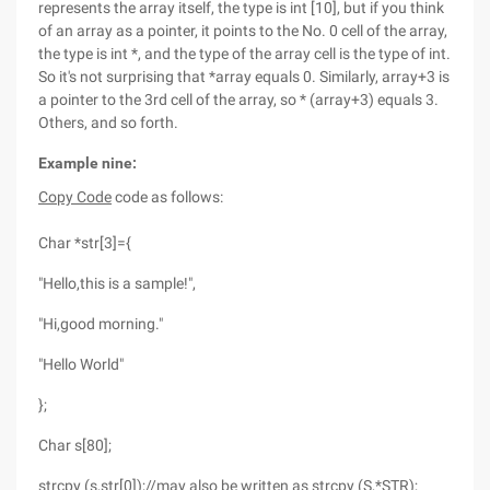
represents the array itself, the type is int [10], but if you think
of an array as a pointer, it points to the No. 0 cell of the array,
the type is int *, and the type of the array cell is the type of int.
So it's not surprising that *array equals 0. Similarly, array+3 is
a pointer to the 3rd cell of the array, so * (array+3) equals 3.
Others, and so forth.
Example nine:
Copy Code
code as follows:
Char *str[3]={
"Hello,this is a sample!",
"Hi,good morning."
"Hello World"
};
Char s[80];
strcpy (s,str[0]);//may also be written as strcpy (S,*STR);