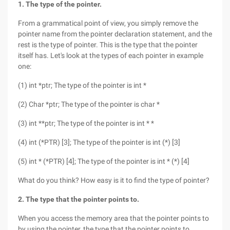
1. The type of the pointer.
From a grammatical point of view, you simply remove the
pointer name from the pointer declaration statement, and the
rest is the type of pointer. This is the type that the pointer
itself has. Let's look at the types of each pointer in example
one:
(1) int *ptr; The type of the pointer is int *
(2) Char *ptr; The type of the pointer is char *
(3) int **ptr; The type of the pointer is int * *
(4) int (*PTR) [3]; The type of the pointer is int (*) [3]
(5) int * (*PTR) [4]; The type of the pointer is int * (*) [4]
What do you think? How easy is it to find the type of pointer?
2. The type that the pointer points to.
When you access the memory area that the pointer points to
by using the pointer, the type that the pointer points to