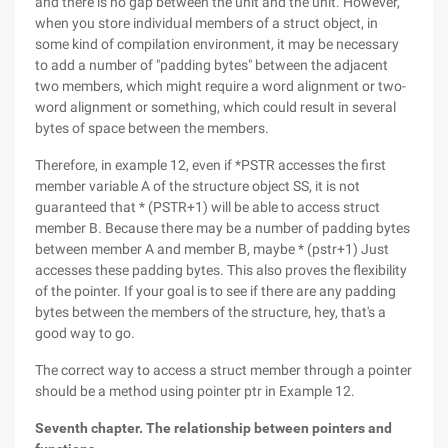
and there is no gap between the unit and the unit. However,
when you store individual members of a struct object, in
some kind of compilation environment, it may be necessary
to add a number of "padding bytes" between the adjacent
two members, which might require a word alignment or two-
word alignment or something, which could result in several
bytes of space between the members.
Therefore, in example 12, even if *PSTR accesses the first
member variable A of the structure object SS, it is not
guaranteed that * (PSTR+1) will be able to access struct
member B. Because there may be a number of padding bytes
between member A and member B, maybe * (pstr+1) Just
accesses these padding bytes. This also proves the flexibility
of the pointer. If your goal is to see if there are any padding
bytes between the members of the structure, hey, that's a
good way to go.
The correct way to access a struct member through a pointer
should be a method using pointer ptr in Example 12.
Seventh chapter. The relationship between pointers and