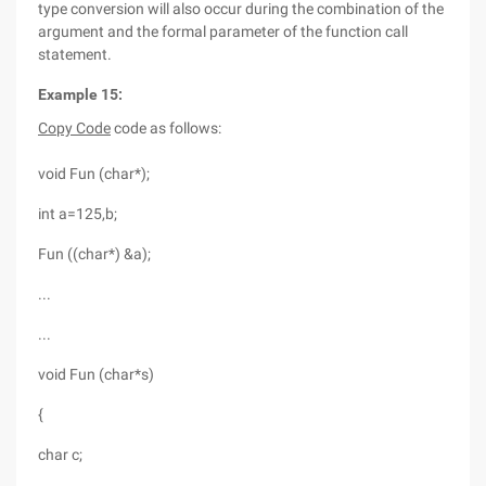
type conversion will also occur during the combination of the
argument and the formal parameter of the function call
statement.
Example 15:
Copy Code
code as follows:
void Fun (char*);
int a=125,b;
Fun ((char*) &a);
...
...
void Fun (char*s)
{
char c;