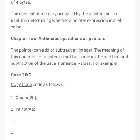
of 4 bytes.
The concept of memory occupied by the pointer itself is
useful in determining whether a pointer expression is a left
value.
Chapter Two. Arithmetic operations on pointers
The pointer can add or subtract an integer. The meaning of
this operation of pointers is not the same as the addition and
subtraction of the usual numerical values. For example:
Case TWO:
Copy Code
code as follows:
1. Char a[20];
2. int *ptr=a;
...
...