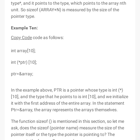
type*, and it points to the type, which points to the array nth
unit. So sizeof (ARRAY+N) is measured by the size of the
pointer type.
Example Ten:
Copy Code
code as follows:
int array[10];
int (*ptr) [10];
ptr=&array;
In the example above, PTR is a pointer whose type is int (*)
[10], and the type that he points to is int [10], and we initialize
it with the first address of the entire array. In the statement
Ptr=&array, the array represents the arrays themselves.
The function sizeof () is mentioned in this section, so let me
ask, does the sizeof (pointer name) measure the size of the
pointer itself or the type the pointer is pointing to? The