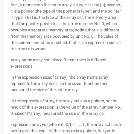
first, it represents the entire array, its type is kind [n]; second,
it is a pointer, the type of the pointer is type*, and the pointer
is type. That is, the type of the array cell, the memory area
that the pointer points to is the array number No. 0, which
occupies a separate memory area, noting that it is different
from the memory area occupied by unit No. 0. The value of
the pointer cannot be modified, that is, an expression similar
to array++ is wrong.
Array name array can play different roles in different
expressions.
In the expression sizeof (array), the array name array
represents the array itself, so the sizeof function then
measured the size of the entire array.
In the expression *array, the array acts as a pointer, so the
result of this expression is the value of the array number No.
0. sizeof (*array) measured the size of the array cell.
Expression array+n (where n=0,1,2, .....) , the array acts as a
pointer, so the result of the array+n is a pointer, its type is