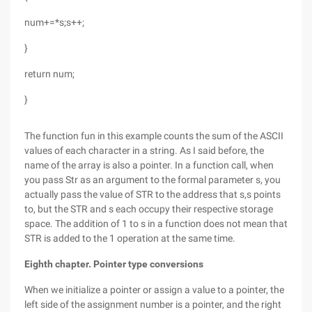
num+=*s;s++;
}
return num;
}
The function fun in this example counts the sum of the ASCII
values of each character in a string. As I said before, the
name of the array is also a pointer. In a function call, when
you pass Str as an argument to the formal parameter s, you
actually pass the value of STR to the address that s,s points
to, but the STR and s each occupy their respective storage
space. The addition of 1 to s in a function does not mean that
STR is added to the 1 operation at the same time.
Eighth chapter. Pointer type conversions
When we initialize a pointer or assign a value to a pointer, the
left side of the assignment number is a pointer, and the right