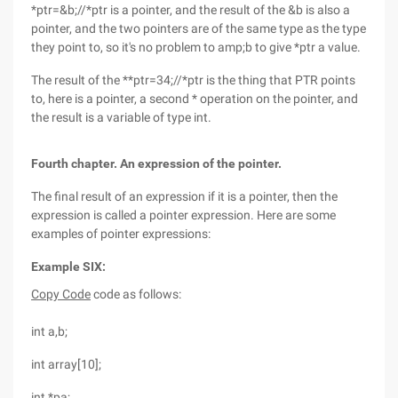
*ptr=&b;//*ptr is a pointer, and the result of the &b is also a
pointer, and the two pointers are of the same type as the type
they point to, so it's no problem to amp;b to give *ptr a value.
The result of the **ptr=34;//*ptr is the thing that PTR points
to, here is a pointer, a second * operation on the pointer, and
the result is a variable of type int.
Fourth chapter. An expression of the pointer.
The final result of an expression if it is a pointer, then the
expression is called a pointer expression. Here are some
examples of pointer expressions:
Example SIX:
Copy Code
code as follows:
int a,b;
int array[10];
int *pa;