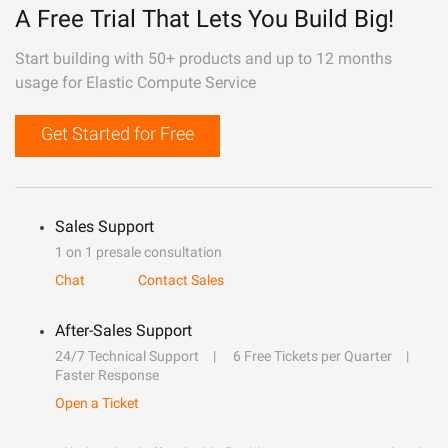
A Free Trial That Lets You Build Big!
Start building with 50+ products and up to 12 months
usage for Elastic Compute Service
Get Started for Free
Sales Support
1 on 1 presale consultation
Chat
Contact Sales
After-Sales Support
24/7 Technical Support
6 Free Tickets per Quarter
Faster Response
Open a Ticket