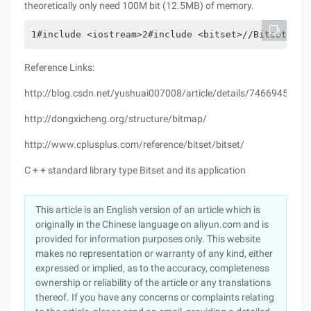
theoretically only need 100M bit (12.5MB) of memory.
1#include <iostream>2#include <bitset>//Bitset Cla
Reference Links:
http://blog.csdn.net/yushuai007008/article/details/7466945
http://dongxicheng.org/structure/bitmap/
http://www.cplusplus.com/reference/bitset/bitset/
C + + standard library type Bitset and its application
This article is an English version of an article which is
originally in the Chinese language on aliyun.com and is
provided for information purposes only. This website
makes no representation or warranty of any kind, either
expressed or implied, as to the accuracy, completeness
ownership or reliability of the article or any translations
thereof. If you have any concerns or complaints relating