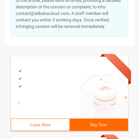
to the article, please send an email, providing a detailed
description of the concern or complaint, to info-
contact@alibabacloud.com. A staff member will
contact you within 5 working days. Once verified,
infringing content will be removed immediately.
/
Learn More
Buy Now