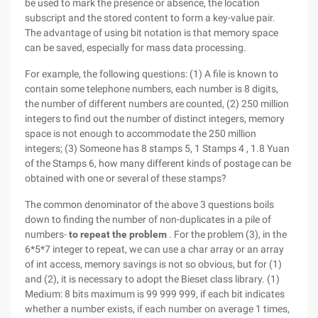
be used to mark the presence or absence, the location
subscript and the stored content to form a key-value pair.
The advantage of using bit notation is that memory space
can be saved, especially for mass data processing.
For example, the following questions: (1) A file is known to
contain some telephone numbers, each number is 8 digits,
the number of different numbers are counted, (2) 250 million
integers to find out the number of distinct integers, memory
space is not enough to accommodate the 250 million
integers; (3) Someone has 8 stamps 5, 1 Stamps 4 , 1.8 Yuan
of the Stamps 6, how many different kinds of postage can be
obtained with one or several of these stamps?
The common denominator of the above 3 questions boils
down to finding the number of non-duplicates in a pile of
numbers-
to repeat the problem
. For the problem (3), in the
6*5*7 integer to repeat, we can use a char array or an array
of int access, memory savings is not so obvious, but for (1)
and (2), it is necessary to adopt the Bieset class library. (1)
Medium: 8 bits maximum is 99 999 999, if each bit indicates
whether a number exists, if each number on average 1 times,