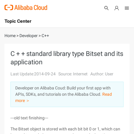
Topic Center
Submit
About
International - English
Home
>
Developer
>
C++
Products
Cart
C + + standard library type Bitset and its
application
Console
Solutions
Last Update:2014-09-24
Source: Internet
Author: User
Pricing
Sign Up
Log In
Developer on Alibaba Coud: Build your first app with
Marketplace
APIs, SDKs, and tutorials on the Alibaba Cloud.
Read
more ＞
Partners
---old text finishing---
The Bitset object is stored with each bit bit 0 or 1, which can