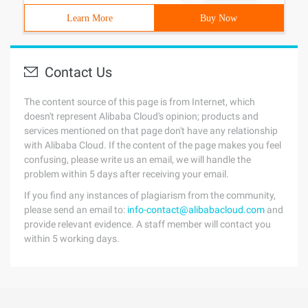
Learn More
Buy Now
Contact Us
The content source of this page is from Internet, which
doesn't represent Alibaba Cloud's opinion; products and
services mentioned on that page don't have any relationship
with Alibaba Cloud. If the content of the page makes you feel
confusing, please write us an email, we will handle the
problem within 5 days after receiving your email.
If you find any instances of plagiarism from the community,
please send an email to:
info-contact@alibabacloud.com
and
provide relevant evidence. A staff member will contact you
within 5 working days.