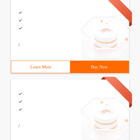
/
Learn More
Buy Now
/