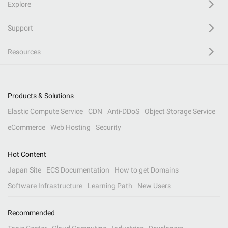
Explore
Support
Resources
Products & Solutions
Elastic Compute Service
CDN
Anti-DDoS
Object Storage Service
eCommerce
Web Hosting
Security
Hot Content
Japan Site
ECS Documentation
How to get Domains
Software Infrastructure
Learning Path
New Users
Recommended