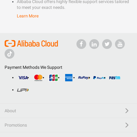
Alibaba Cloud offers highly flexible support services tailored
to meet your exact needs.
Learn More
Payment Methods We Support
About
Promotions