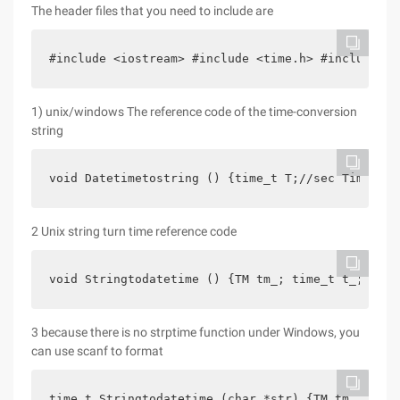
The header files that you need to include are
#include <iostream> #include <time.h> #include <s
1) unix/windows The reference code of the time-conversion
string
void Datetimetostring () {time_t T;//sec Time tm*
2 Unix string turn time reference code
void Stringtodatetime () {TM tm_; time_t t_; char
3 because there is no strptime function under Windows, you
can use scanf to format
time_t Stringtodatetime (char *str) {TM tm_ int y