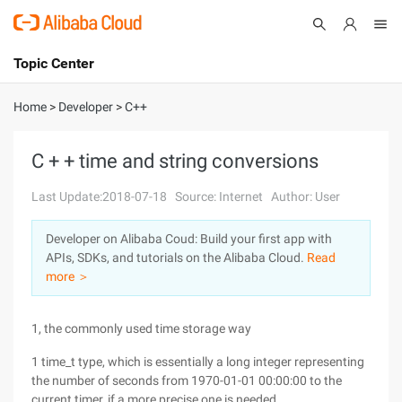
Topic Center
Submit
About
International - English
Home
>
Developer
>
C++
Products
Cart
C + + time and string conversions
Console
Solutions
Last Update:2018-07-18
Source: Internet
Author: User
Pricing
Developer on Alibaba Coud: Build your first app with
Sign Up
Log In
APIs, SDKs, and tutorials on the Alibaba Cloud.
Read
Marketplace
more ＞
Partners
1, the commonly used time storage way
1 time_t type, which is essentially a long integer representing
the number of seconds from 1970-01-01 00:00:00 to the
current timer, if a more precise one is needed,