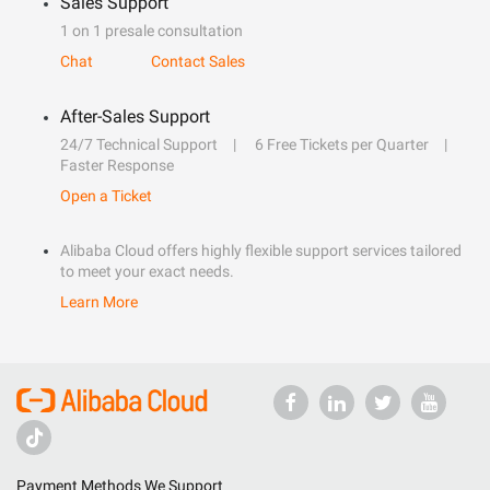
Sales Support
1 on 1 presale consultation
Chat
Contact Sales
After-Sales Support
24/7 Technical Support
6 Free Tickets per Quarter
Faster Response
Open a Ticket
Alibaba Cloud offers highly flexible support services tailored
to meet your exact needs.
Learn More
Payment Methods We Support