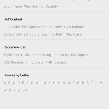
eCommerce
Web Hosting
Security
Hot Content
Japan Site
ECS Documentation
How to get Domains
Software Infrastructure
Learning Path
New Users
Recommended
Topic Center
Cloud Computing
Industries
Developers
Web Developing
Tutorials
PHP Tutorials
Browse by Letter
A
B
C
D
E
F
G
H
I
J
K
L
M
N
O
P
Q
R
S
T
U
V
W
X
Y
Z
0-9