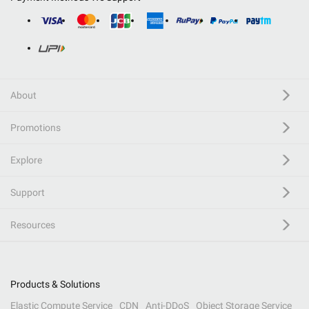
About
Promotions
Explore
Support
Resources
Products & Solutions
Elastic Compute Service
CDN
Anti-DDoS
Object Storage Service