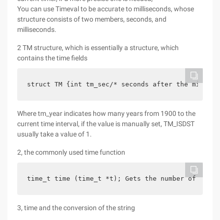
You can use Timeval to be accurate to milliseconds, whose
structure consists of two members, seconds, and
milliseconds.
2 TM structure, which is essentially a structure, which
contains the time fields
struct TM {int tm_sec/* seconds after the minute-
Where tm_year indicates how many years from 1900 to the
current time interval, if the value is manually set, TM_ISDST
usually take a value of 1.
2, the commonly used time function
time_t time (time_t *t); Gets the number of secon
3, time and the conversion of the string