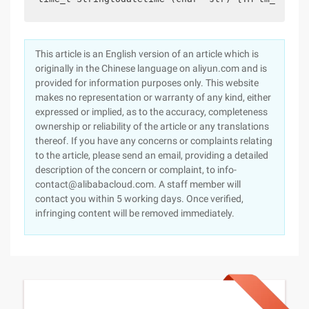
This article is an English version of an article which is
originally in the Chinese language on aliyun.com and is
provided for information purposes only. This website
makes no representation or warranty of any kind, either
expressed or implied, as to the accuracy, completeness
ownership or reliability of the article or any translations
thereof. If you have any concerns or complaints relating
to the article, please send an email, providing a detailed
description of the concern or complaint, to info-
contact@alibabacloud.com. A staff member will
contact you within 5 working days. Once verified,
infringing content will be removed immediately.