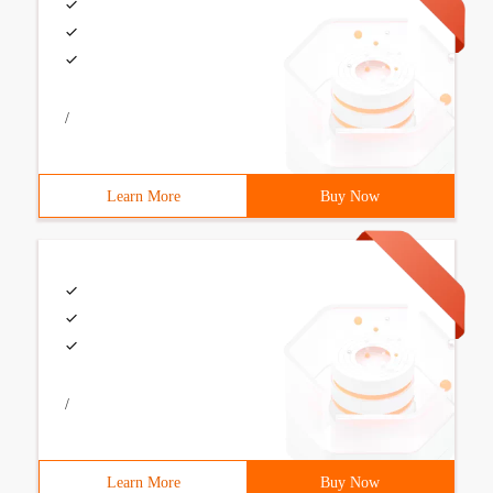
/
Learn More
Buy Now
/
Learn More
Buy Now