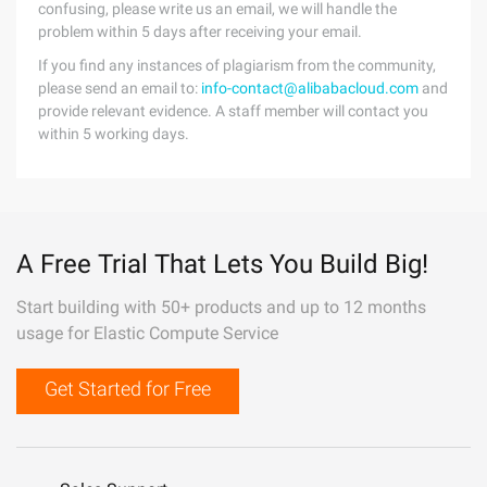
confusing, please write us an email, we will handle the
problem within 5 days after receiving your email.
If you find any instances of plagiarism from the community,
please send an email to:
info-contact@alibabacloud.com
and
provide relevant evidence. A staff member will contact you
within 5 working days.
A Free Trial That Lets You Build Big!
Start building with 50+ products and up to 12 months
usage for Elastic Compute Service
Get Started for Free