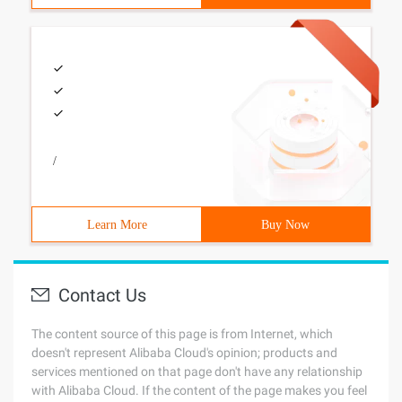
/
Learn More
Buy Now
Contact Us
The content source of this page is from Internet, which
doesn't represent Alibaba Cloud's opinion; products and
services mentioned on that page don't have any relationship
with Alibaba Cloud. If the content of the page makes you feel