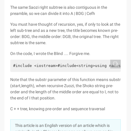
The same Saozi right subtree is also contiguous in the
preamble, so we can divide it into A | BDG | Cefh
You must have thought of recursion, yes, if only to look at the
left sub-tree and as a new tree, the title becomes known pre-
order: BDG, the middle order: DGB, the original tree. The right
subtree is the same.
On the code, I wrote the Blind .... Forgive me.
#include <iostream>#include<string>using namespace
Note that the substr parameter of this function means substr
(start,length), when recursive Zuozi, the Shoko string pre-
order and the length of the middle order are equal to I, not to
the end of I that position.
C + + tree, knowing pre-order and sequence traversal
This article is an English version of an article which is