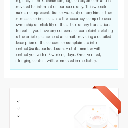
originally in the Chinese language on aliyun.com and is
provided for information purposes only. This website
makes no representation or warranty of any kind, either
expressed or implied, as to the accuracy, completeness
ownership or reliability of the article or any translations
thereof. If you have any concerns or complaints relating
to the article, please send an email, providing a detailed
description of the concern or complaint, to info-
contact@alibabacloud.com. A staff member will
contact you within 5 working days. Once verified,
infringing content will be removed immediately.