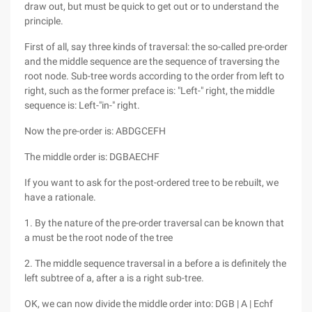
draw out, but must be quick to get out or to understand the
principle.
First of all, say three kinds of traversal: the so-called pre-order
and the middle sequence are the sequence of traversing the
root node. Sub-tree words according to the order from left to
right, such as the former preface is: "Left-" right, the middle
sequence is: Left-"in-" right.
Now the pre-order is: ABDGCEFH
The middle order is: DGBAECHF
If you want to ask for the post-ordered tree to be rebuilt, we
have a rationale.
1. By the nature of the pre-order traversal can be known that
a must be the root node of the tree
2. The middle sequence traversal in a before a is definitely the
left subtree of a, after a is a right sub-tree.
OK, we can now divide the middle order into: DGB | A | Echf