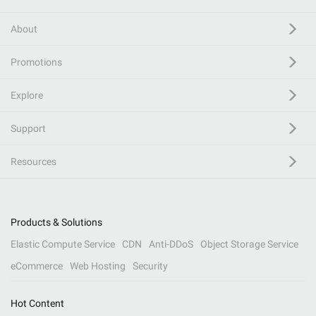
About
Promotions
Explore
Support
Resources
Products & Solutions
Elastic Compute Service
CDN
Anti-DDoS
Object Storage Service
eCommerce
Web Hosting
Security
Hot Content