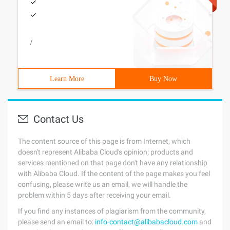
/
Learn More
Buy Now
Contact Us
The content source of this page is from Internet, which
doesn't represent Alibaba Cloud's opinion; products and
services mentioned on that page don't have any relationship
with Alibaba Cloud. If the content of the page makes you feel
confusing, please write us an email, we will handle the
problem within 5 days after receiving your email.
If you find any instances of plagiarism from the community,
please send an email to:
info-contact@alibabacloud.com
and