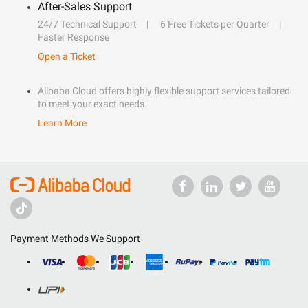
After-Sales Support
24/7 Technical Support
6 Free Tickets per Quarter
Faster Response
Open a Ticket
Alibaba Cloud offers highly flexible support services tailored
to meet your exact needs.
Learn More
Payment Methods We Support