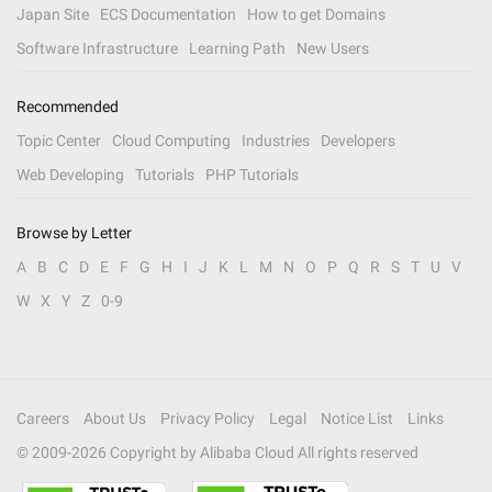
Japan Site
ECS Documentation
How to get Domains
Software Infrastructure
Learning Path
New Users
Recommended
Topic Center
Cloud Computing
Industries
Developers
Web Developing
Tutorials
PHP Tutorials
Browse by Letter
A
B
C
D
E
F
G
H
I
J
K
L
M
N
O
P
Q
R
S
T
U
V
W
X
Y
Z
0-9
Careers
About Us
Privacy Policy
Legal
Notice List
Links
© 2009-
2026
Copyright by Alibaba Cloud All rights reserved