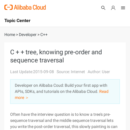
Topic Center
Submit
About
International - English
Home
>
Developer
>
C++
Products
Cart
C + + tree, knowing pre-order and
sequence traversal
Console
Solutions
Last Update:2015-09-08
Source: Internet
Author: User
Pricing
Sign Up
Log In
Developer on Alibaba Coud: Build your first app with
Marketplace
APIs, SDKs, and tutorials on the Alibaba Cloud.
Read
more ＞
Partners
Often have the interview question is to know a tree's pre-
sequence traversal and the middle sequence traversal lets
you write the post-order traversal, this slowly painting is can