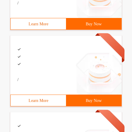
/
Learn More
Buy Now
/
Learn More
Buy Now