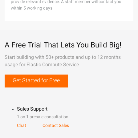
provide relevant evidence. A staff member will contact you
within 5 working days.
A Free Trial That Lets You Build Big!
Start building with 50+ products and up to 12 months
usage for Elastic Compute Service
Get Started for Free
Sales Support
1 on 1 presale consultation
Chat
Contact Sales