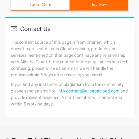
Learn More
Buy Now
Contact Us
The content source of this page is from Internet, which
doesn't represent Alibaba Cloud's opinion; products and
services mentioned on that page don't have any relationship
with Alibaba Cloud. If the content of the page makes you feel
confusing, please write us an email, we will handle the
problem within 5 days after receiving your email.
If you find any instances of plagiarism from the community,
please send an email to:
info-contact@alibabacloud.com
and
provide relevant evidence. A staff member will contact you
within 5 working days.