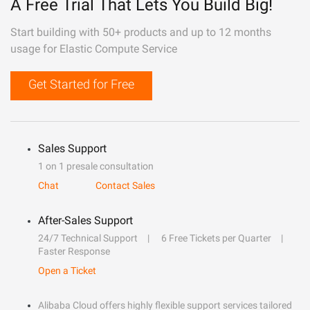
A Free Trial That Lets You Build Big!
Start building with 50+ products and up to 12 months
usage for Elastic Compute Service
Get Started for Free
Sales Support
1 on 1 presale consultation
Chat
Contact Sales
After-Sales Support
24/7 Technical Support
6 Free Tickets per Quarter
Faster Response
Open a Ticket
Alibaba Cloud offers highly flexible support services tailored