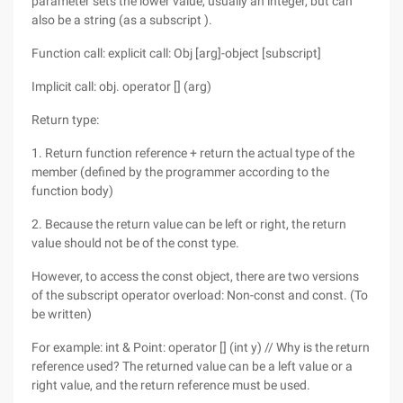
parameter sets the lower value, usually an integer, but can
also be a string (as a subscript ).
Function call: explicit call: Obj [arg]-object [subscript]
Implicit call: obj. operator [] (arg)
Return type:
1. Return function reference + return the actual type of the
member (defined by the programmer according to the
function body)
2. Because the return value can be left or right, the return
value should not be of the const type.
However, to access the const object, there are two versions
of the subscript operator overload: Non-const and const. (To
be written)
For example: int & Point: operator [] (int y) // Why is the return
reference used? The returned value can be a left value or a
right value, and the return reference must be used.