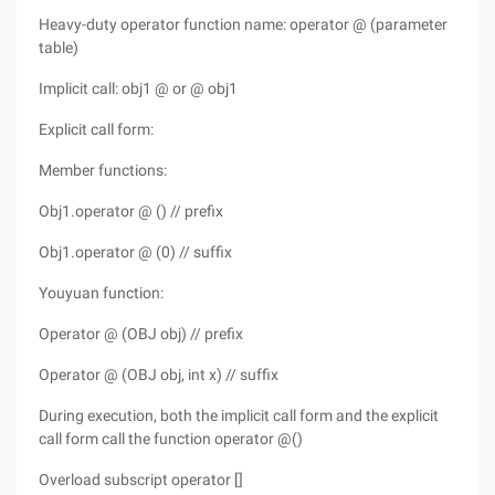
Heavy-duty operator function name: operator @ (parameter
table)
Implicit call: obj1 @ or @ obj1
Explicit call form:
Member functions:
Obj1.operator @ () // prefix
Obj1.operator @ (0) // suffix
Youyuan function:
Operator @ (OBJ obj) // prefix
Operator @ (OBJ obj, int x) // suffix
During execution, both the implicit call form and the explicit
call form call the function operator @()
Overload subscript operator []