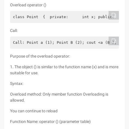
Overload operator ()
class Point  {  private:      int x; public:      
Call:
Call: Point a (1); Point B (2); cout <a (B );
Purpose of the overload operator:
1. The object () is similar to the function name (x) and is more
suitable for use.
Syntax:
Overload method: Only member function Overloading is
allowed.
You can continue to reload
Function Name: operator () (parameter table)