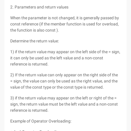
2. Parameters and return values
When the parameter is not changed, it is generally passed by
const reference (if the member function is used for overload,
the function is also const ).
Determine the return value:
1) if the return value may appear on the left side of the = sign,
it can only be used as the left value and a non-const
reference is returned.
2) If the return value can only appear on the right side of the
= sign, the value can only be used as the right value, and the
value of the const type or the const type is returned.
3) if the return value may appear on the left or right of the =
sign, the return value must be the left value and a non-const
reference is returned.
Example of Operator Overloading: