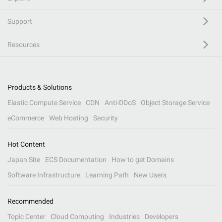
Support
Resources
Products & Solutions
Elastic Compute Service
CDN
Anti-DDoS
Object Storage Service
eCommerce
Web Hosting
Security
Hot Content
Japan Site
ECS Documentation
How to get Domains
Software Infrastructure
Learning Path
New Users
Recommended
Topic Center
Cloud Computing
Industries
Developers