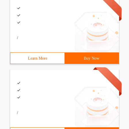
/
Learn More
Buy Now
/