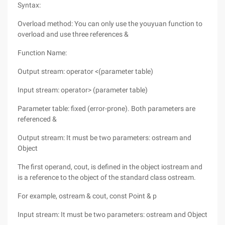
Syntax:
Overload method: You can only use the youyuan function to
overload and use three references &
Function Name:
Output stream: operator <(parameter table)
Input stream: operator> (parameter table)
Parameter table: fixed (error-prone). Both parameters are
referenced &
Output stream: It must be two parameters: ostream and
Object
The first operand, cout, is defined in the object iostream and
is a reference to the object of the standard class ostream.
For example, ostream & cout, const Point & p
Input stream: It must be two parameters: ostream and Object