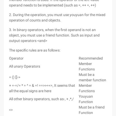
operand needs to be implemented (such as =, ++ =, ++)
2. During the operation, you must use youyuan for the mixed
operation of counts and objects.
3. In binary operators, when the first operand is not an
object, you must use a friend function. Such as input and
output operators <and>
The specific rules are as follows:
Operator
Recommended
Member
All unary Operators
Functions
Must be a
= () []->
member function
+ =-=/= * = ^ = & =! ==>>=<=, It seems that
Member
all the equal signs are here
Functions
Youyuan
All other binary operators, such as-, + ,*,/
Function
Must be a friend
<>
Function