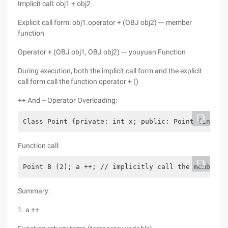
Implicit call: obj1 + obj2
Explicit call form: obj1.operator + (OBJ obj2) --- member
function
Operator + (OBJ obj1, OBJ obj2) --- youyuan Function
During execution, both the implicit call form and the explicit
call form call the function operator + ()
++ And -- Operator Overloading:
Class Point {private: int x; public: Point (int x1
Function call:
Point B (2); a ++; // implicitly call the member f
Summary:
1. a ++