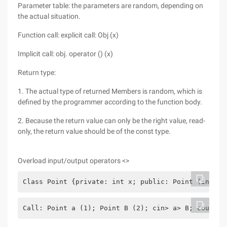
Parameter table: the parameters are random, depending on
the actual situation.
Function call: explicit call: Obj (x)
Implicit call: obj. operator () (x)
Return type:
1. The actual type of returned Members is random, which is
defined by the programmer according to the function body.
2. Because the return value can only be the right value, read-
only, the return value should be of the const type.
Overload input/output operators <>
Class Point {private: int x; public: Point (int x1
Call: Point a (1); Point B (2); cin> a> B; cout <a