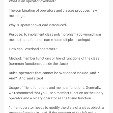
What is an operator overload?
The combination of operators and classes produces new
meanings.
Why is Operator overload introduced?
Purpose: To implement class polymorphism (polymorphism
means that a function name has multiple meanings)
How can I overload operators?
Method: member functions or friend functions of the class
(common functions outside the class)
Rules: operators that cannot be overloaded include. And. *
And? : And: and sizeof
Usage of friend functions and member functions: Generally,
we recommend that you use a member function as the unary
operator and a binary operator as the friend function.
1. If an operator needs to modify the state of a class object, a
member function is used. If the operator of the left-value