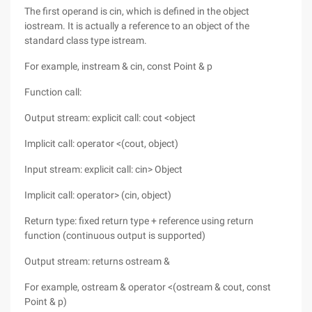
The first operand is cin, which is defined in the object
iostream. It is actually a reference to an object of the
standard class type istream.
For example, instream & cin, const Point & p
Function call:
Output stream: explicit call: cout <object
Implicit call: operator <(cout, object)
Input stream: explicit call: cin> Object
Implicit call: operator> (cin, object)
Return type: fixed return type + reference using return
function (continuous output is supported)
Output stream: returns ostream &
For example, ostream & operator <(ostream & cout, const
Point & p)