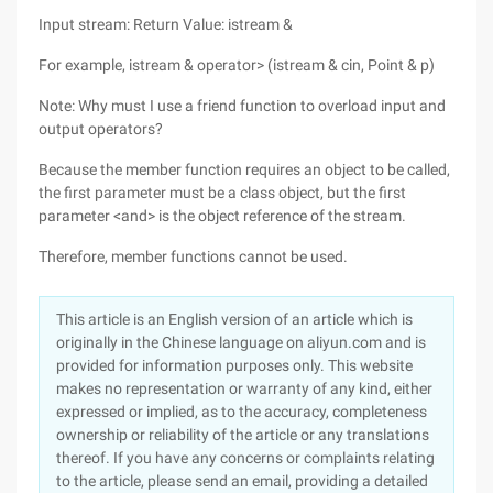
Input stream: Return Value: istream &
For example, istream & operator> (istream & cin, Point & p)
Note: Why must I use a friend function to overload input and
output operators?
Because the member function requires an object to be called,
the first parameter must be a class object, but the first
parameter <and> is the object reference of the stream.
Therefore, member functions cannot be used.
This article is an English version of an article which is
originally in the Chinese language on aliyun.com and is
provided for information purposes only. This website
makes no representation or warranty of any kind, either
expressed or implied, as to the accuracy, completeness
ownership or reliability of the article or any translations
thereof. If you have any concerns or complaints relating
to the article, please send an email, providing a detailed