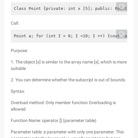
Class Point {private: int x [5]; public: Point () 
Call:
Point a; for (int I = 0; I <10; I ++) {cout <a [I]
Purpose:
1. The object [x] is similar to the array name [x], which is more
suitable
2. You can determine whether the subscript is out of bounds.
Syntax:
Overload method: Only member function Overloading is
allowed.
Function Name: operator [] (parameter table)
Parameter table: a parameter with only one parameter. This