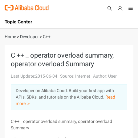
Topic Center
Submit
About
International - English
Home
>
Developer
>
C++
Products
Cart
C ++ _ operator overload summary,
operator overload Summary
Console
Solutions
Last Update:2015-06-04
Source: Internet
Author: User
Pricing
Sign Up
Log In
Developer on Alibaba Coud: Build your first app with
Marketplace
APIs, SDKs, and tutorials on the Alibaba Cloud.
Read
more ＞
Partners
C ++ _ operator overload summary, operator overload
Summary