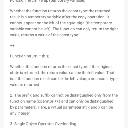
Function return: temp (temporary variable)
Whether the function returns the const type: the returned
result is a temporary variable after the copy operation. It
cannot appear on the left of the equal sign (the temporary
variable cannot be left). The function can only return the right
value, returns a value of the const type.
++
Function return: * this;
Whether the function returns the const type: if the original
state is returned, the return value can be the left value. That
is, if the function result can be the left value, a non-const type
value is returned.
2. The prefix and suffix cannot be distinguished only from the
function name (operator ++) and can only be distinguished
by parameters. Here, a virtual parameter int x and x can be
any integer.
3. Single Object Operator Overloading: