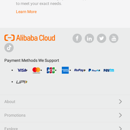
to meet your exact needs.
Learn More
Payment Methods We Support
About
Promotions
Explore