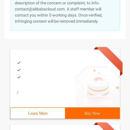
description of the concern or complaint, to info-
contact@alibabacloud.com. A staff member will
contact you within 5 working days. Once verified,
infringing content will be removed immediately.
/
Learn More
Buy Now