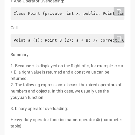
+ And-Operator Overloading:
Class Point {private: int x; public: Point (int x1
Call:
Point a (1); Point B (2); a + B; // correct. Call 
Summary:
1. Because +-is displayed on the Right of =, for example, c = a
+ B, a right value is returned and a const value can be
returned.
2. The following expressions discuss the mixed operators of
numbers and objects. In this case, we usually use the
youyuan function.
3. binary operator overloading:
Heavy-duty operator function name: operator @ (parameter
table)