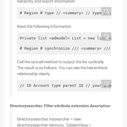
hierarchy and export information.
# Region # type // <summary> // type // </Summa
Read the following information
Private list <admodel> List = new list <admodel
# Region # synchronize /// <summary> /// functi
Call the syncall method to output the list cyclically.
The result is as follows. You can see the hierarchical
relationship clearly.
// ID Account type parent ID // your acompany 1
Directorysearcher. Filter attribute extension description
Directorysearcher mysearcher = new
directorysearcher (entryou, "(objectclass =