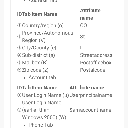
Address Tab
Attribute
ID
Tab Item Name
name
①
Country/region (o)
CO
Province/Autonomous
②
St
Region (V)
③
City/County (c)
L
④
Sub-district (s)
Streetaddress
⑤
Mailbox (B)
Postofficebox
⑥
Zip code (z)
Postalcode
Account tab
ID
Tab Item Name
Attribute name
①
User Login Name (u)
Userprincipalname
User Login Name
②
(earlier than
Samaccountname
Windows 2000) (W)
Phone Tab