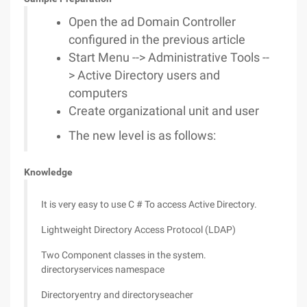
Open the ad Domain Controller
configured in the previous article
Start Menu --> Administrative Tools --
> Active Directory users and
computers
Create organizational unit and user
The new level is as follows:
Knowledge
It is very easy to use C # To access Active Directory.
Lightweight Directory Access Protocol (LDAP)
Two Component classes in the system.
directoryservices namespace
Directoryentry and directoryseacher