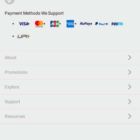
Payment Methods We Support
About
Promotions
Explore
Support
Resources