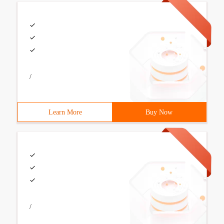
/
Learn More
Buy Now
/