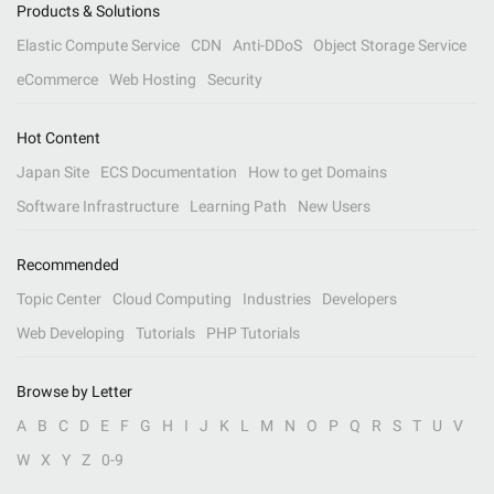
Products & Solutions
Elastic Compute Service
CDN
Anti-DDoS
Object Storage Service
eCommerce
Web Hosting
Security
Hot Content
Japan Site
ECS Documentation
How to get Domains
Software Infrastructure
Learning Path
New Users
Recommended
Topic Center
Cloud Computing
Industries
Developers
Web Developing
Tutorials
PHP Tutorials
Browse by Letter
A
B
C
D
E
F
G
H
I
J
K
L
M
N
O
P
Q
R
S
T
U
V
W
X
Y
Z
0-9