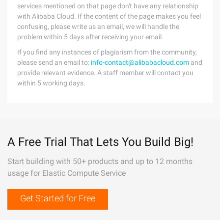
services mentioned on that page don't have any relationship
with Alibaba Cloud. If the content of the page makes you feel
confusing, please write us an email, we will handle the
problem within 5 days after receiving your email.
If you find any instances of plagiarism from the community,
please send an email to:
info-contact@alibabacloud.com
and
provide relevant evidence. A staff member will contact you
within 5 working days.
A Free Trial That Lets You Build Big!
Start building with 50+ products and up to 12 months
usage for Elastic Compute Service
Get Started for Free