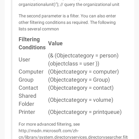
organizationalunit)"); // query the organizational unit
The second parameter is a filter. You can also enter
other filtering conditions as required. The following
lists several common
Filtering
Value
Conditions
(& (Objectcategory = person)
User
(objectclass = user ))
Computer
(Objectcategory = computer)
Group
(Objectcategory = Group)
Contact
(Objectcategory = contact)
Shared
(Objectcategory = volume)
Folder
Printer
(Objectcategory = printqueue)
For more advanced filtering, see
http://msdn.microsoft.com/zh-
cn/library/system.directoryservices.directorysearcher.filter