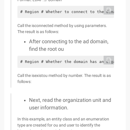
# Region # Whether to connect to the domain ///
Call the isconnected method by using parameters.
The result is as follows:
After connecting to the ad domain,
find the root ou
# Region # Whether the domain has an organizati
Call the isexistou method by number. The result is as
follows:
Next, read the organization unit and
user information.
In this example, an entity class and an enumeration
type are created for ou and user to identify the