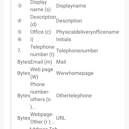
Display
③
Displayname
name (s)
Description
④
Description
(d)
⑤
Office (c)
Physicaldeliveryofficename
⑥
I)
Initials
Telephone
7.
Telephonenumber
number (t)
Bytes
Email (m)
Mail
Web page
Bytes
Wwwhomepage
(W)
Phone
number-
Bytes
Othertelephone
others (o
)...
Webpage-
Bytes
URL
Other (r )...