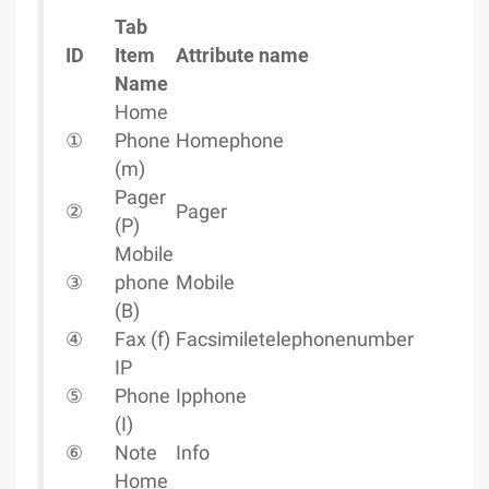
Tab
ID
Item
Attribute name
Name
Home
①
Phone
Homephone
(m)
Pager
②
Pager
(P)
Mobile
③
phone
Mobile
(B)
④
Fax (f)
Facsimiletelephonenumber
IP
⑤
Phone
Ipphone
(I)
⑥
Note
Info
Home