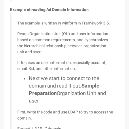
Example of reading Ad Domain Information
The example is written in winform in Framework 3.5.
Reads Organization Unit (OU) and user information
based on common requirements, and synchronizes
the hierarchical relationship between organization
unit and user;
It focuses on user information, especially account,
email, Sid, and other information;
Next we start to connect to the
domain and read it out.
Sample
Preparation
Organization Unit and
user
First, write the code and use LDAP to try to access the
domain.
Format: LDAP: // domain