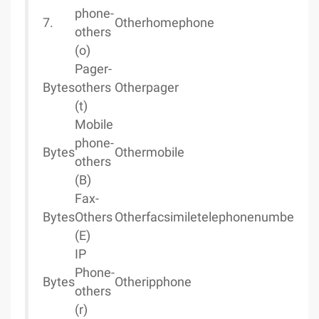
phone-
7.
Otherhomephone
others
(o)
Pager-
Bytes
others
Otherpager
(t)
Mobile
phone-
Bytes
Othermobile
others
(B)
Fax-
Bytes
Others
Otherfacsimiletelephonenumber
(E)
IP
Phone-
Bytes
Otheripphone
others
(r)