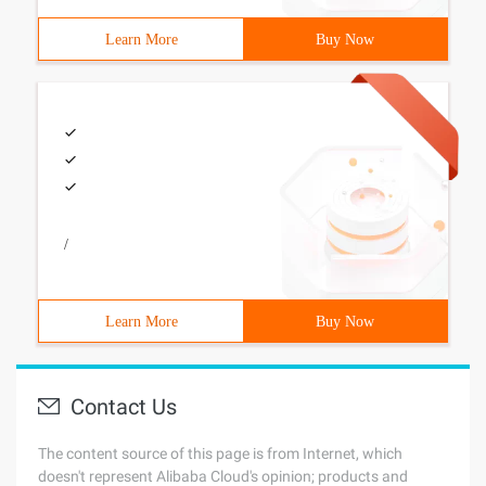
Learn More
Buy Now
/
Learn More
Buy Now
Contact Us
The content source of this page is from Internet, which
doesn't represent Alibaba Cloud's opinion; products and