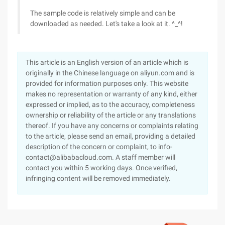
The sample code is relatively simple and can be
downloaded as needed. Let's take a look at it. ^_^!
This article is an English version of an article which is
originally in the Chinese language on aliyun.com and is
provided for information purposes only. This website
makes no representation or warranty of any kind, either
expressed or implied, as to the accuracy, completeness
ownership or reliability of the article or any translations
thereof. If you have any concerns or complaints relating
to the article, please send an email, providing a detailed
description of the concern or complaint, to info-
contact@alibabacloud.com. A staff member will
contact you within 5 working days. Once verified,
infringing content will be removed immediately.