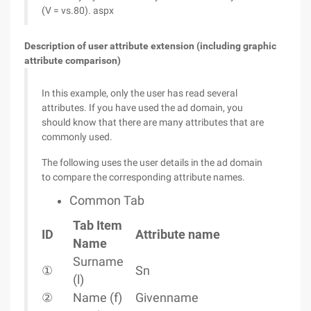
(V = vs.80). aspx
Description of user attribute extension (including graphic
attribute comparison)
In this example, only the user has read several
attributes. If you have used the ad domain, you
should know that there are many attributes that are
commonly used.
The following uses the user details in the ad domain
to compare the corresponding attribute names.
Common Tab
Tab Item
ID
Attribute name
Name
Surname
①
Sn
(l)
②
Name (f)
Givenname