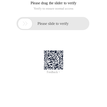
Next, configure the Active Directory domain controller
for Windows Server 2008 r2
Use C # to read information for the ad domain in
combination with common requirements ^_^!
Directory
Sample Preparation
Knowledge
Example of reading Ad Domain Information
Directorysearcher. Filter attribute extension
description
Description of user attribute extension (including
graphic attribute comparison)
General
Address
Account
Phone number
Organization
Sample download
Sample Preparation