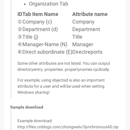
Organization Tab
ID
Tab Item Name
Attribute name
①
Company (c)
Company
②
Department (d)
Department
③
Title (j)
Title
④
Manager-Name (N)
Manager
⑥
Direct subordinate (E)
Directreports
Some other attributes are not listed. You can output
directoryentry. properties. propertynames cyclically.
For example, using objectsid is also an important
attribute for a user and will be used when setting
Windows sharing!
Sample download
Example download:
http://files.cnblogs.com/zhongweiv/SynchronousAD.zip