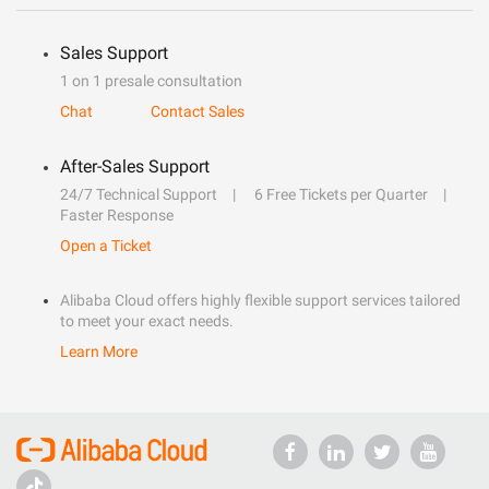
Sales Support
1 on 1 presale consultation
Chat
Contact Sales
After-Sales Support
24/7 Technical Support
6 Free Tickets per Quarter
Faster Response
Open a Ticket
Alibaba Cloud offers highly flexible support services tailored
to meet your exact needs.
Learn More