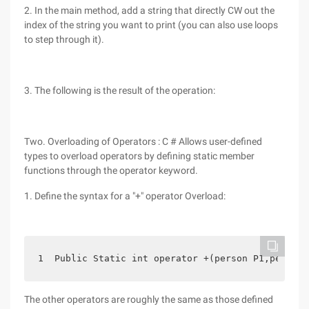
2. In the main method, add a string that directly CW out the
index of the string you want to print (you can also use loops
to step through it).
3. The following is the result of the operation:
Two. Overloading of Operators : C # Allows user-defined
types to overload operators by defining static member
functions through the operator keyword.
1. Define the syntax for a "+" operator Overload:
1  Public Static int operator +(person P1,person 
The other operators are roughly the same as those defined