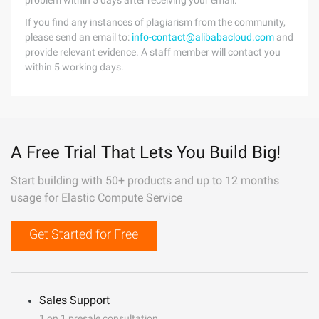
problem within 5 days after receiving your email.
If you find any instances of plagiarism from the community,
please send an email to:
info-contact@alibabacloud.com
and
provide relevant evidence. A staff member will contact you
within 5 working days.
A Free Trial That Lets You Build Big!
Start building with 50+ products and up to 12 months
usage for Elastic Compute Service
Get Started for Free
Sales Support
1 on 1 presale consultation