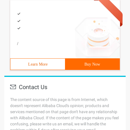
/
Learn More
Buy Now
Contact Us
The content source of this page is from Internet, which
doesn't represent Alibaba Cloud's opinion; products and
services mentioned on that page don't have any relationship
with Alibaba Cloud. If the content of the page makes you feel
confusing, please write us an email, we will handle the