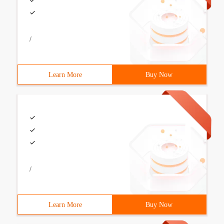
/
Learn More
Buy Now
/
Learn More
Buy Now