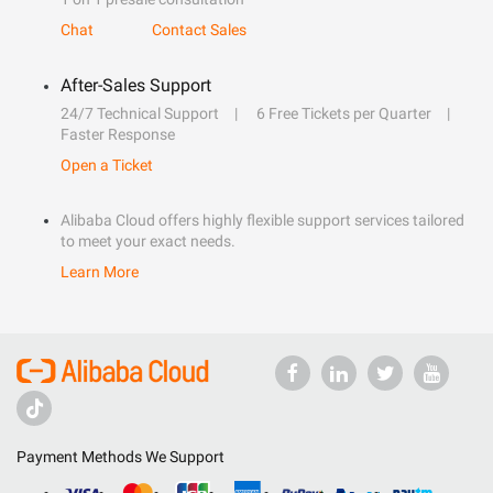
Chat
Contact Sales
After-Sales Support
24/7 Technical Support
6 Free Tickets per Quarter
Faster Response
Open a Ticket
Alibaba Cloud offers highly flexible support services tailored
to meet your exact needs.
Learn More
Payment Methods We Support