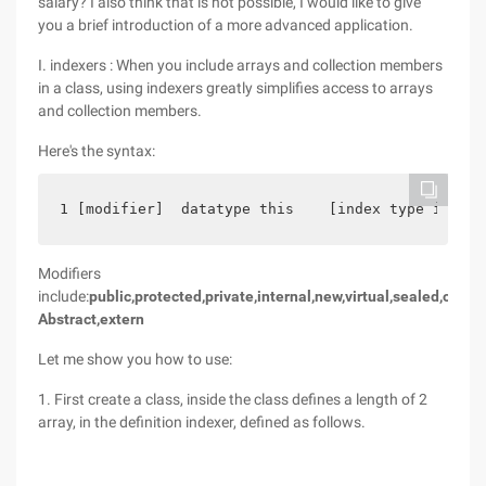
salary? I also think that is not possible, I would like to give
you a brief introduction of a more advanced application.
I. indexers : When you include arrays and collection members
in a class, using indexers greatly simplifies access to arrays
and collection members.
Here's the syntax:
1 [modifier]  datatype this    [index type index 
Modifiers
include:
public,protected,private,internal,new,virtual,sealed,overri
Abstract,extern
Let me show you how to use:
1. First create a class, inside the class defines a length of 2
array, in the definition indexer, defined as follows.