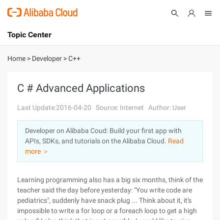
Topic Center
Submit
About
International - English
Home
>
Developer
>
C++
Products
Cart
C # Advanced Applications
Console
Solutions
Last Update:2016-04-20
Source: Internet
Author: User
Pricing
Developer on Alibaba Coud: Build your first app with
Sign Up
Log In
APIs, SDKs, and tutorials on the Alibaba Cloud.
Read
Marketplace
more ＞
Partners
Learning programming also has a big six months, think of the
teacher said the day before yesterday: "You write code are
pediatrics", suddenly have snack plug ... Think about it, it's
impossible to write a for loop or a foreach loop to get a high