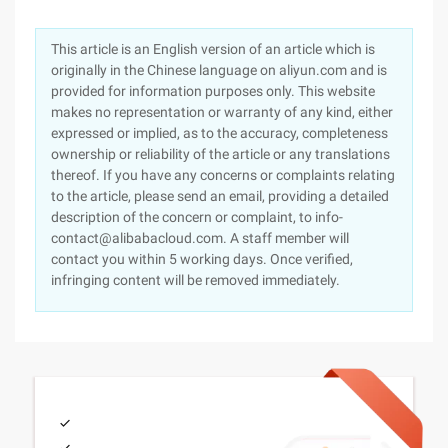
This article is an English version of an article which is
originally in the Chinese language on aliyun.com and is
provided for information purposes only. This website
makes no representation or warranty of any kind, either
expressed or implied, as to the accuracy, completeness
ownership or reliability of the article or any translations
thereof. If you have any concerns or complaints relating
to the article, please send an email, providing a detailed
description of the concern or complaint, to info-
contact@alibabacloud.com. A staff member will
contact you within 5 working days. Once verified,
infringing content will be removed immediately.