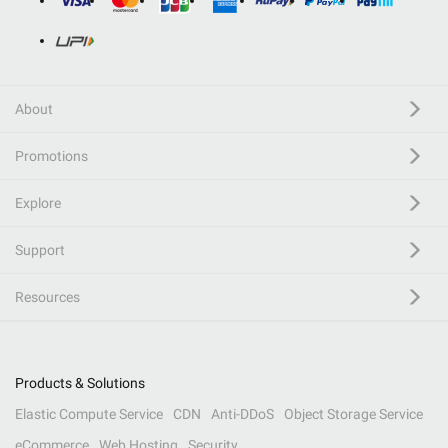
About
Promotions
Explore
Support
Resources
Products & Solutions
Elastic Compute Service
CDN
Anti-DDoS
Object Storage Service
eCommerce
Web Hosting
Security