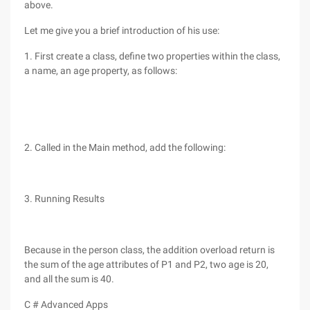
above.
Let me give you a brief introduction of his use:
1. First create a class, define two properties within the class,
a name, an age property, as follows:
2. Called in the Main method, add the following:
3. Running Results
Because in the person class, the addition overload return is
the sum of the age attributes of P1 and P2, two age is 20,
and all the sum is 40.
C # Advanced Apps