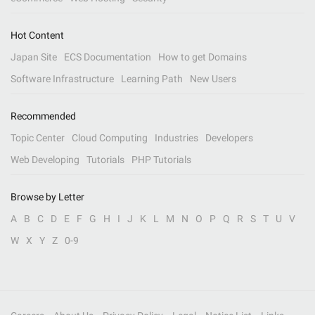
Hot Content
Japan Site
ECS Documentation
How to get Domains
Software Infrastructure
Learning Path
New Users
Recommended
Topic Center
Cloud Computing
Industries
Developers
Web Developing
Tutorials
PHP Tutorials
Browse by Letter
A
B
C
D
E
F
G
H
I
J
K
L
M
N
O
P
Q
R
S
T
U
V
W
X
Y
Z
0-9