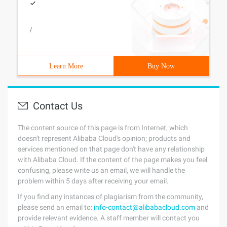
/
Learn More
Buy Now
Contact Us
The content source of this page is from Internet, which
doesn't represent Alibaba Cloud's opinion; products and
services mentioned on that page don't have any relationship
with Alibaba Cloud. If the content of the page makes you feel
confusing, please write us an email, we will handle the
problem within 5 days after receiving your email.
If you find any instances of plagiarism from the community,
please send an email to:
info-contact@alibabacloud.com
and
provide relevant evidence. A staff member will contact you