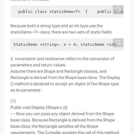
  public class staticDemo<T>  {    public static i
Because both a string type and an int type use the
staticDemo <T> class, there are two sets of static fields:
StaticDemo <string>. x = 4; staticDemo <int>. x = 
2. covariation and resistance: refers to the conversion of
parameters and return values.
Assume there are Shape and Rectangle classes, and
Rectangle is derived from the Shape base class. The Display
() method is declared to accept an object of the Shape type
as its parameter:
(1)
Public void Display (Shape o ){}
---- Now you can pass any object derived from the Shape
base class. Because Rectangle is derived from the Shape
base class, the Rectangle satisfies all the Shape
requirements. The Compiler accepts the call of this method: