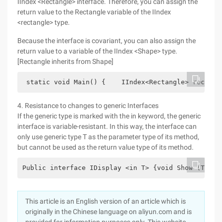
IIndex <Rectangle> interface. Therefore, you can assign the
return value to the Rectangle variable of the IIndex
<rectangle> type.
Because the interface is covariant, you can also assign the
return value to a variable of the IIndex <Shape> type.
[Rectangle inherits from Shape]
 static void Main() {    IIndex<Rectangle> rectang
4. Resistance to changes to generic Interfaces
If the generic type is marked with the in keyword, the generic
interface is variable-resistant. In this way, the interface can
only use generic type T as the parameter type of its method,
but cannot be used as the return value type of its method.
Public interface IDisplay <in T> {void Show (T ite
This article is an English version of an article which is
originally in the Chinese language on aliyun.com and is