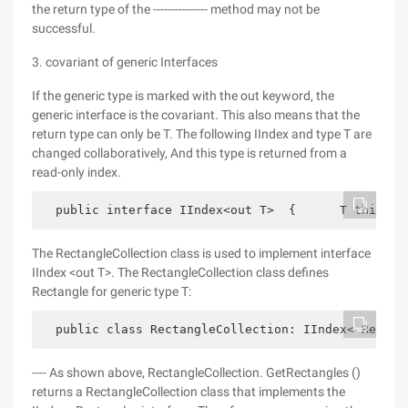
the return type of the --------------- method may not be
successful.
3. covariant of generic Interfaces
If the generic type is marked with the out keyword, the
generic interface is the covariant. This also means that the
return type can only be T. The following IIndex and type T are
changed collaboratively, And this type is returned from a
read-only index.
  public interface IIndex<out T>  {      T this[in
The RectangleCollection class is used to implement interface
IIndex <out T>. The RectangleCollection class defines
Rectangle for generic type T:
  public class RectangleCollection: IIndex< Rectan
---- As shown above, RectangleCollection. GetRectangles ()
returns a RectangleCollection class that implements the