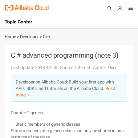
Topic Center
Submit
About
International - English
Home
>
Developer
>
C++
Products
Cart
C # advanced programming (note 3)
Console
Solutions
Last Update:2018-12-05
Source: Internet
Author: User
Pricing
Developer on Alibaba Coud: Build your first app with
Sign Up
Log In
APIs, SDKs, and tutorials on the Alibaba Cloud.
Read
Marketplace
more ＞
Partners
Chapter 2 generic
1. Static members of generic classes
Static members of a generic class can only be shared in one
instance of the class.