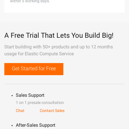
within 5 working days.
A Free Trial That Lets You Build Big!
Start building with 50+ products and up to 12 months
usage for Elastic Compute Service
Get Started for Free
Sales Support
1 on 1 presale consultation
Chat
Contact Sales
After-Sales Support