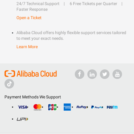
24/7 Technical Support
6 Free Tickets per Quarter
Faster Response
Open a Ticket
Alibaba Cloud offers highly flexible support services tailored
to meet your exact needs.
Learn More
Payment Methods We Support