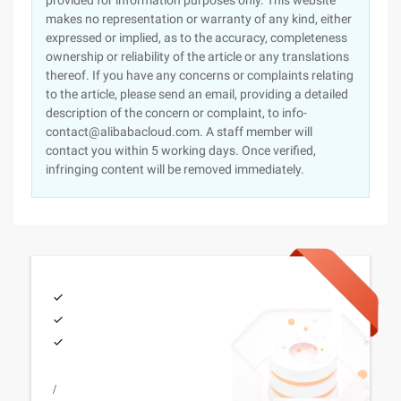
provided for information purposes only. This website
makes no representation or warranty of any kind, either
expressed or implied, as to the accuracy, completeness
ownership or reliability of the article or any translations
thereof. If you have any concerns or complaints relating
to the article, please send an email, providing a detailed
description of the concern or complaint, to info-
contact@alibabacloud.com. A staff member will
contact you within 5 working days. Once verified,
infringing content will be removed immediately.
/