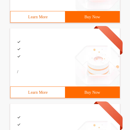
Learn More
Buy Now
/
Learn More
Buy Now