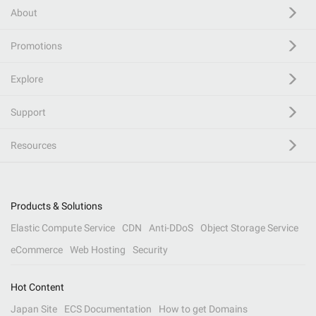
About
Promotions
Explore
Support
Resources
Products & Solutions
Elastic Compute Service
CDN
Anti-DDoS
Object Storage Service
eCommerce
Web Hosting
Security
Hot Content
Japan Site
ECS Documentation
How to get Domains