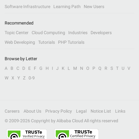
Software Infrastructure
Learning Path
New Users
Recommended
Topic Center
Cloud Computing
Industries
Developers
Web Developing
Tutorials
PHP Tutorials
Browse by Letter
A
B
C
D
E
F
G
H
I
J
K
L
M
N
O
P
Q
R
S
T
U
V
W
X
Y
Z
0-9
Careers
About Us
Privacy Policy
Legal
Notice List
Links
© 2009-
2026
Copyright by Alibaba Cloud All rights reserved