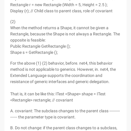
Rectangle r = new Rectangle {Width = 5, Height = 2.5 };
Display (r); // Child class to parent class, role of covariant
(2)
When the method returns a Shape, it cannot be given a
Rectangle, because the Shape is not always a Rectangle. The
opposite is feasible:
Public Rectangle GetRectangle ();
Shape s = GetRectangle ();
For the above (1) (2) behavior, before. net4, this behavior
method is not applicable to generics. However, in. net4, the
Extended Language supports the coordination and
resistance of generic interfaces and generic delegation.
That is, it can be like this: ITest <Shape> shape = ITest
<Rectangle> rectangle; // covariant
A. covariant: The subclass changes to the parent class ---------
------ the parameter type is covariant.
B. Do not change: if the parent class changes to a subclass,