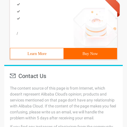
/
Learn More
Buy Now
Contact Us
The content source of this page is from Internet, which
doesn't represent Alibaba Cloud's opinion; products and
services mentioned on that page don't have any relationship
with Alibaba Cloud. If the content of the page makes you feel
confusing, please write us an email, we will handle the
problem within 5 days after receiving your email.
If you find any instances of plagiarism from the community,