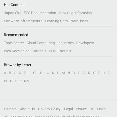
Hot Content
Japan Site
ECS Documentation
How to get Domains
Software Infrastructure
Learning Path
New Users
Recommended
Topic Center
Cloud Computing
Industries
Developers
Web Developing
Tutorials
PHP Tutorials
Browse by Letter
A
B
C
D
E
F
G
H
I
J
K
L
M
N
O
P
Q
R
S
T
U
V
W
X
Y
Z
0-9
Careers
About Us
Privacy Policy
Legal
Notice List
Links