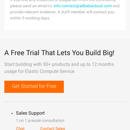
please send an email to:
info-contact@alibabacloud.com
and
provide relevant evidence. A staff member will contact you
within 5 working days.
A Free Trial That Lets You Build Big!
Start building with 50+ products and up to 12 months
usage for Elastic Compute Service
Get Started for Free
Sales Support
1 on 1 presale consultation
Chat
Contact Sales