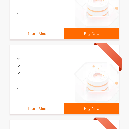
/
Learn More
Buy Now
/
Learn More
Buy Now