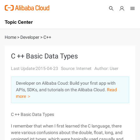
Topic Center
Submit
About
International - English
Home
>
Developer
>
C++
Products
Cart
C ++ Basic Data Types
Console
Solutions
Last Update:2015-04-23
Source: Internet
Author: User
Pricing
Developer on Alibaba Coud: Build your first app with
Sign Up
Log In
APIs, SDKs, and tutorials on the Alibaba Cloud.
Read
Marketplace
more ＞
Partners
C ++ Basic Data Types
I remember that when I first learned the C language, there
were various confusions about the double, float, long, and
unsigned int types, which were basically used casually and