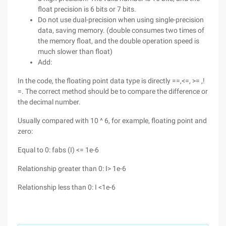
float precision is 6 bits or 7 bits.
Do not use dual-precision when using single-precision
data, saving memory. (double consumes two times of
the memory float, and the double operation speed is
much slower than float)
Add:
In the code, the floating point data type is directly ==,<=, >= ,!
=. The correct method should be to compare the difference or
the decimal number.
Usually compared with 10 ^ 6, for example, floating point and
zero:
Equal to 0: fabs (I) <= 1e-6
Relationship greater than 0: I> 1e-6
Relationship less than 0: I <1e-6