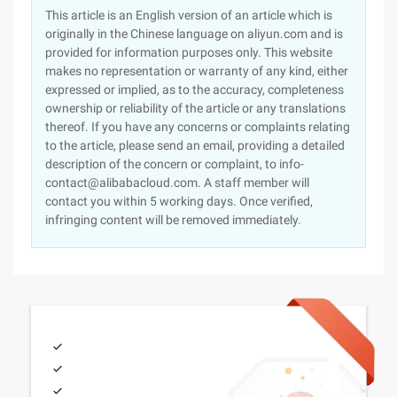
This article is an English version of an article which is
originally in the Chinese language on aliyun.com and is
provided for information purposes only. This website
makes no representation or warranty of any kind, either
expressed or implied, as to the accuracy, completeness
ownership or reliability of the article or any translations
thereof. If you have any concerns or complaints relating
to the article, please send an email, providing a detailed
description of the concern or complaint, to info-
contact@alibabacloud.com. A staff member will
contact you within 5 working days. Once verified,
infringing content will be removed immediately.