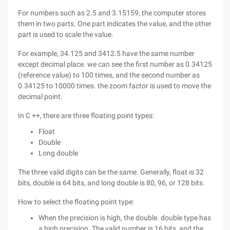
For numbers such as 2.5 and 3.15159, the computer stores
them in two parts. One part indicates the value, and the other
part is used to scale the value.
For example, 34.125 and 3412.5 have the same number
except decimal place. we can see the first number as 0.34125
(reference value) to 100 times, and the second number as
0.34125 to 10000 times. the zoom factor is used to move the
decimal point.
In C ++, there are three floating point types:
Float
Double
Long double
The three valid digits can be the same. Generally, float is 32
bits, double is 64 bits, and long double is 80, 96, or 128 bits.
How to select the floating point type:
When the precision is high, the double. double type has
a high precision. The valid number is 16 bits, and the