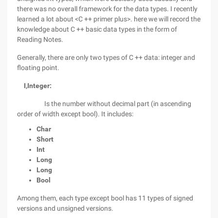
there was no overall framework for the data types. I recently
learned a lot about <C ++ primer plus>. here we will record the
knowledge about C ++ basic data types in the form of
Reading Notes.
Generally, there are only two types of C ++ data: integer and
floating point.
I,
Integer:
Is the number without decimal part (in ascending
order of width except bool). It includes:
Char
Short
Int
Long
Long
Bool
Among them, each type except bool has 11 types of signed
versions and unsigned versions.