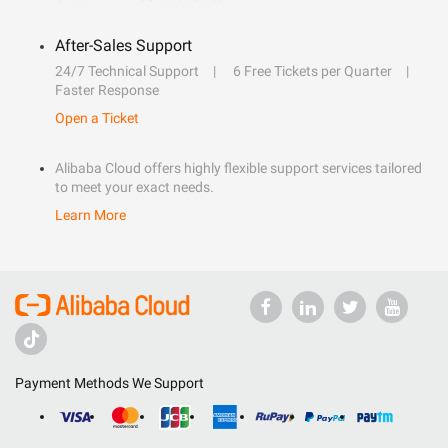
After-Sales Support
24/7 Technical Support
6 Free Tickets per Quarter
Faster Response
Open a Ticket
Alibaba Cloud offers highly flexible support services tailored
to meet your exact needs.
Learn More
Payment Methods We Support