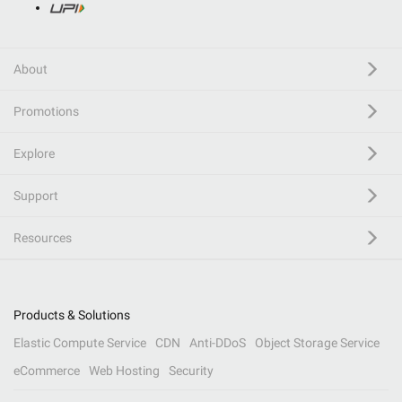
About
Promotions
Explore
Support
Resources
Products & Solutions
Elastic Compute Service
CDN
Anti-DDoS
Object Storage Service
eCommerce
Web Hosting
Security