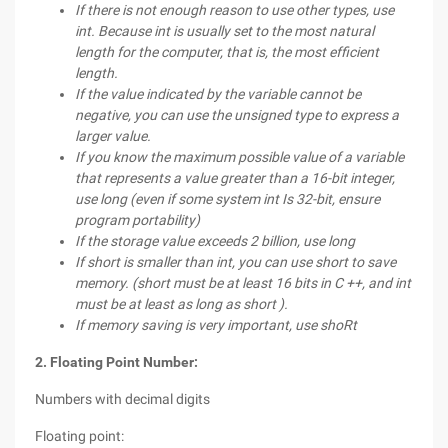
If there is not enough reason to use other types, use
int. Because int is usually set to the most natural
length for the computer, that is, the most efficient
length.
If the value indicated by the variable cannot be
negative, you can use the unsigned type to express a
larger value.
If you know the maximum possible value of a variable
that represents a value greater than a 16-bit integer,
use long (even if some system int Is 32-bit, ensure
program portability)
If the storage value exceeds 2 billion, use long
If short is smaller than int, you can use short to save
memory. (short must be at least 16 bits in C ++, and int
must be at least as long as short ).
If memory saving is very important, use sho
Rt
2. Floating Point Number:
Numbers with decimal digits
Floating point: