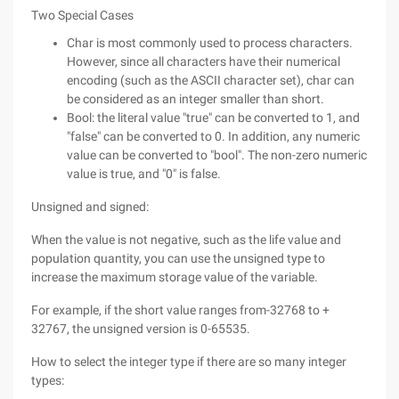
Two Special Cases
Char is most commonly used to process characters.
However, since all characters have their numerical
encoding (such as the ASCII character set), char can
be considered as an integer smaller than short.
Bool: the literal value "true" can be converted to 1, and
"false" can be converted to 0. In addition, any numeric
value can be converted to "bool". The non-zero numeric
value is true, and "0" is false.
Unsigned and signed:
When the value is not negative, such as the life value and
population quantity, you can use the unsigned type to
increase the maximum storage value of the variable.
For example, if the short value ranges from-32768 to +
32767, the unsigned version is 0-65535.
How to select the integer type if there are so many integer
types: