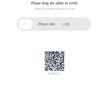
What are the main points of this principle. Why can't you
hard-code the instance of the class again? When coding and
testing, let's focus on a very important thing. Hope you know
the unit test and its importance. Maybe you should design
your test first before you perform any encoding, so you
should be familiar with test-driven development. To define
new features, you should write tests. You should try to
implement and start coding until the test passes. Let's take a
look at the code of the previous article.
public class DateBasedTaxFactory:ITaxFactory    { 
We have datebasedtaxfactory, when we should test whether
this factory can work normally. Whether the return value of
this tax type is 0 in April 4 every year. We may create the
following test.
Customer cust = new Customer(){StateCode = "TX", C
Is there any problem? We cannot really test this! As you can
see in datebasedtaxfactory, to test the current date, it uses