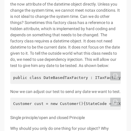
the now attribute of the datetime object directly. Unless you
change the system time, we cannot meet notax conditions. It
is not ideal to change the system time. Can we do other
things? Sometimes this factory class has a reference to a
hidden attribute, which is implemented by hard coding and
depends on something that needs to be changed. The
factory class requires a datetime object. It does not need
datetime to be the current date. It does not focus on the date
given to it. To tell the outside world what this class needs to
do, we need to use dependency injection. This will allow our
test to give him any date to be tested. As shown below:
public class DateBasedTaxFactory : ITaxFactory{   
Now we can adjust our test to send any date we want to test.
Customer cust = new Customer(){StateCode = "TX",Co
Single principle/open and closed Principle
Why should you only do one thing for your object? Why