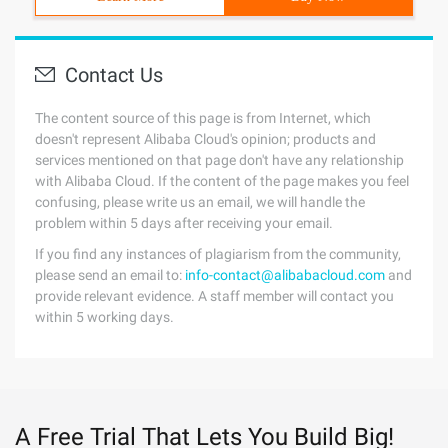
Contact Us
The content source of this page is from Internet, which
doesn't represent Alibaba Cloud's opinion; products and
services mentioned on that page don't have any relationship
with Alibaba Cloud. If the content of the page makes you feel
confusing, please write us an email, we will handle the
problem within 5 days after receiving your email.
If you find any instances of plagiarism from the community,
please send an email to:
info-contact@alibabacloud.com
and
provide relevant evidence. A staff member will contact you
within 5 working days.
A Free Trial That Lets You Build Big!