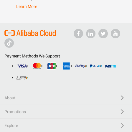
Learn More
Payment Methods We Support
About
Promotions
Explore