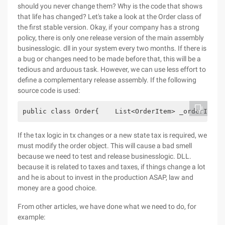
should you never change them? Why is the code that shows
that life has changed? Let's take a look at the Order class of
the first stable version. Okay, if your company has a strong
policy, there is only one release version of the main assembly
businesslogic. dll in your system every two months. If there is
a bug or changes need to be made before that, this will be a
tedious and arduous task. However, we can use less effort to
define a complementary release assembly. If the following
source code is used:
public class Order{    List<OrderItem> _orderItems
If the tax logic in tx changes or a new state tax is required, we
must modify the order object. This will cause a bad smell
because we need to test and release businesslogic. DLL.
because it is related to taxes and taxes, if things change a lot
and he is about to invest in the production ASAP, law and
money are a good choice.
From other articles, we have done what we need to do, for
example: