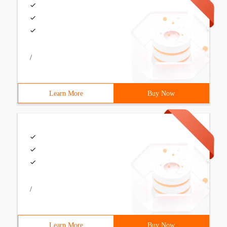
/
Learn More
Buy Now
/
Learn More
Buy Now