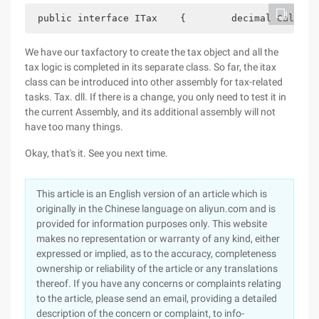
 public interface ITax    {        decimal Calcula
We have our taxfactory to create the tax object and all the
tax logic is completed in its separate class. So far, the itax
class can be introduced into other assembly for tax-related
tasks. Tax. dll. If there is a change, you only need to test it in
the current Assembly, and its additional assembly will not
have too many things.
Okay, that's it. See you next time.
This article is an English version of an article which is
originally in the Chinese language on aliyun.com and is
provided for information purposes only. This website
makes no representation or warranty of any kind, either
expressed or implied, as to the accuracy, completeness
ownership or reliability of the article or any translations
thereof. If you have any concerns or complaints relating
to the article, please send an email, providing a detailed
description of the concern or complaint, to info-