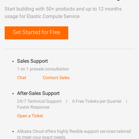
Start building with 50+ products and up to 12 months
usage for Elastic Compute Service
Get Started for Free
Sales Support
1 on 1 presale consultation
Chat
Contact Sales
After-Sales Support
24/7 Technical Support
6 Free Tickets per Quarter
Faster Response
Open a Ticket
Alibaba Cloud offers highly flexible support services tailored
to meet your exact needs.