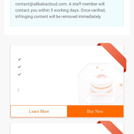
contact@alibabacloud.com. A staff member will
contact you within 5 working days. Once verified,
infringing content will be removed immediately.
/
Learn More
Buy Now