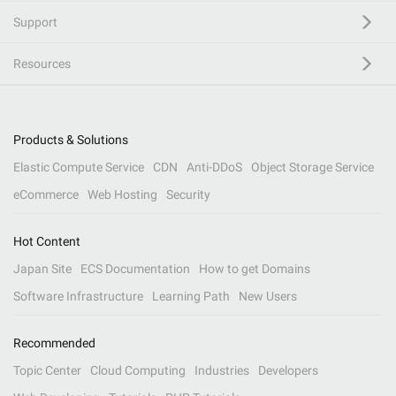
Support
Resources
Products & Solutions
Elastic Compute Service
CDN
Anti-DDoS
Object Storage Service
eCommerce
Web Hosting
Security
Hot Content
Japan Site
ECS Documentation
How to get Domains
Software Infrastructure
Learning Path
New Users
Recommended
Topic Center
Cloud Computing
Industries
Developers