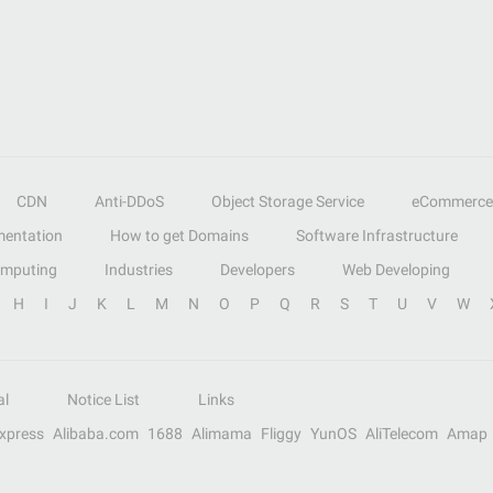
CDN
Anti-DDoS
Object Storage Service
eCommerce
entation
How to get Domains
Software Infrastructure
omputing
Industries
Developers
Web Developing
H
I
J
K
L
M
N
O
P
Q
R
S
T
U
V
W
al
Notice List
Links
Express
Alibaba.com
1688
Alimama
Fliggy
YunOS
AliTelecom
Amap