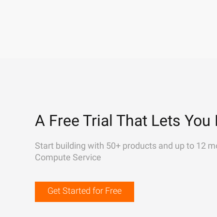
A Free Trial That Lets You 
Start building with 50+ products and up to 12 m
Compute Service
Get Started for Free