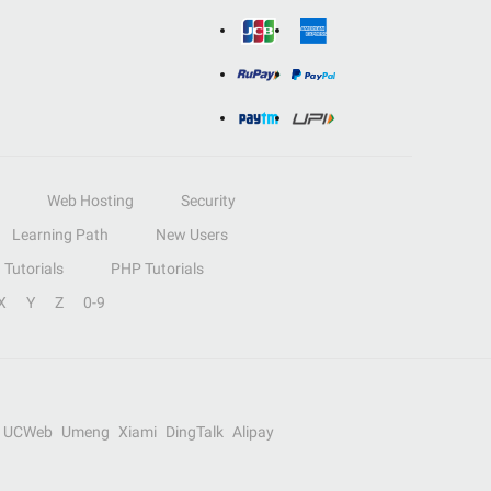
Web Hosting
Security
Learning Path
New Users
Tutorials
PHP Tutorials
X
Y
Z
0-9
UCWeb
Umeng
Xiami
DingTalk
Alipay