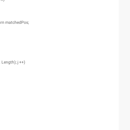
eturn matchedPos;
. Length); j ++)