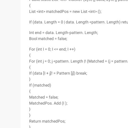
{
List <int> matchedPos = new List <int> ();
If (data. Length = 0 | data. Length <pattern. Length) r
Int end = data. Length-pattern. Length;
Bool matched = false;
For (int I = 0; I <= end; I ++)
{
For (int j = 0; j <pattern. Length |! (Matched = (j = pattern
{
If (data [I + j]! = Pattern [j]) break;
}
If (matched)
{
Matched = false;
MatchedPos. Add (I );
}
}
Return matchedPos;
}