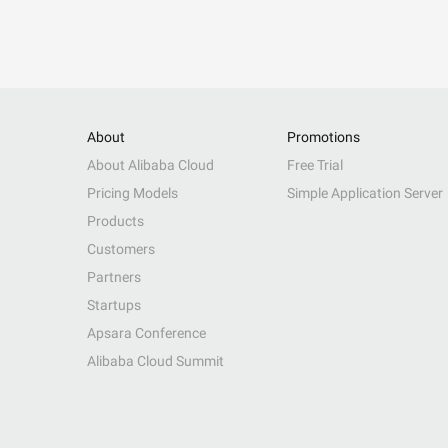
About
Promotions
About Alibaba Cloud
Free Trial
Pricing Models
Simple Application Server
Products
Customers
Partners
Startups
Apsara Conference
Alibaba Cloud Summit