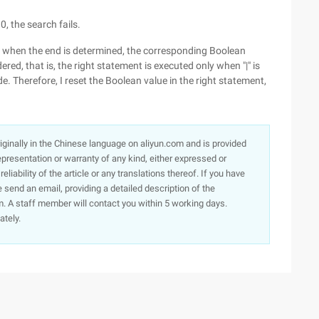
 0, the search fails.
ly, when the end is determined, the corresponding Boolean
ered, that is, the right statement is executed only when "|" is
de. Therefore, I reset the Boolean value in the right statement,
originally in the Chinese language on aliyun.com and is provided
presentation or warranty of any kind, either expressed or
iability of the article or any translations thereof. If you have
e send an email, providing a detailed description of the
. A staff member will contact you within 5 working days.
ately.