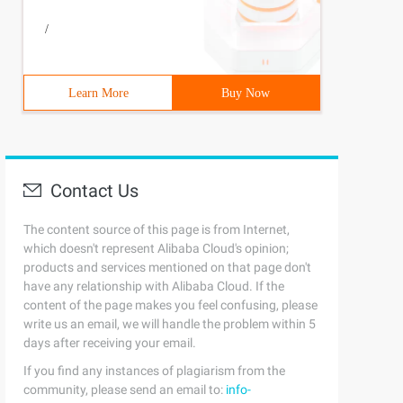
/
Learn More
Buy Now
Contact Us
The content source of this page is from Internet,
which doesn't represent Alibaba Cloud's opinion;
products and services mentioned on that page don't
have any relationship with Alibaba Cloud. If the
content of the page makes you feel confusing, please
write us an email, we will handle the problem within 5
days after receiving your email.
If you find any instances of plagiarism from the
community, please send an email to:
info-