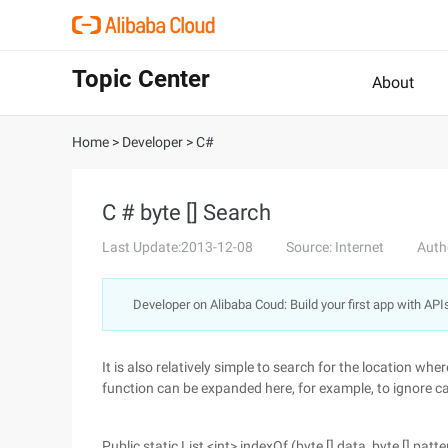
Topic Center
About
Home
>
Developer
>
C#
C # byte [] Search
Last Update:2013-12-08
Source: Internet
Auth
Developer on Alibaba Coud: Build your first app with API
It is also relatively simple to search for the location whe
function can be expanded here, for example, to ignore ca
Public static List <int> indexOf (byte [] data, byte [] patte