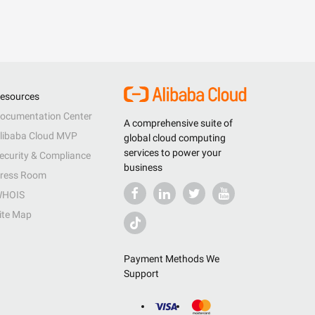
esources
ocumentation Center
A comprehensive suite of
libaba Cloud MVP
global cloud computing
services to power your
ecurity & Compliance
business
ress Room
HOIS
ite Map
Payment Methods We
Support