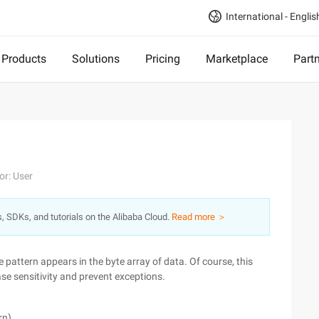
International - Englis
Products
Solutions
Pricing
Marketplace
Part
or: User
s, SDKs, and tutorials on the Alibaba Cloud.
Read more ＞
re pattern appears in the byte array of data. Of course, this
se sensitivity and prevent exceptions.
rn)