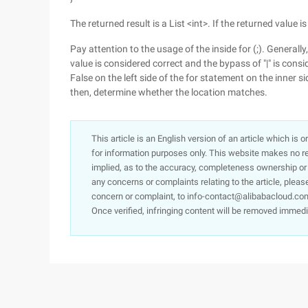
The returned result is a List <int>. If the returned value is
Pay attention to the usage of the inside for (;). General
value is considered correct and the bypass of "|" is consid
False on the left side of the for statement on the inner si
then, determine whether the location matches.
This article is an English version of an article which is 
for information purposes only. This website makes no re
implied, as to the accuracy, completeness ownership or rel
any concerns or complaints relating to the article, pleas
concern or complaint, to info-contact@alibabacloud.com
Once verified, infringing content will be removed immedi