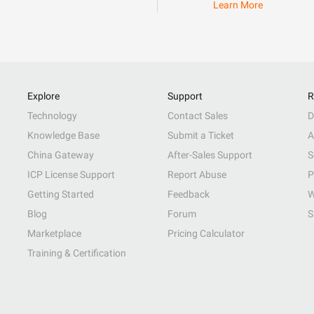
Learn More
Explore
Support
R
Technology
Contact Sales
D
Knowledge Base
Submit a Ticket
A
China Gateway
After-Sales Support
S
ICP License Support
Report Abuse
P
Getting Started
Feedback
W
Blog
Forum
S
Marketplace
Pricing Calculator
Training & Certification