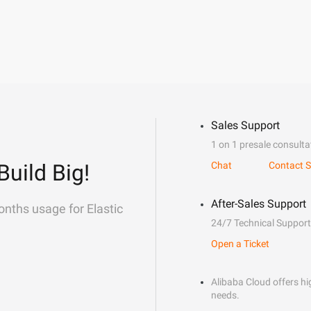
Sales Support
1 on 1 presale consulta
Build Big!
Chat
Contact S
After-Sales Support
onths usage for Elastic
24/7 Technical Support
Open a Ticket
Alibaba Cloud offers hig
needs.