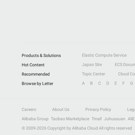
Elastic Compute Service
Products & Solutions
Japan Site
ECS Docum
Hot Content
Topic Center
Cloud C
Recommended
A
B
C
D
E
F
G
Browse by Letter
Careers
About Us
Privacy Policy
Leg
Alibaba Group
Taobao Marketplace
Tmall
Juhuasuan
Ali
© 2009-
2026
Copyright by Alibaba Cloud All rights reserved