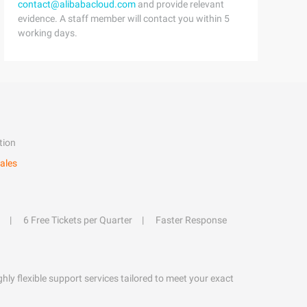
contact@alibabacloud.com
and provide relevant
evidence. A staff member will contact you within 5
working days.
tion
ales
6 Free Tickets per Quarter
Faster Response
hly flexible support services tailored to meet your exact