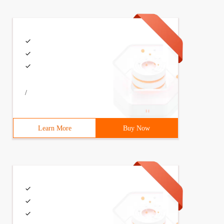
/
Learn More
Buy Now