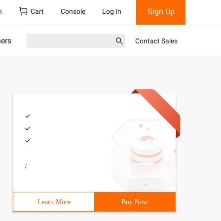
Sign Up
h
Cart
Console
Log In
ners
Contact Sales
/
Learn More
Buy Now