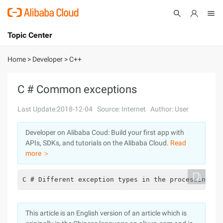
Topic Center
Submit
About
International - English
Home
>
Developer
>
C++
Products
Cart
C # Common exceptions
Console
Solutions
Last Update:2018-12-04
Source: Internet
Author: User
Pricing
Developer on Alibaba Coud: Build your first app with
Sign Up
Log In
APIs, SDKs, and tutorials on the Alibaba Cloud.
Read
Marketplace
more ＞
Partners
C # Different exception types in the processing .,
This article is an English version of an article which is