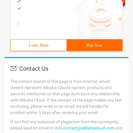
/
Learn More
Buy Now
Contact Us
The content source of this page is from Internet, which
doesn't represent Alibaba Cloud's opinion; products and
services mentioned on that page don't have any relationship
with Alibaba Cloud. If the content of the page makes you feel
confusing, please write us an email, we will handle the
problem within 5 days after receiving your email.
If you find any instances of plagiarism from the community,
please send an email to:
info-contact@alibabacloud.com
and