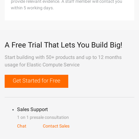
provide relevant evidence. A staff member will contact you
within 5 working days.
A Free Trial That Lets You Build Big!
Start building with 50+ products and up to 12 months
usage for Elastic Compute Service
Get Started for Free
Sales Support
1 on 1 presale consultation
Chat
Contact Sales