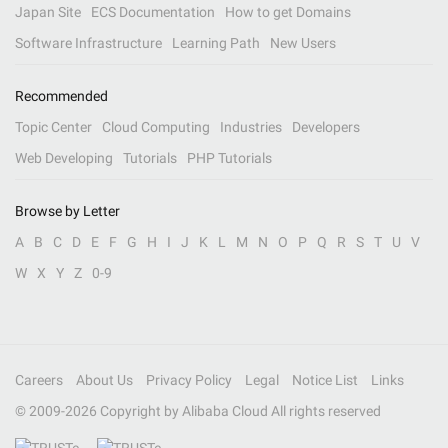
Japan Site
ECS Documentation
How to get Domains
Software Infrastructure
Learning Path
New Users
Recommended
Topic Center
Cloud Computing
Industries
Developers
Web Developing
Tutorials
PHP Tutorials
Browse by Letter
A
B
C
D
E
F
G
H
I
J
K
L
M
N
O
P
Q
R
S
T
U
V
W
X
Y
Z
0-9
Careers
About Us
Privacy Policy
Legal
Notice List
Links
© 2009-
2026
Copyright by Alibaba Cloud All rights reserved