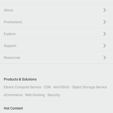
About
Promotions
Explore
Support
Resources
Products & Solutions
Elastic Compute Service
CDN
Anti-DDoS
Object Storage Service
eCommerce
Web Hosting
Security
Hot Content