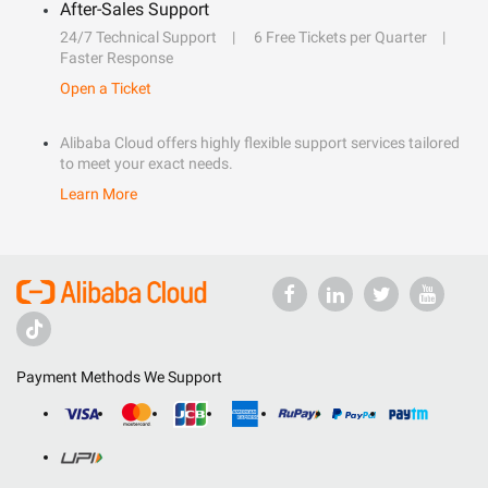
After-Sales Support
24/7 Technical Support
6 Free Tickets per Quarter
Faster Response
Open a Ticket
Alibaba Cloud offers highly flexible support services tailored
to meet your exact needs.
Learn More
Payment Methods We Support