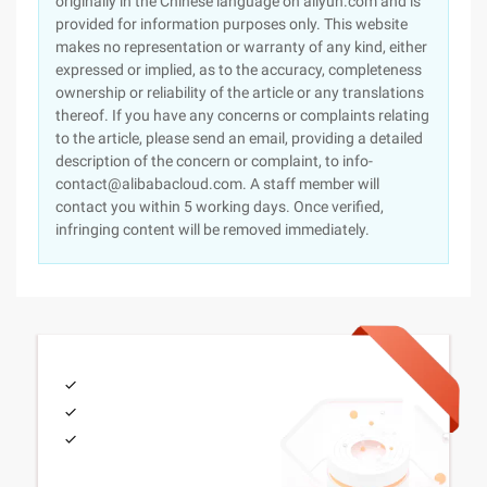
originally in the Chinese language on aliyun.com and is
provided for information purposes only. This website
makes no representation or warranty of any kind, either
expressed or implied, as to the accuracy, completeness
ownership or reliability of the article or any translations
thereof. If you have any concerns or complaints relating
to the article, please send an email, providing a detailed
description of the concern or complaint, to info-
contact@alibabacloud.com. A staff member will
contact you within 5 working days. Once verified,
infringing content will be removed immediately.