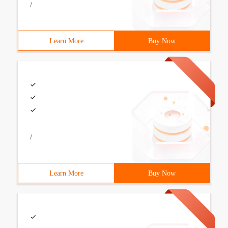
/
Learn More
Buy Now
/
Learn More
Buy Now