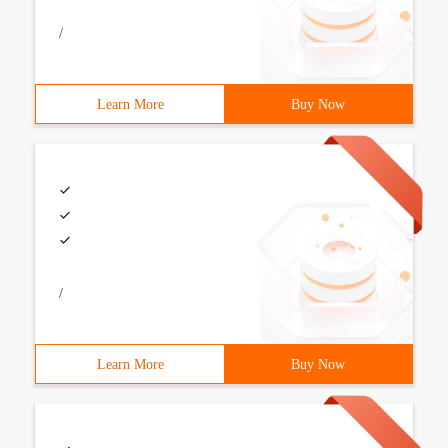
/
Learn More
Buy Now
/
Learn More
Buy Now