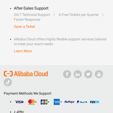
After-Sales Support
24/7 Technical Support
6 Free Tickets per Quarter
Faster Response
Open a Ticket
Alibaba Cloud offers highly flexible support services tailored
to meet your exact needs.
Learn More
Payment Methods We Support