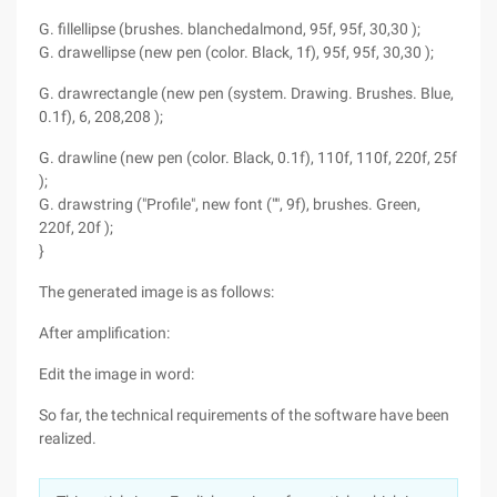
G. fillellipse (brushes. blanchedalmond, 95f, 95f, 30,30 );
G. drawellipse (new pen (color. Black, 1f), 95f, 95f, 30,30 );
G. drawrectangle (new pen (system. Drawing. Brushes. Blue,
0.1f), 6, 208,208 );
G. drawline (new pen (color. Black, 0.1f), 110f, 110f, 220f, 25f
);
G. drawstring ("Profile", new font ("", 9f), brushes. Green,
220f, 20f );
}
The generated image is as follows:
After amplification:
Edit the image in word:
So far, the technical requirements of the software have been
realized.