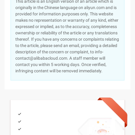
This article is an English version of an article which is
originally in the Chinese language on aliyun.com and is
provided for information purposes only. This website
makes no representation or warranty of any kind, either
expressed or implied, as to the accuracy, completeness
ownership or reliability of the article or any translations
thereof. If you have any concerns or complaints relating
to the article, please send an email, providing a detailed
description of the concern or complaint, to info-
contact@alibabacloud.com. A staff member will
contact you within 5 working days. Once verified,
infringing content will be removed immediately.