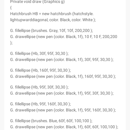
Private void draw (Graphics g)
{
Hatchbrush HB = new hatchbrush (hatchstyle.
lightupwarddiagonal, color. Black, color. White );
G. fillellipse (brushes. Gray, 10f, 10f, 200,200 );
G. drawellipse (new pen (color. Black, 1f), 10 F, 10 F, 200,200
);
G. fillellipse (Hb, 30f, 95f, 30,30 );
G. drawellipse (new pen (color. Black, 1f), 30f, 95f, 30,30 );
G. fillellipse (Hb, 160f, 95f, 30,30 );
G. drawellipse (new pen (color. Black, 1f), 160f, 95f, 30,30 );
G. fillellipse (Hb, 95f, 30f, 30,30 );
G. drawellipse (new pen (color. Black, 1f), 95f, 30f, 30,30 );
G. fillellipse (Hb, 95f, 160f, 30,30 );
G. drawellipse (new pen (color. Black, 1f), 95f, 160f, 30,30 );
G. fillellipse (brushes. Blue, 60f, 60f, 100,100 );
G. drawellipse (new pen (color. Black, 1f), 60f, 60f, 100,100 );