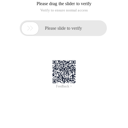
edit images in the office document. after learning the relevant
materials, we learned that office documents mainly support
three vector graph formats: 1. VML graphics, 2. WMF file
format. 3. EMF file format. Because VML diagrams are
generally described in HTML language and are not easy to
operate, the WMF and EMF file formats are used.
The next step is to let C # generate a WMF or EMF vector
Image Based on the provided data; learn the GDI + drawing
class library provided by C #, And the GDI + can draw a vector
image, the sample code is as follows:
/// <Summary>
/// Export as an EMF or WMF File
/// </Summary>
/// <Param name = "filepath"> file path </param>
/// <Returns> Successful </returns>
Private bool Export (string filepath)
{
Try
{
Bitmap BMP = new Bitmap (220,220 );
Graphics GS = graphics. fromimage (BMP );