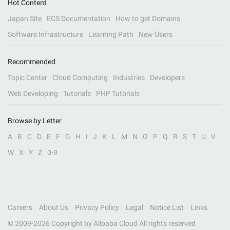
Hot Content
Japan Site
ECS Documentation
How to get Domains
Software Infrastructure
Learning Path
New Users
Recommended
Topic Center
Cloud Computing
Industries
Developers
Web Developing
Tutorials
PHP Tutorials
Browse by Letter
A
B
C
D
E
F
G
H
I
J
K
L
M
N
O
P
Q
R
S
T
U
V
W
X
Y
Z
0-9
Careers
About Us
Privacy Policy
Legal
Notice List
Links
© 2009-
2026
Copyright by Alibaba Cloud All rights reserved