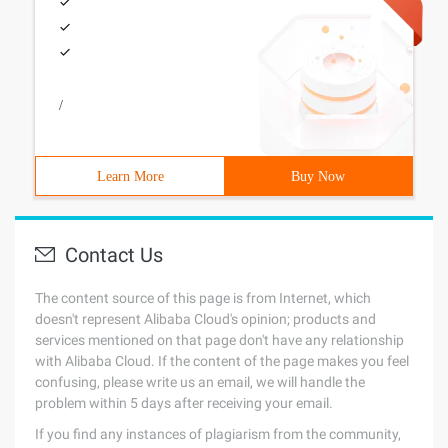
/
Learn More
Buy Now
Contact Us
The content source of this page is from Internet, which
doesn't represent Alibaba Cloud's opinion; products and
services mentioned on that page don't have any relationship
with Alibaba Cloud. If the content of the page makes you feel
confusing, please write us an email, we will handle the
problem within 5 days after receiving your email.
If you find any instances of plagiarism from the community,