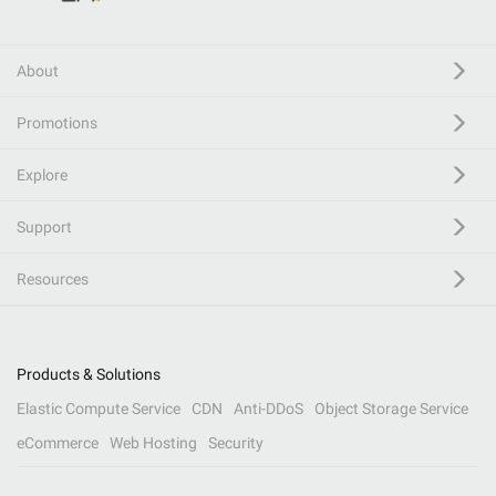
About
Promotions
Explore
Support
Resources
Products & Solutions
Elastic Compute Service
CDN
Anti-DDoS
Object Storage Service
eCommerce
Web Hosting
Security