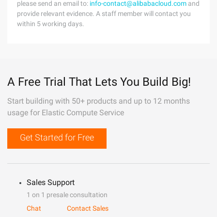
please send an email to:
info-contact@alibabacloud.com
and
provide relevant evidence. A staff member will contact you
within 5 working days.
A Free Trial That Lets You Build Big!
Start building with 50+ products and up to 12 months
usage for Elastic Compute Service
Get Started for Free
Sales Support
1 on 1 presale consultation
Chat
Contact Sales