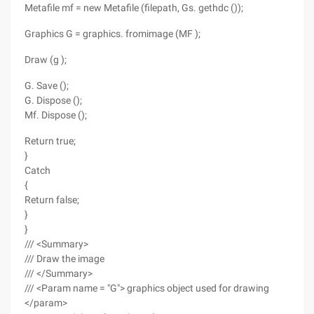
Metafile mf = new Metafile (filepath, Gs. gethdc ());
Graphics G = graphics. fromimage (MF );
Draw (g );
G. Save ();
G. Dispose ();
Mf. Dispose ();
Return true;
}
Catch
{
Return false;
}
}
/// <Summary>
/// Draw the image
/// </Summary>
/// <Param name = "G"> graphics object used for drawing
</param>