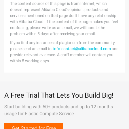
The content source of this page is from Internet, which
doesn't represent Alibaba Cloud's opinion; products and
services mentioned on that page don't have any relationship
with Alibaba Cloud. If the content of the page makes you feel
confusing, please write us an email, we will handle the
problem within 5 days after receiving your email.
If you find any instances of plagiarism from the community,
please send an email to:
info-contact@alibabacloud.com
and
provide relevant evidence. A staff member will contact you
within 5 working days.
A Free Trial That Lets You Build Big!
Start building with 50+ products and up to 12 months
usage for Elastic Compute Service
Get Started for Free