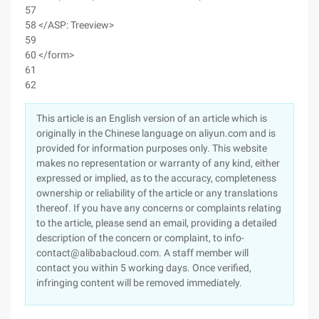
57
58 </ASP: Treeview>
59
60 </form>
61
62
This article is an English version of an article which is
originally in the Chinese language on aliyun.com and is
provided for information purposes only. This website
makes no representation or warranty of any kind, either
expressed or implied, as to the accuracy, completeness
ownership or reliability of the article or any translations
thereof. If you have any concerns or complaints relating
to the article, please send an email, providing a detailed
description of the concern or complaint, to info-
contact@alibabacloud.com. A staff member will
contact you within 5 working days. Once verified,
infringing content will be removed immediately.