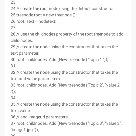
23
24 // create the root node using the default constructor.
25 treenode root = new treenode ();
26 root. Text = nodetext;
27
28 // use the childnodes property of the root treenode to add
child nodes.
29 // create the node using the constructor that takes the
text parameter.
30 root. childnodes. Add (New treenode ("Topic 1 "));
31
32 // create the node using the constructor that takes the
text and value parameters.
33 root. childnodes. Add (New treenode ("Topic 2", "value 2
"));
34
35 // create the node using the constructor that takes the
text, value,
36 // and imageurl parameters.
37 root. childnodes. Add (New treenode ("Topic 3", "value 3",
"image1.jpg "));