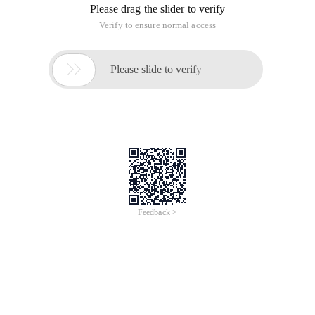
2
3 <SCRIPT runat = "server">
4
5 void page_init (Object sender, eventargs E)
6 {
7
8 If (! Ispostback)
9 {
10
11 // Add the first tree to the Treeview control.
12 createtree ("section 1 ");
13
14 // Add the second tree to the Treeview control.
15 createtree ("section 2 ");
16
17}
18
19}
20
21 void createtree (string nodetext)
22 {