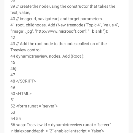
38
39 // create the node using the constructor that takes the
text, value,
40 // imageurl, navigateurl, and target parameters.
41 root. childnodes. Add (New treenode ("Topic 4", "value 4",
"image1.jpg", "http://www.microsoft.com", "_ blank "));
42
43 // Add the root node to the nodes collection of the
Treeview control.
44 dynamictreeview. nodes. Add (Root );
45
46}
47
48 </SCRIPT>
49
50 <HTML>
51
52 <form runat = "server">
53
54 55
56 <asp: Treeview id = dynamictreeview runat = "server"
initialexpanddepth = "2" enableclientscript = "false">