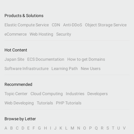
Products & Solutions
Elastic Compute Service
CDN
Anti-DDoS
Object Storage Service
eCommerce
Web Hosting
Security
Hot Content
Japan Site
ECS Documentation
How to get Domains
Software Infrastructure
Learning Path
New Users
Recommended
Topic Center
Cloud Computing
Industries
Developers
Web Developing
Tutorials
PHP Tutorials
Browse by Letter
A
B
C
D
E
F
G
H
I
J
K
L
M
N
O
P
Q
R
S
T
U
V