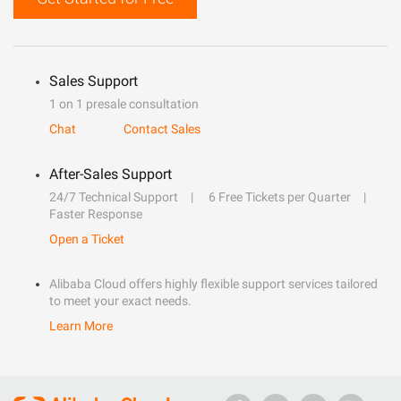
Sales Support
1 on 1 presale consultation
Chat
Contact Sales
After-Sales Support
24/7 Technical Support
6 Free Tickets per Quarter
Faster Response
Open a Ticket
Alibaba Cloud offers highly flexible support services tailored
to meet your exact needs.
Learn More