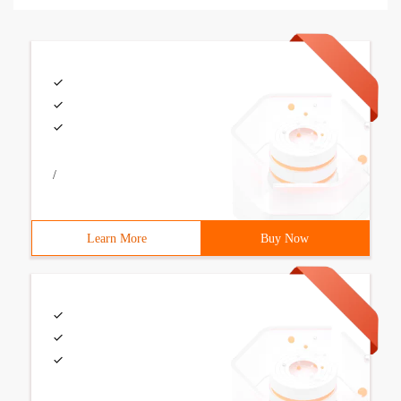
/
Learn More
Buy Now