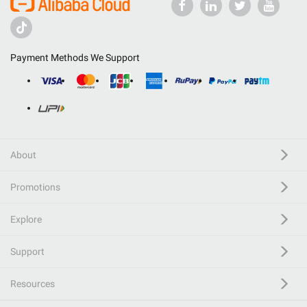
Payment Methods We Support
About
Promotions
Explore
Support
Resources