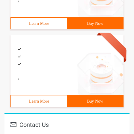
/
Learn More
Buy Now
/
Learn More
Buy Now
Contact Us