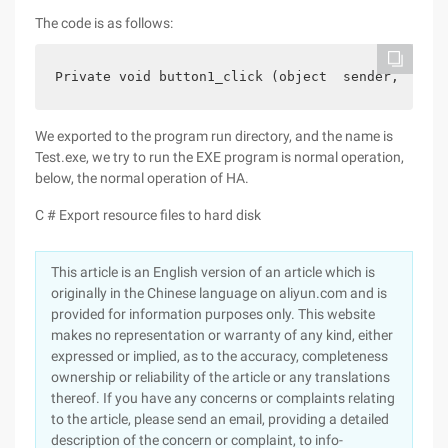
The code is as follows:
Private void button1_click (object  sender, Event
We exported to the program run directory, and the name is
Test.exe, we try to run the EXE program is normal operation,
below, the normal operation of HA.
C # Export resource files to hard disk
This article is an English version of an article which is
originally in the Chinese language on aliyun.com and is
provided for information purposes only. This website
makes no representation or warranty of any kind, either
expressed or implied, as to the accuracy, completeness
ownership or reliability of the article or any translations
thereof. If you have any concerns or complaints relating
to the article, please send an email, providing a detailed
description of the concern or complaint, to info-