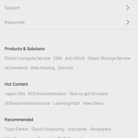
Support
Resources
Products & Solutions
Elastic Compute Service
CDN
Anti-DDoS
Object Storage Service
eCommerce
Web Hosting
Security
Hot Content
Japan Site
ECS Documentation
How to get Domains
Software Infrastructure
Learning Path
New Users
Recommended
Topic Center
Cloud Computing
Industries
Developers