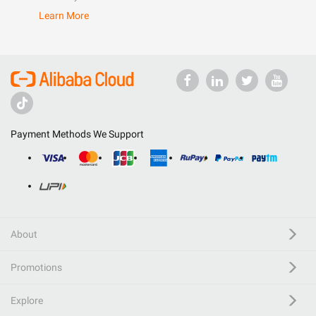
Learn More
Payment Methods We Support
About
Promotions
Explore