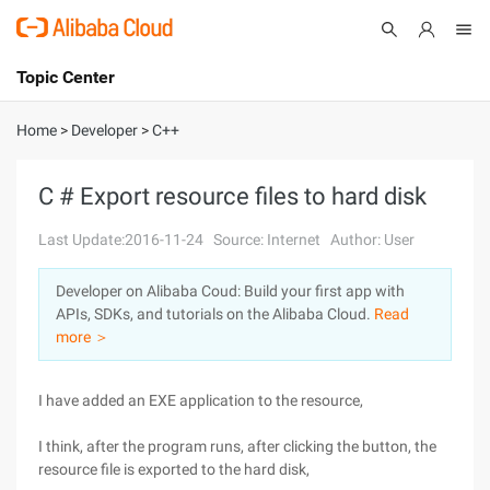
Topic Center
Submit
About
International - English
Home
>
Developer
>
C++
Products
Cart
C # Export resource files to hard disk
Console
Solutions
Last Update:2016-11-24
Source: Internet
Author: User
Pricing
Developer on Alibaba Coud: Build your first app with
Sign Up
Log In
APIs, SDKs, and tutorials on the Alibaba Cloud.
Read
Marketplace
more ＞
Partners
I have added an EXE application to the resource,
I think, after the program runs, after clicking the button, the
resource file is exported to the hard disk,