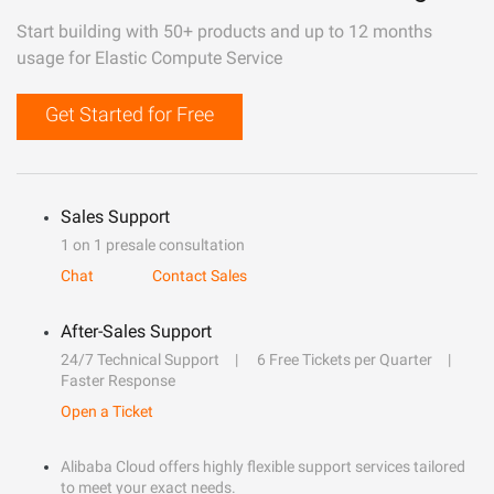
Start building with 50+ products and up to 12 months
usage for Elastic Compute Service
Get Started for Free
Sales Support
1 on 1 presale consultation
Chat
Contact Sales
After-Sales Support
24/7 Technical Support
6 Free Tickets per Quarter
Faster Response
Open a Ticket
Alibaba Cloud offers highly flexible support services tailored
to meet your exact needs.