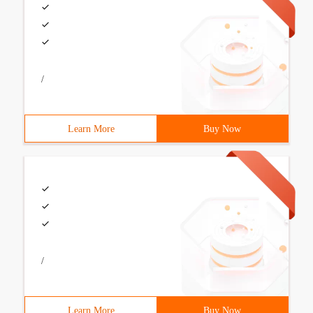
/
Learn More
Buy Now
/
Learn More
Buy Now