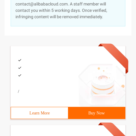
contact@alibabacloud.com. A staff member will
contact you within 5 working days. Once verified,
infringing content will be removed immediately.
/
Learn More
Buy Now