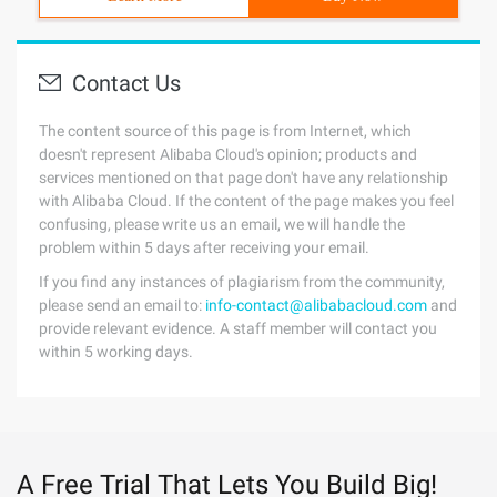
Contact Us
The content source of this page is from Internet, which
doesn't represent Alibaba Cloud's opinion; products and
services mentioned on that page don't have any relationship
with Alibaba Cloud. If the content of the page makes you feel
confusing, please write us an email, we will handle the
problem within 5 days after receiving your email.
If you find any instances of plagiarism from the community,
please send an email to:
info-contact@alibabacloud.com
and
provide relevant evidence. A staff member will contact you
within 5 working days.
A Free Trial That Lets You Build Big!