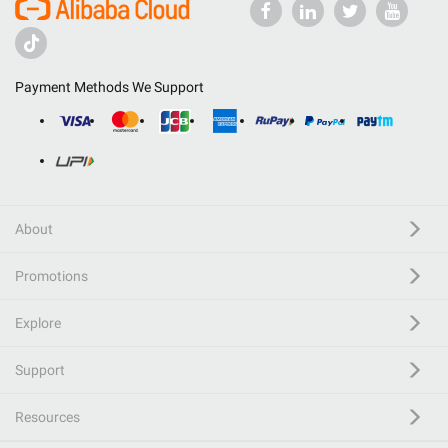
Payment Methods We Support
About
Promotions
Explore
Support
Resources