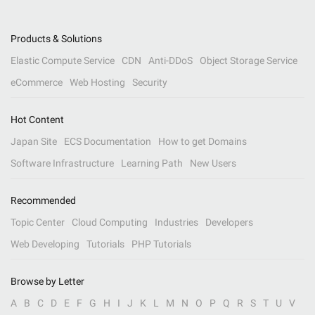
Products & Solutions
Elastic Compute Service
CDN
Anti-DDoS
Object Storage Service
eCommerce
Web Hosting
Security
Hot Content
Japan Site
ECS Documentation
How to get Domains
Software Infrastructure
Learning Path
New Users
Recommended
Topic Center
Cloud Computing
Industries
Developers
Web Developing
Tutorials
PHP Tutorials
Browse by Letter
A
B
C
D
E
F
G
H
I
J
K
L
M
N
O
P
Q
R
S
T
U
V