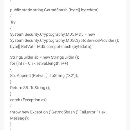
public static string Getmd5hash (byte[] bytedata)
{
Try
{
System.Security.Cryptography.MD5 MD5 = new
System.Security.Cryptography.MD5CryptoServiceProvider ();
byte[] RetVal = Md5.computehash (bytedata);
StringBuilder sb = new StringBuilder ();
for (int i = 0; i < retval.length; i++)
{
Sb. Append (Retval[i]. ToString ("X2"));
}
Return SB. ToString ();
}
catch (Exception ex)
{
throw new Exception ("Getmd5hash () Fail,error:" + ex.
Message);
}