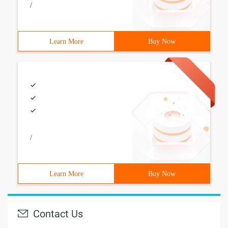
/
Learn More
Buy Now
/
Learn More
Buy Now
Contact Us