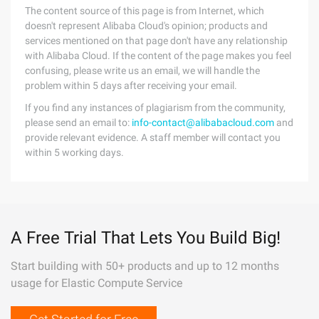
The content source of this page is from Internet, which
doesn't represent Alibaba Cloud's opinion; products and
services mentioned on that page don't have any relationship
with Alibaba Cloud. If the content of the page makes you feel
confusing, please write us an email, we will handle the
problem within 5 days after receiving your email.
If you find any instances of plagiarism from the community,
please send an email to:
info-contact@alibabacloud.com
and
provide relevant evidence. A staff member will contact you
within 5 working days.
A Free Trial That Lets You Build Big!
Start building with 50+ products and up to 12 months
usage for Elastic Compute Service