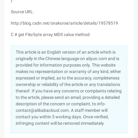
}
Source URL:
http://blog.csdn.net/snakorse/article/details/19578519
C # get File/byte array MD5 value method
This article is an English version of an article which is
originally in the Chinese language on aliyun.com and is
provided for information purposes only. This website
makes no representation or warranty of any kind, either
expressed or implied, as to the accuracy, completeness
ownership or reliability of the article or any translations
thereof. If you have any concerns or complaints relating
to the article, please send an email, providing a detailed
description of the concern or complaint, to info-
contact@alibabacloud.com. A staff member will
contact you within 5 working days. Once verified,
infringing content will be removed immediately.