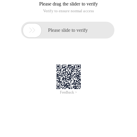
{
Try
{
FileStream file = new FileStream (FileName, FileMode.Open);
System.Security.Cryptography.MD5 MD5 = new
System.Security.Cryptography.MD5CryptoServiceProvider ();
byte[] RetVal = md5.computehash (file);
file. Close ();
StringBuilder sb = new StringBuilder ();
for (int i = 0; i < retval.length; i++)
{
sb. Append (Retval[i]. ToString ("X2"));
}
return SB. ToString ();
}
catch (Exception ex)
{
throw new Exception ("Getmd5hash () Fail,error:" + ex.
Message);
}
}