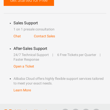
Get Started for Free
Sales Support
1 on 1 presale consultation
Chat
Contact Sales
After-Sales Support
24/7 Technical Support
6 Free Tickets per Quarter
Faster Response
Open a Ticket
Alibaba Cloud offers highly flexible support services tailored
to meet your exact needs.
Learn More