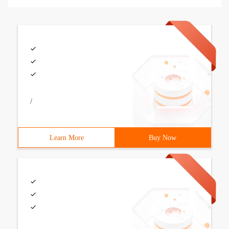
/
Learn More
Buy Now