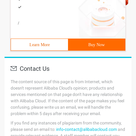
/
Learn More
Buy Now
Contact Us
The content source of this page is from Internet, which
doesn't represent Alibaba Cloud's opinion; products and
services mentioned on that page don't have any relationship
with Alibaba Cloud. If the content of the page makes you feel
confusing, please write us an email, we will handle the
problem within 5 days after receiving your email.
If you find any instances of plagiarism from the community,
please send an email to:
info-contact@alibabacloud.com
and
provide relevant evidence. A staff member will contact you