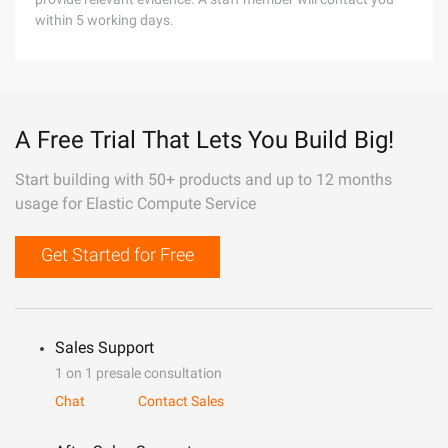
within 5 working days.
A Free Trial That Lets You Build Big!
Start building with 50+ products and up to 12 months
usage for Elastic Compute Service
Get Started for Free
Sales Support
1 on 1 presale consultation
Chat
Contact Sales