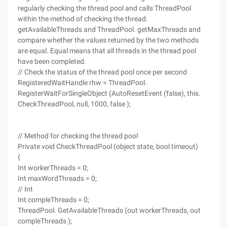
regularly checking the thread pool and calls ThreadPool
within the method of checking the thread.
getAvailableThreads and ThreadPool. getMaxThreads and
compare whether the values returned by the two methods
are equal. Equal means that all threads in the thread pool
have been completed.
// Check the status of the thread pool once per second
RegisteredWaitHandle rhw = ThreadPool.
RegisterWaitForSingleObject (AutoResetEvent (false), this.
CheckThreadPool, null, 1000, false );
// Method for checking the thread pool
Private void CheckThreadPool (object state, bool timeout)
{
Int workerThreads = 0;
Int maxWordThreads = 0;
// Int
Int compleThreads = 0;
ThreadPool. GetAvailableThreads (out workerThreads, out
compleThreads );