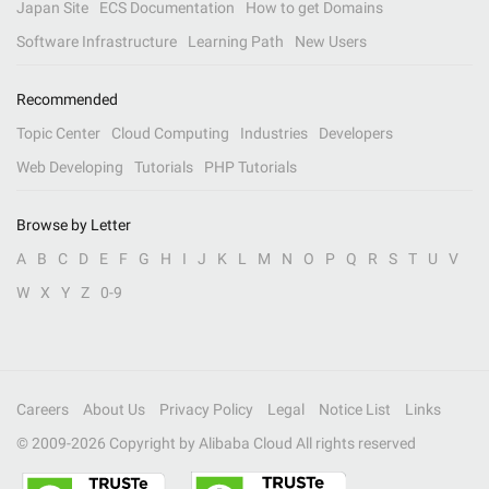
Japan Site
ECS Documentation
How to get Domains
Software Infrastructure
Learning Path
New Users
Recommended
Topic Center
Cloud Computing
Industries
Developers
Web Developing
Tutorials
PHP Tutorials
Browse by Letter
A
B
C
D
E
F
G
H
I
J
K
L
M
N
O
P
Q
R
S
T
U
V
W
X
Y
Z
0-9
Careers
About Us
Privacy Policy
Legal
Notice List
Links
© 2009-
2026
Copyright by Alibaba Cloud All rights reserved