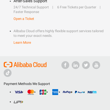
After-Sales Support
24/7 Technical Support
6 Free Tickets per Quarter
Faster Response
Open a Ticket
Alibaba Cloud offers highly flexible support services tailored
to meet your exact needs.
Learn More
Payment Methods We Support