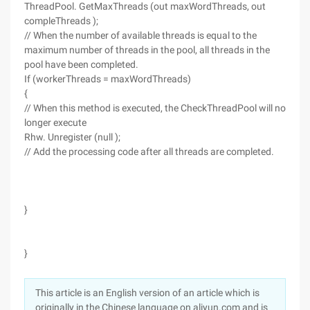
ThreadPool. GetMaxThreads (out maxWordThreads, out
compleThreads );
// When the number of available threads is equal to the
maximum number of threads in the pool, all threads in the
pool have been completed.
If (workerThreads = maxWordThreads)
{
// When this method is executed, the CheckThreadPool will no
longer execute
Rhw. Unregister (null );
// Add the processing code after all threads are completed.
}
}
This article is an English version of an article which is
originally in the Chinese language on aliyun.com and is