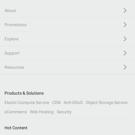
About
Promotions
Explore
Support
Resources
Products & Solutions
Elastic Compute Service
CDN
Anti-DDoS
Object Storage Service
eCommerce
Web Hosting
Security
Hot Content