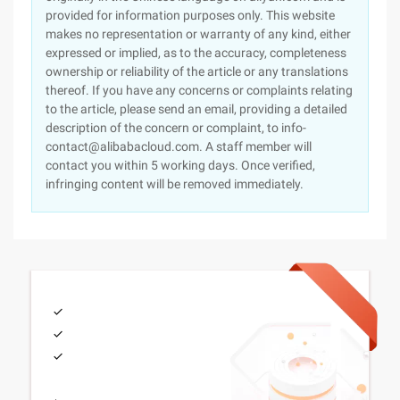
provided for information purposes only. This website
makes no representation or warranty of any kind, either
expressed or implied, as to the accuracy, completeness
ownership or reliability of the article or any translations
thereof. If you have any concerns or complaints relating
to the article, please send an email, providing a detailed
description of the concern or complaint, to info-
contact@alibabacloud.com. A staff member will
contact you within 5 working days. Once verified,
infringing content will be removed immediately.