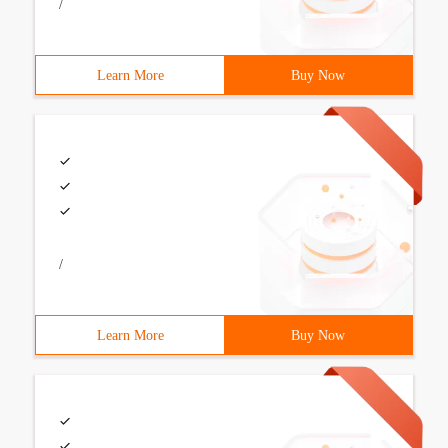
/
Learn More
Buy Now
/
Learn More
Buy Now