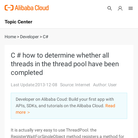
Topic Center
Submit
About
International - English
Home
>
Developer
>
C#
Products
Cart
C # how to determine whether all
threads in the thread pool have been
Console
Solutions
completed
Pricing
Sign Up
Log In
Last Update:2013-12-08
Source: Internet
Author: User
Marketplace
Developer on Alibaba Coud: Build your first app with
APIs, SDKs, and tutorials on the Alibaba Cloud.
Read
Partners
more ＞
It is actually very easy to use ThreadPool. the
RegisterWaitForSingleObject method registers a method for