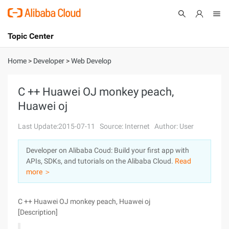
Topic Center
Submit
About
International - English
Home
>
Developer
>
Web Develop
Products
Cart
C ++ Huawei OJ monkey peach,
Huawei oj
Console
Solutions
Last Update:2015-07-11
Source: Internet
Author: User
Pricing
Sign Up
Log In
Developer on Alibaba Coud: Build your first app with
Marketplace
APIs, SDKs, and tutorials on the Alibaba Cloud.
Read
more ＞
Partners
C ++ Huawei OJ monkey peach, Huawei oj
[Description]