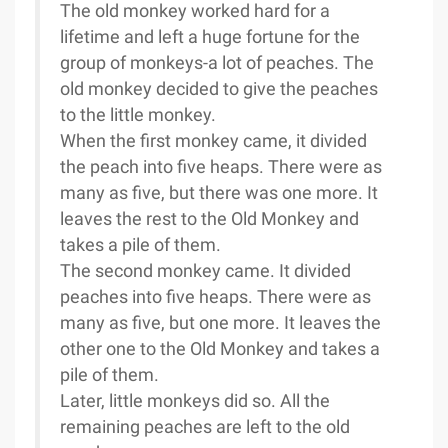
The old monkey worked hard for a
lifetime and left a huge fortune for the
group of monkeys-a lot of peaches. The
old monkey decided to give the peaches
to the little monkey.
When the first monkey came, it divided
the peach into five heaps. There were as
many as five, but there was one more. It
leaves the rest to the Old Monkey and
takes a pile of them.
The second monkey came. It divided
peaches into five heaps. There were as
many as five, but one more. It leaves the
other one to the Old Monkey and takes a
pile of them.
Later, little monkeys did so. All the
remaining peaches are left to the old