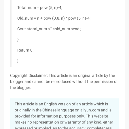
Total_num = pow (5, n)-4;
Old_num = n + pow (0.8, n) * pow (5, n)-4;
Cout <total_num <"" <old_num <endl;
}
Return 0;
}
Copyright Disclaimer: This article is an original article by the
blogger and cannot be reproduced without the permission of
the blogger.
This article is an English version of an article which is
originally in the Chinese language on aliyun.com and is
provided for information purposes only. This website
makes no representation or warranty of any kind, either
expressed or implied, as to the accuracy, completeness