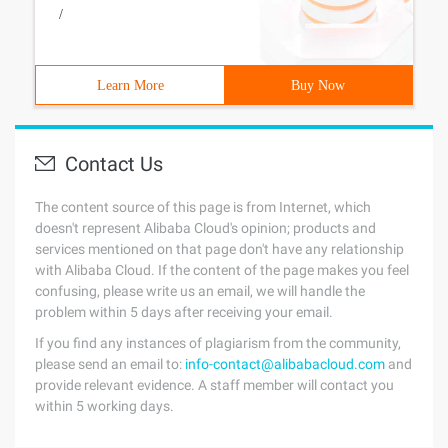
/
Learn More
Buy Now
Contact Us
The content source of this page is from Internet, which
doesn't represent Alibaba Cloud's opinion; products and
services mentioned on that page don't have any relationship
with Alibaba Cloud. If the content of the page makes you feel
confusing, please write us an email, we will handle the
problem within 5 days after receiving your email.
If you find any instances of plagiarism from the community,
please send an email to:
info-contact@alibabacloud.com
and
provide relevant evidence. A staff member will contact you
within 5 working days.