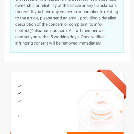
ownership or reliability of the article or any translations
thereof. If you have any concerns or complaints relating
to the article, please send an email, providing a detailed
description of the concern or complaint, to info-
contact@alibabacloud.com. A staff member will
contact you within 5 working days. Once verified,
infringing content will be removed immediately.
/