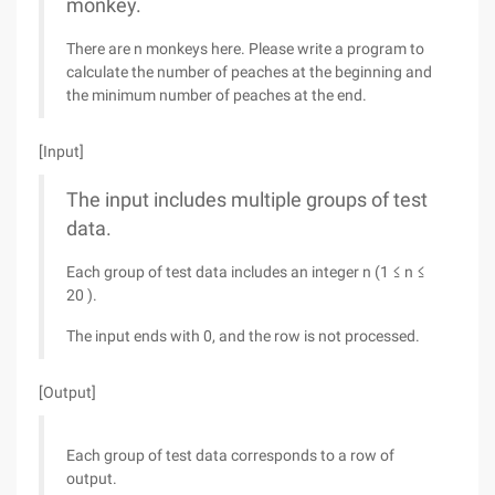
monkey.
There are n monkeys here. Please write a program to
calculate the number of peaches at the beginning and
the minimum number of peaches at the end.
[Input]
The input includes multiple groups of test
data.
Each group of test data includes an integer n (1 ≤ n ≤
20 ).
The input ends with 0, and the row is not processed.
[Output]
Each group of test data corresponds to a row of
output.