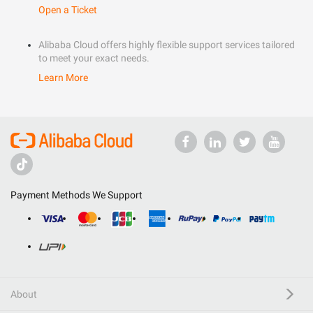
Open a Ticket
Alibaba Cloud offers highly flexible support services tailored
to meet your exact needs.
Learn More
Payment Methods We Support
About