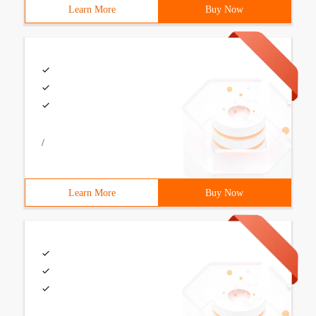
Learn More
Buy Now
/
Learn More
Buy Now