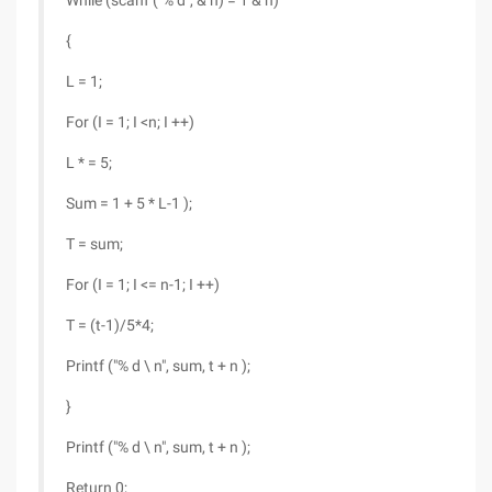
While (scanf ("% d", & n) = 1 & n)
{
L = 1;
For (I = 1; I <n; I ++)
L * = 5;
Sum = 1 + 5 * L-1 );
T = sum;
For (I = 1; I <= n-1; I ++)
T = (t-1)/5*4;
Printf ("% d \ n", sum, t + n );
}
Printf ("% d \ n", sum, t + n );
Return 0;