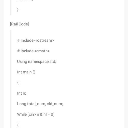
}
[Rail Code]
# Include <iostream>
# Include <cmath>
Using namespace std;
Int main ()
{
Int n;
Long total_num, old_num;
While (cin> n & n! = 0)
{