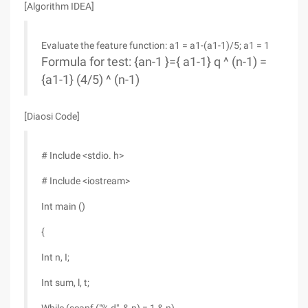
[Algorithm IDEA]
Evaluate the feature function: a1 = a1-(a1-1)/5; a1 = 1
Formula for test: {an-1 }={ a1-1} q ^ (n-1) =
{a1-1} (4/5) ^ (n-1)
[Diaosi Code]
# Include <stdio. h>
# Include <iostream>
Int main ()
{
Int n, I;
Int sum, l, t;