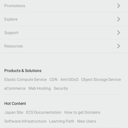
Promotions
Explore
Support
Resources
Products & Solutions
Elastic Compute Service
CDN
Anti-DDoS
Object Storage Service
eCommerce
Web Hosting
Security
Hot Content
Japan Site
ECS Documentation
How to get Domains
Software Infrastructure
Learning Path
New Users