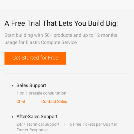
A Free Trial That Lets You Build Big!
Start building with 50+ products and up to 12 months
usage for Elastic Compute Service
Get Started for Free
Sales Support
1 on 1 presale consultation
Chat
Contact Sales
After-Sales Support
24/7 Technical Support
6 Free Tickets per Quarter
Faster Response