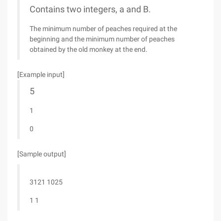
Contains two integers, a and B.
The minimum number of peaches required at the
beginning and the minimum number of peaches
obtained by the old monkey at the end.
[Example input]
5
1
0
[Sample output]
3121 1025
1 1