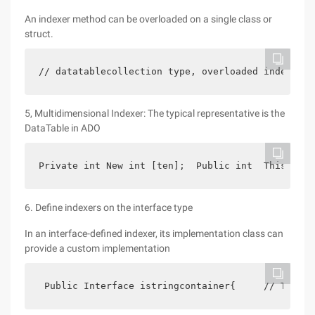
An indexer method can be overloaded on a single class or
struct.
// datatablecollection type, overloaded indexer  
5, Multidimensional Indexer: The typical representative is the
DataTable in ADO
Private int New int [ten];  Public int  This [int
6. Define indexers on the interface type
In an interface-defined indexer, its implementation class can
provide a custom implementation
 Public Interface istringcontainer{     // This i