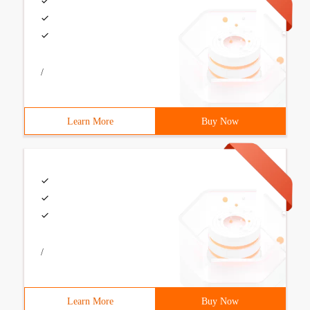
/
Learn More
Buy Now
/
Learn More
Buy Now