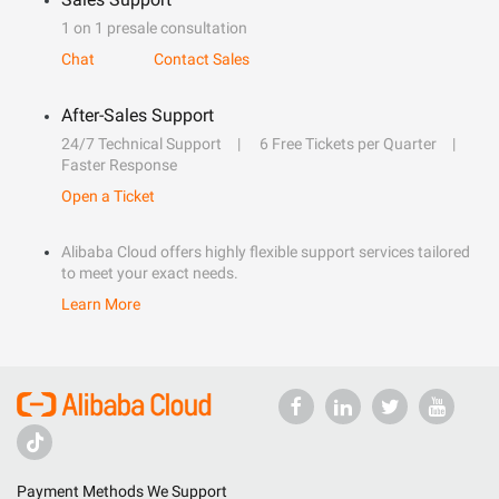
1 on 1 presale consultation
Chat
Contact Sales
After-Sales Support
24/7 Technical Support
6 Free Tickets per Quarter
Faster Response
Open a Ticket
Alibaba Cloud offers highly flexible support services tailored
to meet your exact needs.
Learn More
Payment Methods We Support