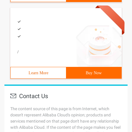
/
Learn More
Buy Now
Contact Us
The content source of this page is from Internet, which
doesn't represent Alibaba Cloud's opinion; products and
services mentioned on that page don't have any relationship
with Alibaba Cloud. If the content of the page makes you feel