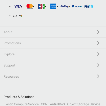
About
Promotions
Explore
Support
Resources
Products & Solutions
Elastic Compute Service
CDN
Anti-DDoS
Object Storage Service