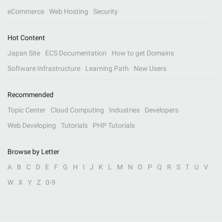
eCommerce
Web Hosting
Security
Hot Content
Japan Site
ECS Documentation
How to get Domains
Software Infrastructure
Learning Path
New Users
Recommended
Topic Center
Cloud Computing
Industries
Developers
Web Developing
Tutorials
PHP Tutorials
Browse by Letter
A
B
C
D
E
F
G
H
I
J
K
L
M
N
O
P
Q
R
S
T
U
V
W
X
Y
Z
0-9