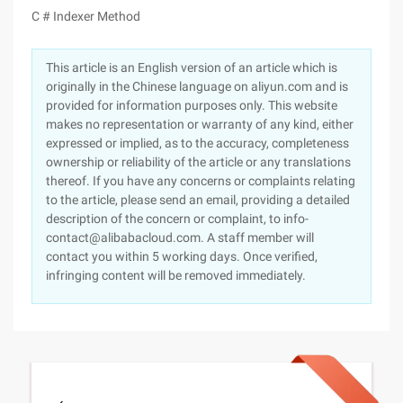
C # Indexer Method
This article is an English version of an article which is
originally in the Chinese language on aliyun.com and is
provided for information purposes only. This website
makes no representation or warranty of any kind, either
expressed or implied, as to the accuracy, completeness
ownership or reliability of the article or any translations
thereof. If you have any concerns or complaints relating
to the article, please send an email, providing a detailed
description of the concern or complaint, to info-
contact@alibabacloud.com. A staff member will
contact you within 5 working days. Once verified,
infringing content will be removed immediately.