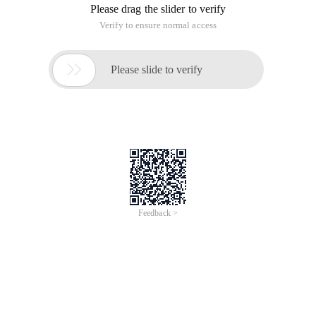
Definition: The method of accessing a subkey using the index
operator [] is called an indexer method
1. Custom Indexer Method (this):
 Public classpeoplecollection:ienumerable{PrivateA
2. The generic type directly supports the indexer method:
List<person> mypeople=NewList<person>(); Mypeople.
3. Index objects using string values
If you use the generic dictionary<tkey,tvalue> type directly,
you can get the indexer method function without having to
build it yourself.
 Public classpeoplecollection:ienumerable{Privated
4. Overloaded Indexer Method