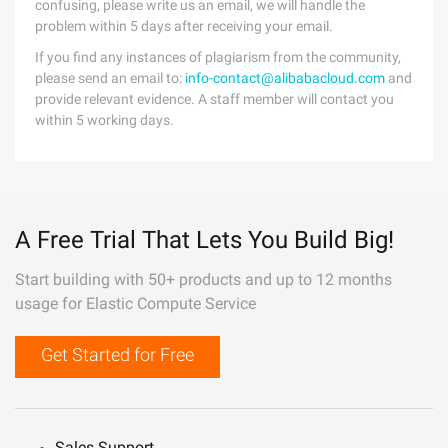
confusing, please write us an email, we will handle the
problem within 5 days after receiving your email.
If you find any instances of plagiarism from the community,
please send an email to:
info-contact@alibabacloud.com
and
provide relevant evidence. A staff member will contact you
within 5 working days.
A Free Trial That Lets You Build Big!
Start building with 50+ products and up to 12 months
usage for Elastic Compute Service
Get Started for Free
Sales Support