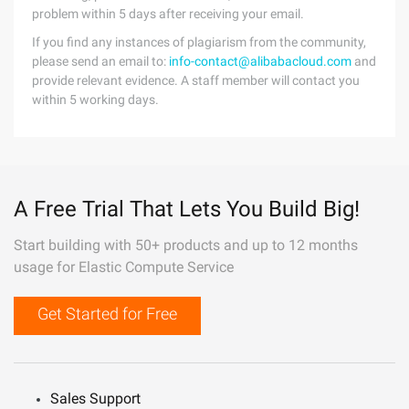
problem within 5 days after receiving your email.
If you find any instances of plagiarism from the community,
please send an email to:
info-contact@alibabacloud.com
and
provide relevant evidence. A staff member will contact you
within 5 working days.
A Free Trial That Lets You Build Big!
Start building with 50+ products and up to 12 months
usage for Elastic Compute Service
Get Started for Free
Sales Support