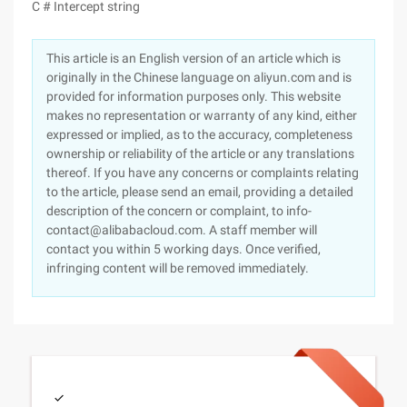
C # Intercept string
This article is an English version of an article which is
originally in the Chinese language on aliyun.com and is
provided for information purposes only. This website
makes no representation or warranty of any kind, either
expressed or implied, as to the accuracy, completeness
ownership or reliability of the article or any translations
thereof. If you have any concerns or complaints relating
to the article, please send an email, providing a detailed
description of the concern or complaint, to info-
contact@alibabacloud.com. A staff member will
contact you within 5 working days. Once verified,
infringing content will be removed immediately.