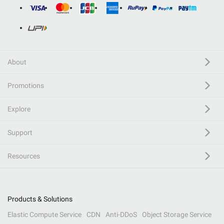
About
Promotions
Explore
Support
Resources
Products & Solutions
Elastic Compute Service
CDN
Anti-DDoS
Object Storage Service