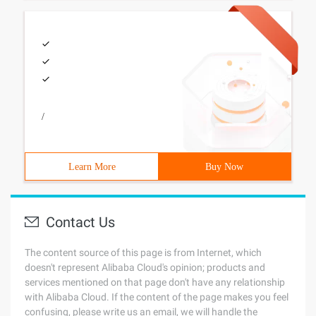
/
Learn More
Buy Now
Contact Us
The content source of this page is from Internet, which
doesn't represent Alibaba Cloud's opinion; products and
services mentioned on that page don't have any relationship
with Alibaba Cloud. If the content of the page makes you feel
confusing, please write us an email, we will handle the