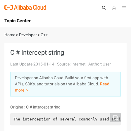
Topic Center
Submit
About
International - English
Home
>
Developer
>
C++
Products
Cart
C # Intercept string
Console
Solutions
Last Update:2015-01-14
Source: Internet
Author: User
Pricing
Developer on Alibaba Coud: Build your first app with
Sign Up
Log In
APIs, SDKs, and tutorials on the Alibaba Cloud.
Read
Marketplace
more ＞
Partners
Original: C # intercept string
The interception of several commonly used stringss