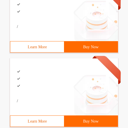
/
Learn More
Buy Now
/
Learn More
Buy Now