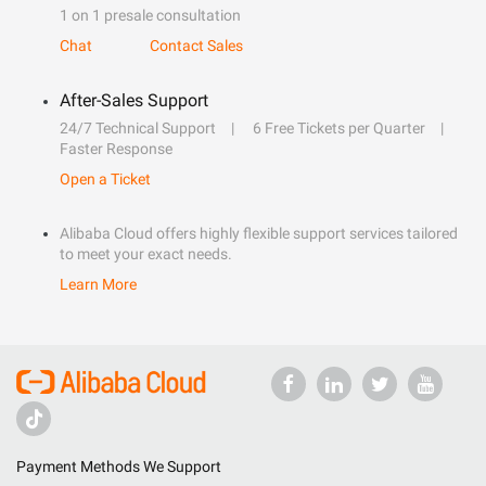
1 on 1 presale consultation
Chat
Contact Sales
After-Sales Support
24/7 Technical Support
6 Free Tickets per Quarter
Faster Response
Open a Ticket
Alibaba Cloud offers highly flexible support services tailored
to meet your exact needs.
Learn More
Payment Methods We Support