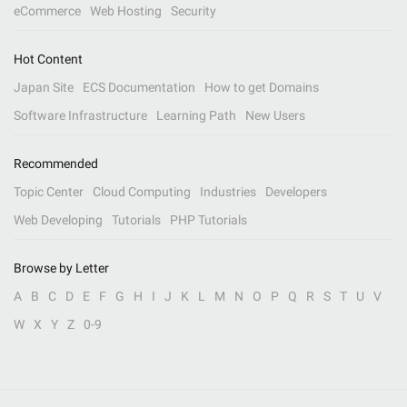
eCommerce
Web Hosting
Security
Hot Content
Japan Site
ECS Documentation
How to get Domains
Software Infrastructure
Learning Path
New Users
Recommended
Topic Center
Cloud Computing
Industries
Developers
Web Developing
Tutorials
PHP Tutorials
Browse by Letter
A
B
C
D
E
F
G
H
I
J
K
L
M
N
O
P
Q
R
S
T
U
V
W
X
Y
Z
0-9