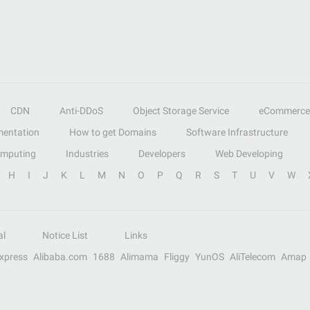
CDN
Anti-DDoS
Object Storage Service
eCommerce
entation
How to get Domains
Software Infrastructure
omputing
Industries
Developers
Web Developing
H
I
J
K
L
M
N
O
P
Q
R
S
T
U
V
W
al
Notice List
Links
Express
Alibaba.com
1688
Alimama
Fliggy
YunOS
AliTelecom
Amap