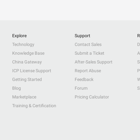
Explore
Support
R
Technology
Contact Sales
D
Knowledge Base
Submit a Ticket
A
China Gateway
After-Sales Support
S
ICP License Support
Report Abuse
P
Getting Started
Feedback
W
Blog
Forum
S
Marketplace
Pricing Calculator
Training & Certification