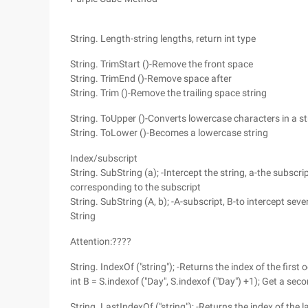
String. Length-string lengths, return int type
String. TrimStart ()-Remove the front space
String. TrimEnd ()-Remove space after
String. Trim ()-Remove the trailing space string
String. ToUpper ()-Converts lowercase characters in a st
String. ToLower ()-Becomes a lowercase string
Index/subscript
String. SubString (a); -Intercept the string, a-the subscri
corresponding to the subscript
String. SubString (A, b); -A-subscript, B-to intercept sev
String
Attention:????
String. IndexOf ("string"); -Returns the index of the first 
int B = S.indexof ("Day", S.indexof ("Day") +1); Get a sec
String. LastIndexOf ("string"); -Returns the index of the 