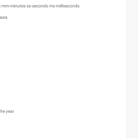
 mm-minutes ss-seconds ms-milliseconds
asis
the year