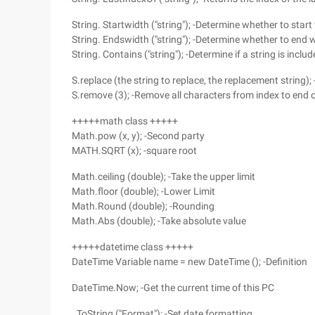
String. Startwidth ("string"); -Determine whether to star
String. Endswidth ("string"); -Determine whether to end 
String. Contains ("string"); -Determine if a string is inclu
S.replace (the string to replace, the replacement string);
S.remove (3); -Remove all characters from index to end o
+++++math class +++++
Math.pow (x, y); -Second party
MATH.SQRT (x); -square root
Math.ceiling (double); -Take the upper limit
Math.floor (double); -Lower Limit
Math.Round (double); -Rounding
Math.Abs (double); -Take absolute value
+++++datetime class +++++
DateTime Variable name = new DateTime (); -Definition
DateTime.Now; -Get the current time of this PC
. ToString ("Format"); -Set date formatting,