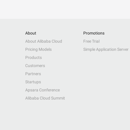
About
Promotions
About Alibaba Cloud
Free Trial
Pricing Models
Simple Application Server
Products
Customers
Partners
Startups
Apsara Conference
Alibaba Cloud Summit