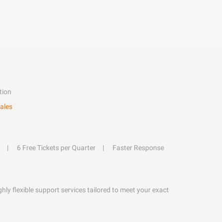
tion
ales
6 Free Tickets per Quarter
Faster Response
hly flexible support services tailored to meet your exact