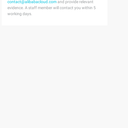
contact@alibabacloud.com
and provide relevant
evidence. A staff member will contact you within 5
working days.