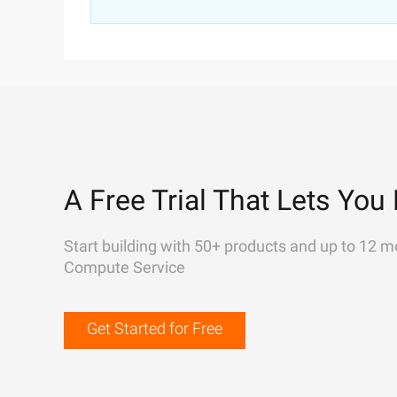
A Free Trial That Lets You 
Start building with 50+ products and up to 12 m
Compute Service
Get Started for Free