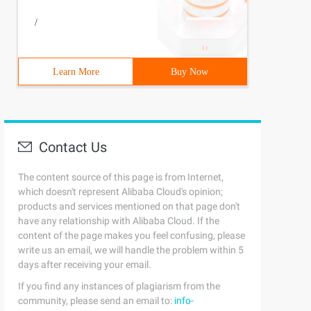
/
Learn More
Buy Now
Contact Us
The content source of this page is from Internet,
which doesn't represent Alibaba Cloud's opinion;
products and services mentioned on that page don't
have any relationship with Alibaba Cloud. If the
content of the page makes you feel confusing, please
write us an email, we will handle the problem within 5
days after receiving your email.
If you find any instances of plagiarism from the
community, please send an email to:
info-