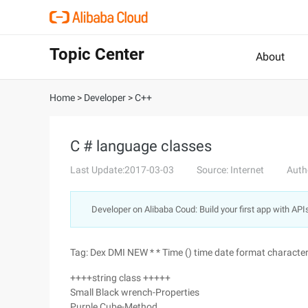
Topic Center
About
Home
>
Developer
>
C++
C # language classes
Last Update:2017-03-03
Source: Internet
Auth
Developer on Alibaba Coud: Build your first app with API
Tag: Dex DMI NEW * * Time () time date format character
++++string class +++++
Small Black wrench-Properties
Purple Cube-Method