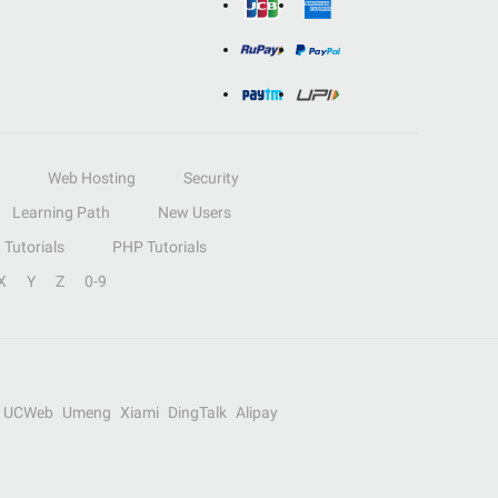
Web Hosting
Security
Learning Path
New Users
Tutorials
PHP Tutorials
X
Y
Z
0-9
UCWeb
Umeng
Xiami
DingTalk
Alipay