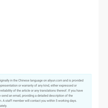
originally in the Chinese language on aliyun.com and is provided
presentation or warranty of any kind, either expressed or
iability of the article or any translations thereof. If you have
e send an email, providing a detailed description of the
. A staff member will contact you within 5 working days.
ately.