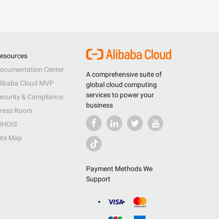
esources
ocumentation Center
A comprehensive suite of
libaba Cloud MVP
global cloud computing
services to power your
ecurity & Compliance
business
ress Room
HOIS
ite Map
Payment Methods We
Support