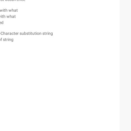
t with what
with what
ded
 -Character substitution string
f string