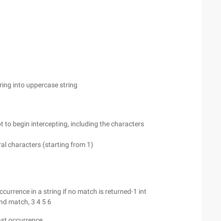
ring into uppercase string
pt to begin intercepting, including the characters
eral characters (starting from 1)
occurrence in a string if no match is returned-1 int
ond match, 3 4 5 6
last occurrence