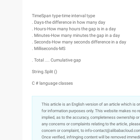
TimeSpan type-time interval type
. Days-the difference in how many day
. Hours-How many hours the gap is in a day
. Minutes-How many minutes the gap in a day
. Seconds-How many seconds difference in a day
. Milliseconds-MS
. Total .... Cumulative gap
String.Split ()
C # language classes
This article is an English version of an article which is 
for information purposes only. This website makes no re
implied, as to the accuracy, completeness ownership or rel
any concerns or complaints relating to the article, pleas
concern or complaint, to info-contact@alibabacloud.com
Once verified, infringing content will be removed immedi