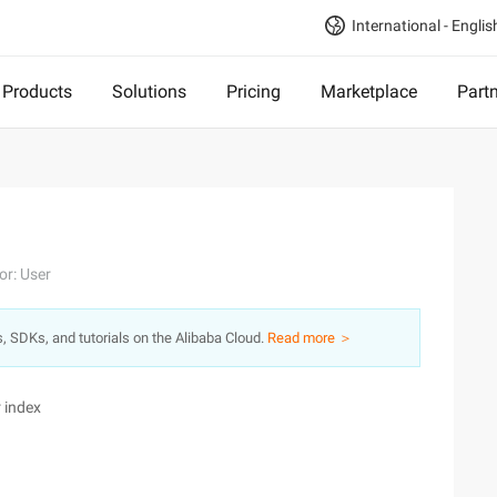
International - Englis
Products
Solutions
Pricing
Marketplace
Part
or: User
s, SDKs, and tutorials on the Alibaba Cloud.
Read more ＞
 index