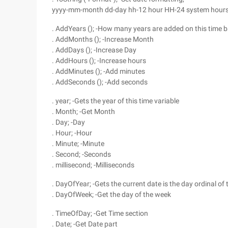
yyyy-mm-month dd-day hh-12 hour HH-24 system hours
. AddYears (); -How many years are added on this time b
. AddMonths (); -Increase Month
. AddDays (); -Increase Day
. AddHours (); -Increase hours
. AddMinutes (); -Add minutes
. AddSeconds (); -Add seconds
. year; -Gets the year of this time variable
. Month; -Get Month
. Day; -Day
. Hour; -Hour
. Minute; -Minute
. Second; -Seconds
. millisecond; -Milliseconds
. DayOfYear; -Gets the current date is the day ordinal of 
. DayOfWeek; -Get the day of the week
. TimeOfDay; -Get Time section
. Date; -Get Date part