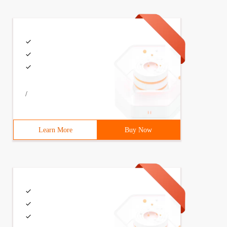
/
Learn More
Buy Now