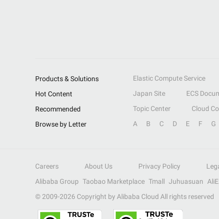
Elastic Compute Service
Products & Solutions
Japan Site
ECS Docum
Hot Content
Topic Center
Cloud C
Recommended
A
B
C
D
E
F
G
Browse by Letter
Careers
About Us
Privacy Policy
Leg
Alibaba Group
Taobao Marketplace
Tmall
Juhuasuan
Ali
© 2009-
2026
Copyright by Alibaba Cloud All rights reserved