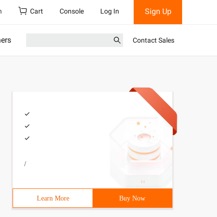
Sign Up
h
Cart
Console
Log In
ners
Contact Sales
/
Learn More
Buy Now