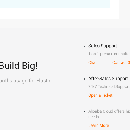
Sales Support
1 on 1 presale consulta
Build Big!
Chat
Contact S
After-Sales Support
onths usage for Elastic
24/7 Technical Support
Open a Ticket
Alibaba Cloud offers hig
needs.
Learn More