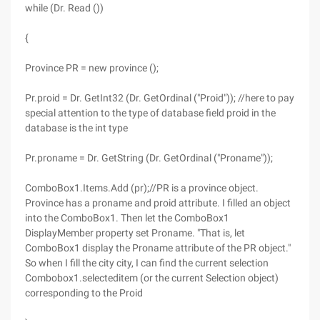
while (Dr. Read ())
{
Province PR = new province ();
Pr.proid = Dr. GetInt32 (Dr. GetOrdinal ("Proid")); //here to pay
special attention to the type of database field proid in the
database is the int type
Pr.proname = Dr. GetString (Dr. GetOrdinal ("Proname"));
ComboBox1.Items.Add (pr);//PR is a province object.
Province has a proname and proid attribute. I filled an object
into the ComboBox1. Then let the ComboBox1
DisplayMember property set Proname. "That is, let
ComboBox1 display the Proname attribute of the PR object."
So when I fill the city city, I can find the current selection
Combobox1.selecteditem (or the current Selection object)
corresponding to the Proid