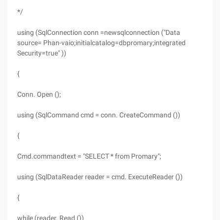
*/
using (SqlConnection conn =newsqlconnection ("Data
source= Phan-vaio;initialcatalog=dbpromary;integrated
Security=true" ))
{
Conn. Open ();
using (SqlCommand cmd = conn. CreateCommand ())
{
Cmd.commandtext = "SELECT * from Promary";
using (SqlDataReader reader = cmd. ExecuteReader ())
{
while (reader. Read ())