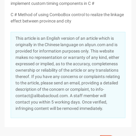
implement custom timing components in C #
C # Method of using ComboBox control to realize the linkage
effect between province and city
This article is an English version of an article which is
originally in the Chinese language on aliyun.com and is
provided for information purposes only. This website
makes no representation or warranty of any kind, either
expressed or implied, as to the accuracy, completeness
ownership or reliability of the article or any translations
thereof. If you have any concerns or complaints relating
to the article, please send an email, providing a detailed
description of the concern or complaint, to info-
contact@alibabacloud.com. A staff member will
contact you within 5 working days. Once verified,
infringing content will be removed immediately.