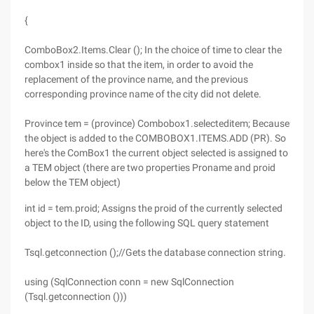
{
ComboBox2.Items.Clear (); In the choice of time to clear the
combox1 inside so that the item, in order to avoid the
replacement of the province name, and the previous
corresponding province name of the city did not delete.
Province tem = (province) Combobox1.selecteditem; Because
the object is added to the COMBOBOX1.ITEMS.ADD (PR). So
here's the ComBox1 the current object selected is assigned to
a TEM object (there are two properties Proname and proid
below the TEM object)
int id = tem.proid; Assigns the proid of the currently selected
object to the ID, using the following SQL query statement
Tsql.getconnection ();//Gets the database connection string.
using (SqlConnection conn = new SqlConnection
(Tsql.getconnection ()))