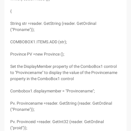
{
String str =reader. GetString (reader. GetOrdinal
("Proname"));
COMBOBOX1.ITEMS.ADD (str);
Province PV =new Province ();
Set the DisplayMember property of the ComboBox1 control
to "Provincename" to display the value of the Provincename
property in the ComboBox1 control
Combobox1.displaymember = "Provincename";
Pv. Provincename =reader. GetString (reader. GetOrdinal
("Proname"));
Pv. Provinceid =reader. GetInt32 (reader. GetOrdinal
("proid"));