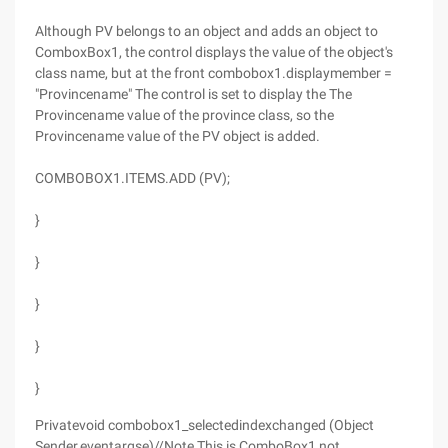
Although PV belongs to an object and adds an object to
ComboxBox1, the control displays the value of the object's
class name, but at the front combobox1.displaymember =
"Provincename" The control is set to display the The
Provincename value of the province class, so the
Provincename value of the PV object is added.
COMBOBOX1.ITEMS.ADD (PV);
}
}
}
}
}
Privatevoid combobox1_selectedindexchanged (Object
Sender,eventargse)//Note This is ComboBox1 not