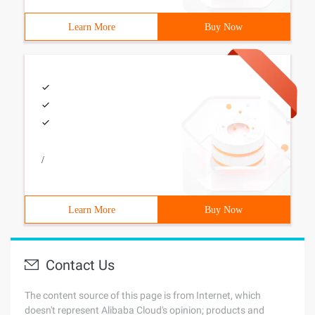
Learn More
Buy Now
/
Learn More
Buy Now
Contact Us
The content source of this page is from Internet, which
doesn't represent Alibaba Cloud's opinion; products and