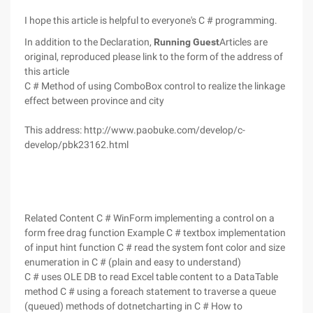
I hope this article is helpful to everyone's C # programming.
In addition to the Declaration,
Running Guest
Articles are
original, reproduced please link to the form of the address of
this article
C # Method of using ComboBox control to realize the linkage
effect between province and city
This address: http://www.paobuke.com/develop/c-
develop/pbk23162.html
Related Content C # WinForm implementing a control on a
form free drag function Example C # textbox implementation
of input hint function C # read the system font color and size
enumeration in C # (plain and easy to understand)
C # uses OLE DB to read Excel table content to a DataTable
method C # using a foreach statement to traverse a queue
(queued) methods of dotnetcharting in C # How to