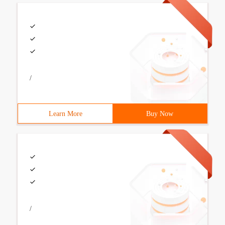
/
Learn More
Buy Now
/