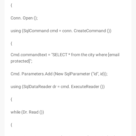
{
Conn. Open ();
using (SqlCommand cmd = conn. CreateCommand ())
{
Cmd.commandtext = "SELECT * from the city where [email
protected]";
Cmd. Parameters.Add (New SqlParameter ("id", id));
using (SqlDataReader dr = cmd. ExecuteReader ())
{
while (Dr. Read ())
{