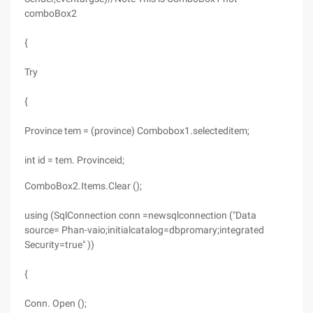
comboBox2
{
Try
{
Province tem = (province) Combobox1.selecteditem;
int id = tem. Provinceid;
ComboBox2.Items.Clear ();
using (SqlConnection conn =newsqlconnection ("Data
source= Phan-vaio;initialcatalog=dbpromary;integrated
Security=true" ))
{
Conn. Open ();