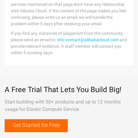
services mentioned on that page don't have any relationship
with Alibaba Cloud. If the content of the page makes you feel
confusing, please write us an email, we will handle the
problem within 5 days after receiving your email.
If you find any instances of plagiarism from the community,
please send an email to:
info-contact@alibabacloud.com
and
provide relevant evidence. A staff member will contact you
within 5 working days.
A Free Trial That Lets You Build Big!
Start building with 50+ products and up to 12 months
usage for Elastic Compute Service
Get Started for Free