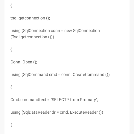
{
tsql.getconnection ();
using (SqlConnection conn = new SqlConnection
(Tsql.getconnection ()))
{
Conn. Open ();
using (SqlCommand cmd = conn. CreateCommand ())
{
Cmd.commandtext = "SELECT * from Promary";
using (SqlDataReader dr = cmd. ExecuteReader ())
{