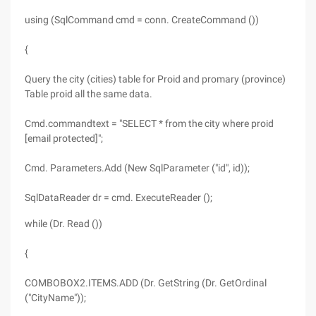
using (SqlCommand cmd = conn. CreateCommand ())
{
Query the city (cities) table for Proid and promary (province)
Table proid all the same data.
Cmd.commandtext = "SELECT * from the city where proid
[email protected]";
Cmd. Parameters.Add (New SqlParameter ("id", id));
SqlDataReader dr = cmd. ExecuteReader ();
while (Dr. Read ())
{
COMBOBOX2.ITEMS.ADD (Dr. GetString (Dr. GetOrdinal
("CityName"));