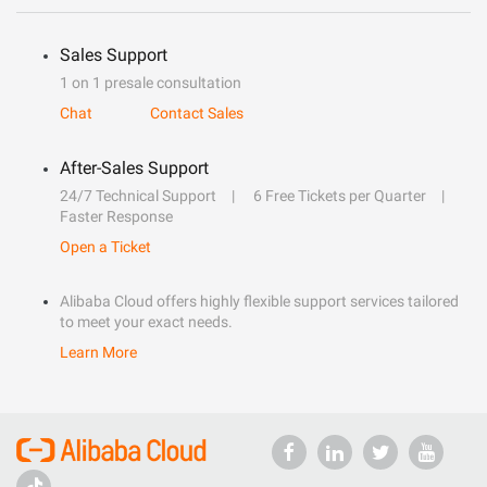
Sales Support
1 on 1 presale consultation
Chat
Contact Sales
After-Sales Support
24/7 Technical Support
6 Free Tickets per Quarter
Faster Response
Open a Ticket
Alibaba Cloud offers highly flexible support services tailored
to meet your exact needs.
Learn More