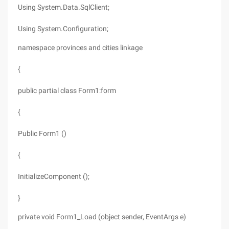
Using System.Data.SqlClient;
Using System.Configuration;
namespace provinces and cities linkage
{
public partial class Form1:form
{
Public Form1 ()
{
InitializeComponent ();
}
private void Form1_Load (object sender, EventArgs e)