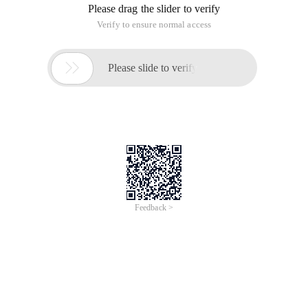
city. Share to everyone for your reference. The
implementation method is as follows:
The code is as follows:
Using System;
Using System.Collections.Generic;
Using System.ComponentModel;
Using System.Data;
Using System.Drawing;
Using System.Linq;
Using System.Text;
Using System.Windows.Forms;