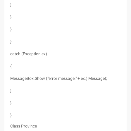
}
}
}
}
catch (Exception ex)
{
MessageBox.Show ("error message:" + ex.) Message);
}
}
}
Class Province