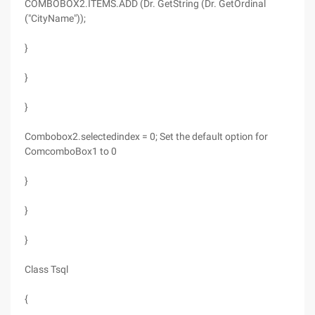
COMBOBOX2.ITEMS.ADD (Dr. GetString (Dr. GetOrdinal
("CityName"));
}
}
}
Combobox2.selectedindex = 0; Set the default option for
ComcomboBox1 to 0
}
}
}
Class Tsql
{