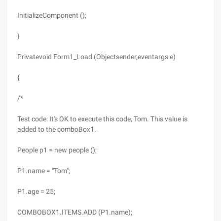
InitializeComponent ();
}
Privatevoid Form1_Load (Objectsender,eventargs e)
{
/*
Test code: It's OK to execute this code, Tom. This value is
added to the comboBox1.
People p1 = new people ();
P1.name = "Tom";
P1.age = 25;
COMBOBOX1.ITEMS.ADD (P1.name);