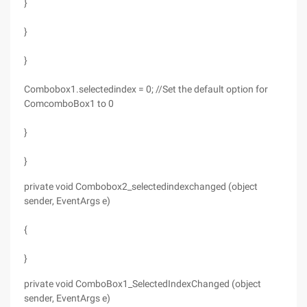
}
}
}
Combobox1.selectedindex = 0; //Set the default option for
ComcomboBox1 to 0
}
}
private void Combobox2_selectedindexchanged (object
sender, EventArgs e)
{
}
private void ComboBox1_SelectedIndexChanged (object
sender, EventArgs e)