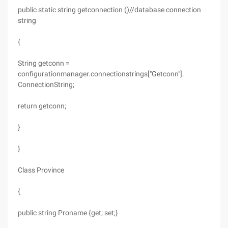
public static string getconnection ()//database connection
string
{
String getconn =
configurationmanager.connectionstrings["Getconn"].
ConnectionString;
return getconn;
}
}
Class Province
{
public string Proname {get; set;}