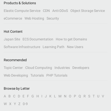
Products & Solutions
Elastic Compute Service
CDN
Anti-DDoS
Object Storage Service
eCommerce
Web Hosting
Security
Hot Content
Japan Site
ECS Documentation
How to get Domains
Software Infrastructure
Learning Path
New Users
Recommended
Topic Center
Cloud Computing
Industries
Developers
Web Developing
Tutorials
PHP Tutorials
Browse by Letter
A
B
C
D
E
F
G
H
I
J
K
L
M
N
O
P
Q
R
S
T
U
V
W
X
Y
Z
0-9