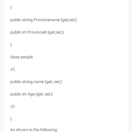
{
public string Provincename {get;set;}
public int Provinceid {get;set;}
}
class people
//{
public string name {get; set;}
public int Age {get; set;}
//}
}
As shown in the following: