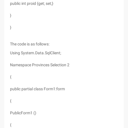
public int proid {get; set;}
}
}
The code is as follows:
Using System.Data.SqlClient;
Namespace Provinces Selection 2
{
public partial class Form1:form
{
PublicForm1 ()
{