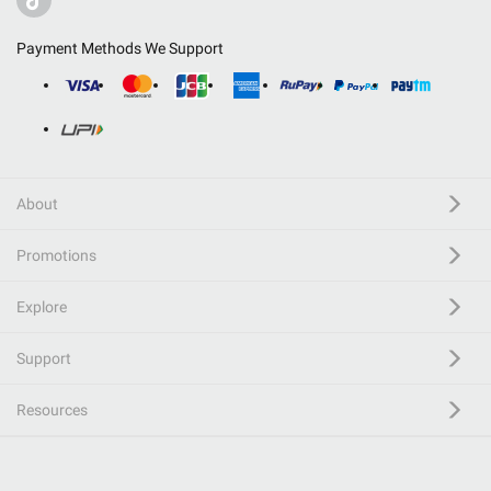
Payment Methods We Support
About
Promotions
Explore
Support
Resources