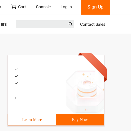
Sign Up
h
Cart
Console
Log In
ners
Contact Sales
/
Learn More
Buy Now