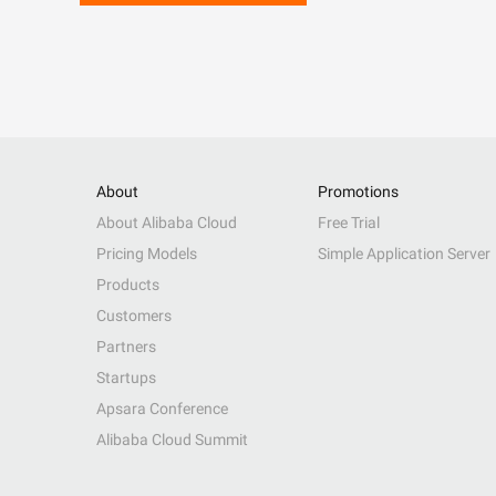
About
Promotions
About Alibaba Cloud
Free Trial
Pricing Models
Simple Application Server
Products
Customers
Partners
Startups
Apsara Conference
Alibaba Cloud Summit