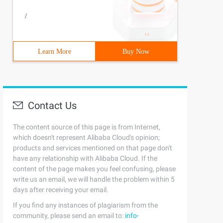
/
Learn More
Buy Now
Contact Us
The content source of this page is from Internet,
which doesn't represent Alibaba Cloud's opinion;
products and services mentioned on that page don't
have any relationship with Alibaba Cloud. If the
content of the page makes you feel confusing, please
write us an email, we will handle the problem within 5
days after receiving your email.
If you find any instances of plagiarism from the
community, please send an email to:
info-