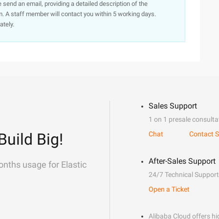
e send an email, providing a detailed description of the
. A staff member will contact you within 5 working days.
ately.
Sales Support
1 on 1 presale consulta
Build Big!
Chat
Contact S
After-Sales Support
onths usage for Elastic
24/7 Technical Support
Open a Ticket
Alibaba Cloud offers hig