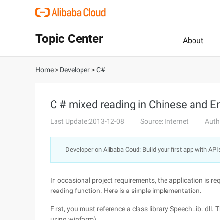
Topic Center
About
Home
>
Developer
>
C#
C # mixed reading in Chinese and En
Last Update:2013-12-08
Source: Internet
Auth
Developer on Alibaba Coud: Build your first app with API
In occasional project requirements, the application is req
reading function. Here is a simple implementation.
First, you must reference a class library SpeechLib. dll. 
using winform)