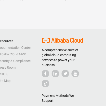
esources
ocumentation Center
A comprehensive suite of
libaba Cloud MVP
global cloud computing
services to power your
ecurity & Compliance
business
ress Room
HOIS
ite Map
Payment Methods We
Support