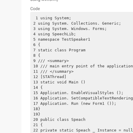
Code
 1 using System;
2 using System. Collections. Generic;
3 using System. Windows. Forms;
4 using SpeechLib;
5 namespace TestSpeaker1
6 {
7 static class Program
8 {
9 /// <summary>
10 /// main entry point of the application
11 /// </summary>
12 [STAThread]
13 static void Main ()
14 {
15 Application. EnableVisualStyles ();
16 Application. SetCompatibleTextRendering
17 Application. Run (new Form1 ());
18}
19}
20 public class Speach
21 {
22 private static Speach _ Instance = null