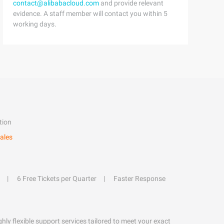
contact@alibabacloud.com
and provide relevant
evidence. A staff member will contact you within 5
working days.
tion
ales
6 Free Tickets per Quarter
Faster Response
hly flexible support services tailored to meet your exact