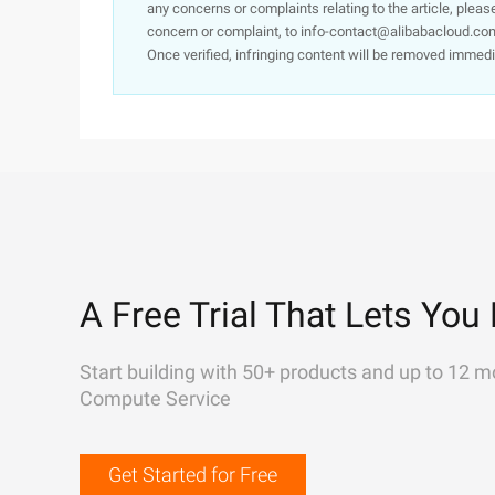
any concerns or complaints relating to the article, pleas
concern or complaint, to info-contact@alibabacloud.com
Once verified, infringing content will be removed immedi
A Free Trial That Lets You 
Start building with 50+ products and up to 12 m
Compute Service
Get Started for Free