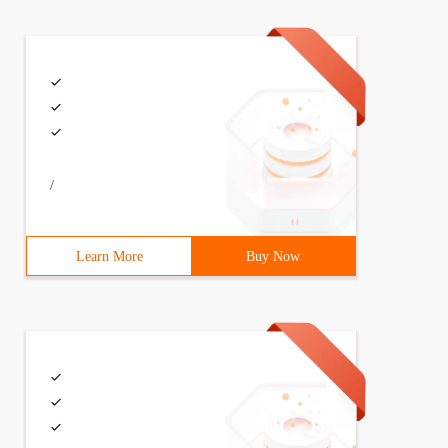
/
Learn More
Buy Now