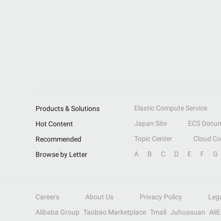
Elastic Compute Service
Products & Solutions
Japan Site
ECS Docum
Hot Content
Topic Center
Cloud C
Recommended
A
B
C
D
E
F
G
Browse by Letter
Careers
About Us
Privacy Policy
Leg
Alibaba Group
Taobao Marketplace
Tmall
Juhuasuan
Ali