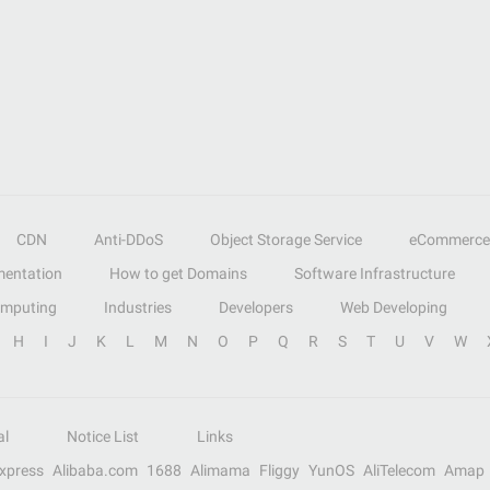
CDN
Anti-DDoS
Object Storage Service
eCommerce
entation
How to get Domains
Software Infrastructure
omputing
Industries
Developers
Web Developing
H
I
J
K
L
M
N
O
P
Q
R
S
T
U
V
W
al
Notice List
Links
Express
Alibaba.com
1688
Alimama
Fliggy
YunOS
AliTelecom
Amap