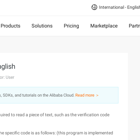
International - Englis
Products
Solutions
Pricing
Marketplace
Part
glish
or: User
s, SDKs, and tutorials on the Alibaba Cloud.
Read more ＞
uired to read a piece of text, such as the verification code
The specific code is as follows: (this program is implemented