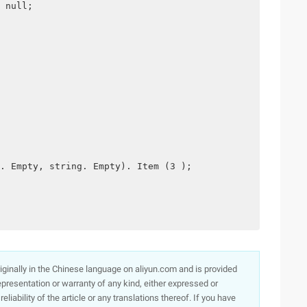
 null;
. Empty, string. Empty). Item (3 );
originally in the Chinese language on aliyun.com and is provided
presentation or warranty of any kind, either expressed or
iability of the article or any translations thereof. If you have