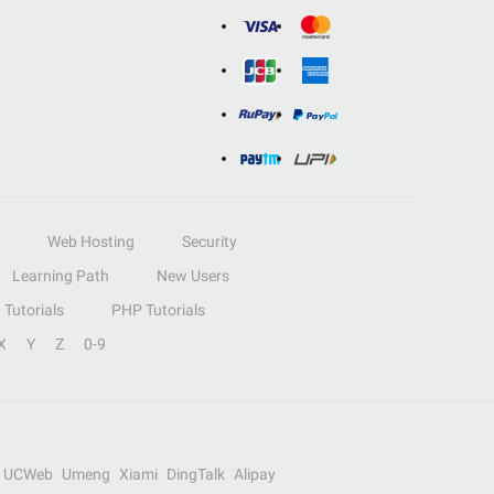
Web Hosting
Security
Learning Path
New Users
Tutorials
PHP Tutorials
X
Y
Z
0-9
UCWeb
Umeng
Xiami
DingTalk
Alipay