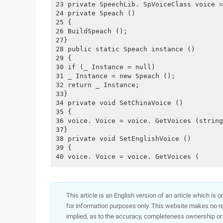
23 private SpeechLib. SpVoiceClass voice =
24 private Speach ()
25 {
26 BuildSpeach ();
27}
28 public static Speach instance ()
29 {
30 if (_ Instance = null)
31 _ Instance = new Speach ();
32 return _ Instance;
33}
34 private void SetChinaVoice ()
35 {
36 voice. Voice = voice. GetVoices (string
37}
38 private void SetEnglishVoice ()
39 {
40 voice. Voice = voice. GetVoices (
This article is an English version of an article which is 
for information purposes only. This website makes no re
implied, as to the accuracy, completeness ownership or rel