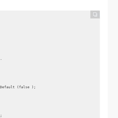
.
Default (false );
;