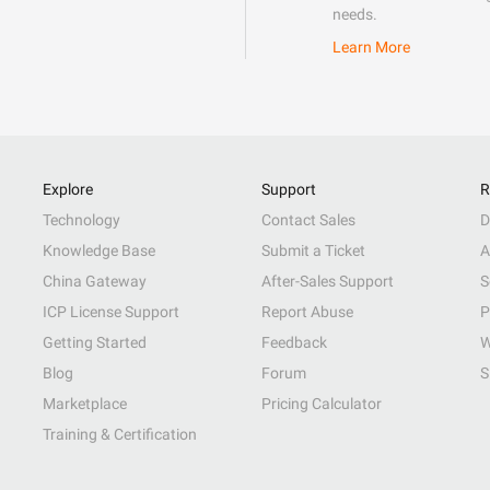
needs.
Learn More
Explore
Support
R
Technology
Contact Sales
D
Knowledge Base
Submit a Ticket
A
China Gateway
After-Sales Support
S
ICP License Support
Report Abuse
P
Getting Started
Feedback
W
Blog
Forum
S
Marketplace
Pricing Calculator
Training & Certification