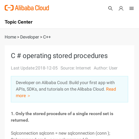
Topic Center
Submit
About
International - English
Home
>
Developer
>
C++
Products
Cart
C # operating stored procedures
Console
Solutions
Last Update:2018-12-05
Source: Internet
Author: User
Pricing
Developer on Alibaba Coud: Build your first app with
Sign Up
Log In
APIs, SDKs, and tutorials on the Alibaba Cloud.
Read
Marketplace
more ＞
Partners
1. Only the stored procedure of a single record set is
returned.
Sqlconnection sqlconn = new sqlconnection (conn );