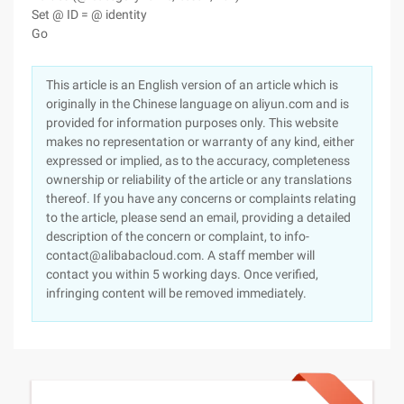
Set @ ID = @ identity
Go
This article is an English version of an article which is
originally in the Chinese language on aliyun.com and is
provided for information purposes only. This website
makes no representation or warranty of any kind, either
expressed or implied, as to the accuracy, completeness
ownership or reliability of the article or any translations
thereof. If you have any concerns or complaints relating
to the article, please send an email, providing a detailed
description of the concern or complaint, to info-
contact@alibabacloud.com. A staff member will
contact you within 5 working days. Once verified,
infringing content will be removed immediately.