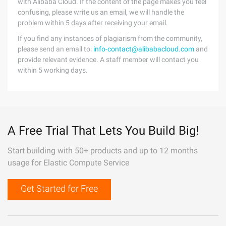
with Alibaba Cloud. If the content of the page makes you feel
confusing, please write us an email, we will handle the
problem within 5 days after receiving your email.
If you find any instances of plagiarism from the community,
please send an email to:
info-contact@alibabacloud.com
and
provide relevant evidence. A staff member will contact you
within 5 working days.
A Free Trial That Lets You Build Big!
Start building with 50+ products and up to 12 months
usage for Elastic Compute Service
Get Started for Free