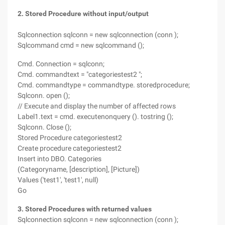
2. Stored Procedure without input/output
Sqlconnection sqlconn = new sqlconnection (conn );
Sqlcommand cmd = new sqlcommand ();
Cmd. Connection = sqlconn;
Cmd. commandtext = "categoriestest2 ";
Cmd. commandtype = commandtype. storedprocedure;
Sqlconn. open ();
// Execute and display the number of affected rows
Label1.text = cmd. executenonquery (). tostring ();
Sqlconn. Close ();
Stored Procedure categoriestest2
Create procedure categoriestest2
Insert into DBO. Categories
(Categoryname, [description], [Picture])
Values ('test1', 'test1', null)
Go
3. Stored Procedures with returned values
Sqlconnection sqlconn = new sqlconnection (conn );