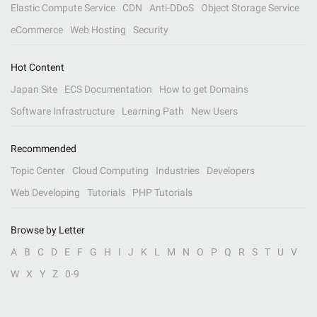
Elastic Compute Service
CDN
Anti-DDoS
Object Storage Service
eCommerce
Web Hosting
Security
Hot Content
Japan Site
ECS Documentation
How to get Domains
Software Infrastructure
Learning Path
New Users
Recommended
Topic Center
Cloud Computing
Industries
Developers
Web Developing
Tutorials
PHP Tutorials
Browse by Letter
A
B
C
D
E
F
G
H
I
J
K
L
M
N
O
P
Q
R
S
T
U
V
W
X
Y
Z
0-9