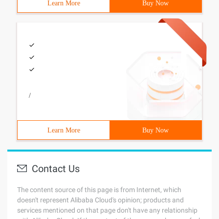
Learn More
Buy Now
/
Learn More
Buy Now
Contact Us
The content source of this page is from Internet, which
doesn't represent Alibaba Cloud's opinion; products and
services mentioned on that page don't have any relationship