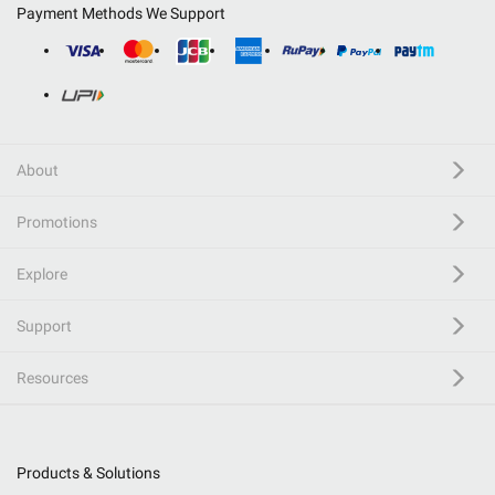
Payment Methods We Support
About
Promotions
Explore
Support
Resources
Products & Solutions