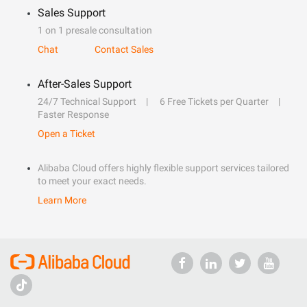
Sales Support
1 on 1 presale consultation
Chat
Contact Sales
After-Sales Support
24/7 Technical Support
6 Free Tickets per Quarter
Faster Response
Open a Ticket
Alibaba Cloud offers highly flexible support services tailored
to meet your exact needs.
Learn More