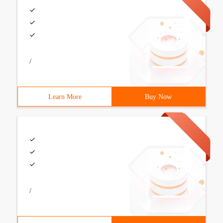
/
Learn More
Buy Now
/