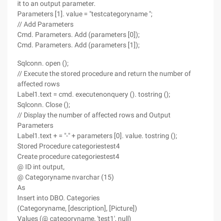
it to an output parameter.
Parameters [1]. value = "testcategoryname ";
// Add Parameters
Cmd. Parameters. Add (parameters [0]);
Cmd. Parameters. Add (parameters [1]);
Sqlconn. open ();
// Execute the stored procedure and return the number of
affected rows
Label1.text = cmd. executenonquery (). tostring ();
Sqlconn. Close ();
// Display the number of affected rows and Output
Parameters
Label1.text + = "-" + parameters [0]. value. tostring ();
Stored Procedure categoriestest4
Create procedure categoriestest4
@ ID int output,
@ Categoryname nvarchar (15)
As
Insert into DBO. Categories
(Categoryname, [description], [Picture])
Values (@ categoryname, 'test1', null)