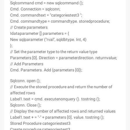
Sqlcommand cmd = new sqlcommand ();
Cmd. Connection = sqlconn;
Cmd. commandtext = "categoriestest3 ";
Cmd. commandtype = commandtype. storedprocedure;
// Create parameters
Idataparameter [] parameters = {
New sqlparameter ("rval", sqldbtype. Int, 4)
};
// Set the parameter type to the return value type
Parameters [0]. Direction = parameterdirection. returnvalue;
// Add Parameters
Cmd. Parameters. Add (parameters [0]);
Sqlconn. open ();
// Execute the stored procedure and return the number of
affected rows
Label1.text = cmd. executenonquery (). tostring ();
Sqlconn. Close ();
// Display the number of affected rows and returned values
Label1.text + = "-" + parameters [0]. value. tostring ();
Stored Procedure categoriestest3
Create procedure categoriestest3