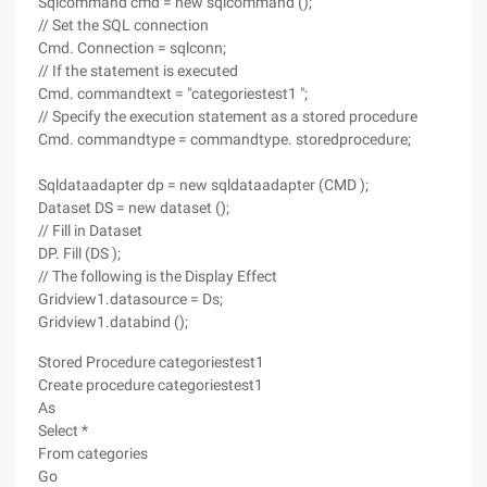
Sqlcommand cmd = new sqlcommand ();
// Set the SQL connection
Cmd. Connection = sqlconn;
// If the statement is executed
Cmd. commandtext = "categoriestest1 ";
// Specify the execution statement as a stored procedure
Cmd. commandtype = commandtype. storedprocedure;
Sqldataadapter dp = new sqldataadapter (CMD );
Dataset DS = new dataset ();
// Fill in Dataset
DP. Fill (DS );
// The following is the Display Effect
Gridview1.datasource = Ds;
Gridview1.databind ();
Stored Procedure categoriestest1
Create procedure categoriestest1
As
Select *
From categories
Go