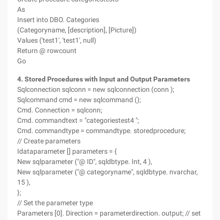
As
Insert into DBO. Categories
(Categoryname, [description], [Picture])
Values ('test1', 'test1', null)
Return @ rowcount
Go
4. Stored Procedures with Input and Output Parameters
Sqlconnection sqlconn = new sqlconnection (conn );
Sqlcommand cmd = new sqlcommand ();
Cmd. Connection = sqlconn;
Cmd. commandtext = "categoriestest4 ";
Cmd. commandtype = commandtype. storedprocedure;
// Create parameters
Idataparameter [] parameters = {
New sqlparameter ("@ ID", sqldbtype. Int, 4 ),
New sqlparameter ("@ categoryname", sqldbtype. nvarchar,
15 ),
};
// Set the parameter type
Parameters [0]. Direction = parameterdirection. output; // set