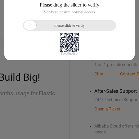
Sales Support
1 on 1 presale consulta
Build Big!
Chat
Contact S
After-Sales Support
onths usage for Elastic
24/7 Technical Support
Open a Ticket
Alibaba Cloud offers hig
needs.