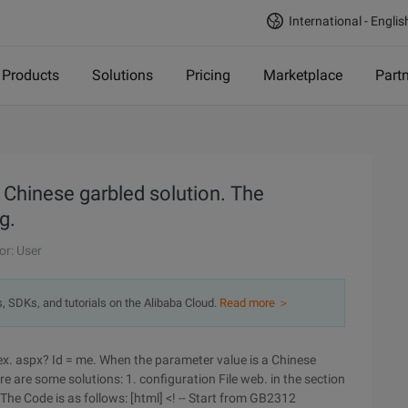
International - Englis
Products
Solutions
Pricing
Marketplace
Part
 Chinese garbled solution. The
g.
or: User
s, SDKs, and tutorials on the Alibaba Cloud.
Read more ＞
ex. aspx? Id = me. When the parameter value is a Chinese
e are some solutions: 1. configuration File web. in the section
The Code is as follows: [html] <! -- Start from GB2312