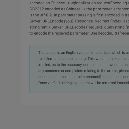
encoded as Chinese --> <globalization requestEncoding 
GB2312 encoded as Chinese --> the parameter is transm
is the utf-8.2. In parameter passing is first encoded in t
Server. URLEncode (you); Response. Redirect (index. as
string mm = Server. URLDecode (Requext. querystring (m
to encode the received parameter: Use decodeURI ("recei
This article is an English version of an article which is 
for information purposes only. This website makes no re
implied, as to the accuracy, completeness ownership or rel
any concerns or complaints relating to the article, pleas
concern or complaint, to info-contact@alibabacloud.com
Once verified, infringing content will be removed immedi