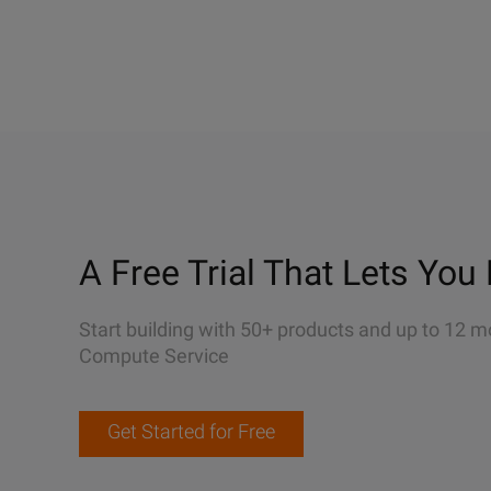
A Free Trial That Lets You 
Start building with 50+ products and up to 12 m
Compute Service
Get Started for Free