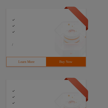
/
Learn More
Buy Now