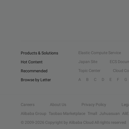
Elastic Compute Service
Products & Solutions
Japan Site
ECS Docum
Hot Content
Topic Center
Cloud C
Recommended
A
B
C
D
E
F
G
Browse by Letter
Careers
About Us
Privacy Policy
Leg
Alibaba Group
Taobao Marketplace
Tmall
Juhuasuan
Ali
© 2009-
2026
Copyright by Alibaba Cloud All rights reserved