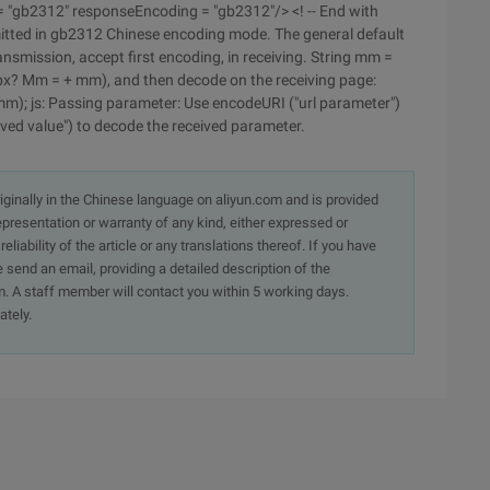
= "gb2312" responseEncoding = "gb2312"/> <! -- End with
itted in gb2312 Chinese encoding mode. The general default
ransmission, accept first encoding, in receiving. String mm =
px? Mm = + mm), and then decode on the receiving page:
m); js: Passing parameter: Use encodeURI ("url parameter")
ved value") to decode the received parameter.
originally in the Chinese language on aliyun.com and is provided
presentation or warranty of any kind, either expressed or
iability of the article or any translations thereof. If you have
e send an email, providing a detailed description of the
. A staff member will contact you within 5 working days.
ately.