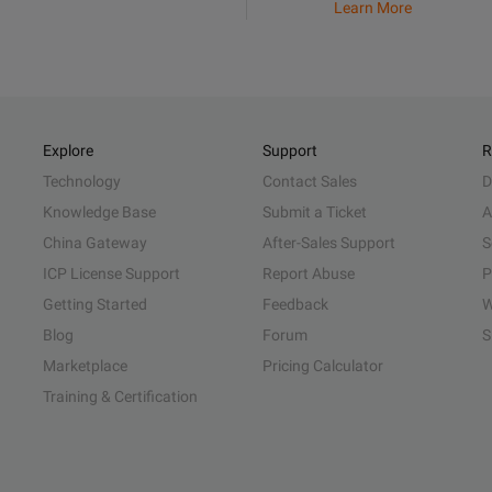
Learn More
Explore
Support
R
Technology
Contact Sales
D
Knowledge Base
Submit a Ticket
A
China Gateway
After-Sales Support
S
ICP License Support
Report Abuse
P
Getting Started
Feedback
W
Blog
Forum
S
Marketplace
Pricing Calculator
Training & Certification