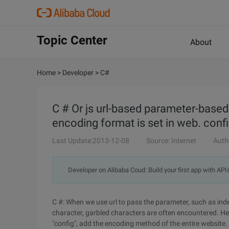
Topic Center
About
Home
>
Developer
>
C#
C # Or js url-based parameter-based
encoding format is set in web. confi
Last Update:2013-12-08
Source: Internet
Auth
Developer on Alibaba Coud: Build your first app with API
C #: When we use url to pass the parameter, such as ind
character, garbled characters are often encountered. Her
"config", add the encoding method of the entire website. 