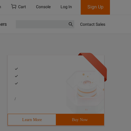
Sign Up
h
Cart
Console
Log In
ners
Contact Sales
/
Learn More
Buy Now