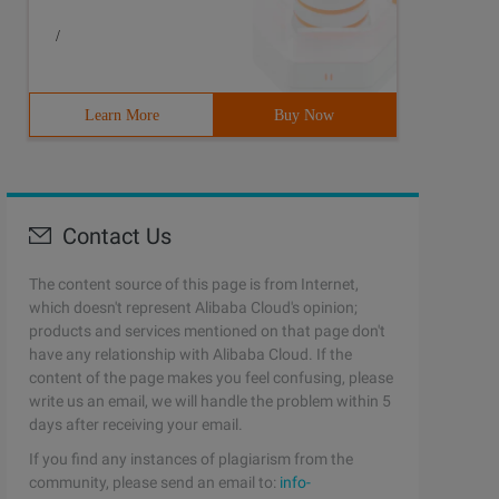
/
Learn More
Buy Now
Contact Us
The content source of this page is from Internet,
which doesn't represent Alibaba Cloud's opinion;
products and services mentioned on that page don't
have any relationship with Alibaba Cloud. If the
content of the page makes you feel confusing, please
write us an email, we will handle the problem within 5
days after receiving your email.
If you find any instances of plagiarism from the
community, please send an email to:
info-