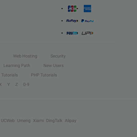
Web Hosting
Security
Learning Path
New Users
Tutorials
PHP Tutorials
X
Y
Z
0-9
UCWeb
Umeng
Xiami
DingTalk
Alipay