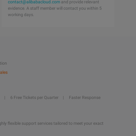
contact@alibabacloud.com
and provide relevant
evidence. A staff member will contact you within 5
working days.
tion
ales
6 Free Tickets per Quarter
Faster Response
hly flexible support services tailored to meet your exact