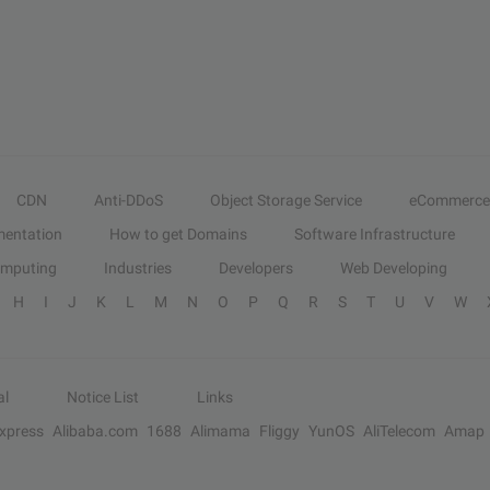
CDN
Anti-DDoS
Object Storage Service
eCommerce
entation
How to get Domains
Software Infrastructure
omputing
Industries
Developers
Web Developing
H
I
J
K
L
M
N
O
P
Q
R
S
T
U
V
W
al
Notice List
Links
Express
Alibaba.com
1688
Alimama
Fliggy
YunOS
AliTelecom
Amap