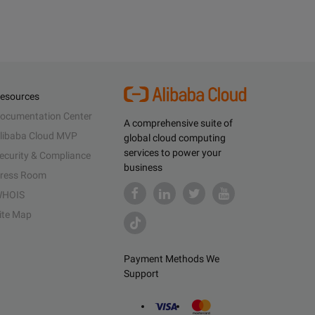
esources
ocumentation Center
A comprehensive suite of
libaba Cloud MVP
global cloud computing
services to power your
ecurity & Compliance
business
ress Room
HOIS
ite Map
Payment Methods We
Support