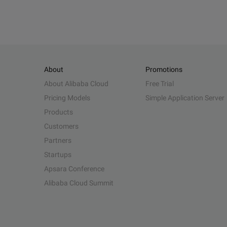
About
Promotions
About Alibaba Cloud
Free Trial
Pricing Models
Simple Application Server
Products
Customers
Partners
Startups
Apsara Conference
Alibaba Cloud Summit