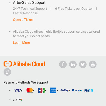
After-Sales Support
24/7 Technical Support
6 Free Tickets per Quarter
Faster Response
Open a Ticket
Alibaba Cloud offers highly flexible support services tailored
to meet your exact needs.
Learn More
Payment Methods We Support