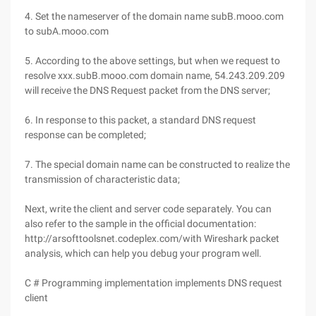
4. Set the nameserver of the domain name subB.mooo.com
to subA.mooo.com
5. According to the above settings, but when we request to
resolve xxx.subB.mooo.com domain name, 54.243.209.209
will receive the DNS Request packet from the DNS server;
6. In response to this packet, a standard DNS request
response can be completed;
7. The special domain name can be constructed to realize the
transmission of characteristic data;
Next, write the client and server code separately. You can
also refer to the sample in the official documentation:
http://arsofttoolsnet.codeplex.com/with Wireshark packet
analysis, which can help you debug your program well.
C # Programming implementation implements DNS request
client