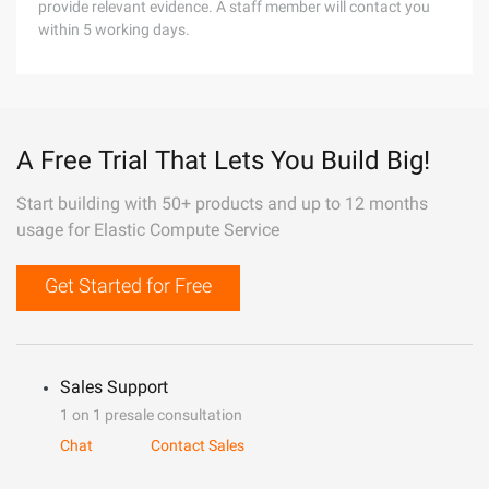
provide relevant evidence. A staff member will contact you
within 5 working days.
A Free Trial That Lets You Build Big!
Start building with 50+ products and up to 12 months
usage for Elastic Compute Service
Get Started for Free
Sales Support
1 on 1 presale consultation
Chat
Contact Sales