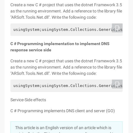
Create a new C # project that uses the dotnet Framework 3.5
as the running environment. Add a reference to the library file
"ARSoft.Tools.Net.dll". Write the following code:
usingSystem;usingSystem.Collections.Generic;usingS
C # Programming implementation to implement DNS
response service side
Create a new C # project that uses the dotnet Framework 3.5
as the running environment. Add a reference to the library file
"ARSoft.Tools.Net.dll". Write the following code:
usingSystem;usingSystem.Collections.Generic;usingS
Service-Side effects
C # Programming implements DNS client and server (GO)
This article is an English version of an article which is