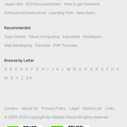
Japan Site
ECS Documentation
How to get Domains
Software Infrastructure
Learning Path
New Users
Recommended
Topic Center
Cloud Computing
Industries
Developers
Web Developing
Tutorials
PHP Tutorials
Browse by Letter
A
B
C
D
E
F
G
H
I
J
K
L
M
N
O
P
Q
R
S
T
U
V
W
X
Y
Z
0-9
Careers
About Us
Privacy Policy
Legal
Notice List
Links
© 2009-
2026
Copyright by Alibaba Cloud All rights reserved