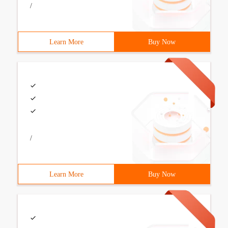
/
Learn More
Buy Now
/
Learn More
Buy Now