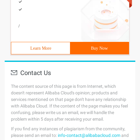
/
Learn More
Buy Now
Contact Us
The content source of this page is from Internet, which
doesn't represent Alibaba Cloud's opinion; products and
services mentioned on that page don't have any relationship
with Alibaba Cloud. If the content of the page makes you feel
confusing, please write us an email, we will handle the
problem within 5 days after receiving your email.
If you find any instances of plagiarism from the community,
please send an email to:
info-contact@alibabacloud.com
and