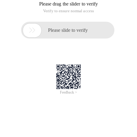
finally find a powerful C # DNS ToolPak ARSoft.Tools.Net
Library, thanks to CodePlex, thanks Alexreinert!
For the DNS protocol, refer to the Microsoft Online
Documentation DNS architecture or RFC series
documentation.
My requirements are simple to send a specific DNS request
packet to the specified server and get the results returned. In
order to complete this verification work, you need to have the
following conditions as I do:
1. Have a server with an external network address, such as:
54.243.209.209;
2. Set the firewall policy, release the 53/UDP port
communication; (very important, I took a detour during the
test-_-)
3. Set a record for domain subA.mooo.com to
54.243.209.209