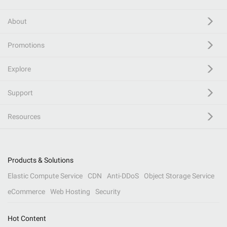
About
Promotions
Explore
Support
Resources
Products & Solutions
Elastic Compute Service
CDN
Anti-DDoS
Object Storage Service
eCommerce
Web Hosting
Security
Hot Content