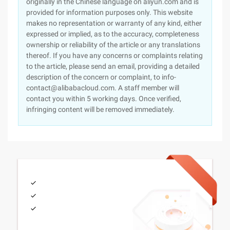
originally in the Chinese language on aliyun.com and is
provided for information purposes only. This website
makes no representation or warranty of any kind, either
expressed or implied, as to the accuracy, completeness
ownership or reliability of the article or any translations
thereof. If you have any concerns or complaints relating
to the article, please send an email, providing a detailed
description of the concern or complaint, to info-
contact@alibabacloud.com. A staff member will
contact you within 5 working days. Once verified,
infringing content will be removed immediately.