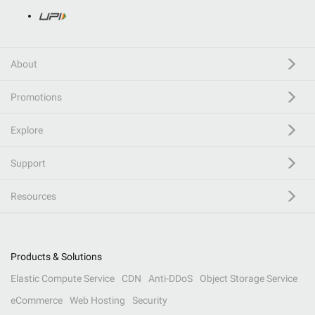
About
Promotions
Explore
Support
Resources
Products & Solutions
Elastic Compute Service
CDN
Anti-DDoS
Object Storage Service
eCommerce
Web Hosting
Security