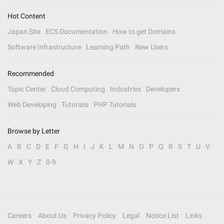
Hot Content
Japan Site
ECS Documentation
How to get Domains
Software Infrastructure
Learning Path
New Users
Recommended
Topic Center
Cloud Computing
Industries
Developers
Web Developing
Tutorials
PHP Tutorials
Browse by Letter
A
B
C
D
E
F
G
H
I
J
K
L
M
N
O
P
Q
R
S
T
U
V
W
X
Y
Z
0-9
Careers
About Us
Privacy Policy
Legal
Notice List
Links