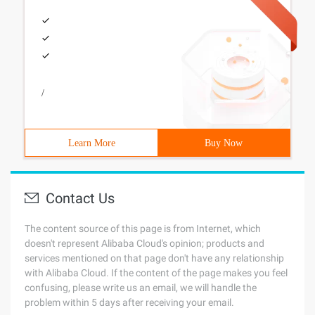
/
Learn More
Buy Now
Contact Us
The content source of this page is from Internet, which
doesn't represent Alibaba Cloud's opinion; products and
services mentioned on that page don't have any relationship
with Alibaba Cloud. If the content of the page makes you feel
confusing, please write us an email, we will handle the
problem within 5 days after receiving your email.