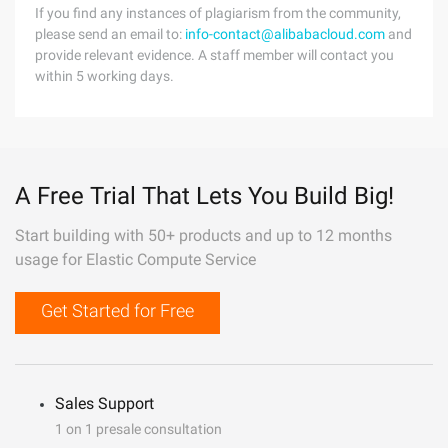
If you find any instances of plagiarism from the community,
please send an email to:
info-contact@alibabacloud.com
and
provide relevant evidence. A staff member will contact you
within 5 working days.
A Free Trial That Lets You Build Big!
Start building with 50+ products and up to 12 months
usage for Elastic Compute Service
Get Started for Free
Sales Support
1 on 1 presale consultation