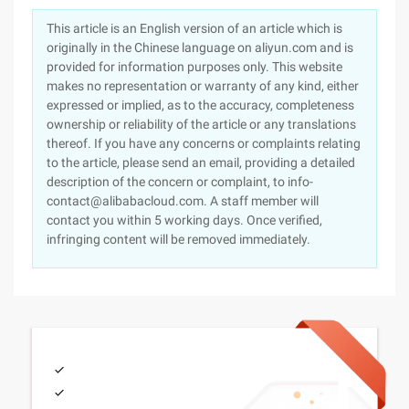
This article is an English version of an article which is
originally in the Chinese language on aliyun.com and is
provided for information purposes only. This website
makes no representation or warranty of any kind, either
expressed or implied, as to the accuracy, completeness
ownership or reliability of the article or any translations
thereof. If you have any concerns or complaints relating
to the article, please send an email, providing a detailed
description of the concern or complaint, to info-
contact@alibabacloud.com. A staff member will
contact you within 5 working days. Once verified,
infringing content will be removed immediately.