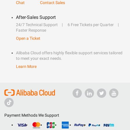
Chat
Contact Sales
After-Sales Support
24/7 Technical Support
6 Free Tickets per Quarter
Faster Response
Open a Ticket
Alibaba Cloud offers highly flexible support services tailored
to meet your exact needs.
Learn More
Payment Methods We Support