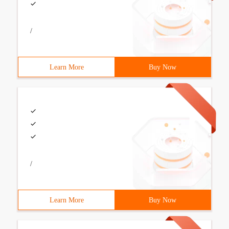
/
Learn More
Buy Now
/
Learn More
Buy Now