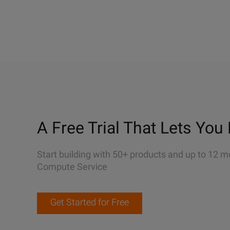
A Free Trial That Lets You 
Start building with 50+ products and up to 12 m
Compute Service
Get Started for Free