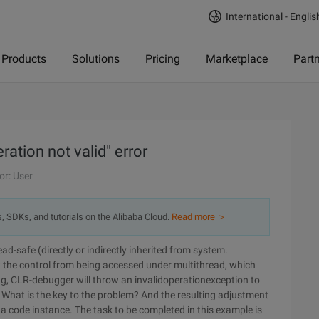
International - Englis
Products
Solutions
Pricing
Marketplace
Part
ration not valid" error
or: User
s, SDKs, and tutorials on the Alibaba Cloud.
Read more ＞
d-safe (directly or indirectly inherited from system.
 the control from being accessed under multithread, which
ng, CLR-debugger will throw an invalidoperationexception to
What is the key to the problem? And the resulting adjustment
 at a code instance. The task to be completed in this example is