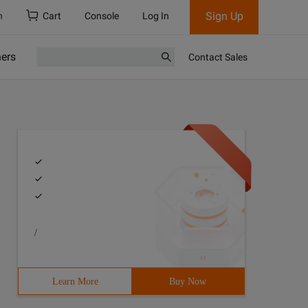
Sign Up
h
Cart
Console
Log In
ners
Contact Sales
/
Learn More
Buy Now