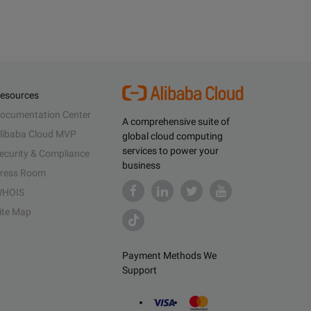
esources
ocumentation Center
A comprehensive suite of
libaba Cloud MVP
global cloud computing
services to power your
ecurity & Compliance
business
ress Room
HOIS
ite Map
Payment Methods We
Support