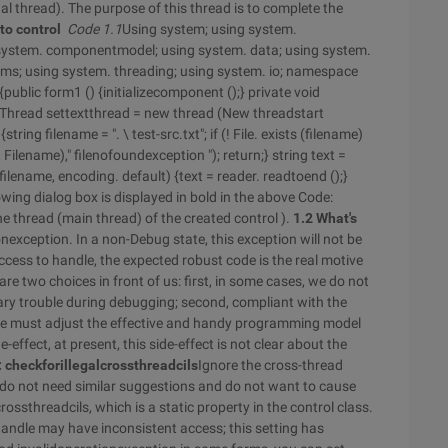
ual thread). The purpose of this thread is to complete the
to control
Code 1.1
Using system; using system.
g system. componentmodel; using system. data; using system.
rms; using system. threading; using system. io; namespace
ublic form1 () {initializecomponent ();} private void
 {Thread settextthread = new thread (New threadstart
tring filename = ". \ test-src.txt"; if (! File. exists (filename)
Filename)," filenofoundexception "); return;} string text =
lename, encoding. default) {text = reader. readtoend ();}
owing dialog box is displayed in bold in the above Code:
he thread (main thread) of the created control ).
1.2 What's
nexception. In a non-Debug state, this exception will not be
ess to handle, the expected robust code is the real motive
re two choices in front of us: first, in some cases, we do not
sary trouble during debugging; second, compliant with the
we must adjust the effective and handy programming model
e-effect, at present, this side-effect is not clear about the
e: checkforillegalcrossthreadcils
Ignore the cross-thread
 do not need similar suggestions and do not want to cause
ossthreadcils, which is a static property in the control class.
 handle may have inconsistent access; this setting has