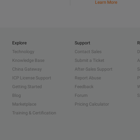
Learn More
Explore
Support
R
Technology
Contact Sales
D
Knowledge Base
Submit a Ticket
A
China Gateway
After-Sales Support
S
ICP License Support
Report Abuse
P
Getting Started
Feedback
W
Blog
Forum
S
Marketplace
Pricing Calculator
Training & Certification