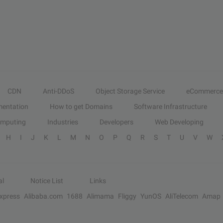
CDN
Anti-DDoS
Object Storage Service
eCommerce
entation
How to get Domains
Software Infrastructure
omputing
Industries
Developers
Web Developing
H
I
J
K
L
M
N
O
P
Q
R
S
T
U
V
W
al
Notice List
Links
Express
Alibaba.com
1688
Alimama
Fliggy
YunOS
AliTelecom
Amap