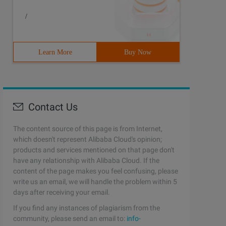
/
Learn More
Buy Now
Contact Us
The content source of this page is from Internet,
which doesn't represent Alibaba Cloud's opinion;
products and services mentioned on that page don't
have any relationship with Alibaba Cloud. If the
content of the page makes you feel confusing, please
write us an email, we will handle the problem within 5
days after receiving your email.
If you find any instances of plagiarism from the
community, please send an email to:
info-