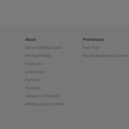
About
Promotions
About Alibaba Cloud
Free Trial
Pricing Models
Simple Application Server
Products
Customers
Partners
Startups
Apsara Conference
Alibaba Cloud Summit