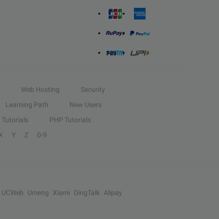
Web Hosting
Security
Learning Path
New Users
Tutorials
PHP Tutorials
X
Y
Z
0-9
UCWeb
Umeng
Xiami
DingTalk
Alipay