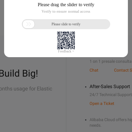
Sales Support
1 on 1 presale consulta
Build Big!
Chat
Contact S
After-Sales Support
onths usage for Elastic
24/7 Technical Support
Open a Ticket
Alibaba Cloud offers hig
needs.