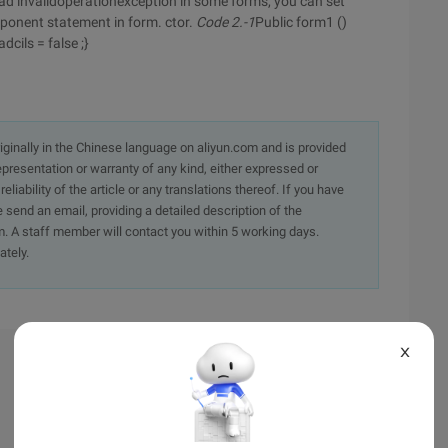
ead invalidoperationexception in some forms, you can set
omponent statement in form. ctor.
Code 2.-1
Public form1 ()
dcils = false ;}
originally in the Chinese language on aliyun.com and is provided
presentation or warranty of any kind, either expressed or
iability of the article or any translations thereof. If you have
e send an email, providing a detailed description of the
. A staff member will contact you within 5 working days.
ately.
X