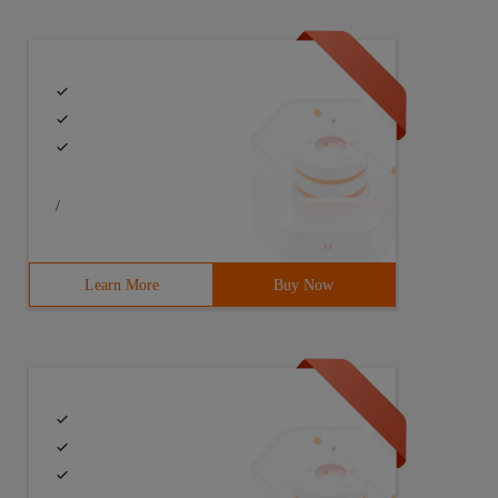
/
Learn More
Buy Now