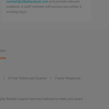
contact@alibabacloud.com
and provide relevant
evidence. A staff member will contact you within 5
working days.
tion
ales
6 Free Tickets per Quarter
Faster Response
hly flexible support services tailored to meet your exact