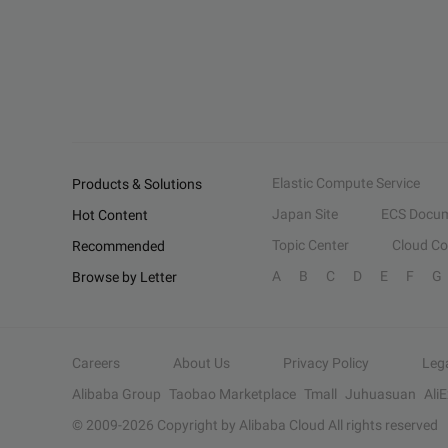
Elastic Compute Service
Products & Solutions
Japan Site
ECS Docum
Hot Content
Topic Center
Cloud C
Recommended
A
B
C
D
E
F
G
Browse by Letter
Careers
About Us
Privacy Policy
Leg
Alibaba Group
Taobao Marketplace
Tmall
Juhuasuan
Ali
© 2009-
2026
Copyright by Alibaba Cloud All rights reserved