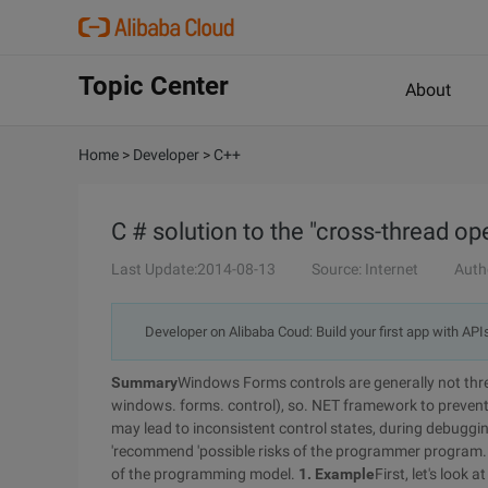
Topic Center
About
Home
>
Developer
>
C++
C # solution to the "cross-thread ope
Last Update:2014-08-13
Source: Internet
Auth
Developer on Alibaba Coud: Build your first app with API
Summary
Windows Forms controls are generally not threa
windows. forms. control), so. NET framework to prevent
may lead to inconsistent control states, during debuggi
'recommend 'possible risks of the programmer program. 
of the programming model.
1. Example
First, let's look