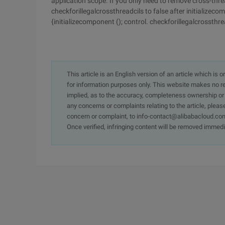
application scope. If you only need to remove cross-thr
checkforillegalcrossthreadcils to false after initializec
{initializecomponent (); control. checkforillegalcrossthrea
This article is an English version of an article which is 
for information purposes only. This website makes no re
implied, as to the accuracy, completeness ownership or rel
any concerns or complaints relating to the article, pleas
concern or complaint, to info-contact@alibabacloud.com
Once verified, infringing content will be removed immedi