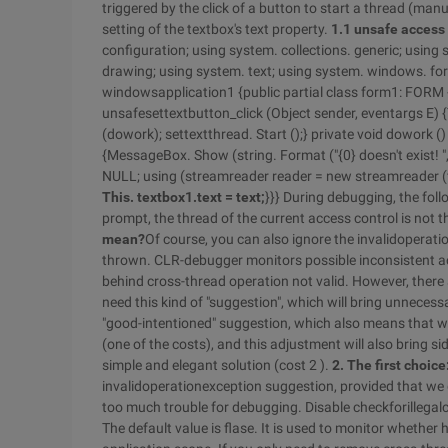
triggered by the click of a button to start a thread (man
setting of the textbox's text property.
1.1 unsafe access 
configuration; using system. collections. generic; usin
drawing; using system. text; using system. windows. fo
windowsapplication1 {public partial class form1: FORM {p
unsafesettextbutton_click (Object sender, eventargs E)
(dowork); settextthread. Start ();} private void dowork () {s
{MessageBox. Show (string. Format ("{0} doesn't exist! ", 
NULL; using (streamreader reader = new streamreader (fi
This. textbox1.text = text;
}}} During debugging, the foll
prompt, the thread of the current access control is not t
mean?
Of course, you can also ignore the invalidoperatio
thrown. CLR-debugger monitors possible inconsistent acc
behind cross-thread operation not valid. However, there a
need this kind of "suggestion", which will bring unneces
"good-intentioned" suggestion, which also means that 
(one of the costs), and this adjustment will also bring sid
simple and elegant solution (cost 2 ).
2. The first choic
invalidoperationexception suggestion, provided that we
too much trouble for debugging. Disable checkforillegalcr
The default value is flase. It is used to monitor whether