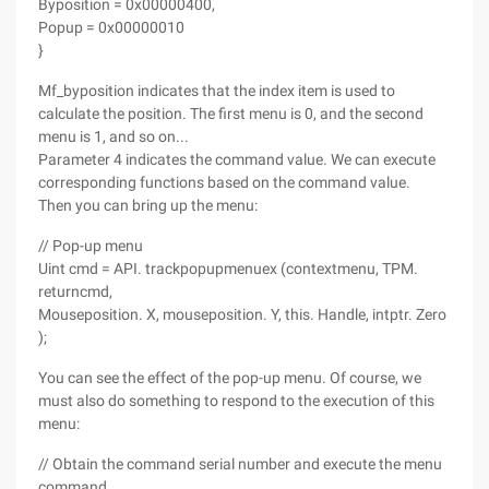
Byposition = 0x00000400,
Popup = 0x00000010
}
Mf_byposition indicates that the index item is used to
calculate the position. The first menu is 0, and the second
menu is 1, and so on...
Parameter 4 indicates the command value. We can execute
corresponding functions based on the command value.
Then you can bring up the menu:
// Pop-up menu
Uint cmd = API. trackpopupmenuex (contextmenu, TPM.
returncmd,
Mouseposition. X, mouseposition. Y, this. Handle, intptr. Zero
);
You can see the effect of the pop-up menu. Of course, we
must also do something to respond to the execution of this
menu:
// Obtain the command serial number and execute the menu
command