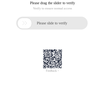
(This seriesArticleOriginal by lemon (lc_mtt), reprinted please
indicate the source, thank you ~)
The previous section describes how to bring up the context
menu of ishellfolder, that is, icontextmenu. Sometimes we
need to add some menu items on this menu. For example,
you can open the resource manager and check the right-click
menu in the left directory tree. A collapsed/expanded menu
item is added to the top layer. Well, we can also add this
menu item.
Modify example 3. Locate querycontextmenu and provide a
menu handle:
// Provide a handle for the pop-up menu
Intptr contextmenu = API. createpopupmenu ();
Icontextmenu. querycontextmenu (contextmenu, 0,
Api. Sort _first, Api. Sort _last, CMF. Normal | CMF. Sort E );
Then add the followingCode:
/** // Add a custom menu
String topinvoke = tree1.selectednode. isexpanded? "Fold (&
A)": "Expand (& )";