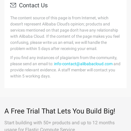
Contact Us
The content source of this page is from Internet, which
doesn't represent Alibaba Cloud's opinion; products and
services mentioned on that page don't have any relationship
with Alibaba Cloud. If the content of the page makes you feel
confusing, please write us an email, we will handle the
problem within 5 days after receiving your email.
If you find any instances of plagiarism from the community,
please send an email to:
info-contact@alibabacloud.com
and
provide relevant evidence. A staff member will contact you
within 5 working days.
A Free Trial That Lets You Build Big!
Start building with 50+ products and up to 12 months
usage for Elastic Compute Service