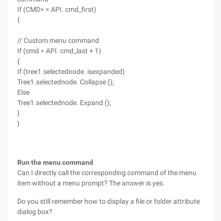
If (CMD> = API. cmd_first)
{
// Custom menu command
If (cmd = API. cmd_last + 1)
{
If (tree1.selectednode. isexpanded)
Tree1.selectednode. Collapse ();
Else
Tree1.selectednode. Expand ();
}
}
Run the menu command
Can I directly call the corresponding command of the menu
item without a menu prompt? The answer is yes.
Do you still remember how to display a file or folder attribute
dialog box?