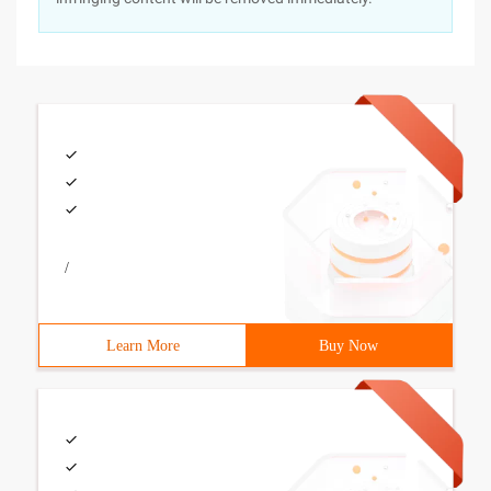
/
Learn More
Buy Now