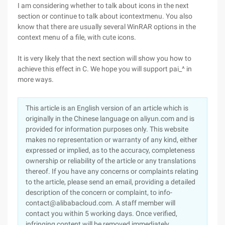
I am considering whether to talk about icons in the next
section or continue to talk about icontextmenu. You also
know that there are usually several WinRAR options in the
context menu of a file, with cute icons.
It is very likely that the next section will show you how to
achieve this effect in C. We hope you will support pai_^ in
more ways.
This article is an English version of an article which is
originally in the Chinese language on aliyun.com and is
provided for information purposes only. This website
makes no representation or warranty of any kind, either
expressed or implied, as to the accuracy, completeness
ownership or reliability of the article or any translations
thereof. If you have any concerns or complaints relating
to the article, please send an email, providing a detailed
description of the concern or complaint, to info-
contact@alibabacloud.com. A staff member will
contact you within 5 working days. Once verified,
infringing content will be removed immediately.