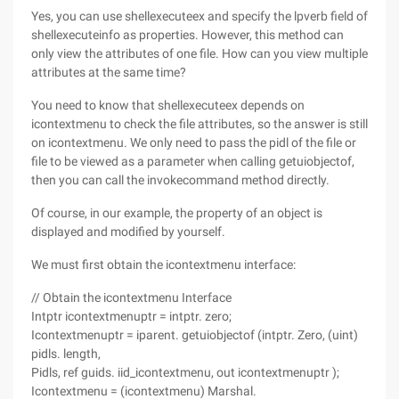
Yes, you can use shellexecuteex and specify the lpverb field of
shellexecuteinfo as properties. However, this method can
only view the attributes of one file. How can you view multiple
attributes at the same time?
You need to know that shellexecuteex depends on
icontextmenu to check the file attributes, so the answer is still
on icontextmenu. We only need to pass the pidl of the file or
file to be viewed as a parameter when calling getuiobjectof,
then you can call the invokecommand method directly.
Of course, in our example, the property of an object is
displayed and modified by yourself.
We must first obtain the icontextmenu interface:
// Obtain the icontextmenu Interface
Intptr icontextmenuptr = intptr. zero;
Icontextmenuptr = iparent. getuiobjectof (intptr. Zero, (uint)
pidls. length,
Pidls, ref guids. iid_icontextmenu, out icontextmenuptr );
Icontextmenu = (icontextmenu) Marshal.