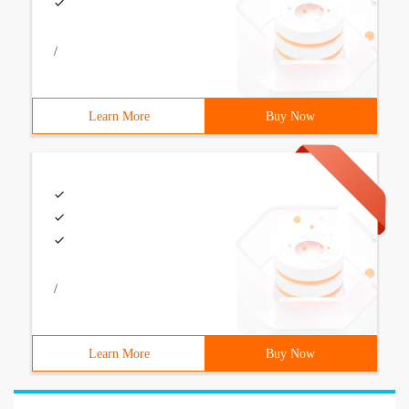
/
Learn More
Buy Now
/
Learn More
Buy Now