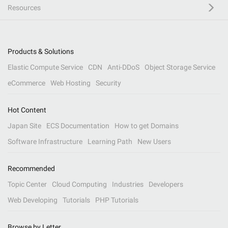
Resources
Products & Solutions
Elastic Compute Service
CDN
Anti-DDoS
Object Storage Service
eCommerce
Web Hosting
Security
Hot Content
Japan Site
ECS Documentation
How to get Domains
Software Infrastructure
Learning Path
New Users
Recommended
Topic Center
Cloud Computing
Industries
Developers
Web Developing
Tutorials
PHP Tutorials
Browse by Letter