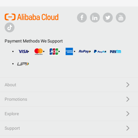
Payment Methods We Support
About
Promotions
Explore
Support