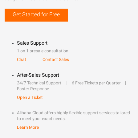
Get Started for Free
Sales Support
1 on 1 presale consultation
Chat
Contact Sales
After-Sales Support
24/7 Technical Support
6 Free Tickets per Quarter
Faster Response
Open a Ticket
Alibaba Cloud offers highly flexible support services tailored
to meet your exact needs.
Learn More