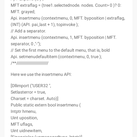
MFT extraflag = (tree1.selectednode. nodes. Count> 0 )? 0:
MFT. grayed;
Api. insertmenu (contextmenu, 0, MFT. byposition | extraflag,
(INT) (API. pai_last + 1), topinvoke );
// Add a separator.
Api. insertmenu (contextmenu, 1, MFT. byposition | MFT.
separator, 0 ,"-");
// Set the first menu to the default menu, that is, bold
Api. setmenudefaultitem (contextmenu, 0, true );
/**//////////////////////////
Here we use the insertmenu API:
[Dllimport ("USER32 ",
Setlasterror = true,
Charset = charset. Auto)]
Public static extern bool insertmenu (
Intptr hmenu,
Uint uposition,
MFT uflags,
Uint uidnewitem,