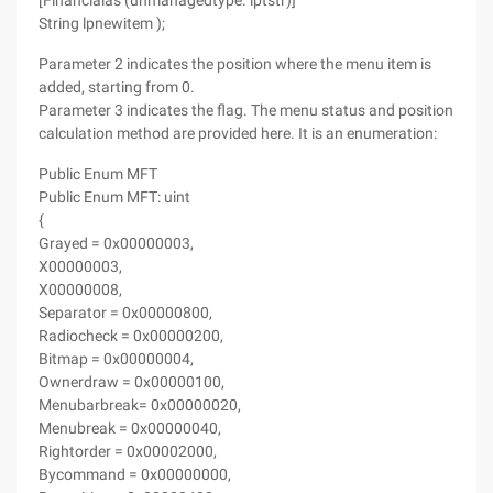
[Financialas (unmanagedtype. lptstr)]
String lpnewitem );
Parameter 2 indicates the position where the menu item is
added, starting from 0.
Parameter 3 indicates the flag. The menu status and position
calculation method are provided here. It is an enumeration:
Public Enum MFT
Public Enum MFT: uint
{
Grayed = 0x00000003,
X00000003,
X00000008,
Separator = 0x00000800,
Radiocheck = 0x00000200,
Bitmap = 0x00000004,
Ownerdraw = 0x00000100,
Menubarbreak= 0x00000020,
Menubreak = 0x00000040,
Rightorder = 0x00002000,
Bycommand = 0x00000000,