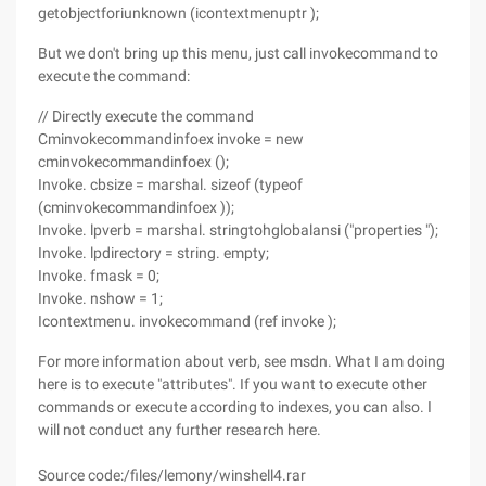
getobjectforiunknown (icontextmenuptr );
But we don't bring up this menu, just call invokecommand to
execute the command:
// Directly execute the command
Cminvokecommandinfoex invoke = new
cminvokecommandinfoex ();
Invoke. cbsize = marshal. sizeof (typeof
(cminvokecommandinfoex ));
Invoke. lpverb = marshal. stringtohglobalansi ("properties ");
Invoke. lpdirectory = string. empty;
Invoke. fmask = 0;
Invoke. nshow = 1;
Icontextmenu. invokecommand (ref invoke );
For more information about verb, see msdn. What I am doing
here is to execute "attributes". If you want to execute other
commands or execute according to indexes, you can also. I
will not conduct any further research here.
Source code:/files/lemony/winshell4.rar