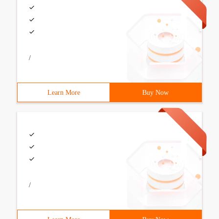
/
Learn More
Buy Now
/