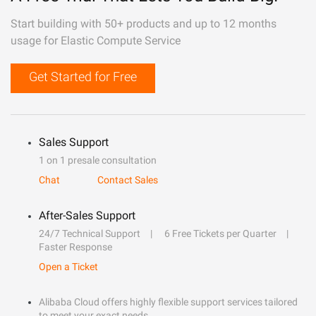
Start building with 50+ products and up to 12 months
usage for Elastic Compute Service
Get Started for Free
Sales Support
1 on 1 presale consultation
Chat
Contact Sales
After-Sales Support
24/7 Technical Support
6 Free Tickets per Quarter
Faster Response
Open a Ticket
Alibaba Cloud offers highly flexible support services tailored
to meet your exact needs.