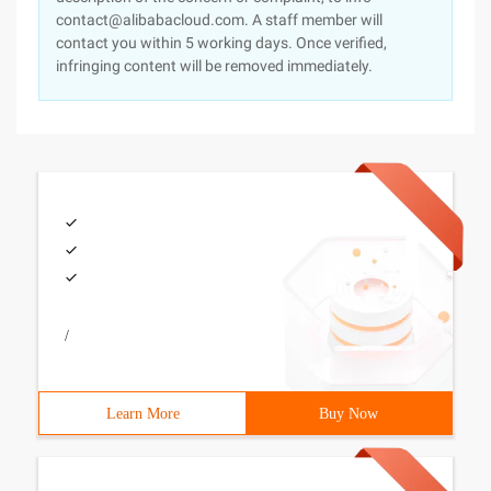
contact@alibabacloud.com. A staff member will
contact you within 5 working days. Once verified,
infringing content will be removed immediately.
/
Learn More
Buy Now