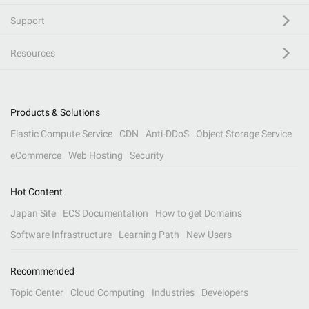
Support
Resources
Products & Solutions
Elastic Compute Service
CDN
Anti-DDoS
Object Storage Service
eCommerce
Web Hosting
Security
Hot Content
Japan Site
ECS Documentation
How to get Domains
Software Infrastructure
Learning Path
New Users
Recommended
Topic Center
Cloud Computing
Industries
Developers