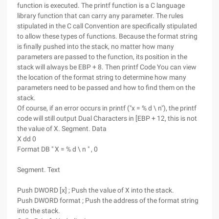
function is executed. The printf function is a C language
library function that can carry any parameter. The rules
stipulated in the C call Convention are specifically stipulated
to allow these types of functions. Because the format string
is finally pushed into the stack, no matter how many
parameters are passed to the function, its position in the
stack will always be EBP + 8. Then printf Code You can view
the location of the format string to determine how many
parameters need to be passed and how to find them on the
stack.
Of course, if an error occurs in printf ("x = % d \ n"), the printf
code will still output Dual Characters in [EBP + 12, this is not
the value of X. Segment. Data
X dd 0
Format DB " X = % d \ n " , 0
Segment. Text
Push DWORD [x] ; Push the value of X into the stack.
Push DWORD format ; Push the address of the format string
into the stack.