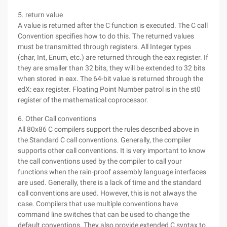
5. return value
A value is returned after the C function is executed. The C call
Convention specifies how to do this. The returned values
must be transmitted through registers. All Integer types
(char, Int, Enum, etc.) are returned through the eax register. If
they are smaller than 32 bits, they will be extended to 32 bits
when stored in eax. The 64-bit value is returned through the
edX: eax register. Floating Point Number patrol is in the st0
register of the mathematical coprocessor.
6. Other Call conventions
All 80x86 C compilers support the rules described above in
the Standard C call conventions. Generally, the compiler
supports other call conventions. It is very important to know
the call conventions used by the compiler to call your
functions when the rain-proof assembly language interfaces
are used. Generally, there is a lack of time and the standard
call conventions are used. However, this is not always the
case. Compilers that use multiple conventions have
command line switches that can be used to change the
default conventions. They also provide extended C syntax to