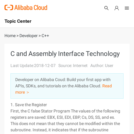
Topic Center
Submit
About
International - English
Home
>
Developer
>
C++
Products
Cart
C and Assembly Interface Technology
Console
Solutions
Last Update:2018-12-07
Source: Internet
Author: User
Pricing
Developer on Alibaba Coud: Build your first app with
Sign Up
Log In
APIs, SDKs, and tutorials on the Alibaba Cloud.
Read
Marketplace
more ＞
1. Save the Register
Partners
First, the C false Stator Program The values of the following
registers are saved: EBX, ESI, EDI, EBP, Cs, DS, SS, and es.
This does not mean that they cannot be modified within the
subroutine. Instead, it indicates that if the subroutine