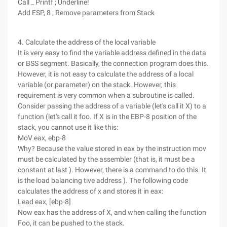
Call _ Printf ; Underline!
Add ESP, 8 ; Remove parameters from Stack
4. Calculate the address of the local variable
It is very easy to find the variable address defined in the data
or BSS segment. Basically, the connection program does this.
However, it is not easy to calculate the address of a local
variable (or parameter) on the stack. However, this
requirement is very common when a subroutine is called.
Consider passing the address of a variable (let's call it X) to a
function (let's call it foo. If X is in the EBP-8 position of the
stack, you cannot use it like this:
MoV eax, ebp-8
Why? Because the value stored in eax by the instruction mov
must be calculated by the assembler (that is, it must be a
constant at last ). However, there is a command to do this. It
is the load balancing tive address ). The following code
calculates the address of x and stores it in eax:
Lead eax, [ebp-8]
Now eax has the address of X, and when calling the function
Foo, it can be pushed to the stack.