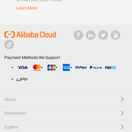
Learn More
Payment Methods We Support
About
Promotions
Explore