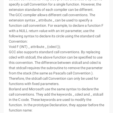
specify a call Convention for a single function. However, the
extension standards of each compiler can be different.
The GCC compiler allows different call conventions. The
extension syntax _ attribute _ can be used to specify a
function call convention. For example, to declare a function F
with a NULL return value with an int parameter, use the
following syntax to declare its circle using the standard call
Convention:
Void F (INT) _ attribute _ (cdecl ));
GCC also supports standard call conventions. By replacing
cdecl with stdcall, the above function can be specified to use
this convention. The difference between stdcall and cdecl is
that stdcall requires the subroutine to remove the parameter
from the stack (the same as Pascal's call Convention ).
Therefore, the stdcall call Convention can only be used for
functions with fixed parameters.
Borland and Microsoft use the same syntax to declare the
call conventions. They add the keywords _ cdecl and _ stdcall
in the C code. These keywords are used to modify the
function. In the prototype Declaration, they appear before the
function name: