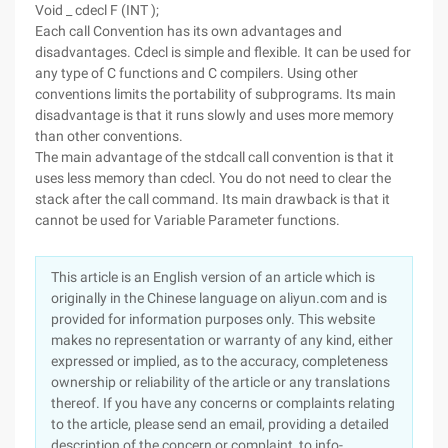
Void _ cdecl F (INT );
Each call Convention has its own advantages and
disadvantages. Cdecl is simple and flexible. It can be used for
any type of C functions and C compilers. Using other
conventions limits the portability of subprograms. Its main
disadvantage is that it runs slowly and uses more memory
than other conventions.
The main advantage of the stdcall call convention is that it
uses less memory than cdecl. You do not need to clear the
stack after the call command. Its main drawback is that it
cannot be used for Variable Parameter functions.
This article is an English version of an article which is
originally in the Chinese language on aliyun.com and is
provided for information purposes only. This website
makes no representation or warranty of any kind, either
expressed or implied, as to the accuracy, completeness
ownership or reliability of the article or any translations
thereof. If you have any concerns or complaints relating
to the article, please send an email, providing a detailed
description of the concern or complaint, to info-