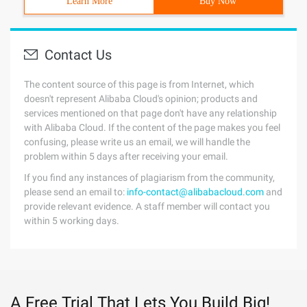
Learn More
Buy Now
Contact Us
The content source of this page is from Internet, which
doesn't represent Alibaba Cloud's opinion; products and
services mentioned on that page don't have any relationship
with Alibaba Cloud. If the content of the page makes you feel
confusing, please write us an email, we will handle the
problem within 5 days after receiving your email.
If you find any instances of plagiarism from the community,
please send an email to:
info-contact@alibabacloud.com
and
provide relevant evidence. A staff member will contact you
within 5 working days.
A Free Trial That Lets You Build Big!