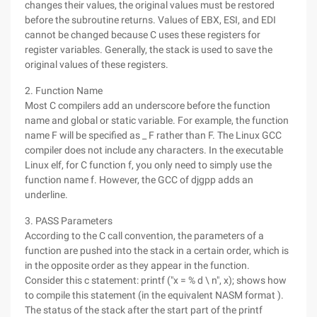
changes their values, the original values must be restored
before the subroutine returns. Values of EBX, ESI, and EDI
cannot be changed because C uses these registers for
register variables. Generally, the stack is used to save the
original values of these registers.
2. Function Name
Most C compilers add an underscore before the function
name and global or static variable. For example, the function
name F will be specified as _ F rather than F. The Linux GCC
compiler does not include any characters. In the executable
Linux elf, for C function f, you only need to simply use the
function name f. However, the GCC of djgpp adds an
underline.
3. PASS Parameters
According to the C call convention, the parameters of a
function are pushed into the stack in a certain order, which is
in the opposite order as they appear in the function.
Consider this c statement: printf ("x = % d \ n", x); shows how
to compile this statement (in the equivalent NASM format ).
The status of the stack after the start part of the printf