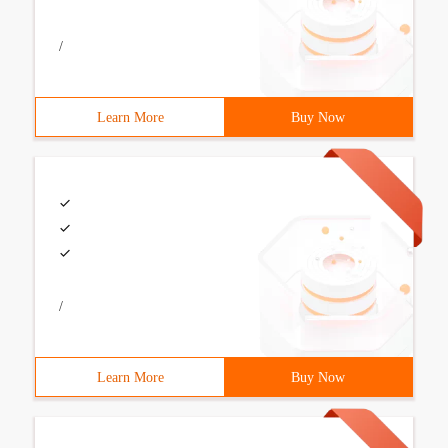
/
Learn More
Buy Now
/
Learn More
Buy Now