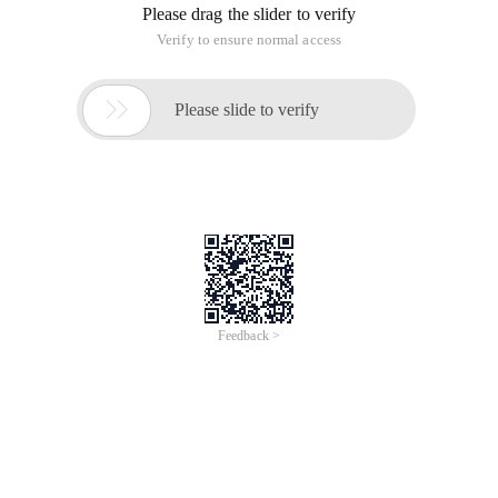
This article is an English version of an article which is
originally in the Chinese language on aliyun.com and is
provided for information purposes only. This website
makes no representation or warranty of any kind, either
expressed or implied, as to the accuracy, completeness
ownership or reliability of the article or any translations
thereof. If you have any concerns or complaints relating
to the article, please send an email, providing a detailed
description of the concern or complaint, to info-
contact@alibabacloud.com. A staff member will
contact you within 5 working days. Once verified,
infringing content will be removed immediately.