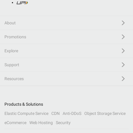
About
Promotions
Explore
Support
Resources
Products & Solutions
Elastic Compute Service
CDN
Anti-DDoS
Object Storage Service
eCommerce
Web Hosting
Security