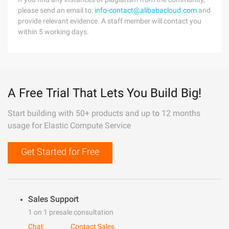
please send an email to:
info-contact@alibabacloud.com
and
provide relevant evidence. A staff member will contact you
within 5 working days.
A Free Trial That Lets You Build Big!
Start building with 50+ products and up to 12 months
usage for Elastic Compute Service
Get Started for Free
Sales Support
1 on 1 presale consultation
Chat
Contact Sales