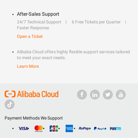
After-Sales Support
24/7 Technical Support
6 Free Tickets per Quarter
Faster Response
Open a Ticket
Alibaba Cloud offers highly flexible support services tailored
to meet your exact needs.
Learn More
Payment Methods We Support