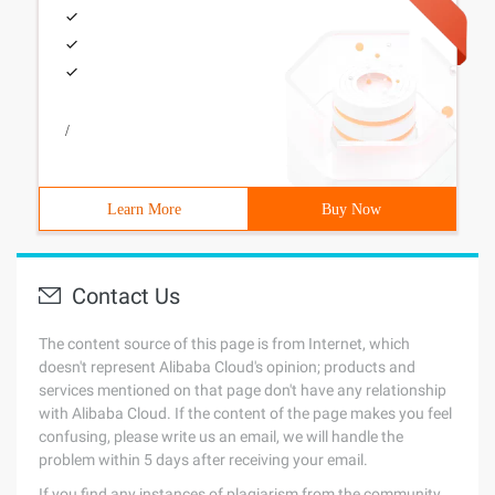
/
Learn More
Buy Now
Contact Us
The content source of this page is from Internet, which
doesn't represent Alibaba Cloud's opinion; products and
services mentioned on that page don't have any relationship
with Alibaba Cloud. If the content of the page makes you feel
confusing, please write us an email, we will handle the
problem within 5 days after receiving your email.
If you find any instances of plagiarism from the community,