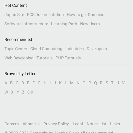
Hot Content
Japan Site
ECS Documentation
How to get Domains
Software Infrastructure
Learning Path
New Users
Recommended
Topic Center
Cloud Computing
Industries
Developers
Web Developing
Tutorials
PHP Tutorials
Browse by Letter
A
B
C
D
E
F
G
H
I
J
K
L
M
N
O
P
Q
R
S
T
U
V
W
X
Y
Z
0-9
Careers
About Us
Privacy Policy
Legal
Notice List
Links