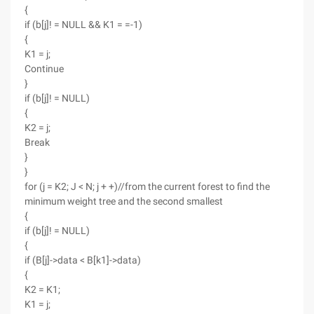
{
if (b[j]! = NULL && K1 = =-1)
{
K1 = j;
Continue
}
if (b[j]! = NULL)
{
K2 = j;
Break
}
}
for (j = K2; J < N; j + +)//from the current forest to find the
minimum weight tree and the second smallest
{
if (b[j]! = NULL)
{
if (B[j]->data < B[k1]->data)
{
K2 = K1;
K1 = j;