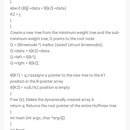
}
else if (B[j]->data < B[k2]->data)
K2 = j;
}
}
Create a new tree from the minimum weight tree and the sub-
minimum weight tree, Q points to the root node
Q = (Btreenode *) malloc (sizeof (struct btreenode));
Q->data = b[k2]->data;
Q->left = B[k1];
Q->right = B[k2];
B[K1] = q;//assigns a pointer to the new tree to the K1
position in the B-pointer array
B[K2] = null;//k2 position is empty
}
Free (b); Delete the dynamically created array b
return q; Returns the root pointer of the entire Huffman tree
}
int main (int argc, char *argv[])
{