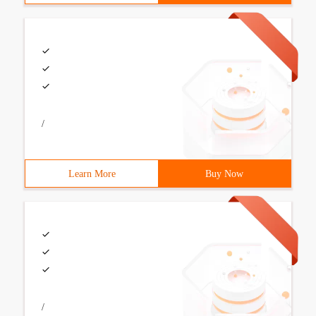
/
Learn More
Buy Now
/