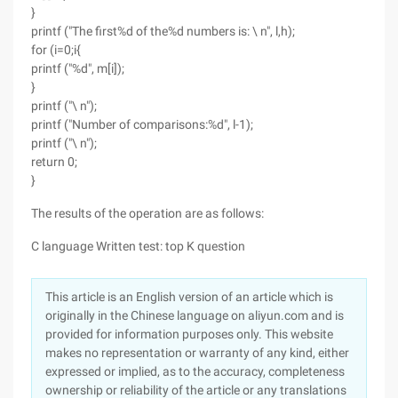
}
printf ("The first%d of the%d numbers is: \ n", l,h);
for (i=0;i{
printf ("%d", m[i]);
}
printf ("\ n");
printf ("Number of comparisons:%d", l-1);
printf ("\ n");
return 0;
}
The results of the operation are as follows:
C language Written test: top K question
This article is an English version of an article which is
originally in the Chinese language on aliyun.com and is
provided for information purposes only. This website
makes no representation or warranty of any kind, either
expressed or implied, as to the accuracy, completeness
ownership or reliability of the article or any translations