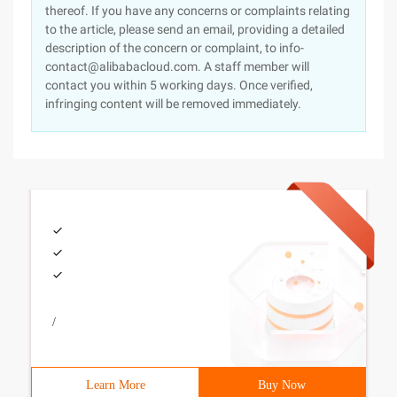
thereof. If you have any concerns or complaints relating
to the article, please send an email, providing a detailed
description of the concern or complaint, to info-
contact@alibabacloud.com. A staff member will
contact you within 5 working days. Once verified,
infringing content will be removed immediately.
/
Learn More
Buy Now