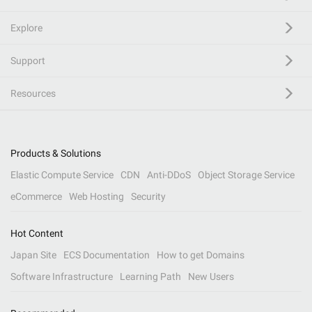
Explore
Support
Resources
Products & Solutions
Elastic Compute Service
CDN
Anti-DDoS
Object Storage Service
eCommerce
Web Hosting
Security
Hot Content
Japan Site
ECS Documentation
How to get Domains
Software Infrastructure
Learning Path
New Users