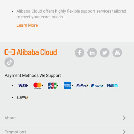
Alibaba Cloud offers highly flexible support services tailored
to meet your exact needs.
Learn More
Payment Methods We Support
About
Promotions