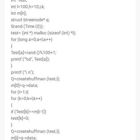
int *test;
int l=100,h=10,i,k;
int m[h];
struct btreenode* q;
Srand (Time (0));
test= (int *) malloc (sizeof (int) *l);
for (long a=0;a<l;a++)
{
Test[a]=rand ()%100+1;
printf ("%d", Test[a]);
}
printf ("\ n");
Q=createhuffman (test,l);
m[0]=q->data;
for (i=1;i{
for (k=0;k<l;k++)
{
if (Test[k]==m[i-1])
test[k]=0;
}
Q=createhuffman (test,l);
m[i]=q->data;