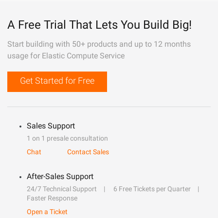
A Free Trial That Lets You Build Big!
Start building with 50+ products and up to 12 months
usage for Elastic Compute Service
Get Started for Free
Sales Support
1 on 1 presale consultation
Chat
Contact Sales
After-Sales Support
24/7 Technical Support
6 Free Tickets per Quarter
Faster Response
Open a Ticket