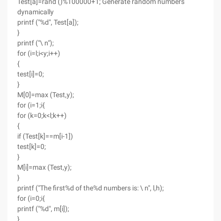
Test[a]=rand ()%100000+1; Generate random numbers
dynamically
printf ("%d", Test[a]);
}
printf ("\ n");
for (i=l;i<y;i++)
{
test[i]=0;
}
M[0]=max (Test,y);
for (i=1;i{
for (k=0;k<l;k++)
{
if (Test[k]==m[i-1])
test[k]=0;
}
M[i]=max (Test,y);
}
printf ("The first%d of the%d numbers is: \ n", l,h);
for (i=0;i{
printf ("%d", m[i]);
}