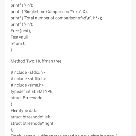
printf ("\ n");
printf ("Single-time Comparison:%d\n", X);
printf ("Total number of comparisons:%d\n", h*x);
printf ("\ n");
Free (test);
Test=null;
return 0;
}
Method Two: Huffman tree
#include <stdio.h>
#include <stdlib.h>
#include <time.h>
typedef int ELEMTYPE;
struct Btreenode
{
Elemtype data;
struct btreenode* left;
struct btreenode* right;
};