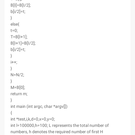
B[I]=B[I/2];
b[i/2]=t;
}
else{
t=0;
T=B[I+1];
B[I+1]=B[I/2];
b[i/2]=t;
}
i++;
}
N=N/2;
}
M=B[0];
return m;
}
int main (int argc, char *argv[])
{
int *test,i,k,d=0,x=0,y=0;
int l=100000,h=100; L represents the total number of
numbers, h denotes the required number of first H