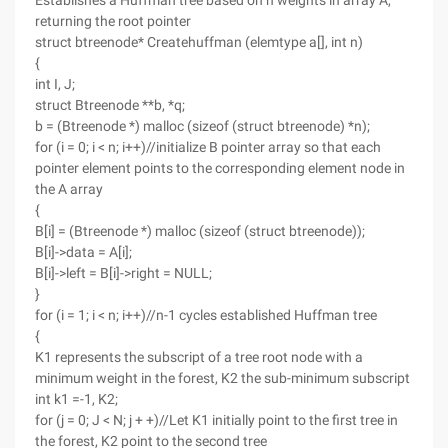
Establishes a Huffman tree based on n weights in array A,
returning the root pointer
struct btreenode* Createhuffman (elemtype a[], int n)
{
int I, J;
struct Btreenode **b, *q;
b = (Btreenode *) malloc (sizeof (struct btreenode) *n);
for (i = 0; i < n; i++)//initialize B pointer array so that each
pointer element points to the corresponding element node in
the A array
{
B[i] = (Btreenode *) malloc (sizeof (struct btreenode));
B[i]->data = A[i];
B[i]->left = B[i]->right = NULL;
}
for (i = 1; i < n; i++)//n-1 cycles established Huffman tree
{
K1 represents the subscript of a tree root node with a
minimum weight in the forest, K2 the sub-minimum subscript
int k1 =-1, K2;
for (j = 0; J < N; j + +)//Let K1 initially point to the first tree in
the forest, K2 point to the second tree