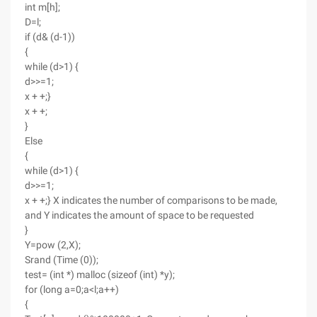
int m[h];
D=l;
if (d& (d-1))
{
while (d>1) {
d>>=1;
x + +;}
x + +;
}
Else
{
while (d>1) {
d>>=1;
x + +;} X indicates the number of comparisons to be made,
and Y indicates the amount of space to be requested
}
Y=pow (2,X);
Srand (Time (0));
test= (int *) malloc (sizeof (int) *y);
for (long a=0;a<l;a++)
{