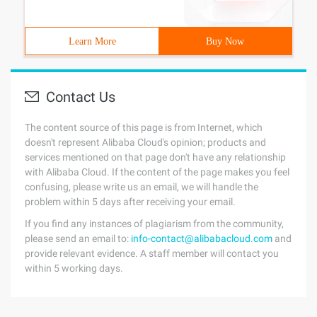
Learn More
Buy Now
Contact Us
The content source of this page is from Internet, which
doesn't represent Alibaba Cloud's opinion; products and
services mentioned on that page don't have any relationship
with Alibaba Cloud. If the content of the page makes you feel
confusing, please write us an email, we will handle the
problem within 5 days after receiving your email.
If you find any instances of plagiarism from the community,
please send an email to:
info-contact@alibabacloud.com
and
provide relevant evidence. A staff member will contact you
within 5 working days.