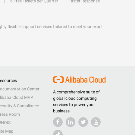
6 Free Tickets per Quarter
Faster Response
hly flexible support services tailored to meet your exact
esources
ocumentation Center
A comprehensive suite of
libaba Cloud MVP
global cloud computing
services to power your
ecurity & Compliance
business
ress Room
HOIS
ite Map