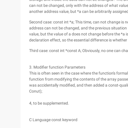
can not be changed, only with the address of what value
another address value, but *a can be arbitrarily assigne
Second case: const int *a; This time, can not change is no
address can not be changed, and the previous situation 
value, but the value of a does not change before the *a i
declaration effect, so the essential difference is whether
Third case: const int *const A; Obviously, no one can ch
3. Modifier function Parameters
This is often seen in the case where the function's formal
function from modifying the contents of the array passed
was accidentally modified, and then added a const-qualifi
Conut);
4, to be supplemented.
C Language const keyword