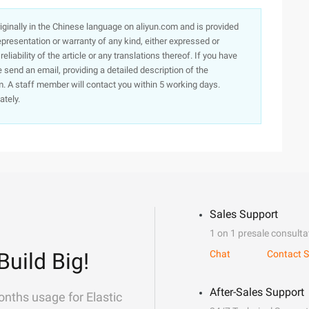
originally in the Chinese language on aliyun.com and is provided
presentation or warranty of any kind, either expressed or
iability of the article or any translations thereof. If you have
e send an email, providing a detailed description of the
. A staff member will contact you within 5 working days.
ately.
Sales Support
1 on 1 presale consulta
Build Big!
Chat
Contact S
After-Sales Support
onths usage for Elastic