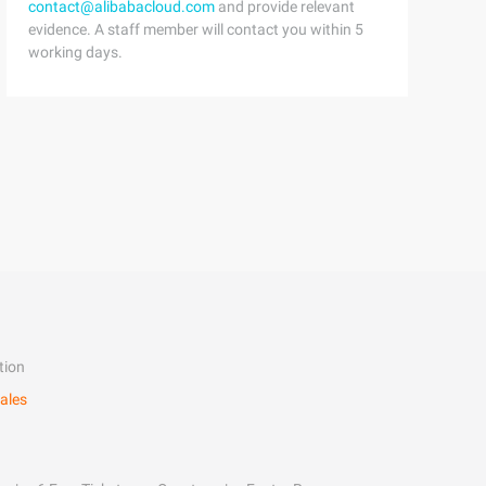
contact@alibabacloud.com
and provide relevant
evidence. A staff member will contact you within 5
working days.
tion
ales