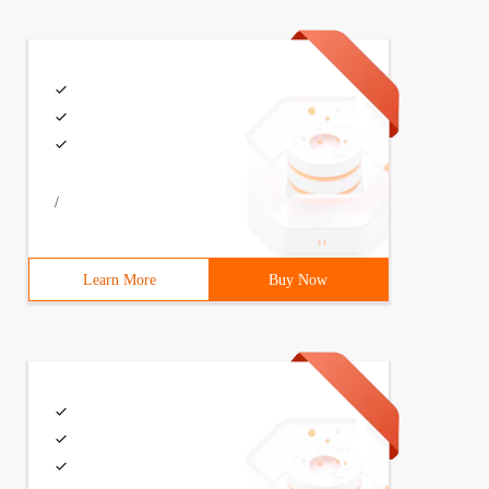
/
Learn More
Buy Now