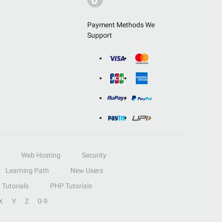
Payment Methods We
Support
Web Hosting
Security
Learning Path
New Users
Tutorials
PHP Tutorials
X
Y
Z
0-9