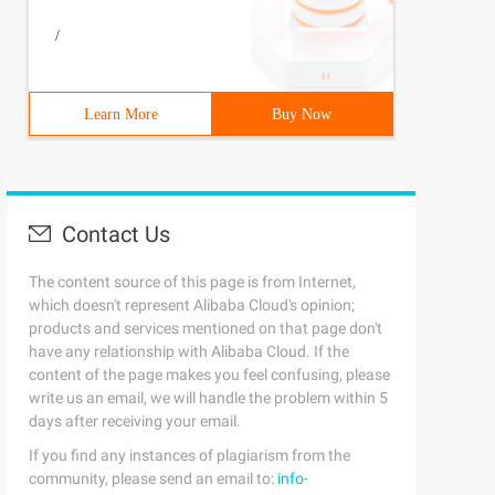
/
Learn More
Buy Now
Contact Us
The content source of this page is from Internet,
which doesn't represent Alibaba Cloud's opinion;
products and services mentioned on that page don't
have any relationship with Alibaba Cloud. If the
content of the page makes you feel confusing, please
write us an email, we will handle the problem within 5
days after receiving your email.
If you find any instances of plagiarism from the
community, please send an email to:
info-