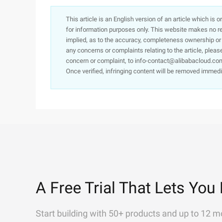
This article is an English version of an article which is 
for information purposes only. This website makes no re
implied, as to the accuracy, completeness ownership or rel
any concerns or complaints relating to the article, pleas
concern or complaint, to info-contact@alibabacloud.com
Once verified, infringing content will be removed immedi
A Free Trial That Lets You 
Start building with 50+ products and up to 12 m