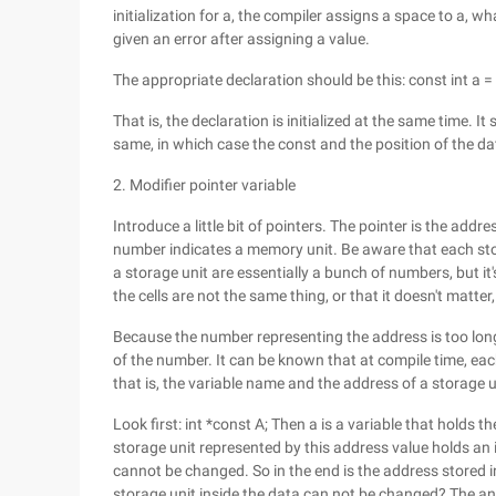
initialization for a, the compiler assigns a space to a, wh
given an error after assigning a value.
The appropriate declaration should be this: const int a = 
That is, the declaration is initialized at the same time. It
same, in which case the const and the position of the da
2. Modifier pointer variable
Introduce a little bit of pointers. The pointer is the addr
number indicates a memory unit. Be aware that each sto
a storage unit are essentially a bunch of numbers, but i
the cells are not the same thing, or that it doesn't matter
Because the number representing the address is too lon
of the number. It can be known that at compile time, each
that is, the variable name and the address of a storage 
Look first: int *const A; Then a is a variable that holds t
storage unit represented by this address value holds an 
cannot be changed. So in the end is the address stored 
storage unit inside the data can not be changed? The answ