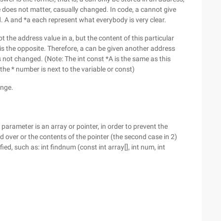
 does not matter, casually changed. In code, a cannot give
d. A and *a each represent what everybody is very clear.
t the address value in a, but the content of this particular
is the opposite. Therefore, a can be given another address
s not changed. (Note: The int const *A is the same as this
 the * number is next to the variable or const)
ange.
 parameter is an array or pointer, in order to prevent the
 over or the contents of the pointer (the second case in 2)
ed, such as: int findnum (const int array[], int num, int