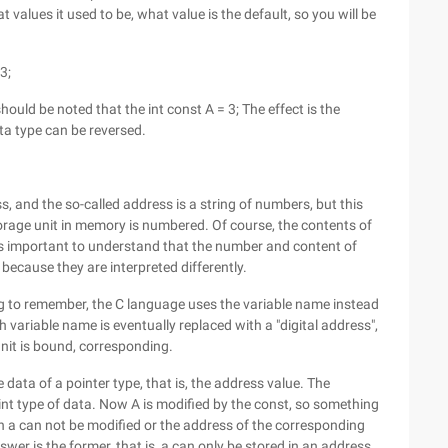
at values it used to be, what value is the default, so you will be
3;
 should be noted that the int const A = 3; The effect is the
ta type can be reversed.
ess, and the so-called address is a string of numbers, but this
rage unit in memory is numbered. Of course, the contents of
t's important to understand that the number and content of
, because they are interpreted differently.
g to remember, the C language uses the variable name instead
 variable name is eventually replaced with a "digital address",
unit is bound, corresponding.
he data of a pointer type, that is, the address value. The
int type of data. Now A is modified by the const, so something
in a can not be modified or the address of the corresponding
er is the former, that is, a can only be stored in an address,