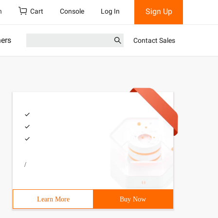
Sign Up
h
Cart
Console
Log In
ners
Contact Sales
/
Learn More
Buy Now