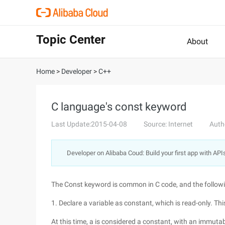
Topic Center
About
Home
>
Developer
>
C++
C language's const keyword
Last Update:2015-04-08
Source: Internet
Auth
Developer on Alibaba Coud: Build your first app with API
The Const keyword is common in C code, and the followi
1. Declare a variable as constant, which is read-only. This 
At this time, a is considered a constant, with an immutab