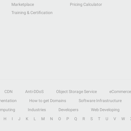
Marketplace
Pricing Calculator
Training & Certification
CDN
Anti-DDoS
Object Storage Service
eCommerce
entation
How to get Domains
Software Infrastructure
omputing
Industries
Developers
Web Developing
H
I
J
K
L
M
N
O
P
Q
R
S
T
U
V
W