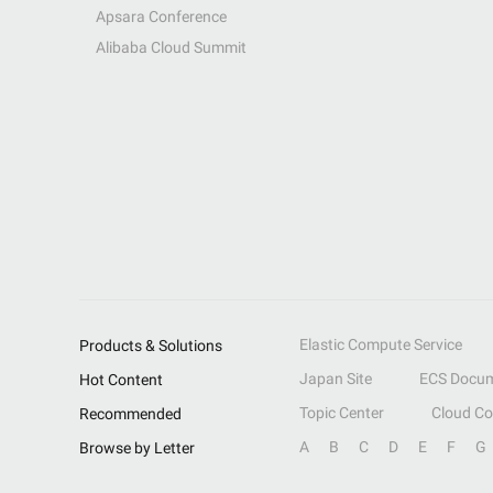
Apsara Conference
Alibaba Cloud Summit
Elastic Compute Service
Products & Solutions
Japan Site
ECS Docum
Hot Content
Topic Center
Cloud C
Recommended
A
B
C
D
E
F
G
Browse by Letter