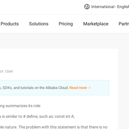
International - Englis
Products
Solutions
Pricing
Marketplace
Part
or: User
s, SDKs, and tutorials on the Alibaba Cloud.
Read more ＞
ng summarizes its role:
is similar to # define, such as: const int A;
le nature. The problem with this statement is that there is no