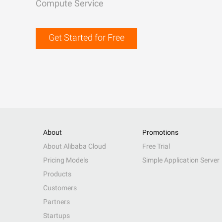
Compute Service
Get Started for Free
About
Promotions
About Alibaba Cloud
Free Trial
Pricing Models
Simple Application Server
Products
Customers
Partners
Startups