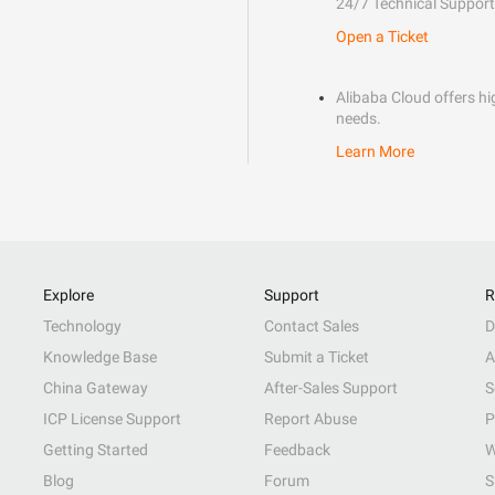
24/7 Technical Support
Open a Ticket
Alibaba Cloud offers hig
needs.
Learn More
Explore
Support
R
Technology
Contact Sales
D
Knowledge Base
Submit a Ticket
A
China Gateway
After-Sales Support
S
ICP License Support
Report Abuse
P
Getting Started
Feedback
W
Blog
Forum
S