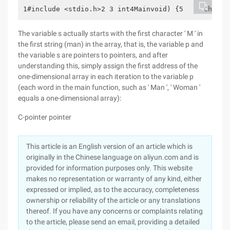
1#include <stdio.h>2 3 int4Mainvoid) {5     Char*s
The variable s actually starts with the first character ' M ' in
the first string (man) in the array, that is, the variable p and
the variable s are pointers to pointers, and after
understanding this, simply assign the first address of the
one-dimensional array in each iteration to the variable p
(each word in the main function, such as ' Man ', ' Woman '
equals a one-dimensional array):
C-pointer pointer
This article is an English version of an article which is
originally in the Chinese language on aliyun.com and is
provided for information purposes only. This website
makes no representation or warranty of any kind, either
expressed or implied, as to the accuracy, completeness
ownership or reliability of the article or any translations
thereof. If you have any concerns or complaints relating
to the article, please send an email, providing a detailed