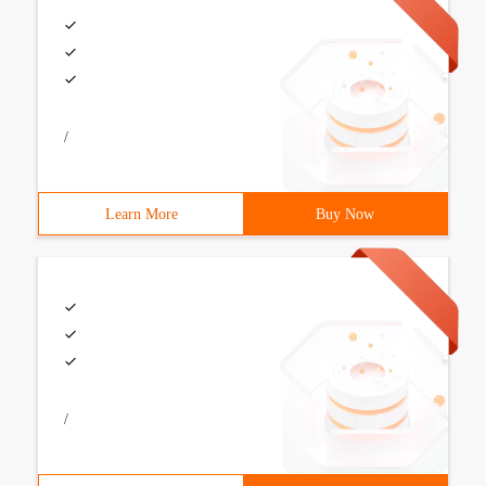
/
Learn More
Buy Now
/