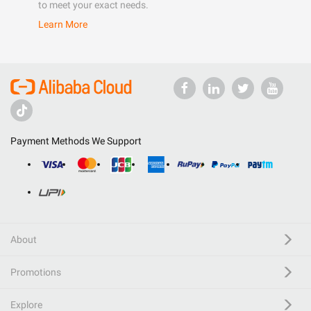
to meet your exact needs.
Learn More
Payment Methods We Support
About
Promotions
Explore