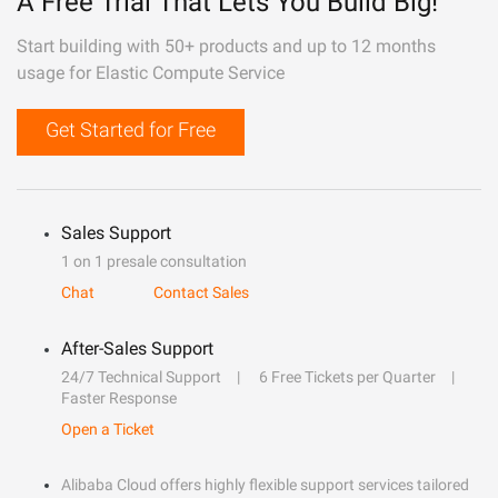
A Free Trial That Lets You Build Big!
Start building with 50+ products and up to 12 months
usage for Elastic Compute Service
Get Started for Free
Sales Support
1 on 1 presale consultation
Chat
Contact Sales
After-Sales Support
24/7 Technical Support
6 Free Tickets per Quarter
Faster Response
Open a Ticket
Alibaba Cloud offers highly flexible support services tailored