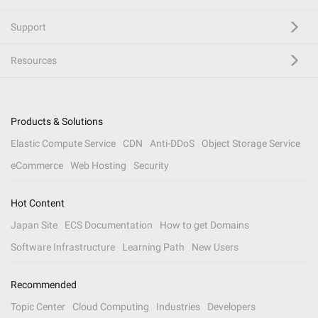
Support
Resources
Products & Solutions
Elastic Compute Service
CDN
Anti-DDoS
Object Storage Service
eCommerce
Web Hosting
Security
Hot Content
Japan Site
ECS Documentation
How to get Domains
Software Infrastructure
Learning Path
New Users
Recommended
Topic Center
Cloud Computing
Industries
Developers