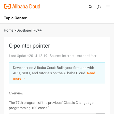
Topic Center
Submit
About
International - English
Home
>
Developer
>
C++
Products
Cart
C-pointer pointer
Console
Solutions
Last Update:2014-12-19
Source: Internet
Author: User
Pricing
Developer on Alibaba Coud: Build your first app with
Sign Up
Log In
APIs, SDKs, and tutorials on the Alibaba Cloud.
Read
Marketplace
more ＞
Partners
Overview:
The 77th program of the previous ' Classic C language
programming 100 cases '