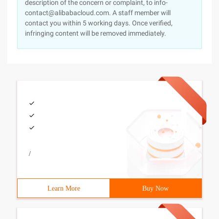
description of the concern or complaint, to info-
contact@alibabacloud.com. A staff member will
contact you within 5 working days. Once verified,
infringing content will be removed immediately.
/
Learn More
Buy Now