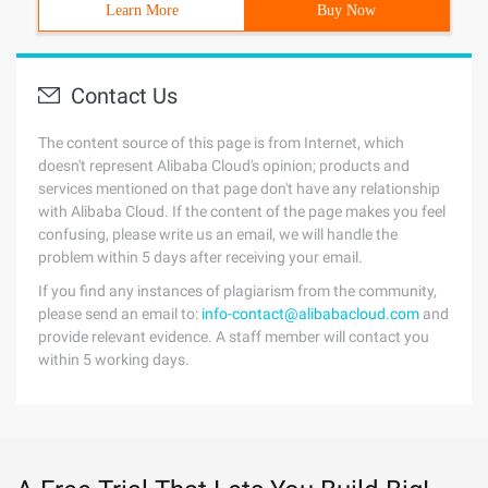
Learn More
Buy Now
Contact Us
The content source of this page is from Internet, which
doesn't represent Alibaba Cloud's opinion; products and
services mentioned on that page don't have any relationship
with Alibaba Cloud. If the content of the page makes you feel
confusing, please write us an email, we will handle the
problem within 5 days after receiving your email.
If you find any instances of plagiarism from the community,
please send an email to:
info-contact@alibabacloud.com
and
provide relevant evidence. A staff member will contact you
within 5 working days.