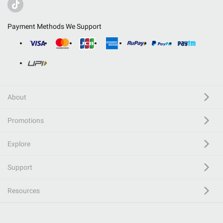
Payment Methods We Support
About
Promotions
Explore
Support
Resources