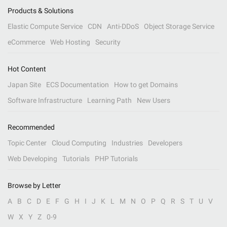
Products & Solutions
Elastic Compute Service
CDN
Anti-DDoS
Object Storage Service
eCommerce
Web Hosting
Security
Hot Content
Japan Site
ECS Documentation
How to get Domains
Software Infrastructure
Learning Path
New Users
Recommended
Topic Center
Cloud Computing
Industries
Developers
Web Developing
Tutorials
PHP Tutorials
Browse by Letter
A
B
C
D
E
F
G
H
I
J
K
L
M
N
O
P
Q
R
S
T
U
V
W
X
Y
Z
0-9