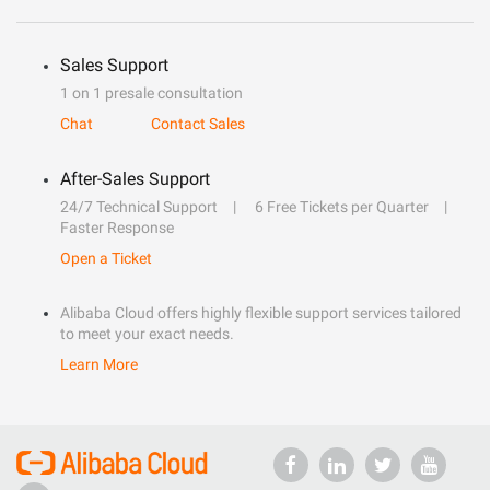
Sales Support
1 on 1 presale consultation
Chat
Contact Sales
After-Sales Support
24/7 Technical Support
6 Free Tickets per Quarter
Faster Response
Open a Ticket
Alibaba Cloud offers highly flexible support services tailored
to meet your exact needs.
Learn More