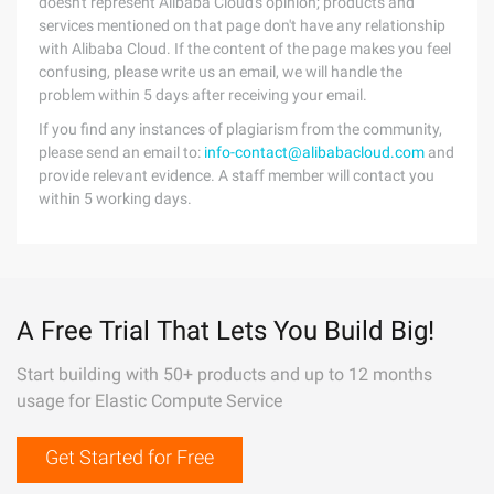
doesn't represent Alibaba Cloud's opinion; products and
services mentioned on that page don't have any relationship
with Alibaba Cloud. If the content of the page makes you feel
confusing, please write us an email, we will handle the
problem within 5 days after receiving your email.
If you find any instances of plagiarism from the community,
please send an email to:
info-contact@alibabacloud.com
and
provide relevant evidence. A staff member will contact you
within 5 working days.
A Free Trial That Lets You Build Big!
Start building with 50+ products and up to 12 months
usage for Elastic Compute Service
Get Started for Free