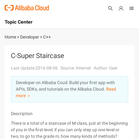
Topic Center
Submit
About
International - English
Home
>
Developer
>
C++
Products
Cart
C-Super Staircase
Console
Solutions
Last Update:2016-08-06
Source: Internet
Author: User
Pricing
Developer on Alibaba Coud: Build your first app with
Sign Up
Log In
APIs, SDKs, and tutorials on the Alibaba Cloud.
Read
Marketplace
more ＞
Partners
Description
There is a total of a staircase of M-class, just at the beginning
of you in the first level, if you can only step up one level or
two, to go to the grade m, how many kinds of methods?