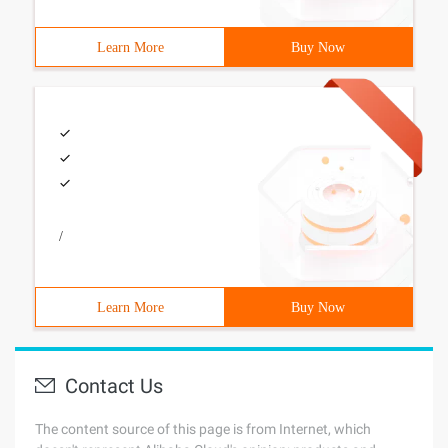
Learn More
Buy Now
/
Learn More
Buy Now
Contact Us
The content source of this page is from Internet, which