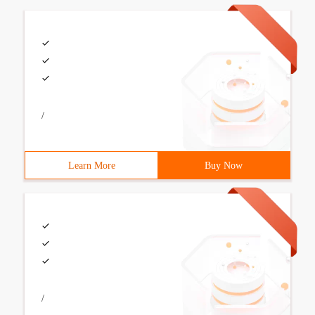
/
Learn More
Buy Now
/