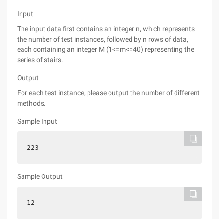
Input
The input data first contains an integer n, which represents
the number of test instances, followed by n rows of data,
each containing an integer M (1<=m<=40) representing the
series of stairs.
Output
For each test instance, please output the number of different
methods.
Sample Input
223
Sample Output
12