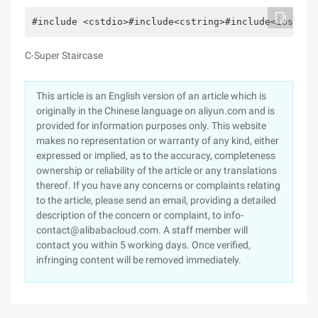
#include <cstdio>#include<cstring>#include<iostrea
C-Super Staircase
This article is an English version of an article which is
originally in the Chinese language on aliyun.com and is
provided for information purposes only. This website
makes no representation or warranty of any kind, either
expressed or implied, as to the accuracy, completeness
ownership or reliability of the article or any translations
thereof. If you have any concerns or complaints relating
to the article, please send an email, providing a detailed
description of the concern or complaint, to info-
contact@alibabacloud.com. A staff member will
contact you within 5 working days. Once verified,
infringing content will be removed immediately.