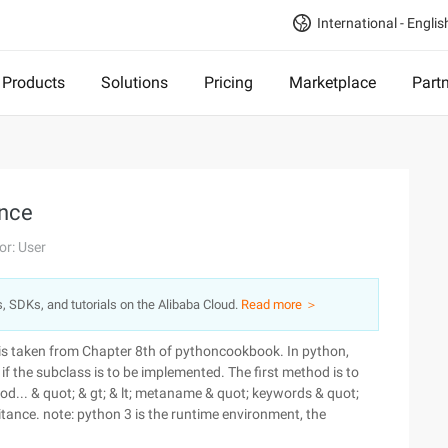
International - Englis
Products
Solutions
Pricing
Marketplace
Part
ance
or: User
s, SDKs, and tutorials on the Alibaba Cloud.
Read more ＞
is taken from Chapter 8th of pythoncookbook. In python,
 if the subclass is to be implemented. The first method is to
od... & quot; & gt; & lt; metaname & quot; keywords & quot;
ritance. note: python 3 is the runtime environment, the