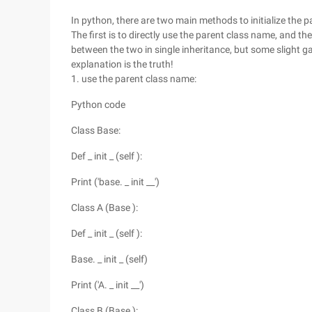
In python, there are two main methods to initialize the pa
The first is to directly use the parent class name, and t
between the two in single inheritance, but some slight g
explanation is the truth!
1. use the parent class name:
Python code
Class Base:
Def _ init _ (self ):
Print ('base. _ init __')
Class A (Base ):
Def _ init _ (self ):
Base. _ init _ (self)
Print ('A. _ init __')
Class B (Base ):