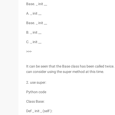
Base. _ init __
A. _ init __
Base. _ init __
B. _ init __
C. _ init __
>>>
It can be seen that the Base class has been called twice
can consider using the super method at this time.
2. use super:
Python code
Class Base:
Def _ init _ (self ):