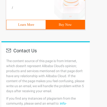
/
Learn More
Buy Now
Contact Us
The content source of this page is from Internet,
which doesn't represent Alibaba Cloud's opinion;
products and services mentioned on that page don't
have any relationship with Alibaba Cloud. If the
content of the page makes you feel confusing, please
write us an email, we will handle the problem within 5
days after receiving your email.
If you find any instances of plagiarism from the
community, please send an email to:
info-