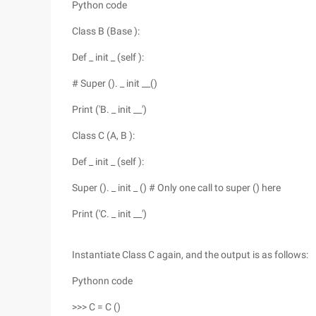
Python code
Class B (Base ):
Def _ init _ (self ):
# Super (). _ init __()
Print ('B. _ init __')
Class C (A, B ):
Def _ init _ (self ):
Super (). _ init _ () # Only one call to super () here
Print ('C. _ init __')
Instantiate Class C again, and the output is as follows:
Pythonn code
>>> C = C ()