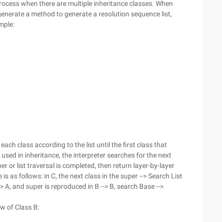
ll process when there are multiple inheritance classes. When
 generate a method to generate a resolution sequence list,
mple:
ach class according to the list until the first class that
sed in inheritance, the interpreter searches for the next
er or list traversal is completed, then return layer-by-layer
is as follows: in C, the next class in the super --> Search List
-> A, and super is reproduced in B --> B, search Base -->
w of Class B: