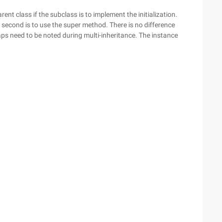
rent class if the subclass is to implement the initialization.
he second is to use the super method. There is no difference
aps need to be noted during multi-inheritance. The instance