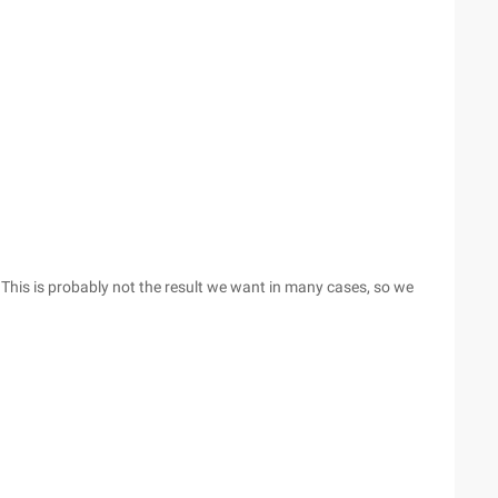
. This is probably not the result we want in many cases, so we