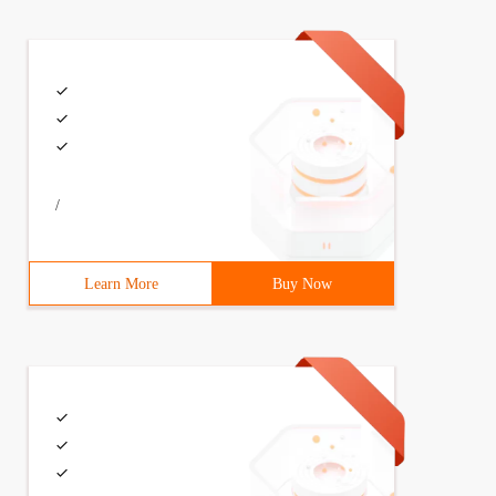
/
Learn More
Buy Now