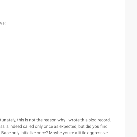
ows:
unately, this is not the reason why I wrote this blog record,
ass is indeed called only once as expected, but did you find
he Base only initialize once? Maybe you're a little aggressive,