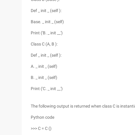
Def _ init _ (self ):
Base. _ init _ (self)
Print ('B. _ init __')
Class C (A, B ):
Def _ init _ (self ):
A. _ init _ (self)
B. _ init _ (self)
Print ('C. _ init __')
The following output is returned when class C is instanti
Python code
>>> C = C ()