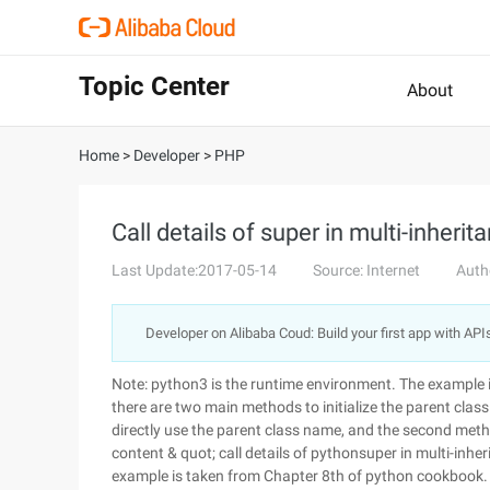
Topic Center
About
Home
>
Developer
>
PHP
Call details of super in multi-inherit
Last Update:2017-05-14
Source: Internet
Auth
Developer on Alibaba Coud: Build your first app with API
Note: python3 is the runtime environment. The example 
there are two main methods to initialize the parent class
directly use the parent class name, and the second meth
content & quot; call details of pythonsuper in multi-inhe
example is taken from Chapter 8th of python cookbook.