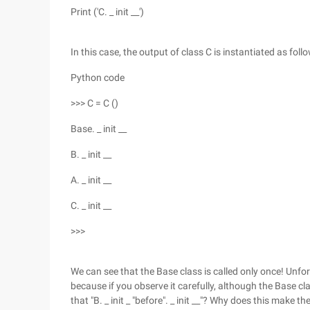
Print ('C. _ init __')
In this case, the output of class C is instantiated as foll
Python code
>>> C = C ()
Base. _ init __
B. _ init __
A. _ init __
C. _ init __
>>>
We can see that the Base class is called only once! Unfort
because if you observe it carefully, although the Base cl
that "B. _ init _ "before". _ init __"? Why does this make t