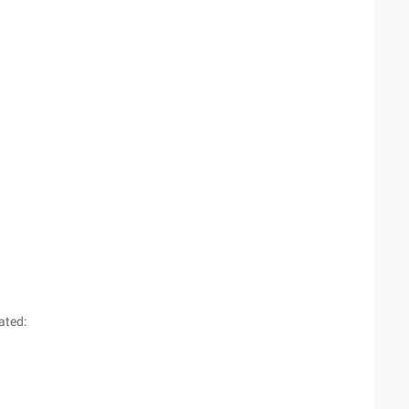
ated: