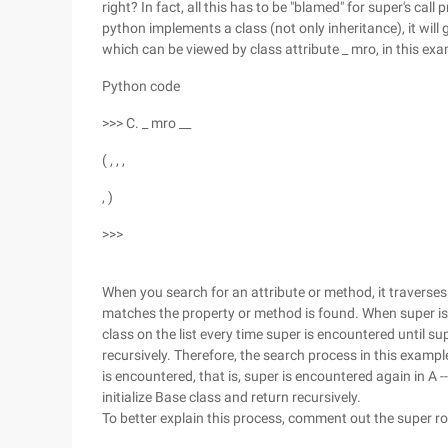
right? In fact, all this has to be "blamed" for super's ca
python implements a class (not only inheritance), it will
which can be viewed by class attribute _ mro, in this exa
Python code
>>> C. _ mro __
( , , ,
, )
>>>
When you search for an attribute or method, it traverses e
matches the property or method is found. When super is u
class on the list every time super is encountered until sup
recursively. Therefore, the search process in this example 
is encountered, that is, super is encountered again in A -
initialize Base class and return recursively.
To better explain this process, comment out the super ro