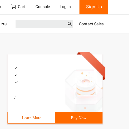
Sign Up
h
Cart
Console
Log In
ners
Contact Sales
/
Learn More
Buy Now