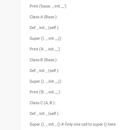
Print ('base. _ init __')
Class A (Base ):
Def _ init _ (self ):
Super (). _ init __()
Print ('A. _ init __')
Class B (Base ):
Def _ init _ (self ):
Super (). _ init __()
Print ('B. _ init __')
Class C (A, B ):
Def _ init _ (self ):
Super (). _ init _ () # Only one call to super () here