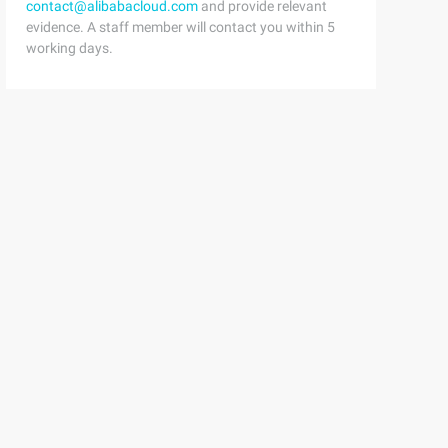
contact@alibabacloud.com
and provide relevant
evidence. A staff member will contact you within 5
working days.