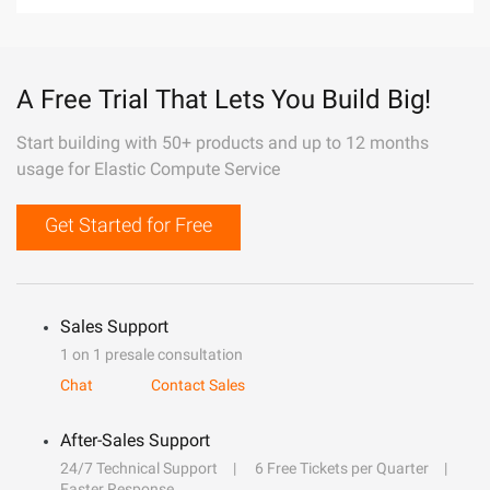
A Free Trial That Lets You Build Big!
Start building with 50+ products and up to 12 months
usage for Elastic Compute Service
Get Started for Free
Sales Support
1 on 1 presale consultation
Chat
Contact Sales
After-Sales Support
24/7 Technical Support
6 Free Tickets per Quarter
Faster Response