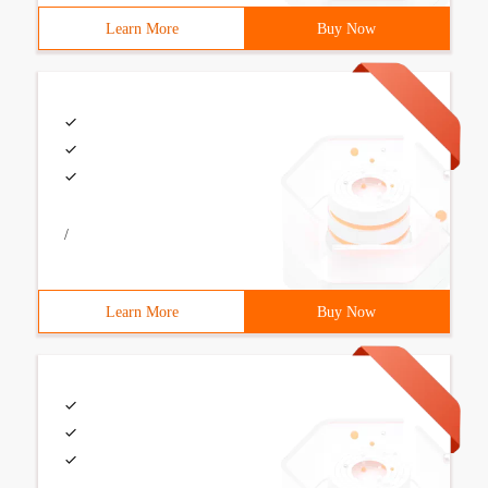
Learn More
Buy Now
/
Learn More
Buy Now