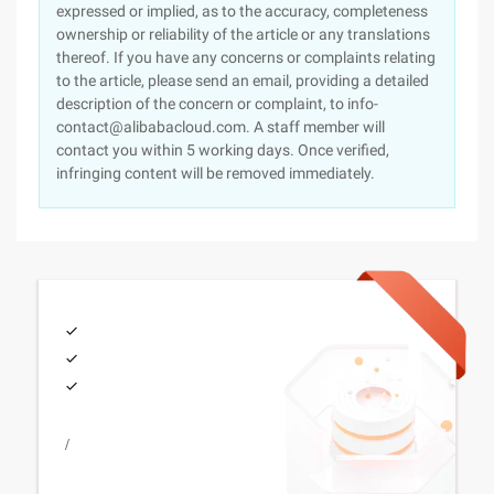
expressed or implied, as to the accuracy, completeness
ownership or reliability of the article or any translations
thereof. If you have any concerns or complaints relating
to the article, please send an email, providing a detailed
description of the concern or complaint, to info-
contact@alibabacloud.com. A staff member will
contact you within 5 working days. Once verified,
infringing content will be removed immediately.
/