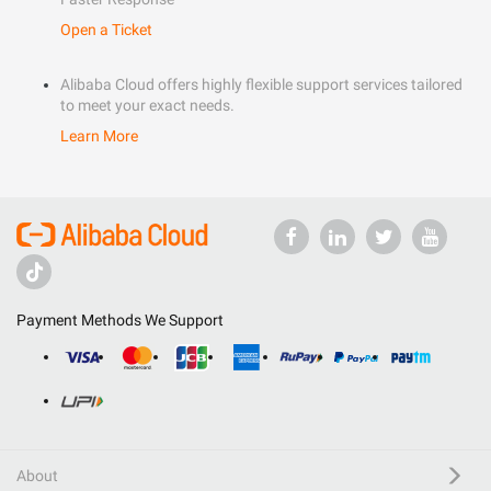
Open a Ticket
Alibaba Cloud offers highly flexible support services tailored
to meet your exact needs.
Learn More
Payment Methods We Support
About