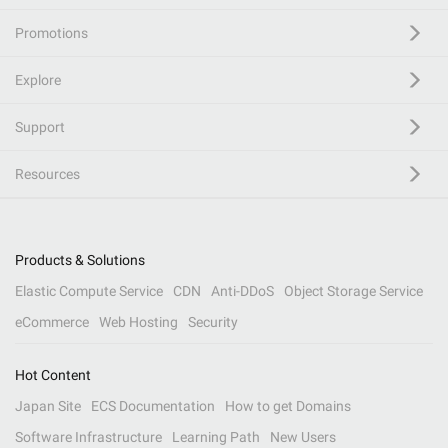
Promotions
Explore
Support
Resources
Products & Solutions
Elastic Compute Service
CDN
Anti-DDoS
Object Storage Service
eCommerce
Web Hosting
Security
Hot Content
Japan Site
ECS Documentation
How to get Domains
Software Infrastructure
Learning Path
New Users