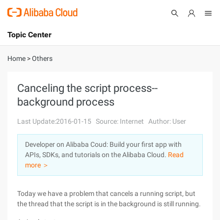
Topic Center
Submit
About
International - English
Home
>
Others
Products
Cart
Canceling the script process--
background process
Console
Solutions
Last Update:2016-01-15
Source: Internet
Author: User
Pricing
Sign Up
Log In
Developer on Alibaba Coud: Build your first app with
Marketplace
APIs, SDKs, and tutorials on the Alibaba Cloud.
Read
more ＞
Partners
Today we have a problem that cancels a running script, but
the thread that the script is in the background is still running.