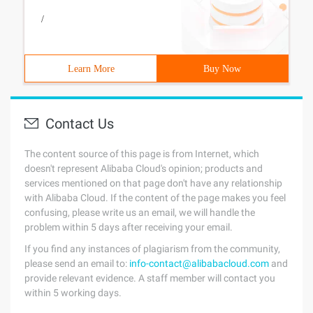
/
Learn More
Buy Now
Contact Us
The content source of this page is from Internet, which
doesn't represent Alibaba Cloud's opinion; products and
services mentioned on that page don't have any relationship
with Alibaba Cloud. If the content of the page makes you feel
confusing, please write us an email, we will handle the
problem within 5 days after receiving your email.
If you find any instances of plagiarism from the community,
please send an email to:
info-contact@alibabacloud.com
and
provide relevant evidence. A staff member will contact you
within 5 working days.