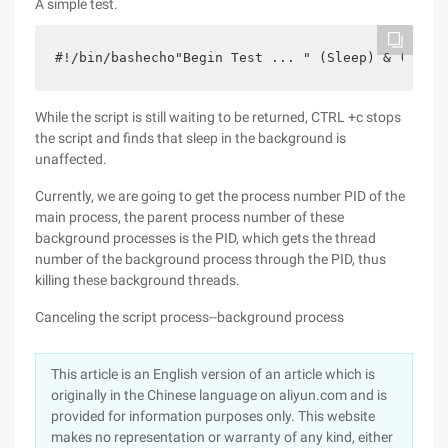
A simple test.
#!/bin/bashecho"Begin Test ... " (Sleep) & (Sleep
While the script is still waiting to be returned, CTRL +c stops
the script and finds that sleep in the background is
unaffected.
Currently, we are going to get the process number PID of the
main process, the parent process number of these
background processes is the PID, which gets the thread
number of the background process through the PID, thus
killing these background threads.
Canceling the script process--background process
This article is an English version of an article which is
originally in the Chinese language on aliyun.com and is
provided for information purposes only. This website
makes no representation or warranty of any kind, either