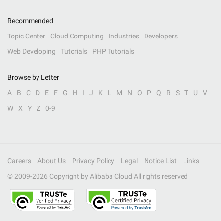
Recommended
Topic Center
Cloud Computing
Industries
Developers
Web Developing
Tutorials
PHP Tutorials
Browse by Letter
A
B
C
D
E
F
G
H
I
J
K
L
M
N
O
P
Q
R
S
T
U
V
W
X
Y
Z
0-9
Careers
About Us
Privacy Policy
Legal
Notice List
Links
© 2009-
2026
Copyright by Alibaba Cloud All rights reserved