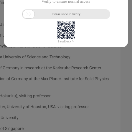
chnology, PhD student
Jiangxi Province
 University of Science and Technology
ysics, China University of Science
a University of Science and Technology
 Germany in research at the Karlsruhe Research Center
 of Germany at the Max Planck Institute for Solid Physics
okuriku), visiting professor
, University of Houston, USA, visiting professor
 University
 of Singapore