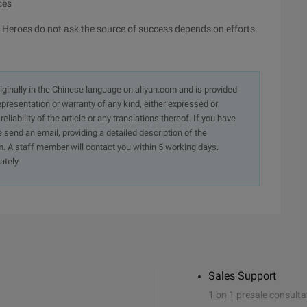
ces
 Heroes do not ask the source of success depends on efforts
originally in the Chinese language on aliyun.com and is provided
presentation or warranty of any kind, either expressed or
iability of the article or any translations thereof. If you have
e send an email, providing a detailed description of the
. A staff member will contact you within 5 working days.
ately.
Sales Support
1 on 1 presale consulta