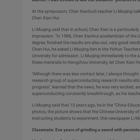
At the symposium, Chen Xianhui's teacher Li Muqing talke
Chen Xian Hui.
Li Muqing said that in school, Chen Xian is a particularly
impression. "In 1986, Chen Xianhui academician of the U
degree, finished the results are also out, very good resul
Chen-Hui, he asked Li Muqing him in the Yichun Teachers
University for admission. Li Muqing immediately to the ar
these materials to Hangzhou University, let Chen Xian Hu
"Although there was less contact later, I always thought
research group of superconducting research results obtai
progress", learned that the news, he was very excited, an
superconducting constantly breakthrough, as his teacher
Li Muqing said that 10 years ago, he in the "China Educ
photos, the picture shows that the Chinese University o
instructing students to experiment, this newspaper Li Muq
Classmate: Eve years of grinding a sword with persiste