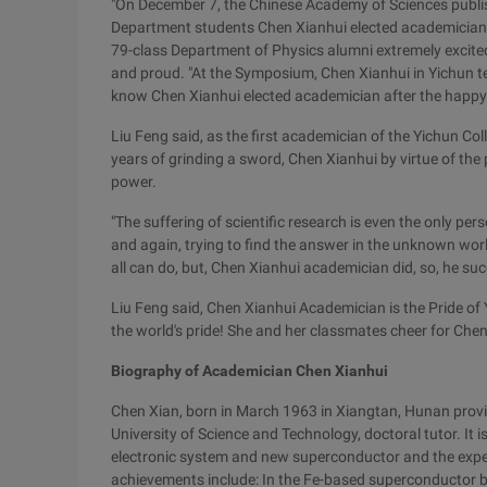
"On December 7, the Chinese Academy of Sciences publis
Department students Chen Xianhui elected academician
79-class Department of Physics alumni extremely excite
and proud. "At the Symposium, Chen Xianhui in Yichun te
know Chen Xianhui elected academician after the happy sc
Liu Feng said, as the first academician of the Yichun Col
years of grinding a sword, Chen Xianhui by virtue of the 
power.
"The suffering of scientific research is even the only per
and again, trying to find the answer in the unknown world
all can do, but, Chen Xianhui academician did, so, he su
Liu Feng said, Chen Xianhui Academician is the Pride of Yi
the world's pride! She and her classmates cheer for Chen
Biography of Academician Chen Xianhui
Chen Xian, born in March 1963 in Xiangtan, Hunan provi
University of Science and Technology, doctoral tutor. It 
electronic system and new superconductor and the expe
achievements include: In the Fe-based superconductor br