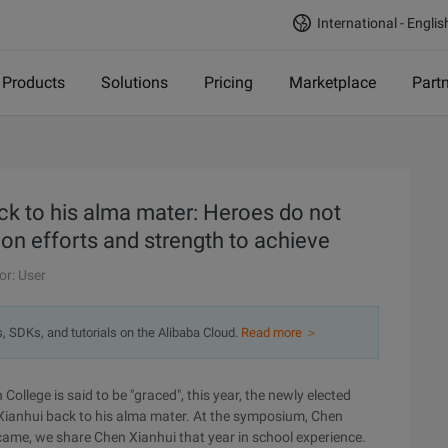
International - Englis
Products
Solutions
Pricing
Marketplace
Part
k to his alma mater: Heroes do not
on efforts and strength to achieve
or: User
s, SDKs, and tutorials on the Alibaba Cloud.
Read more ＞
ollege is said to be "graced", this year, the newly elected
ianhui back to his alma mater. At the symposium, Chen
 came, we share Chen Xianhui that year in school experience.