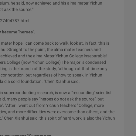
sium, he said, now achieved and his alma mater Yichun
ot ask the source."
0-27404787.html
y become "heroes".
mater hope I can come back to walk, look at, in fact, this is
hui Straight to the point, the alma mater teachers and
 achieved and the alma Mater Yichun College inseparable!
ers College (now Yichun College) The major is condensed
ng is the branch of the study, "although at that time only
connotation, but regardless of how to speak, in Yichun
laid a solid foundation. "Chen Xianhui said.
 superconducting research, is now a "resounding" scientist
d, many people say "heroes do not ask the source", but
e". "After I went out from Yichun teachers ' College, more
ities, and more difficulties were overcome than others, and the
." Chen Xianhui said, this spirit of hard work is also the Yichun
 the newspaper 10 years ago.