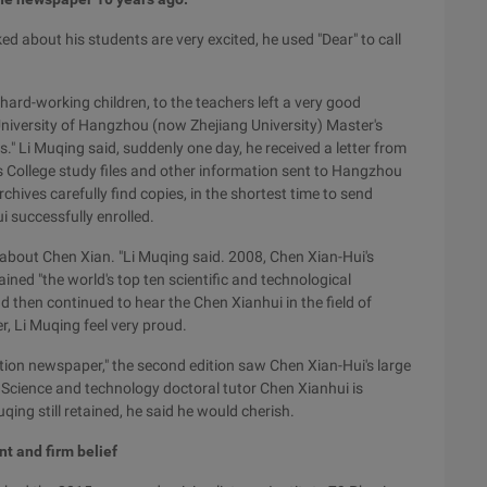
d about his students are very excited, he used "Dear" to call
 hard-working children, to the teachers left a very good
niversity of Hangzhou (now Zhejiang University) Master's
ts." Li Muqing said, suddenly one day, he received a letter from
 College study files and other information sent to Hangzhou
chives carefully find copies, in the shortest time to send
i successfully enrolled.
 about Chen Xian. "Li Muqing said. 2008, Chen Xian-Hui's
ned "the world's top ten scientific and technological
d then continued to hear the Chen Xianhui in the field of
, Li Muqing feel very proud.
ation newspaper," the second edition saw Chen Xian-Hui's large
f Science and technology doctoral tutor Chen Xianhui is
ing still retained, he said he would cherish.
nt and firm belief