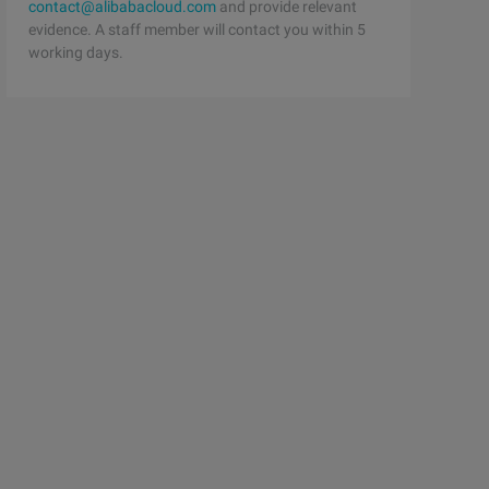
contact@alibabacloud.com
and provide relevant
evidence. A staff member will contact you within 5
working days.