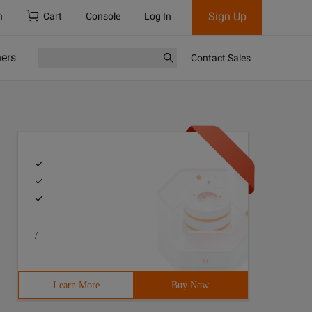
Sign Up
h
Cart
Console
Log In
ners
Contact Sales
/
Learn More
Buy Now