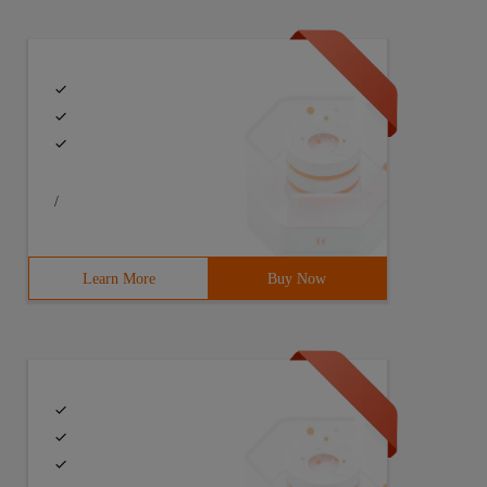
/
Learn More
Buy Now