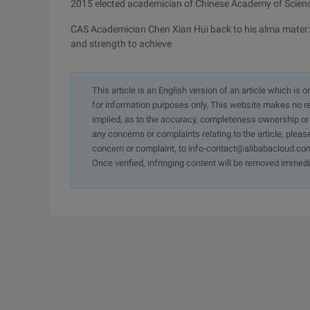
2015 elected academician of Chinese Academy of Scien
CAS Academician Chen Xian Hui back to his alma mater:
and strength to achieve
This article is an English version of an article which is 
for information purposes only. This website makes no re
implied, as to the accuracy, completeness ownership or rel
any concerns or complaints relating to the article, pleas
concern or complaint, to info-contact@alibabacloud.com
Once verified, infringing content will be removed immedi