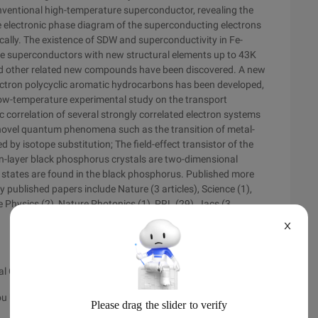
nventional high-temperature superconductor, revealing the
he electronic phase diagram of the superconducting electrons
cally. The existence of SDW and superconductivity in Fe-
se superconductors with new structural elements up to 43K
nd other related new compounds have been discovered. A new
ectron polycyclic aromatic hydrocarbons has been developed,
ow-temperature experimental study on the transport
 correlation of several strongly correlated electron systems
he novel quantum phenomena such as the transition of metal-
 by isotope substitution; The field-effect transistor of the
hin-layer black phosphorus crystals are two-dimensional
 states are found in the black phosphorus. Published more
y published papers include Nature (3 articles), Science (1),
 Physics (2), Nature Photonics (1), PRL (29), Jacs (3
X
l College)
u University), postgraduate