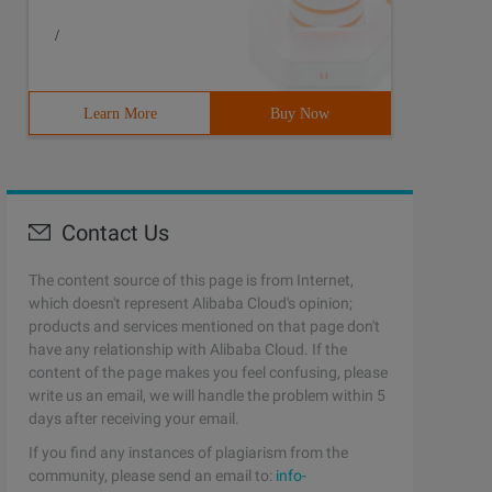
/
Learn More
Buy Now
Contact Us
The content source of this page is from Internet,
which doesn't represent Alibaba Cloud's opinion;
products and services mentioned on that page don't
have any relationship with Alibaba Cloud. If the
content of the page makes you feel confusing, please
write us an email, we will handle the problem within 5
days after receiving your email.
If you find any instances of plagiarism from the
community, please send an email to:
info-