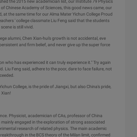
hed the 2015 new academician list, our Institute 79 Physics
 of Chinese Academy of Sciences, this good news came, our
d, at the same time for our Alma Mater Yichun College Proud
achers ' college classmate Liu Feng said that the students
ene is still vivid.
lege alumni, Chen Xian-hui's growth is not accidental, eve
persistent and firm belief, and never give up the super force
son who has experienced it can truly experience it." Try again
. Liu Feng said, adhere to the poor, dare to face failure, not
cceeded.
chun College, is the pride of Jiangxi, but also China's pride,
 Xian!
nce. Physicist, academician of CAs, professor of China
is mainly engaged in the exploration of strong associated
rimental research of related physics. The main academic
eakthrough in the BCS theory of the Milan limit, confirmed