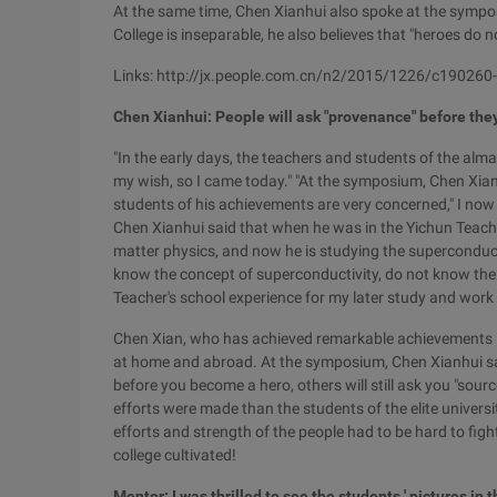
At the same time, Chen Xianhui also spoke at the sympo
College is inseparable, he also believes that "heroes do n
Links: http://jx.people.com.cn/n2/2015/1226/c19026
Chen Xianhui: People will ask "provenance" before the
"In the early days, the teachers and students of the alma 
my wish, so I came today." "At the symposium, Chen Xian
students of his achievements are very concerned," I now
Chen Xianhui said that when he was in the Yichun Teach
matter physics, and now he is studying the superconducti
know the concept of superconductivity, do not know the 
Teacher's school experience for my later study and work 
Chen Xian, who has achieved remarkable achievements in
at home and abroad. At the symposium, Chen Xianhui sai
before you become a hero, others will still ask you "sourc
efforts were made than the students of the elite univers
efforts and strength of the people had to be hard to fight
college cultivated!
Mentor: I was thrilled to see the students ' pictures in