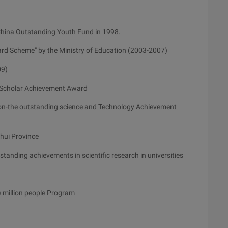
China Outstanding Youth Fund in 1998.
rd Scheme" by the Ministry of Education (2003-2007)
09)
 Scholar Achievement Award
on-the outstanding science and Technology Achievement
nhui Province
tanding achievements in scientific research in universities
he million people Program