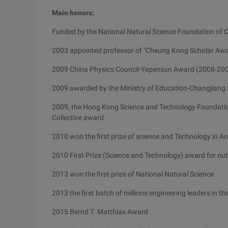
Main honors:
Funded by the National Natural Science Foundation of 
2003 appointed professor of "Cheung Kong Scholar Awa
2009 China Physics Council-Yepensun Award (2008-20
2009 awarded by the Ministry of Education-Changjiang
2009, the Hong Kong Science and Technology Foundati
Collective award
2010 won the first prize of science and Technology in A
2010 First Prize (Science and Technology) award for outs
2013 won the first prize of National Natural Science
2013 the first batch of millions engineering leaders in t
2015 Bernd T. Matthias Award