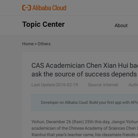
Topic Center
About
Home
>
Others
CAS Academician Chen Xian Hui bac
ask the source of success depends 
Last Update:2016-02-19
Source: Internet
Auth
Developer on Alibaba Coud: Build your first app with API
Yichun, December 26 (Rain) 25th this day, Jiangxi Yichun C
academician of the Chinese Academy of Sciences Chen X
Xianhui that year's teacher came, his classmate friends