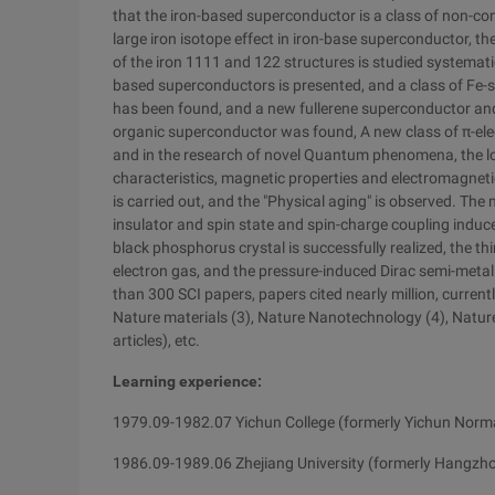
that the iron-based superconductor is a class of non-co
large iron isotope effect in iron-base superconductor, t
of the iron 1111 and 122 structures is studied systemati
based superconductors is presented, and a class of Fe-
has been found, and a new fullerene superconductor a
organic superconductor was found, A new class of π-el
and in the research of novel Quantum phenomena, the l
characteristics, magnetic properties and electromagnetic
is carried out, and the "Physical aging" is observed. T
insulator and spin state and spin-charge coupling induced
black phosphorus crystal is successfully realized, the t
electron gas, and the pressure-induced Dirac semi-metal
than 300 SCI papers, papers cited nearly million, currentl
Nature materials (3), Nature Nanotechnology (4), Nature
articles), etc.
Learning experience:
1979.09-1982.07 Yichun College (formerly Yichun Norma
1986.09-1989.06 Zhejiang University (formerly Hangzho