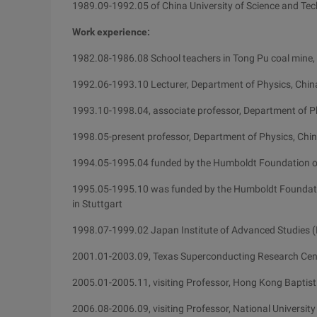
1989.09-1992.05 of China University of Science and Te
Work experience:
1982.08-1986.08 School teachers in Tong Pu coal mine, 
1992.06-1993.10 Lecturer, Department of Physics, China
1993.10-1998.04, associate professor, Department of Ph
1998.05-present professor, Department of Physics, Chin
1994.05-1995.04 funded by the Humboldt Foundation of
1995.05-1995.10 was funded by the Humboldt Foundation
in Stuttgart
1998.07-1999.02 Japan Institute of Advanced Studies (H
2001.01-2003.09, Texas Superconducting Research Center
2005.01-2005.11, visiting Professor, Hong Kong Baptist
2006.08-2006.09, visiting Professor, National University